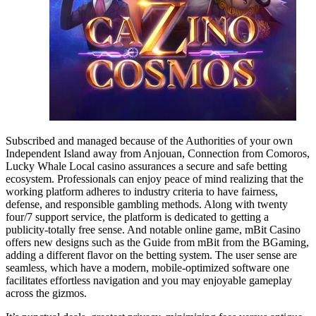
Subscribed and managed because of the Authorities of your own
Independent Island away from Anjouan, Connection from Comoros,
Lucky Whale Local casino assurances a secure and safe betting
ecosystem. Professionals can enjoy peace of mind realizing that the
working platform adheres to industry criteria to have fairness,
defense, and responsible gambling methods. Along with twenty
four/7 support service, the platform is dedicated to getting a
publicity-totally free sense. And notable online game, mBit Casino
offers new designs such as the Guide from mBit from the BGaming,
adding a different flavor on the betting system. The user sense are
seamless, which have a modern, mobile-optimized software one
facilitates effortless navigation and you may enjoyable gameplay
across the gizmos.