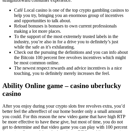
straightforward consumer experience.
Café Local casino is one of the top crypto gambling casinos to
help you try, bringing you an enormous group of incentives
and opportunities to talk about.
Reload bonuses is bonuses to own current professionals
making a lot more places.
To the support of the most extremely trusted labels in the
industry, you’re also in for a drive you to definitely’s just
while the safe as it’s exhilarating.
Check out the pursuing the definitions and you can info about
the Bitcoin 100 percent free revolves incentives which might
be most common online.
The newest respect rewards and advice incentives is a nice
touching, you to definitely merely increases the feel.
Ability Online game – casino uberlucky
casino
After you enjoy during your crypto slots free revolves extra, you’d
better feel the aftereffect of our home border only a small amount
you could. For this reason the new video game that have high RTP
be more effective to have these give, but most of time, you do not
get to determine and that video game you can play with 100 percent