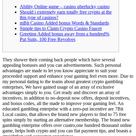
Ability Online game – casino uberlucky casino
Should i extremely earn totally free crypto at the
this type of casinos?
mBit Casino Added bonus Words & Standards
Simple tips to Claim Crypto Casino Faucet
Greeting Added bonus away from a hundred%
Put Suits, 100 Free Revolves
They shower their coming back people which have several
appealing bonuses and you can advertisements. Such personal
advantages are made to let you know appreciate to suit your
proceeded support and enhance your gaming feel even more. Due to
my personal dating to the teams about greatest crypto gambling
enterprises, We have gained usage of an array of exclusive
advantages simply to you.
Get ready and discover an array of
incentives, in addition to no-deposit now offers, deposit incentives,
and bonus codes, all the made to improve your gaming feel. An
educated gambling enterprise with a zero-put incentive are 7Bit
Local casino, that allows the brand new players to find to 75 free
spins simply by starting an alternative membership. The brand new
gambling enterprise offers over cuatro,one hundred thousand online
game, helps both crypto and you can fiat payment tips, and boasts a