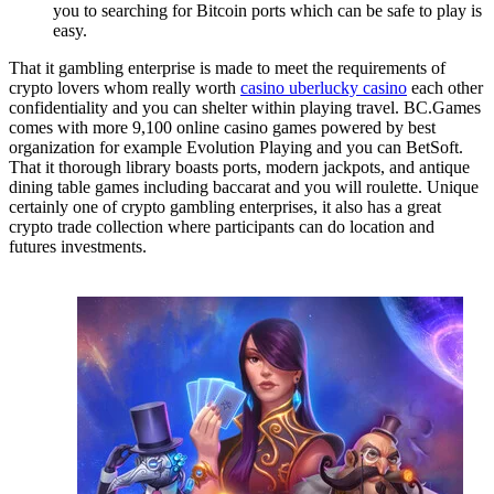
you to searching for Bitcoin ports which can be safe to play is
easy.
That it gambling enterprise is made to meet the requirements of
crypto lovers whom really worth
casino uberlucky casino
each other
confidentiality and you can shelter within playing travel. BC.Games
comes with more 9,100 online casino games powered by best
organization for example Evolution Playing and you can BetSoft.
That it thorough library boasts ports, modern jackpots, and antique
dining table games including baccarat and you will roulette. Unique
certainly one of crypto gambling enterprises, it also has a great
crypto trade collection where participants can do location and
futures investments.