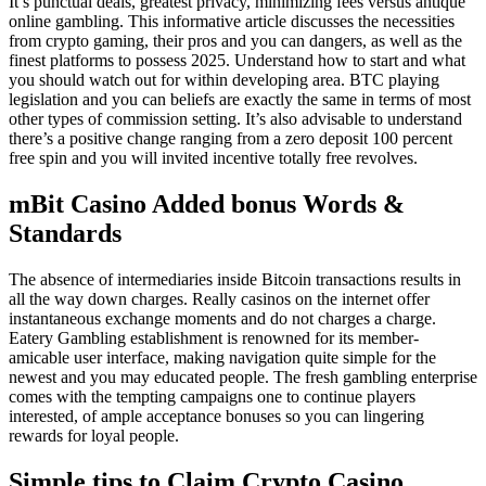
It’s punctual deals, greatest privacy, minimizing fees versus antique
online gambling. This informative article discusses the necessities
from crypto gaming, their pros and you can dangers, as well as the
finest platforms to possess 2025. Understand how to start and what
you should watch out for within developing area. BTC playing
legislation and you can beliefs are exactly the same in terms of most
other types of commission setting. It’s also advisable to understand
there’s a positive change ranging from a zero deposit 100 percent
free spin and you will invited incentive totally free revolves.
mBit Casino Added bonus Words &
Standards
The absence of intermediaries inside Bitcoin transactions results in
all the way down charges. Really casinos on the internet offer
instantaneous exchange moments and do not charges a charge.
Eatery Gambling establishment is renowned for its member-
amicable user interface, making navigation quite simple for the
newest and you may educated people. The fresh gambling enterprise
comes with the tempting campaigns one to continue players
interested, of ample acceptance bonuses so you can lingering
rewards for loyal people.
Simple tips to Claim Crypto Casino