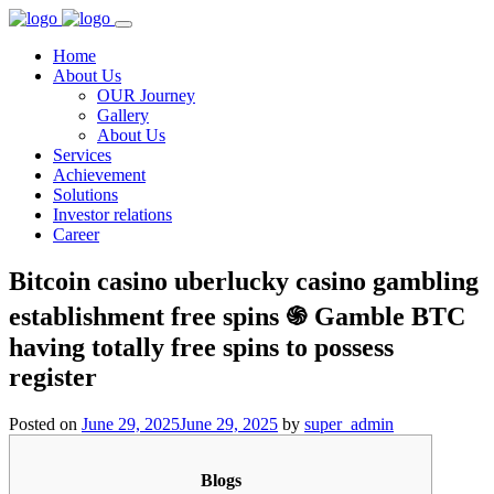
Home
About Us
OUR Journey
Gallery
About Us
Services
Achievement
Solutions
Investor relations
Career
Bitcoin casino uberlucky casino gambling
establishment free spins ֍ Gamble BTC
having totally free spins to possess
register
Posted on
June 29, 2025
June 29, 2025
by
super_admin
Blogs