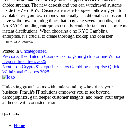
choice streams. The new deposit and you can withdrawal systems
inside the Zero KYC Casinos are made for speed, allowing you to
availableness your own money punctually. Traditional casinos could
have withdrawal running times that may take several months, but
No KYC Gambling enterprises usually render instantaneous or near-
instant distributions. When choosing a no KYC Gambling
enterprise, it’s crucial to create thorough lookup and consider
numerous issues.
Posted in
Uncategorized
Post
Previous:
Best Bitcoin Casinos casino gaming club online Without
Deposit Incentives 2025
navigation
Next:
Top Crypto $1 deposit casinos Gambling enterprise Quick
Withdrawal Casinos 2025
Unlocking growth starts with understanding who drives your
business. Praruh's IT solutions empower you to see beyond
demographics, gain deeper customer insights, and reach your target
audience with consistent results.
Quick Links
Home