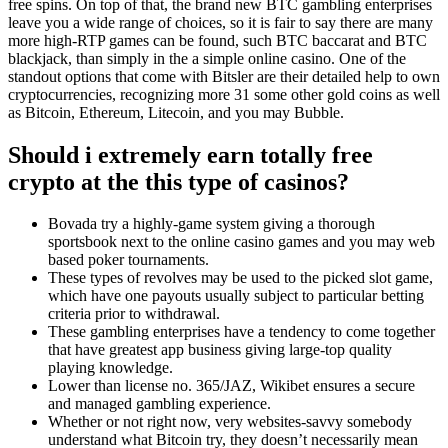
free spins. On top of that, the brand new BTC gambling enterprises
leave you a wide range of choices, so it is fair to say there are many
more high-RTP games can be found, such BTC baccarat and BTC
blackjack, than simply in the a simple online casino. One of the
standout options that come with Bitsler are their detailed help to own
cryptocurrencies, recognizing more 31 some other gold coins as well
as Bitcoin, Ethereum, Litecoin, and you may Bubble.
Should i extremely earn totally free
crypto at the this type of casinos?
Bovada try a highly-game system giving a thorough
sportsbook next to the online casino games and you may web
based poker tournaments.
These types of revolves may be used to the picked slot game,
which have one payouts usually subject to particular betting
criteria prior to withdrawal.
These gambling enterprises have a tendency to come together
that have greatest app business giving large-top quality
playing knowledge.
Lower than license no. 365/JAZ, Wikibet ensures a secure
and managed gambling experience.
Whether or not right now, very websites-savvy somebody
understand what Bitcoin try, they doesn’t necessarily mean