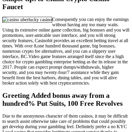
Faucet
Consequently you can enjoy the earnings
without having any too many waits.
Using its extensive online game collection, big bonuses and you will
promotions, user-amicable user interface, and you will strong
security features, Casinobit provides an excellent betting travel at all
times. With over 8,one hundred thousand game, big bonuses,
numerous crypto fee alternatives, and you can a slippery user
interface, BC.Video game features arranged itself since the a high
choice for crypto gambling enterprise betting as the its release in the
2017. People can expect prompt dumps/withdrawals, higher
security, and you may twenty-four/7 assistance while they gain
benefit from the best harbors, dining tables, and you will alive
broker action solely with best cryptocurrencies.
Greeting Added bonus away from a
hundred% Put Suits, 100 Free Revolves
Due to the anonymous character of them casinos, it may be difficult
to search assist otherwise take care of problems that could possibly
get develop during your gambling feel. Definitely prefer a no KYC
Local casino that provides legitimate support service thanks to