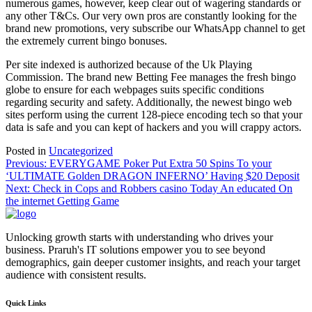
numerous games, however, keep clear out of wagering standards or
any other T&Cs. Our very own pros are constantly looking for the
brand new promotions, very subscribe our WhatsApp channel to get
the extremely current bingo bonuses.
Per site indexed is authorized because of the Uk Playing
Commission. The brand new Betting Fee manages the fresh bingo
globe to ensure for each webpages suits specific conditions
regarding security and safety. Additionally, the newest bingo web
sites perform using the current 128-piece encoding tech so that your
data is safe and you can kept of hackers and you will crappy actors.
Posted in
Uncategorized
Post
Previous:
EVERYGAME Poker Put Extra 50 Spins To your
‘ULTIMATE Golden DRAGON INFERNO’ Having $20 Deposit
navigation
Next:
Check in Cops and Robbers casino Today An educated On
the internet Getting Game
Unlocking growth starts with understanding who drives your
business. Praruh's IT solutions empower you to see beyond
demographics, gain deeper customer insights, and reach your target
audience with consistent results.
Quick Links