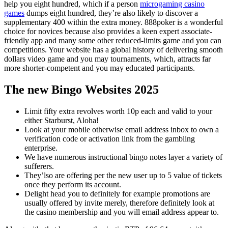
help you eight hundred, which if a person
microgaming casino
games
dumps eight hundred, they’re also likely to discover a
supplementary 400 within the extra money. 888poker is a wonderful
choice for novices because also provides a keen expert associate-
friendly app and many some other reduced-limits game and you can
competitions. Your website has a global history of delivering smooth
dollars video game and you may tournaments, which, attracts far
more shorter-competent and you may educated participants.
The new Bingo Websites 2025
Limit fifty extra revolves worth 10p each and valid to your
either Starburst, Aloha!
Look at your mobile otherwise email address inbox to own a
verification code or activation link from the gambling
enterprise.
We have numerous instructional bingo notes layer a variety of
sufferers.
They’lso are offering per the new user up to 5 value of tickets
once they perform its account.
Delight head you to definitely for example promotions are
usually offered by invite merely, therefore definitely look at
the casino membership and you will email address appear to.