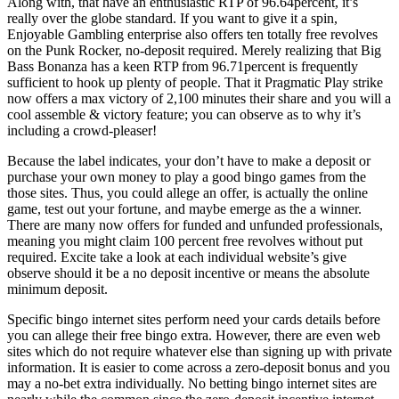
Along with, that have an enthusiastic RTP of 96.64percent, it’s
really over the globe standard. If you want to give it a spin,
Enjoyable Gambling enterprise also offers ten totally free revolves
on the Punk Rocker, no-deposit required. Merely realizing that Big
Bass Bonanza has a keen RTP from 96.71percent is frequently
sufficient to hook up plenty of people. That it Pragmatic Play strike
now offers a max victory of 2,100 minutes their share and you will a
cool assemble & victory feature; you can observe as to why it’s
including a crowd-pleaser!
Because the label indicates, your don’t have to make a deposit or
purchase your own money to play a good bingo games from the
those sites. Thus, you could allege an offer, is actually the online
game, test out your fortune, and maybe emerge as the a winner.
There are many now offers for funded and unfunded professionals,
meaning you might claim 100 percent free revolves without put
required. Excite take a look at each individual website’s give
observe should it be a no deposit incentive or means the absolute
minimum deposit.
Specific bingo internet sites perform need your cards details before
you can allege their free bingo extra. However, there are even web
sites which do not require whatever else than signing up with private
information. It is easier to come across a zero-deposit bonus and you
may a no-bet extra individually. No betting bingo internet sites are