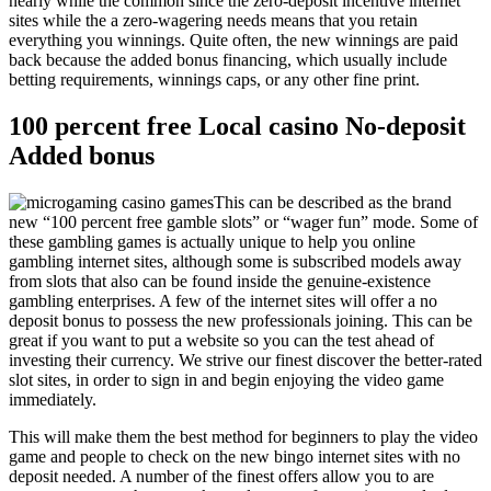
nearly while the common since the zero-deposit incentive internet
sites while the a zero-wagering needs means that you retain
everything you winnings. Quite often, the new winnings are paid
back because the added bonus financing, which usually include
betting requirements, winnings caps, or any other fine print.
100 percent free Local casino No-deposit
Added bonus
This can be described as the brand
new “100 percent free gamble slots” or “wager fun” mode. Some of
these gambling games is actually unique to help you online
gambling internet sites, although some is subscribed models away
from slots that also can be found inside the genuine-existence
gambling enterprises. A few of the internet sites will offer a no
deposit bonus to possess the new professionals joining. This can be
great if you want to put a website so you can the test ahead of
investing their currency. We strive our finest discover the better-rated
slot sites, in order to sign in and begin enjoying the video game
immediately.
This will make them the best method for beginners to play the video
game and people to check on the new bingo internet sites with no
deposit needed. A number of the finest offers allow you to are