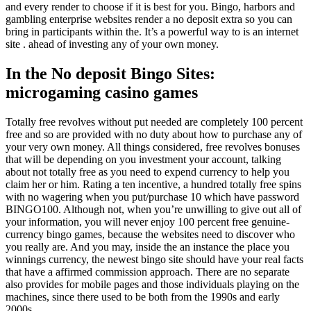
and every render to choose if it is best for you. Bingo, harbors and
gambling enterprise websites render a no deposit extra so you can
bring in participants within the. It’s a powerful way to is an internet
site .
ahead of investing any of your own money.
In the No deposit Bingo Sites:
microgaming casino games
Totally free revolves without put needed are completely 100 percent
free and so are provided with no duty about how to purchase any of
your very own money. All things considered, free revolves bonuses
that will be depending on you investment your account, talking
about not totally free as you need to expend currency to help you
claim her or him. Rating a ten incentive, a hundred totally free spins
with no wagering when you put/purchase 10 which have password
BINGO100. Although not, when you’re unwilling to give out all of
your information, you will never enjoy 100 percent free genuine-
currency bingo games, because the websites need to discover who
you really are. And you may, inside the an instance the place you
winnings currency, the newest bingo site should have your real facts
that have a affirmed commission approach. There are no separate
also provides for mobile pages and those individuals playing on the
machines, since there used to be both from the 1990s and early
2000s.