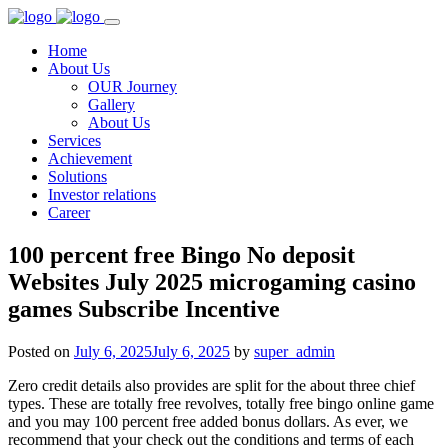
Home
About Us
OUR Journey
Gallery
About Us
Services
Achievement
Solutions
Investor relations
Career
100 percent free Bingo No deposit
Websites July 2025 microgaming casino
games Subscribe Incentive
Posted on
July 6, 2025
July 6, 2025
by
super_admin
Zero credit details also provides are split for the about three chief
types. These are totally free revolves, totally free bingo online game
and you may 100 percent free added bonus dollars. As ever, we
recommend that your check out the conditions and terms of each