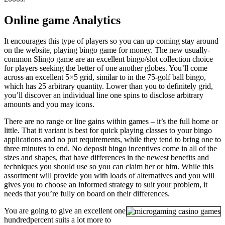
Online game Analytics
It encourages this type of players so you can up coming stay around
on the website, playing bingo game for money. The new usually-
common Slingo game are an excellent bingo/slot collection choice
for players seeking the better of one another globes. You’ll come
across an excellent 5×5 grid, similar to in the 75-golf ball bingo,
which has 25 arbitrary quantity. Lower than you to definitely grid,
you’ll discover an individual line one spins to disclose arbitrary
amounts and you may icons.
There are no range or line gains within games – it’s the full home or
little. That it variant is best for quick playing classes to your bingo
applications and no put requirements, while they tend to bring one to
three minutes to end. No deposit bingo incentives come in all of the
sizes and shapes, that have differences in the newest benefits and
techniques you should use so you can claim her or him. While this
assortment will provide you with loads of alternatives and you will
gives you to choose an informed strategy to suit your problem, it
needs that you’re fully on board on their differences.
You are going to give an excellent one
hundredpercent suits a lot more to