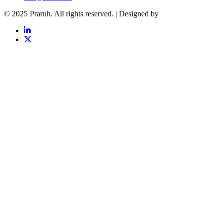
© 2025 Praruh. All rights reserved. | Designed by
Tangence