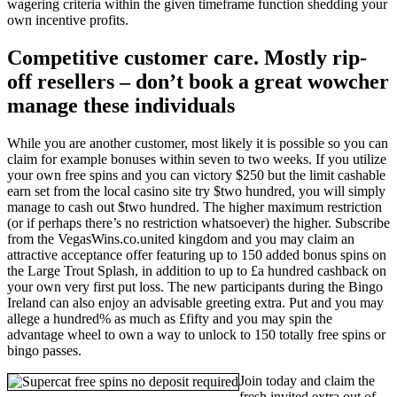
wagering criteria within the given timeframe function shedding your
own incentive profits.
Competitive customer care. Mostly rip-
off resellers – don’t book a great wowcher
manage these individuals
While you are another customer, most likely it is possible so you can
claim for example bonuses within seven to two weeks. If you utilize
your own free spins and you can victory $250 but the limit cashable
earn set from the local casino site try $two hundred, you will simply
manage to cash out $two hundred. The higher maximum restriction
(or if perhaps there’s no restriction whatsoever) the higher. Subscribe
from the VegasWins.co.united kingdom and you may claim an
attractive acceptance offer featuring up to 150 added bonus spins on
the Large Trout Splash, in addition to up to £a hundred cashback on
your own very first put loss. The new participants during the Bingo
Ireland can also enjoy an advisable greeting extra. Put and you may
allege a hundred% as much as £fifty and you may spin the
advantage wheel to own a way to unlock to 150 totally free spins or
bingo passes.
Join today and claim the
fresh invited extra out of