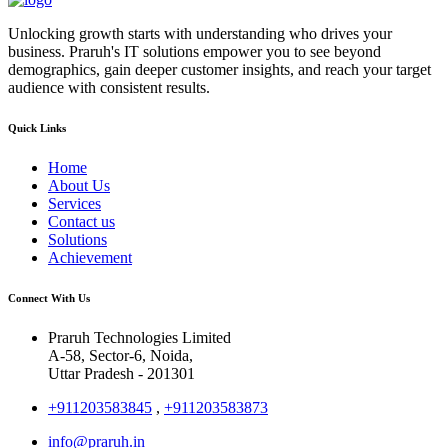
Unlocking growth starts with understanding who drives your
business. Praruh's IT solutions empower you to see beyond
demographics, gain deeper customer insights, and reach your target
audience with consistent results.
Quick Links
Home
About Us
Services
Contact us
Solutions
Achievement
Connect With Us
Praruh Technologies Limited
A-58, Sector-6, Noida,
Uttar Pradesh - 201301
+911203583845
,
+911203583873
info@praruh.in