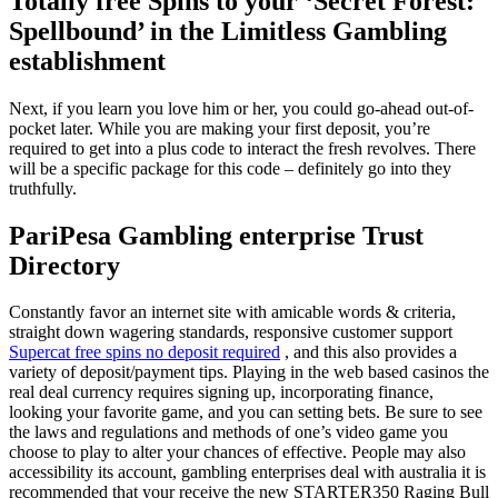
Totally free Spins to your ‘Secret Forest:
Spellbound’ in the Limitless Gambling
establishment
Next, if you learn you love him or her, you could go-ahead out-of-
pocket later. While you are making your first deposit, you’re
required to get into a plus code to interact the fresh revolves. There
will be a specific package for this code – definitely go into they
truthfully.
PariPesa Gambling enterprise Trust
Directory
Constantly favor an internet site with amicable words & criteria,
straight down wagering standards, responsive customer support
Supercat free spins no deposit required
, and this also provides a
variety of deposit/payment tips. Playing in the web based casinos the
real deal currency requires signing up, incorporating finance,
looking your favorite game, and you can setting bets. Be sure to see
the laws and regulations and methods of one’s video game you
choose to play to alter your chances of effective. People may also
accessibility its account, gambling enterprises deal with australia it is
recommended that your receive the new STARTER350 Raging Bull