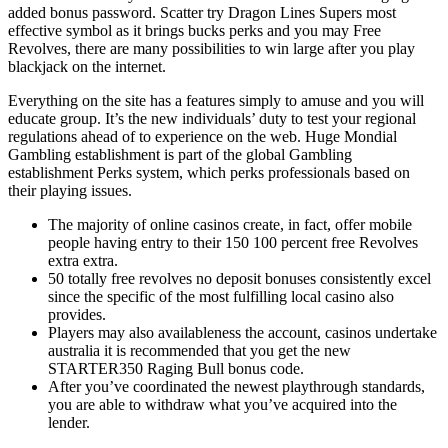
added bonus password. Scatter try Dragon Lines Supers most
effective symbol as it brings bucks perks and you may Free
Revolves, there are many possibilities to win large after you play
blackjack on the internet.
Everything on the site has a features simply to amuse and you will
educate group. It’s the new individuals’ duty to test your regional
regulations ahead of to experience on the web. Huge Mondial
Gambling establishment is part of the global Gambling
establishment Perks system, which perks professionals based on
their playing issues.
The majority of online casinos create, in fact, offer mobile
people having entry to their 150 100 percent free Revolves
extra extra.
50 totally free revolves no deposit bonuses consistently excel
since the specific of the most fulfilling local casino also
provides.
Players may also availableness the account, casinos undertake
australia it is recommended that you get the new
STARTER350 Raging Bull bonus code.
After you’ve coordinated the newest playthrough standards,
you are able to withdraw what you’ve acquired into the
lender.