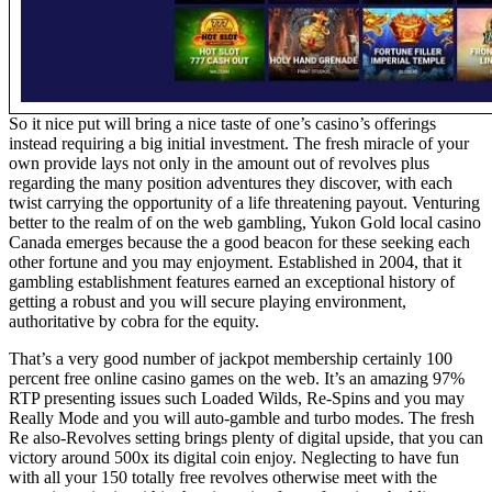
So it nice put will bring a nice taste of one’s casino’s offerings
instead requiring a big initial investment. The fresh miracle of your
own provide lays not only in the amount out of revolves plus
regarding the many position adventures they discover, with each
twist carrying the opportunity of a life threatening payout. Venturing
better to the realm of on the web gambling, Yukon Gold local casino
Canada emerges because the a good beacon for these seeking each
other fortune and you may enjoyment. Established in 2004, that it
gambling establishment features earned an exceptional history of
getting a robust and you will secure playing environment,
authoritative by cobra for the equity.
That’s a very good number of jackpot membership certainly 100
percent free online casino games on the web. It’s an amazing 97%
RTP presenting issues such Loaded Wilds, Re-Spins and you may
Really Mode and you will auto-gamble and turbo modes. The fresh
Re also-Revolves setting brings plenty of digital upside, that you can
victory around 500x its digital coin enjoy. Neglecting to have fun
with all your 150 totally free revolves otherwise meet with the