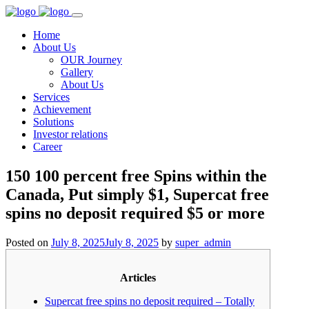
Home
About Us
OUR Journey
Gallery
About Us
Services
Achievement
Solutions
Investor relations
Career
150 100 percent free Spins within the
Canada, Put simply $1, Supercat free
spins no deposit required $5 or more
Posted on
July 8, 2025
July 8, 2025
by
super_admin
Articles
Supercat free spins no deposit required – Totally