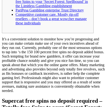
free Spins to your ‘Secret Forest: Spellbound’ in
the Limitless Gambling establishment
PariPesa Gambling enterprise Trust Directory
Competitive customer care. Mostly rip-off
resellers – don’t book a great wowcher manage
these individuals
It’s a convenient solution to monitor how you’re progressing and
you can make certain make use of your own incentives ahead of
they run out. Currently, probably one of the most sensuous options
to tap into ‘s the 150 100 percent free spins no deposit added bonus.
Such tempting for brand new gamblers, it offer can increase your
profitable chance notably and give you nice fun time, so you can
speak about that which you the online game offers.
Many marketing
and advertising also provides beyond only totally free revolves, such
as fits bonuses or cashback incentives, is rather help the complete
gaming feel. Professionals might also want to prioritize customer
support that is responsive and you may offered as a result of some
avenues, making sure assistance is conveniently obtainable when
needed.
Supercat free spins no deposit required –