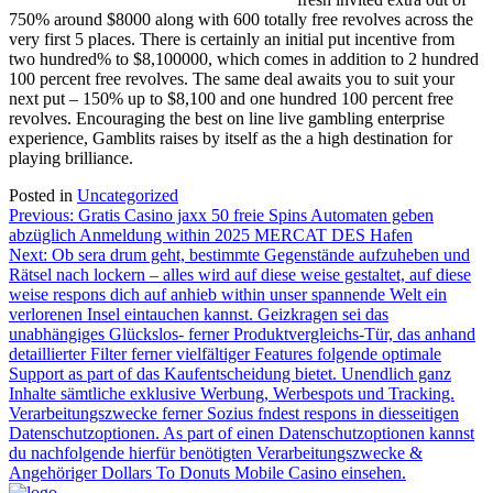
750% around $8000 along with 600 totally free revolves across the
very first 5 places. There is certainly an initial put incentive from
two hundred% to $8,100000, which comes in addition to 2 hundred
100 percent free revolves. The same deal awaits you to suit your
next put – 150% up to $8,100 and one hundred 100 percent free
revolves. Encouraging the best on line live gambling enterprise
experience, Gamblits raises by itself as the a high destination for
playing brilliance.
Posted in
Uncategorized
Post
Previous:
Gratis Casino jaxx 50 freie Spins Automaten geben
abzüglich Anmeldung within 2025 MERCAT DES Hafen
navigation
Next:
Ob sera drum geht, bestimmte Gegenstände aufzuheben und
Rätsel nach lockern – alles wird auf diese weise gestaltet, auf diese
weise respons dich auf anhieb within unser spannende Welt ein
verlorenen Insel eintauchen kannst. Geizkragen sei das
unabhängiges Glückslos- ferner Produktvergleichs-Tür, das anhand
detaillierter Filter ferner vielfältiger Features folgende optimale
Support as part of das Kaufentscheidung bietet. Unendlich ganz
Inhalte sämtliche exklusive Werbung, Werbespots und Tracking.
Verarbeitungszwecke ferner Sozius fndest respons in diesseitigen
Datenschutzoptionen. As part of einen Datenschutzoptionen kannst
du nachfolgende hierfür benötigten Verarbeitungszwecke &
Angehöriger Dollars To Donuts Mobile Casino einsehen.