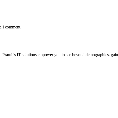
me I comment.
. Praruh's IT solutions empower you to see beyond demographics, gain 