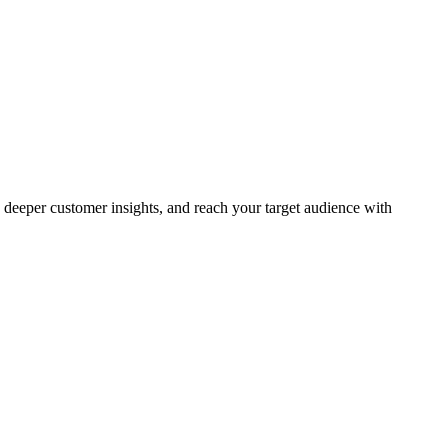
deeper customer insights, and reach your target audience with