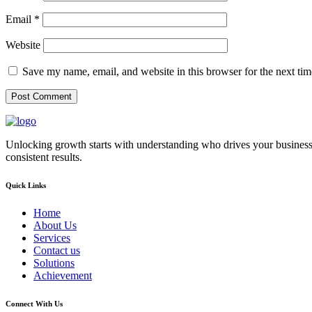
Email
*
Website
Save my name, email, and website in this browser for the next ti
Unlocking growth starts with understanding who drives your business
consistent results.
Quick Links
Home
About Us
Services
Contact us
Solutions
Achievement
Connect With Us