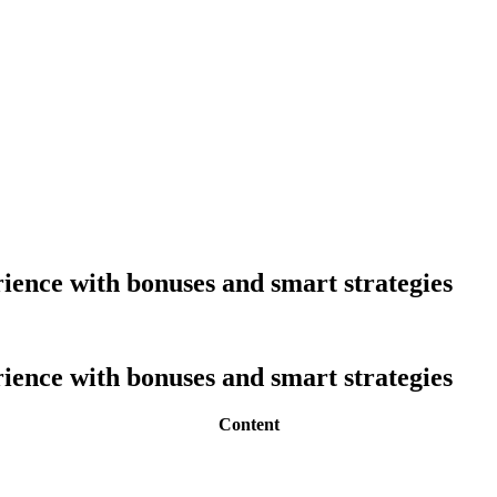
ience with bonuses and smart strategies
ience with bonuses and smart strategies
Content