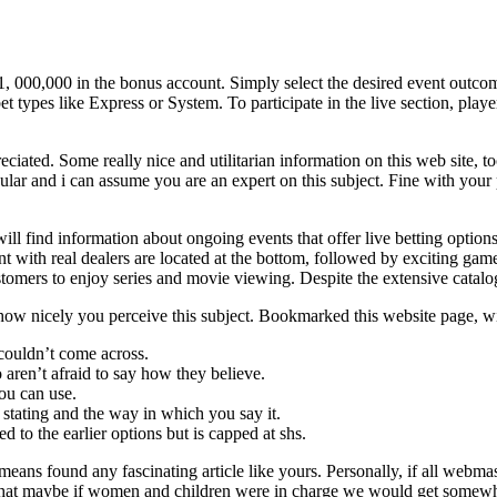
, 000,000 in the bonus account. Simply select the desired event outcome 
et types like Express or System. To participate in the live section, pla
ciated. Some really nice and utilitarian information on this web site, t
tacular and i can assume you are an expert on this subject. Fine with you
ill find information about ongoing events that offer live betting option
nt with real dealers are located at the bottom, followed by exciting game
ustomers to enjoy series and movie viewing. Despite the extensive catal
s how nicely you perceive this subject. Bookmarked this website page, wi
 couldn’t come across.
aren’t afraid to say how they believe.
ou can use.
e stating and the way in which you say it.
to the earlier options but is capped at shs.
o means found any fascinating article like yours. Personally, if all webm
nk that maybe if women and children were in charge we would get somew