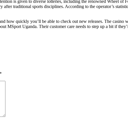
tention is given to diverse lotteries, including the renowned Wheel of F
 after traditional sports disciplines. According to the operator’s stati
d how quickly you’ll be able to check out new releases. The casino wo
 MSport Uganda. Their customer care needs to step up a bit if they’re
*