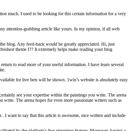
ion much. I used to be looking for this certain information for a very
 attention-grabbing article like yours. In my opinion, if all web
 the blog. Any feed-back would be greatly appreciated. Hi, just
 freshest theme I?? It extremely helps make reading your blog
d return to read more of your useful information. I have learn several
te.
 available for live bets will be shown. 1win’s website is absolutely easy
rtainly see your expertise within the paintings you write. The arena
ou write. The arena hopes for even more passionate writers such as
s . I want to say that this article is awesome, nice written and include
ilitated by the platform’s live streaming feature. Moreover, having a