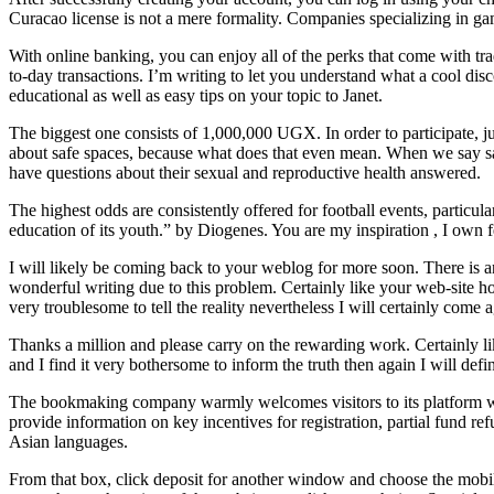
Curacao license is not a mere formality. Companies specializing in ga
With online banking, you can enjoy all of the perks that come with tra
to-day transactions. I’m writing to let you understand what a cool dis
educational as well as easy tips on your topic to Janet.
The biggest one consists of 1,000,000 UGX. In order to participate, jus
about safe spaces, because what does that even mean. When we say 
have questions about their sexual and reproductive health answered.
The highest odds are consistently offered for football events, particul
education of its youth.” by Diogenes. You are my inspiration , I own f
I will likely be coming back to your weblog for more soon. There is an 
wonderful writing due to this problem. Certainly like your web-site how
very troublesome to tell the reality nevertheless I will certainly come 
Thanks a million and please carry on the rewarding work. Certainly li
and I find it very bothersome to inform the truth then again I will def
The bookmaking company warmly welcomes visitors to its platform with 
provide information on key incentives for registration, partial fund 
Asian languages.
From that box, click deposit for another window and choose the mobil