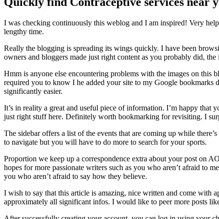
Quickly find Contraceptive services near 
I was checking continuously this weblog and I am inspired! Very helpfu
lengthy time.
Really the blogging is spreading its wings quickly. I have been brows
owners and bloggers made just right content as you probably did, the i
Hmm is anyone else encountering problems with the images on this blog 
required you to know I he added your site to my Google bookmarks due 
significantly easier.
It’s in reality a great and useful piece of information. I’m happy that 
just right stuff here. Definitely worth bookmarking for revisiting. I s
The sidebar offers a list of the events that are coming up while there’s
to navigate but you will have to do more to search for your sports.
Proportion we keep up a correspondence extra about your post on AOL?
hopes for more passionate writers such as you who aren’t afraid to me
you who aren’t afraid to say how they believe.
I wish to say that this article is amazing, nice written and come with ap
approximately all significant infos. I would like to peer more posts like
After successfully creating your account, you can log in using your ch