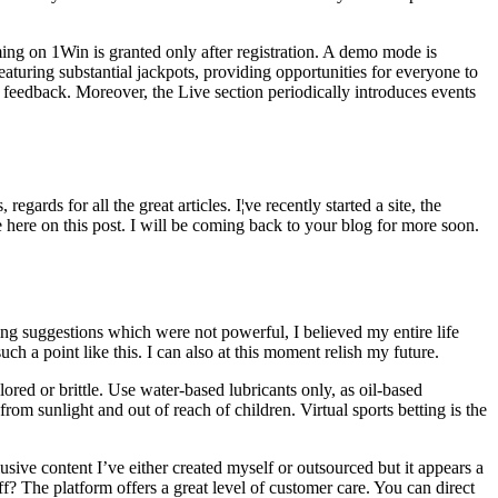
ing on 1Win is granted only after registration. A demo mode is
eaturing substantial jackpots, providing opportunities for everyone to
 feedback. Moreover, the Live section periodically introduces events
egards for all the great articles. I¦ve recently started a site, the
here on this post. I will be coming back to your blog for more soon.
ding suggestions which were not powerful, I believed my entire life
ch a point like this. I can also at this moment relish my future.
ored or brittle. Use water-based lubricants only, as oil-based
om sunlight and out of reach of children. Virtual sports betting is the
sive content I’ve either created myself or outsourced but it appears a
f? The platform offers a great level of customer care. You can direct