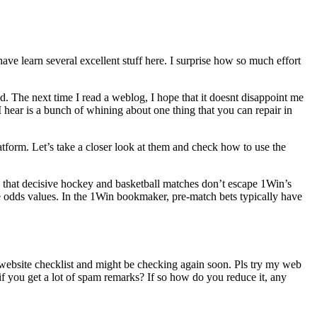
have learn several excellent stuff here. I surprise how so much effort
d. The next time I read a weblog, I hope that it doesnt disappoint me
I hear is a bunch of whining about one thing that you can repair in
tform. Let’s take a closer look at them and check how to use the
ng that decisive hockey and basketball matches don’t escape 1Win’s
te odds values. In the 1Win bookmaker, pre-match bets typically have
 website checklist and might be checking again soon. Pls try my web
if you get a lot of spam remarks? If so how do you reduce it, any