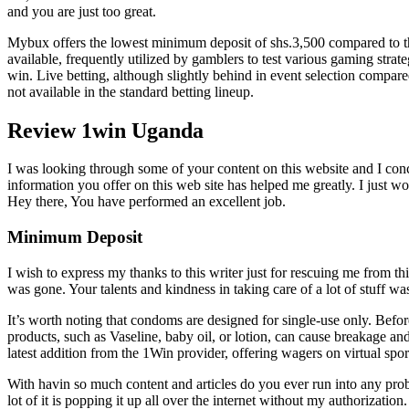
and you are just too great.
Mybux offers the lowest minimum deposit of shs.3,500 compared to the
available, frequently utilized by gamblers to test various gaming stra
win. Live betting, although slightly behind in event selection compar
not available in the standard betting lineup.
Review 1win Uganda
I was looking through some of your content on this website and I conceive 
information you offer on this web site has helped me greatly. I just w
Hey there, You have performed an excellent job.
Minimum Deposit
I wish to express my thanks to this writer just for rescuing me from th
was gone. Your talents and kindness in taking care of a lot of stuff wa
It’s worth noting that condoms are designed for single-use only. Before
products, such as Vaseline, baby oil, or lotion, can cause breakage an
latest addition from the 1Win provider, offering wagers on virtual spor
With havin so much content and articles do you ever run into any prob
lot of it is popping it up all over the internet without my authorizat