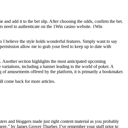
and add it to the bet slip. After choosing the odds, confirm the bet.
yers need to authenticate on the 1Win casino website. 1Win
oo I believe the style holds wonderful features. Simply want to say
r permission allow me to grab your feed to keep up to date with
s. Another section highlights the most anticipated upcoming
 variations, including a banner leading to the world of poker. A
og of amusements offered by the platform, it is primarily a bookmaker.
ll come back for more articles.
asters and bloggers made just right content material as you probably
here.” by James Grover Thurber. I’ve remember your stuff prior to