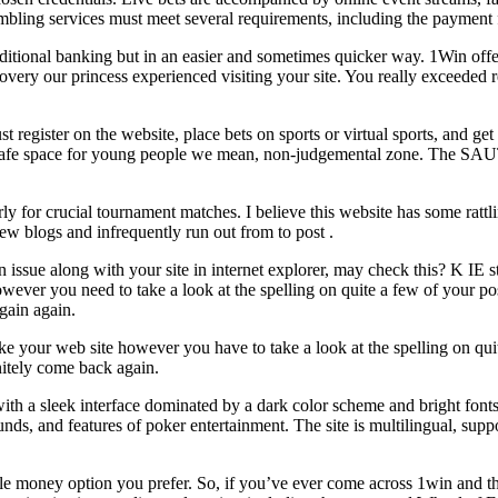
mbling services must meet several requirements, including the payment 
ditional banking but in an easier and sometimes quicker way. 1Win offer
covery our princess experienced visiting your site. You really exceeded 
t register on the website, place bets on sports or virtual sports, and ge
safe space for young people we mean, non-judgemental zone. The SAUT
arly for crucial tournament matches. I believe this website has some ratt
ew blogs and infrequently run out from to post .
issue along with your site in internet explorer, may check this? K IE sti
ever you need to take a look at the spelling on quite a few of your post
again again.
ke your web site however you have to take a look at the spelling on qui
initely come back again.
a sleek interface dominated by a dark color scheme and bright fonts at
refunds, and features of poker entertainment. The site is multilingual,
e money option you prefer. So, if you’ve ever come across 1win and thou