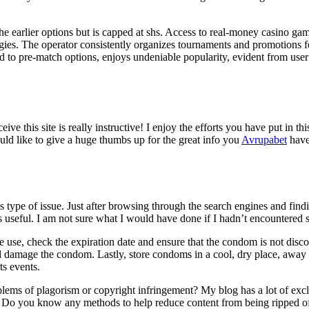
 earlier options but is capped at shs. Access to real-money casino gam
tegies. The operator consistently organizes tournaments and promotions f
ed to pre-match options, enjoys undeniable popularity, evident from user
this site is really instructive! I enjoy the efforts you have put in this, r
ould like to give a huge thumbs up for the great info you
Avrupabet
have 
is type of issue. Just after browsing through the search engines and fin
s useful. I am not sure what I would have done if I hadn’t encountered su
 use, check the expiration date and ensure that the condom is not discol
d damage the condom. Lastly, store condoms in a cool, dry place, away fr
ts events.
lems of plagorism or copyright infringement? My blog has a lot of exclu
ion. Do you know any methods to help reduce content from being ripped of