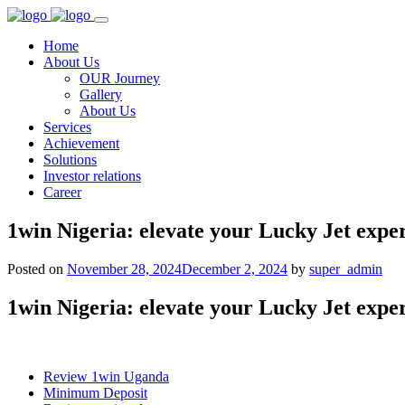
Home
About Us
OUR Journey
Gallery
About Us
Services
Achievement
Solutions
Investor relations
Career
1win Nigeria: elevate your Lucky Jet exper
Posted on
November 28, 2024
December 2, 2024
by
super_admin
1win Nigeria: elevate your Lucky Jet exper
Review 1win Uganda
Minimum Deposit