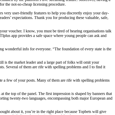
for the not-so-cheap licensing procedure.
s very user-friendly features to help you discreetly enjoy your day-
readers’ expectations. Thank you for producing these valuable, safe,
t your voucher. I know, you must be tired of hearing organisations talk
Iplus app provides a safe space where young people can ask and
ling wonderful info for everyone. “The foundation of every state is the
ll is the market leader and a large part of folks will omit your
s. Several of them are rife with spelling problems and I to find it
te a few of your posts. Many of them are rife with spelling problems
 the top of the panel. The first impression is shaped by banners that
 supporting twenty-two languages, encompassing both major European and
ght about it, you’re in the right place because Topbets will give