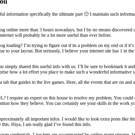
you
l information specifically the ultimate part 🙂 I maintain such informat
ing online more than 3 hours nowadays, but I by no means discovered any
nternet will probably be a lot more useful than ever before.
loading? I’m trying to figure out if its a problem on my end or if it’s
to your layout. But seriously, I believe your internet site has 1 in the
you simply shared this useful info with us. I’ll be sure to bookmark it an
urprise how a lot effort you place to make such a wonderful informative si
 a tab that guides to the live games. Here, all the events that are on and
 I require an expert on this house to resolve my problem. You could ce
ntion how they believe. You can certainly see your skills in the work y
proximately all important infos. I would like to look extra posts like thi
 this. Hiya, I am really glad I’ve found this info.
osen credentials. Live bets are accompanied by online event streams, fac