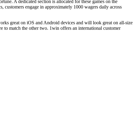
ortune. A dedicated section is allocated for these games on the
stics, customers engage in approximately 1000 wagers daily across
rks great on iOS and Android devices and will look great on all-size
 to match the other two. 1win offers an international customer