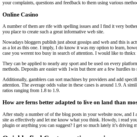
your complaints, questions and feedback to them using various metho
Online Casino
A number of them are rife with spelling issues and I find it very bothe
you place to create such a great informative web site.
Nowadays bloggers publish just about gossips and web and this is actu
as a lot as this one. I imply, I do know it was my option to learn, how
case you werent too busy in search of attention. I would like to thnkx f
They can be applied to nearly any sport and be used on every platform
methods. Deposits are easier with 1win but there are a few hurdles to 
Additionally, gamblers can sort machines by providers and add specifi
attention. The average odds value in these cases is around 1.9. A sim
ratios ranging from 1.8 to 1.9.
How are ferns better adapted to live on land than mo
After study a number of of the blog posts in your website now, and I
site as effectively and let me know what you think. Howdy, i read your
plugin or anything you can suggest? I get so much lately it’s driving