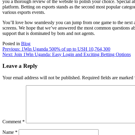
you a thorough review of the website to polish your choice. Special at
platform. Betting on esports stands as the second most popular category
various esports events.
You’ll love how seamlessly you can jump from one game to the next an
screens. We hope that we’ve answered the most common questions about
support that is dominated by bots and not agents.
Posted in
Blog
Post
Previous:
1Win Uganda 500% of up to USH 10,764,300
Next:
Join 1Win Uganda: Easy Login and Exciting Betting Options
navigation
Leave a Reply
Your email address will not be published.
Required fields are marked
Comment
*
Name
*