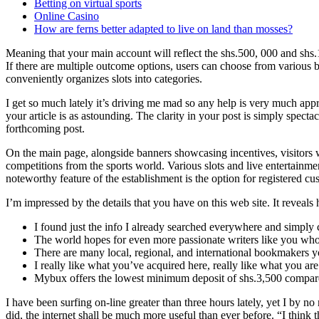
Betting on virtual sports
Online Casino
How are ferns better adapted to live on land than mosses?
Meaning that your main account will reflect the shs.500, 000 and shs.1
If there are multiple outcome options, users can choose from various b
conveniently organizes slots into categories.
I get so much lately it’s driving me mad so any help is very much appre
your article is as astounding. The clarity in your post is simply spec
forthcoming post.
On the main page, alongside banners showcasing incentives, visitors w
competitions from the sports world. Various slots and live entertainme
noteworthy feature of the establishment is the option for registered c
I’m impressed by the details that you have on this web site. It reveal
I found just the info I already searched everywhere and simply
The world hopes for even more passionate writers like you who 
There are many local, regional, and international bookmakers y
I really like what you’ve acquired here, really like what you ar
Mybux offers the lowest minimum deposit of shs.3,500 compared 
I have been surfing on-line greater than three hours lately, yet I by n
did, the internet shall be much more useful than ever before. “I thi