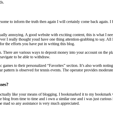
ds.
rsome to inform the truth then again I will certainly come back again. I 
ally annoying. A good website with exciting content, this is what I nee
ever I really thought youd have one thing attention-grabbing to say. All 
or the efforts you have put in writing this blog.
. There are various ways to deposit money into your account on the pla
navigate to be able to withdraw.
c games to their personalized “Favorites” section. It’s also worth noti
ilar pattern is observed for tennis events. The operator provides modera
sses?
 actually like your means of blogging. I bookmarked it to my bookmark
 blog from time to time and i own a similar one and i was just curious 
 me mad so any assistance is very much appreciated.