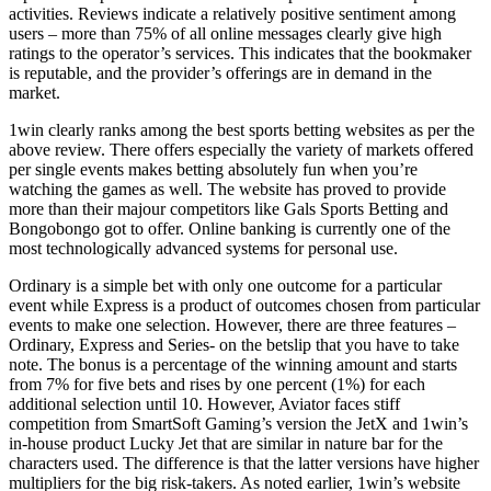
activities. Reviews indicate a relatively positive sentiment among
users – more than 75% of all online messages clearly give high
ratings to the operator’s services. This indicates that the bookmaker
is reputable, and the provider’s offerings are in demand in the
market.
1win clearly ranks among the best sports betting websites as per the
above review. There offers especially the variety of markets offered
per single events makes betting absolutely fun when you’re
watching the games as well. The website has proved to provide
more than their majour competitors like Gals Sports Betting and
Bongobongo got to offer. Online banking is currently one of the
most technologically advanced systems for personal use.
Ordinary is a simple bet with only one outcome for a particular
event while Express is a product of outcomes chosen from particular
events to make one selection. However, there are three features –
Ordinary, Express and Series- on the betslip that you have to take
note. The bonus is a percentage of the winning amount and starts
from 7% for five bets and rises by one percent (1%) for each
additional selection until 10. However, Aviator faces stiff
competition from SmartSoft Gaming’s version the JetX and 1win’s
in-house product Lucky Jet that are similar in nature bar for the
characters used. The difference is that the latter versions have higher
multipliers for the big risk-takers. As noted earlier, 1win’s website