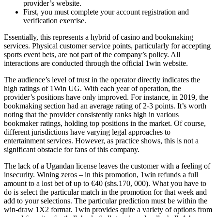
provider’s website.
First, you must complete your account registration and
verification exercise.
Essentially, this represents a hybrid of casino and bookmaking
services. Physical customer service points, particularly for accepting
sports event bets, are not part of the company’s policy. All
interactions are conducted through the official 1win website.
The audience’s level of trust in the operator directly indicates the
high ratings of 1Win UG. With each year of operation, the
provider’s positions have only improved. For instance, in 2019, the
bookmaking section had an average rating of 2-3 points. It’s worth
noting that the provider consistently ranks high in various
bookmaker ratings, holding top positions in the market. Of course,
different jurisdictions have varying legal approaches to
entertainment services. However, as practice shows, this is not a
significant obstacle for fans of this company.
The lack of a Ugandan license leaves the customer with a feeling of
insecurity. Wining zeros – in this promotion, 1win refunds a full
amount to a lost bet of up to €40 (shs.170, 000). What you have to
do is select the particular match in the promotion for that week and
add to your selections. The particular prediction must be within the
win-draw 1X2 format. 1win provides quite a variety of options from