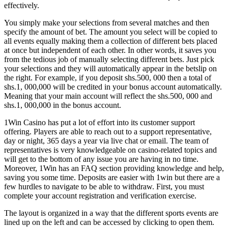
effectively.
You simply make your selections from several matches and then
specify the amount of bet. The amount you select will be copied to
all events equally making them a collection of different bets placed
at once but independent of each other. In other words, it saves you
from the tedious job of manually selecting different bets. Just pick
your selections and they will automatically appear in the betslip on
the right. For example, if you deposit shs.500, 000 then a total of
shs.1, 000,000 will be credited in your bonus account automatically.
Meaning that your main account will reflect the shs.500, 000 and
shs.1, 000,000 in the bonus account.
1Win Casino has put a lot of effort into its customer support
offering. Players are able to reach out to a support representative,
day or night, 365 days a year via live chat or email. The team of
representatives is very knowledgeable on casino-related topics and
will get to the bottom of any issue you are having in no time.
Moreover, 1Win has an FAQ section providing knowledge and help,
saving you some time. Deposits are easier with 1win but there are a
few hurdles to navigate to be able to withdraw. First, you must
complete your account registration and verification exercise.
The layout is organized in a way that the different sports events are
lined up on the left and can be accessed by clicking to open them.