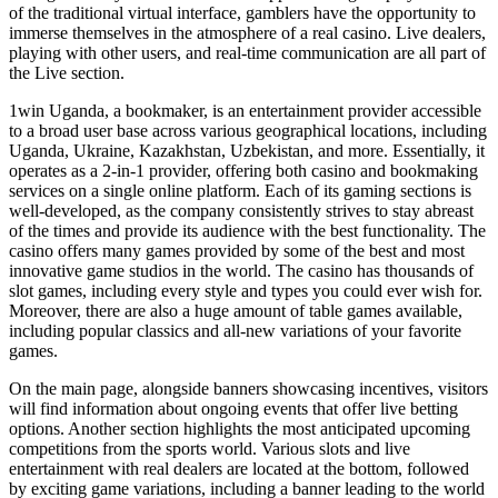
of the traditional virtual interface, gamblers have the opportunity to
immerse themselves in the atmosphere of a real casino. Live dealers,
playing with other users, and real-time communication are all part of
the Live section.
1win Uganda, a bookmaker, is an entertainment provider accessible
to a broad user base across various geographical locations, including
Uganda, Ukraine, Kazakhstan, Uzbekistan, and more. Essentially, it
operates as a 2-in-1 provider, offering both casino and bookmaking
services on a single online platform. Each of its gaming sections is
well-developed, as the company consistently strives to stay abreast
of the times and provide its audience with the best functionality. The
casino offers many games provided by some of the best and most
innovative game studios in the world. The casino has thousands of
slot games, including every style and types you could ever wish for.
Moreover, there are also a huge amount of table games available,
including popular classics and all-new variations of your favorite
games.
On the main page, alongside banners showcasing incentives, visitors
will find information about ongoing events that offer live betting
options. Another section highlights the most anticipated upcoming
competitions from the sports world. Various slots and live
entertainment with real dealers are located at the bottom, followed
by exciting game variations, including a banner leading to the world