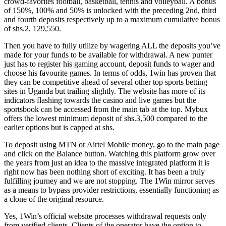
crowd-favorites football, basketball, tennis and volleyball. A bonus
of 150%, 100% and 50% is unlocked with the preceding 2nd, third
and fourth deposits respectively up to a maximum cumulative bonus
of shs.2, 129,550.
Then you have to fully utilize by wagering ALL the deposits you’ve
made for your funds to be available for withdrawal. A new punter
just has to register his gaming account, deposit funds to wager and
choose his favourite games. In terms of odds, 1win has proven that
they can be competitive ahead of several other top sports betting
sites in Uganda but trailing slightly. The website has more of its
indicators flashing towards the casino and live games but the
sportsbook can be accessed from the main tab at the top. Mybux
offers the lowest minimum deposit of shs.3,500 compared to the
earlier options but is capped at shs.
To deposit using MTN or Airtel Mobile money, go to the main page
and click on the Balance button. Watching this platform grow over
the years from just an idea to the massive integrated platform it is
right now has been nothing short of exciting. It has been a truly
fulfilling journey and we are not stopping. The 1Win mirror serves
as a means to bypass provider restrictions, essentially functioning as
a clone of the original resource.
Yes, 1Win’s official website processes withdrawal requests only
from verified clients. Clients of the operator have the option to