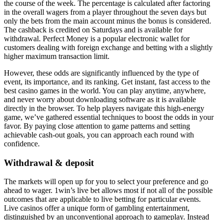
the course of the week. The percentage is calculated after factoring
in the overall wagers from a player throughout the seven days but
only the bets from the main account minus the bonus is considered.
The cashback is credited on Saturdays and is available for
withdrawal. Perfect Money is a popular electronic wallet for
customers dealing with foreign exchange and betting with a slightly
higher maximum transaction limit.
However, these odds are significantly influenced by the type of
event, its importance, and its ranking. Get instant, fast access to the
best casino games in the world. You can play anytime, anywhere,
and never worry about downloading software as it is available
directly in the browser. To help players navigate this high-energy
game, we’ve gathered essential techniques to boost the odds in your
favor. By paying close attention to game patterns and setting
achievable cash-out goals, you can approach each round with
confidence.
Withdrawal & deposit
The markets will open up for you to select your preference and go
ahead to wager. 1win’s live bet allows most if not all of the possible
outcomes that are applicable to live betting for particular events.
Live casinos offer a unique form of gambling entertainment,
distinguished by an unconventional approach to gameplay. Instead