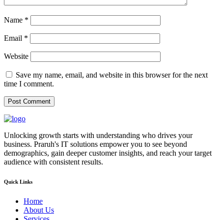
Name
*
Email
*
Website
Save my name, email, and website in this browser for the next
time I comment.
Unlocking growth starts with understanding who drives your
business. Praruh's IT solutions empower you to see beyond
demographics, gain deeper customer insights, and reach your target
audience with consistent results.
Quick Links
Home
About Us
Services