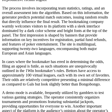
The process involves incorporating team statistics, ratings, and an
overall assessment into the algorithm. Based on this information, the
generator predicts potential match outcomes, issuing random results
that directly influence the final result. The bookmaking company
warmly welcomes visitors to its platform with a sleek interface
dominated by a dark color scheme and bright fonts at the top of the
panel. The first impression is shaped by banners that provide
information on key incentives for registration, partial fund refunds,
and features of poker entertainment. The site is multilingual,
supporting twenty-two languages, encompassing both major
European and Asian languages.
In cases where the bookmaker has erred in determining the odds,
filing an appeal is futile, as such situations are unequivocally
outlined in the 1Win bookmaker’s rules. Bettors have access to
approximately 100 virtual leagues, each with its own set of favorites.
Their odds are relatively competitive presenting a minimal difference
as compared to Gals but look slightly better than Bongobongo.
A demo mode is available, frequently utilized by gamblers to test
various gaming strategies. The operator consistently organizes
tournaments and promotions featuring substantial jackpots,
providing opportunities for everyone to win. Another important
aspect of the platform is the audience’s opinion about the operator’s