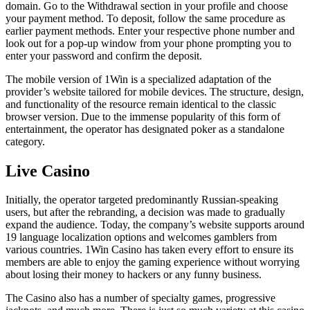
domain. Go to the Withdrawal section in your profile and choose
your payment method. To deposit, follow the same procedure as
earlier payment methods. Enter your respective phone number and
look out for a pop-up window from your phone prompting you to
enter your password and confirm the deposit.
The mobile version of 1Win is a specialized adaptation of the
provider’s website tailored for mobile devices. The structure, design,
and functionality of the resource remain identical to the classic
browser version. Due to the immense popularity of this form of
entertainment, the operator has designated poker as a standalone
category.
Live Casino
Initially, the operator targeted predominantly Russian-speaking
users, but after the rebranding, a decision was made to gradually
expand the audience. Today, the company’s website supports around
19 language localization options and welcomes gamblers from
various countries. 1Win Casino has taken every effort to ensure its
members are able to enjoy the gaming experience without worrying
about losing their money to hackers or any funny business.
The Casino also has a number of specialty games, progressive