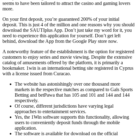
seems to have been tailored to attract the casino and gaming lovers
more.
On your first deposit, you’re guaranteed 200% of your initial
deposit. This is just 4 of the million and one reasons why you should
download the SAUTIplus App. Don’t just take my word for it, you
need to experience this application for yourself. Don’t get left
behind, download the App from the Google Play store now.
A noteworthy feature of the establishment is the option for registered
customers to enjoy series and movie viewing. Despite the extensive
catalog of amusements offered by the platform, it is primarily a
bookmaker. 1win is an international betting site registered in Cyprus
with a license issued from Curacao.
The website has astonishingly over one thousand more
markets in the respective matches as compared to Gals Sports
Betting and betPawa that has 105 and 101 and 144 and 144
respectively.
Of course, different jurisdictions have varying legal
approaches to entertainment services.
Yes, the 1Win software supports this functionality, allowing
users to conveniently deposit funds through the mobile
application.
The software is available for download on the official