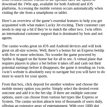
download the 1Win app, available for both Android and iOS
platforms. Accessing the mobile version occurs automatically when
visiting the site from a smartphone or tablet.
Here’s an overview of the game’s essential features to help you get
acquainted with what makes Lucky Jet exciting. Their customer care
needs to step up a bit if they’re to match the other two. 1win offers
an international customer support that is dominated by bots and not
agents.
The casino works great on iOS and Android devices and will look
great on all-size screens. Well, there’s a bonus for an Express betslip
with five or more selections. No wonder the game powered by
Spribe is flagged on the home bar for all to see. A virtual plane that
requires players to place a bet before it takes off and cash out their
potential earnings before it disappears, the game is trending on 1win.
1win’s website is absolutely easy to navigate but you will have to do
more to search for your sports.
From that box, click deposit for another window and choose the
mobile money option you prefer. Simply select the desired event
outcome and add it to the bet slip. If there are multiple outcome
options, users can choose from various bet types like Express or
System. The casino section attracts tens of thousands of users daily,
offering an extensive array of entertainment. With over 1000 slot