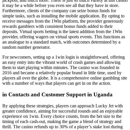
jackpots, and much more. There is just so much variety at this casino
it may be a while before you even see all that they have in store.
Furthermore, clients of the company can seize bonus funds for
simple tasks, such as installing the mobile application. By opting to
receive messages from the 1Win platform, the provider generously
rewards gamblers with consistent bonus funds added to their
deposits. Virtual sports betting is the latest addition from the 1Win
provider, offering wagers on virtual sports events. This functions as
an analogue to a standard match, with outcomes determined by a
random number generator.
For newcomers, setting up a 1win login is straightforward, offering
an easy entry into the vibrant world of crash games and allowing
them to start playing within minutes. The casino was founded in
2016 and became a relatively popular brand in little time, used by
players all over the globe. It is a comprehensive online gambling site
with a number of ways that players can get in on the action.
in Contacts and Customer Support in Uganda
By applying these strategies, players can approach Lucky Jet with
greater confidence, aiming for successful rounds and an enjoyable
experience on 1win. Every choice counts, from the bet size to the
timing of each cash-out, making the game a blend of strategy and
thrill. The casino refunds up to 30% of a player’s stake lost during