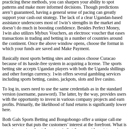
practicing these methods, you can sharpen your ability to spot
patterns and make more informed decisions. Though predictions
aren’t guaranteed, having a general sense of pacing can greatly
support your cash-out strategy. The lack of a clear Ugandan-based
assistance underscores most of 1win’s strengths in the market and
doesn’t do much in boosting confidence. Besides Perfect Money,
1win also utilizes Mybux Vouchers, an electrooc voucher that eases
transactions in trading and betting in a number of countries around
the continent. Once the above window opens, choose the format in
which your funds are saved and Make Payment.
Basically most sports betting sites and casinos choose Curacao
because of its hassle-free system in acquiring a license. The sports
betting site accepts Ugandan players with both the Uganda shillings
and other foreign currency. 1win offers several gambling services
including sports betting, casino, jackpots, slots and live casino.
To log in, users need to use the same credentials as in the standard
version (username, password). The latter, by the way, provides users
with the opportunity to invest in various company projects and earn
profits. Primarily, the likelihood of fund returns is significantly lower
here.
Both Gals Sports Betting and Bongobongo offer a unique call-me
back service that puts the customers’ interest at the forefront. What is