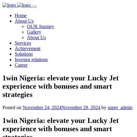
Home
About Us
OUR Journey
Gallery
About Us
Services
Achievement
Solutions
Investor relations
Career
1win Nigeria: elevate your Lucky Jet
experience with bonuses and smart
strategies
Posted on
November 24, 2024
November 28, 2024
by
super_admin
1win Nigeria: elevate your Lucky Jet
experience with bonuses and smart
strategies