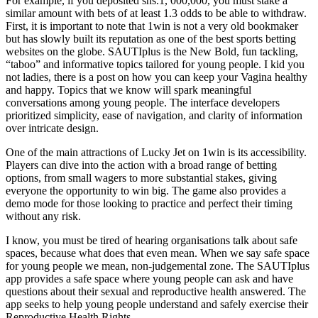
For example, if you deposited shs.1, 000,000, you must stake a
similar amount with bets of at least 1.3 odds to be able to withdraw.
First, it is important to note that 1win is not a very old bookmaker
but has slowly built its reputation as one of the best sports betting
websites on the globe. SAUTIplus is the New Bold, fun tackling,
“taboo” and informative topics tailored for young people. I kid you
not ladies, there is a post on how you can keep your Vagina healthy
and happy. Topics that we know will spark meaningful
conversations among young people. The interface developers
prioritized simplicity, ease of navigation, and clarity of information
over intricate design.
One of the main attractions of Lucky Jet on 1win is its accessibility.
Players can dive into the action with a broad range of betting
options, from small wagers to more substantial stakes, giving
everyone the opportunity to win big. The game also provides a
demo mode for those looking to practice and perfect their timing
without any risk.
I know, you must be tired of hearing organisations talk about safe
spaces, because what does that even mean. When we say safe space
for young people we mean, non-judgemental zone. The SAUTIplus
app provides a safe space where young people can ask and have
questions about their sexual and reproductive health answered. The
app seeks to help young people understand and safely exercise their
Reproductive Health Rights.