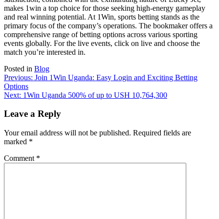
makes 1win a top choice for those seeking high-energy gameplay
and real winning potential. At 1Win, sports betting stands as the
primary focus of the company’s operations. The bookmaker offers a
comprehensive range of betting options across various sporting
events globally. For the live events, click on live and choose the
match you’re interested in.
Posted in
Blog
Post
Previous:
Join 1Win Uganda: Easy Login and Exciting Betting
Options
navigation
Next:
1Win Uganda 500% of up to USH 10,764,300
Leave a Reply
Your email address will not be published.
Required fields are
marked
*
Comment
*