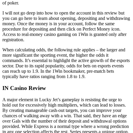
of poker.
I will not go deep into how to open the account in this review but
you can go here to learn about opening, depositing and withdrawing
money. Once the money is in your account, follow the same
procedure for depositing and then click on Perfect Money icon.
Access to real-money casino gaming on 1Win is granted only after
registration.
When calculating odds, the following rule applies – the larger and
more significant the sporting event, the higher the odds it
commands. It’s essential to highlight the active growth of the esports
sector. Due to its rapid popularity, odds for bets on esports events
can reach up to 1.9. In the 1Win bookmaker, pre-match bets
typically have ratios ranging from 1.8 to 1.9.
IN Casino Review
A major element in Lucky Jet’s gameplay is resisting the urge to
hold out for excessively high multipliers, which can lead to losses.
By creating manageable cash-out targets, you can improve your
chances of walking away with a win. That said, they have an edge
over Gals with the number of their deposit and withdrawal options
provided. While Express is a normal type where a wrong prediction
in any one selection affects the rest, Series presents a unique option.