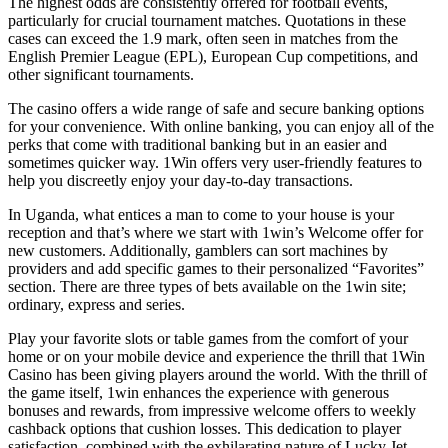
The highest odds are consistently offered for football events,
particularly for crucial tournament matches. Quotations in these
cases can exceed the 1.9 mark, often seen in matches from the
English Premier League (EPL), European Cup competitions, and
other significant tournaments.
The casino offers a wide range of safe and secure banking options
for your convenience. With online banking, you can enjoy all of the
perks that come with traditional banking but in an easier and
sometimes quicker way. 1Win offers very user-friendly features to
help you discreetly enjoy your day-to-day transactions.
In Uganda, what entices a man to come to your house is your
reception and that’s where we start with 1win’s Welcome offer for
new customers. Additionally, gamblers can sort machines by
providers and add specific games to their personalized “Favorites”
section. There are three types of bets available on the 1win site;
ordinary, express and series.
Play your favorite slots or table games from the comfort of your
home or on your mobile device and experience the thrill that 1Win
Casino has been giving players around the world. With the thrill of
the game itself, 1win enhances the experience with generous
bonuses and rewards, from impressive welcome offers to weekly
cashback options that cushion losses. This dedication to player
satisfaction, combined with the exhilarating nature of Lucky Jet,