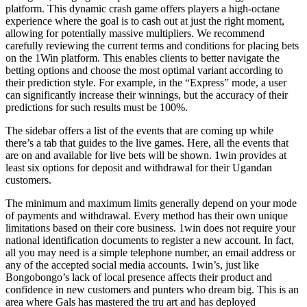
platform. This dynamic crash game offers players a high-octane
experience where the goal is to cash out at just the right moment,
allowing for potentially massive multipliers. We recommend
carefully reviewing the current terms and conditions for placing bets
on the 1Win platform. This enables clients to better navigate the
betting options and choose the most optimal variant according to
their prediction style. For example, in the “Express” mode, a user
can significantly increase their winnings, but the accuracy of their
predictions for such results must be 100%.
The sidebar offers a list of the events that are coming up while
there’s a tab that guides to the live games. Here, all the events that
are on and available for live bets will be shown. 1win provides at
least six options for deposit and withdrawal for their Ugandan
customers.
The minimum and maximum limits generally depend on your mode
of payments and withdrawal. Every method has their own unique
limitations based on their core business. 1win does not require your
national identification documents to register a new account. In fact,
all you may need is a simple telephone number, an email address or
any of the accepted social media accounts. 1win’s, just like
Bongobongo’s lack of local presence affects their product and
confidence in new customers and punters who dream big. This is an
area where Gals has mastered the tru art and has deployed