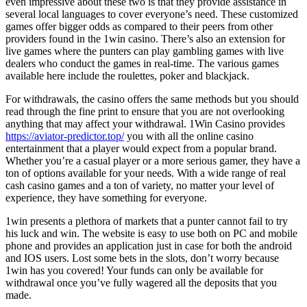
even impressive about these two is that they provide assistance in
several local languages to cover everyone’s need. These customized
games offer bigger odds as compared to their peers from other
providers found in the 1win casino. There’s also an extension for
live games where the punters can play gambling games with live
dealers who conduct the games in real-time. The various games
available here include the roulettes, poker and blackjack.
For withdrawals, the casino offers the same methods but you should
read through the fine print to ensure that you are not overlooking
anything that may affect your withdrawal. 1Win Casino provides
https://aviator-predictor.top/
you with all the online casino
entertainment that a player would expect from a popular brand.
Whether you’re a casual player or a more serious gamer, they have a
ton of options available for your needs. With a wide range of real
cash casino games and a ton of variety, no matter your level of
experience, they have something for everyone.
1win presents a plethora of markets that a punter cannot fail to try
his luck and win. The website is easy to use both on PC and mobile
phone and provides an application just in case for both the android
and IOS users. Lost some bets in the slots, don’t worry because
1win has you covered! Your funds can only be available for
withdrawal once you’ve fully wagered all the deposits that you
made.