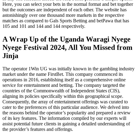
Here, you can select your bets in the normal format and bet together
but the outcomes are independent of each other. The website has
astonishingly over one thousand more markets in the respective
matches as compared to Gals Sports Betting and betPawa that has
105 and 101 and 144 and 144 respectively.
A Wrap Up of the Uganda Waragi Nyege
Nyege Festival 2024, All You Missed from
Jinja
The operator 1Win UG was initially known in the gambling industry
market under the name FirstBet. This company commenced its
operations in 2016, establishing itself as a comprehensive online
service for entertainment and betting. The company targeted the
countries of the Commonwealth of Independent States (CIS),
aligning its policies specifically within this geographical scope.
Consequently, the array of entertainment offerings was curated to
cater to the preferences of this particular audience. We delved into
the reasons behind the operator’s popularity and prepared a review
of its key features. The information compiled by our experts will
assist potential future clients in gaining a detailed understanding of
the provider’s features and offerings.