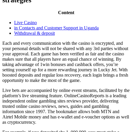
Content
Live Casino
in Contacts and Customer Support in Uganda
Withdrawal & deposit
Each and every communication with the casino is encrypted, and
your personal details will not be shared with any 3rd parties without
your approval. Each game has been verified as fair and the casino
makes sure that all players have an equal chance of winning. By
taking advantage of 1win bonuses and cashback offers, you’re
setting yourself up for a more rewarding journey in Lucky Jet. With
boosted deposits and regular loss recovery, each login brings a fresh
opportunity to make the most of the game.
Live bets are accompanied by online event streams, facilitated by the
platform’s live streaming feature. OnlineCasinoReports is a leading
independent online gambling sites reviews provider, delivering
trusted online casino reviews, news, guides and gambling
information since 1997. The bookmaker allows both MTN and
Airtel Mobile money and has e-wallet and e-voucher options as well
as cryptocurrency.