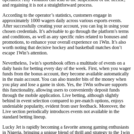
and regaining it is not a straightforward process.
According to the operator’s statistics, customers engage in
approximately 1000 wagers daily across various esports events.
After successfully creating your account, you can log in using your
chosen credentials. It’s advisable to go through the platform’s terms
and conditions, as well as any specific rules related to bonuses and
promotions, to enhance your overall experience on 1Win. It’s also
worth noting that decisive hockey and basketball matches don’t
escape 1Win’s attention.
Nevertheless, 1win’s sportsbook offers a multitude of events on a
daily basis for betting every day of the week. First, when you wager
funds from the bonus account, they become available automatically
in the main account. You can also transfer bits of the money when
you play and lose a game in slots. Yes, the 1Win software supports
this functionality, allowing users to conveniently deposit funds
through the mobile application. Live betting, although slightly
behind in event selection compared to pre-match options, enjoys
undeniable popularity, evident from user feedback. Moreover, the
Live section periodically introduces events not available in the
standard betting lineup.
Lucky Jet is rapidly becoming a favorite among gaming enthusiasts
in Nigeria, bringing a unique blend of thrill and strategy to the 1win