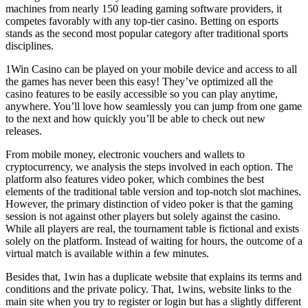
machines from nearly 150 leading gaming software providers, it
competes favorably with any top-tier casino. Betting on esports
stands as the second most popular category after traditional sports
disciplines.
1Win Casino can be played on your mobile device and access to all
the games has never been this easy! They’ve optimized all the
casino features to be easily accessible so you can play anytime,
anywhere. You’ll love how seamlessly you can jump from one game
to the next and how quickly you’ll be able to check out new
releases.
From mobile money, electronic vouchers and wallets to
cryptocurrency, we analysis the steps involved in each option. The
platform also features video poker, which combines the best
elements of the traditional table version and top-notch slot machines.
However, the primary distinction of video poker is that the gaming
session is not against other players but solely against the casino.
While all players are real, the tournament table is fictional and exists
solely on the platform. Instead of waiting for hours, the outcome of a
virtual match is available within a few minutes.
Besides that, 1win has a duplicate website that explains its terms and
conditions and the private policy. That, 1wins, website links to the
main site when you try to register or login but has a slightly different