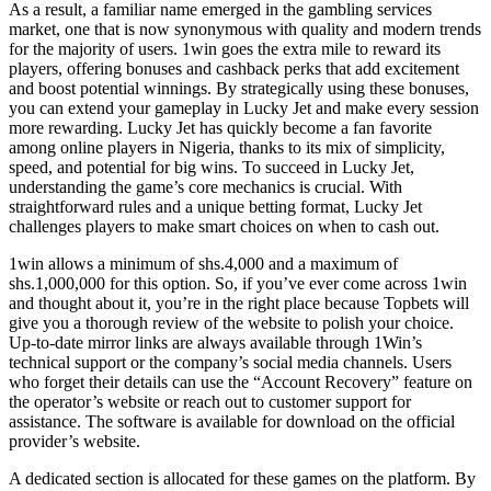
As a result, a familiar name emerged in the gambling services
market, one that is now synonymous with quality and modern trends
for the majority of users. 1win goes the extra mile to reward its
players, offering bonuses and cashback perks that add excitement
and boost potential winnings. By strategically using these bonuses,
you can extend your gameplay in Lucky Jet and make every session
more rewarding. Lucky Jet has quickly become a fan favorite
among online players in Nigeria, thanks to its mix of simplicity,
speed, and potential for big wins. To succeed in Lucky Jet,
understanding the game’s core mechanics is crucial. With
straightforward rules and a unique betting format, Lucky Jet
challenges players to make smart choices on when to cash out.
1win allows a minimum of shs.4,000 and a maximum of
shs.1,000,000 for this option. So, if you’ve ever come across 1win
and thought about it, you’re in the right place because Topbets will
give you a thorough review of the website to polish your choice.
Up-to-date mirror links are always available through 1Win’s
technical support or the company’s social media channels. Users
who forget their details can use the “Account Recovery” feature on
the operator’s website or reach out to customer support for
assistance. The software is available for download on the official
provider’s website.
A dedicated section is allocated for these games on the platform. By