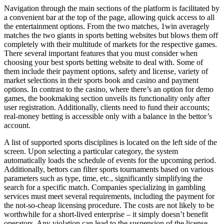
Navigation through the main sections of the platform is facilitated by
a convenient bar at the top of the page, allowing quick access to all
the entertainment options. From the two matches, 1win averagely
matches the two giants in sports betting websites but blows them off
completely with their multitude of markets for the respective games.
There several important features that you must consider when
choosing your best sports betting website to deal with. Some of
them include their payment options, safety and license, variety of
market selections in their sports book and casino and payment
options. In contrast to the casino, where there’s an option for demo
games, the bookmaking section unveils its functionality only after
user registration. Additionally, clients need to fund their accounts;
real-money betting is accessible only with a balance in the bettor’s
account.
A list of supported sports disciplines is located on the left side of the
screen. Upon selecting a particular category, the system
automatically loads the schedule of events for the upcoming period.
Additionally, bettors can filter sports tournaments based on various
parameters such as type, time, etc., significantly simplifying the
search for a specific match. Companies specializing in gambling
services must meet several requirements, including the payment for
the not-so-cheap licensing procedure. The costs are not likely to be
worthwhile for a short-lived enterprise – it simply doesn’t benefit
operators. Any violation can lead to the suspension of the license,