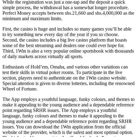
While the registration was just a one-tap and the deposit a quick
simple process, the withdrawal has a somewhat longer procedure.
Perfect Money accepts between shs.21,660 and shs.4,000,000 as the
minimum and maximum limits.
First, the casino is huge and includes so many games you’ll be able
to try something new every day of the year if you so choose.
Second, the casino includes a big live casino platform that boasts
some of the best streaming and dealers one could ever hope for.
Third, 1Win is also a very popular online sportsbook with thousands
of daily markets across virtually all sports.
Enthusiasts of Hold’em, Omaha, and various other variations can
test their skills in virtual poker rooms. To participate in the live
section, players need to authenticate on the 1Win casino website.
Special attention is given to diverse lotteries, including the renowned
Wheel of Fortune.
The App employs a youthful language, funky colours, and themes to
make it appealing to the young audience and a dependable reference
point regarding SRHR issues. The App employs a youthful
language, funky colours and themes to make it appealing to the
young audience and a dependable reference point regarding SRHR
issues. You can download the 1Win application from the official
website of the provider, which is the safest and most optimal option.