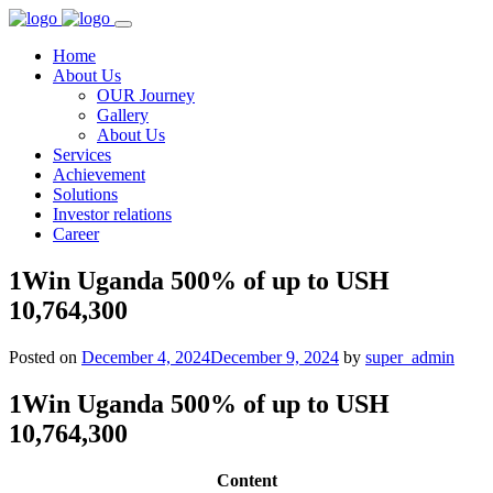
Home
About Us
OUR Journey
Gallery
About Us
Services
Achievement
Solutions
Investor relations
Career
1Win Uganda 500% of up to USH
10,764,300
Posted on
December 4, 2024
December 9, 2024
by
super_admin
1Win Uganda 500% of up to USH
10,764,300
Content