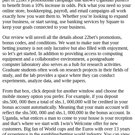
to benefit from a 10% increase in odds. Pick what you need so your
online store, bookkeeping, payroll, and email campaigns all work
exactly how you want them to. Whether you’re looking to expand
your business, or start saving, use banking services by Square to
keep your goals connected to your business.
Our review will unveil all the details about 22bet’s promotions,
bonus codes, and conditions. We want to make sure that your
betting journey is not only lucrative but also filled with enjoyment,
so let’s get started. In addition to providing access to computing
equipment and a collaborative environment, a postgraduate
computer laboratory also serves as a hub for research activities.
Graduate students often work on research projects in their fields of
study, and the lab provides a space where they can conduct
experiments, analyze data, and write papers.
From that box, click deposit for another window and choose the
mobile money option you prefer. For example, if you deposit
shs.500, 000 then a total of shs.1, 000,000 will be credited in your
bonus account automatically. Meaning that your main account will
reflect the shs.500, 000 and shs.1, 000,000 in the bonus account. In
Uganda, what entices a man to come to your house is your reception
and that’s where we start with 1win’s Welcome offer for new
customers. Big fan of World cups and the Euros with over 13 years
of experience in the gambling/betting world industry. You can view