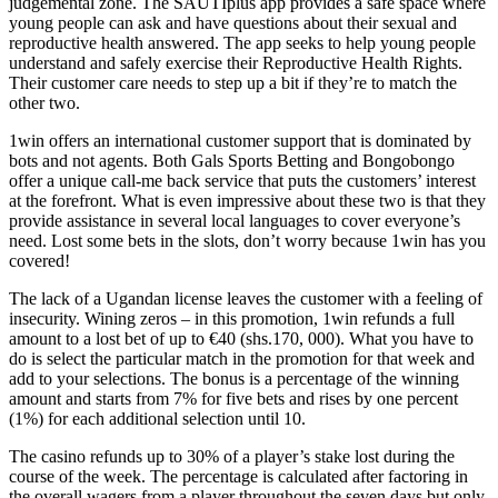
judgemental zone. The SAUTIplus app provides a safe space where
young people can ask and have questions about their sexual and
reproductive health answered. The app seeks to help young people
understand and safely exercise their Reproductive Health Rights.
Their customer care needs to step up a bit if they’re to match the
other two.
1win offers an international customer support that is dominated by
bots and not agents. Both Gals Sports Betting and Bongobongo
offer a unique call-me back service that puts the customers’ interest
at the forefront. What is even impressive about these two is that they
provide assistance in several local languages to cover everyone’s
need. Lost some bets in the slots, don’t worry because 1win has you
covered!
The lack of a Ugandan license leaves the customer with a feeling of
insecurity. Wining zeros – in this promotion, 1win refunds a full
amount to a lost bet of up to €40 (shs.170, 000). What you have to
do is select the particular match in the promotion for that week and
add to your selections. The bonus is a percentage of the winning
amount and starts from 7% for five bets and rises by one percent
(1%) for each additional selection until 10.
The casino refunds up to 30% of a player’s stake lost during the
course of the week. The percentage is calculated after factoring in
the overall wagers from a player throughout the seven days but only