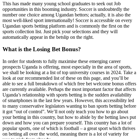
This has made many young school graduates to seek out Job
opportunities in this booming industry. Soccer is undoubtedly the
number one choice among Ugandan bettors; actually, it is also the
most well-liked sport internationally! Soccer is accessible on every
Ugandan sports betting platform and is commonly the first on the
sports collection list. Just pick your selections and they will
automatically appear in the betslip on the right.
What is the Losing Bet Bonus?
In order for students to fully maximise these emerging career
prospects Uganda is offering, most especially in the area of sports,
we shall be looking at a list of top university courses in 2024. Take a
look at our recommended list of these on this page, and you’ll be
able to see a full breakdown of which free bet welcome bonus offers
are currently available. Perhaps the most important factor that affects
Uganda’s relationship with sports betting is the sudden availability
of smartphones in the last few years. However, this accessibility led
to many conservative legislators wanting to ban sports betting before
it got “out of control”. We’ll not only teach you how to go about
your betting in this country, but how to abide by the betting laws put
down and how you can prepare yourself. This country has a lot of
popular sports, one of which is football – a great sport which thrives
on betting all over the world, meaning there is a lot of variety for