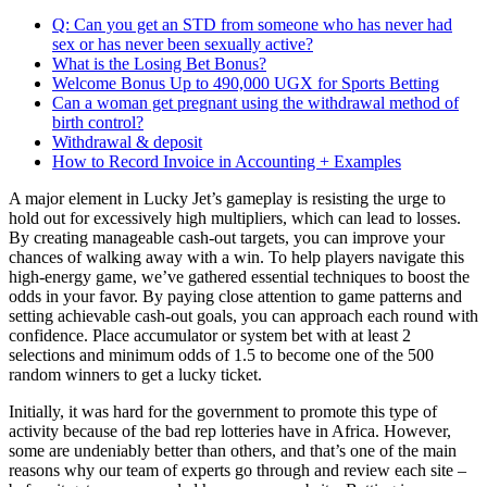
Q: Can you get an STD from someone who has never had
sex or has never been sexually active?
What is the Losing Bet Bonus?
Welcome Bonus Up to 490,000 UGX for Sports Betting
Can a woman get pregnant using the withdrawal method of
birth control?
Withdrawal & deposit
How to Record Invoice in Accounting + Examples
A major element in Lucky Jet’s gameplay is resisting the urge to
hold out for excessively high multipliers, which can lead to losses.
By creating manageable cash-out targets, you can improve your
chances of walking away with a win. To help players navigate this
high-energy game, we’ve gathered essential techniques to boost the
odds in your favor. By paying close attention to game patterns and
setting achievable cash-out goals, you can approach each round with
confidence. Place accumulator or system bet with at least 2
selections and minimum odds of 1.5 to become one of the 500
random winners to get a lucky ticket.
Initially, it was hard for the government to promote this type of
activity because of the bad rep lotteries have in Africa. However,
some are undeniably better than others, and that’s one of the main
reasons why our team of experts go through and review each site –