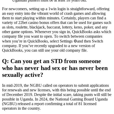
Ugandan punters must be at least 18 years old.
For newcomers, setting up a 1win login is straightforward, offering
an easy entry into the vibrant world of crash games and allowing
them to start playing within minutes. Certainly, players can find a
variety of 22bet casino bonus offers that can be used for games such
as slots, roulette, blackjack, baccarat, lottery, keno, poker, and any
other game options. Whenever you sign in, QuickBooks asks which
company file you want to open. To switch between companies
when you’re in QuickBooks, select Settings ⚙and then Switch
company. If you’ve recently upgraded to a new version of
QuickBooks, you can still use your old company file.
Q: Can you get an STD from someone
who has never had sex or has never been
sexually active?
In mid-2019, the NGBU called on operators to submit applications
for renewals and new licenses, with this being possible until the end
of December 2019. Despite the initial scare, taking punts will still be
possible in Uganda. In 2024, the National Gaming Board Uganda
(NGBU) released a report confirming a total of 81 licensed
operators in the country.