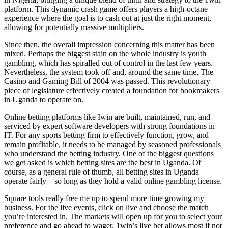
platform. This dynamic crash game offers players a high-octane
experience where the goal is to cash out at just the right moment,
allowing for potentially massive multipliers.
Since then, the overall impression concerning this matter has been
mixed. Perhaps the biggest stain on the whole industry is youth
gambling, which has spiralled out of control in the last few years.
Nevertheless, the system took off and, around the same time, The
Casino and Gaming Bill of 2004 was passed. This revolutionary
piece of legislature effectively created a foundation for bookmakers
in Uganda to operate on.
Online betting platforms like Iwin are built, maintained, run, and
serviced by expert software developers with strong foundations in
IT. For any sports betting firm to effectively function, grow, and
remain profitable, it needs to be managed by seasoned professionals
who understand the betting industry. One of the biggest questions
we get asked is which betting sites are the best in Uganda. Of
course, as a general rule of thumb, all betting sites in Uganda
operate fairly – so long as they hold a valid online gambling license.
Square tools really free me up to spend more time growing my
business. For the live events, click on live and choose the match
you’re interested in. The markets will open up for you to select your
preference and go ahead to wager. 1win’s live bet allows most if not