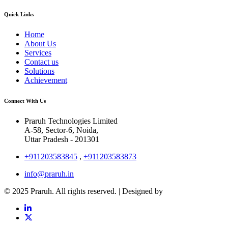
Quick Links
Home
About Us
Services
Contact us
Solutions
Achievement
Connect With Us
Praruh Technologies Limited
A-58, Sector-6, Noida,
Uttar Pradesh - 201301
+911203583845
,
+911203583873
info@praruh.in
© 2025 Praruh. All rights reserved. | Designed by
Tangence