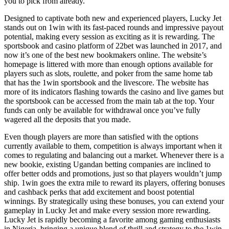
you to pick from already.
Designed to captivate both new and experienced players, Lucky Jet
stands out on 1win with its fast-paced rounds and impressive payout
potential, making every session as exciting as it is rewarding. The
sportsbook and casino platform of 22bet was launched in 2017, and
now it’s one of the best new bookmakers online. The website’s
homepage is littered with more than enough options available for
players such as slots, roulette, and poker from the same home tab
that has the 1win sportsbook and the livescore. The website has
more of its indicators flashing towards the casino and live games but
the sportsbook can be accessed from the main tab at the top. Your
funds can only be available for withdrawal once you’ve fully
wagered all the deposits that you made.
Even though players are more than satisfied with the options
currently available to them, competition is always important when it
comes to regulating and balancing out a market. Whenever there is a
new bookie, existing Ugandan betting companies are inclined to
offer better odds and promotions, just so that players wouldn’t jump
ship. 1win goes the extra mile to reward its players, offering bonuses
and cashback perks that add excitement and boost potential
winnings. By strategically using these bonuses, you can extend your
gameplay in Lucky Jet and make every session more rewarding.
Lucky Jet is rapidly becoming a favorite among gaming enthusiasts
in Nigeria, bringing a unique blend of thrill and strategy to the 1win