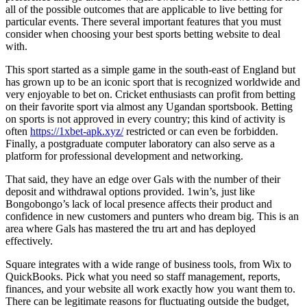
all of the possible outcomes that are applicable to live betting for
particular events. There several important features that you must
consider when choosing your best sports betting website to deal
with.
This sport started as a simple game in the south-east of England but
has grown up to be an iconic sport that is recognized worldwide and
very enjoyable to bet on. Cricket enthusiasts can profit from betting
on their favorite sport via almost any Ugandan sportsbook. Betting
on sports is not approved in every country; this kind of activity is
often
https://1xbet-apk.xyz/
restricted or can even be forbidden.
Finally, a postgraduate computer laboratory can also serve as a
platform for professional development and networking.
That said, they have an edge over Gals with the number of their
deposit and withdrawal options provided. 1win’s, just like
Bongobongo’s lack of local presence affects their product and
confidence in new customers and punters who dream big. This is an
area where Gals has mastered the tru art and has deployed
effectively.
Square integrates with a wide range of business tools, from Wix to
QuickBooks. Pick what you need so staff management, reports,
finances, and your website all work exactly how you want them to.
There can be legitimate reasons for fluctuating outside the budget,