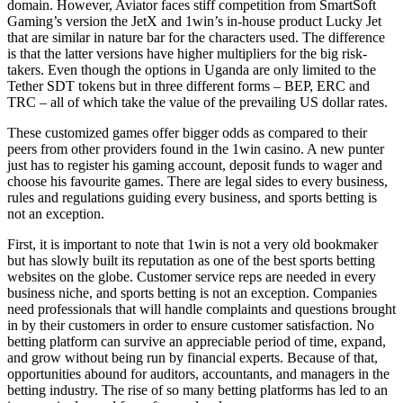
domain. However, Aviator faces stiff competition from SmartSoft
Gaming’s version the JetX and 1win’s in-house product Lucky Jet
that are similar in nature bar for the characters used. The difference
is that the latter versions have higher multipliers for the big risk-
takers. Even though the options in Uganda are only limited to the
Tether SDT tokens but in three different forms – BEP, ERC and
TRC – all of which take the value of the prevailing US dollar rates.
These customized games offer bigger odds as compared to their
peers from other providers found in the 1win casino. A new punter
just has to register his gaming account, deposit funds to wager and
choose his favourite games. There are legal sides to every business,
rules and regulations guiding every business, and sports betting is
not an exception.
First, it is important to note that 1win is not a very old bookmaker
but has slowly built its reputation as one of the best sports betting
websites on the globe. Customer service reps are needed in every
business niche, and sports betting is not an exception. Companies
need professionals that will handle complaints and questions brought
in by their customers in order to ensure customer satisfaction. No
betting platform can survive an appreciable period of time, expand,
and grow without being run by financial experts. Because of that,
opportunities abound for auditors, accountants, and managers in the
betting industry. The rise of so many betting platforms has led to an