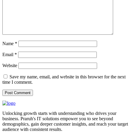
Name
*
Email
*
Website
Save my name, email, and website in this browser for the next
time I comment.
Unlocking growth starts with understanding who drives your
business. Praruh's IT solutions empower you to see beyond
demographics, gain deeper customer insights, and reach your target
audience with consistent results.