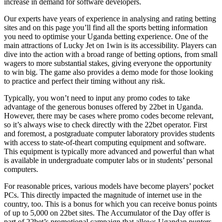
increase in demand for software developers.
Our experts have years of experience in analysing and rating betting
sites and on this page you’ll find all the sports betting information
you need to optimise your Uganda betting experience. One of the
main attractions of Lucky Jet on 1win is its accessibility. Players can
dive into the action with a broad range of betting options, from small
wagers to more substantial stakes, giving everyone the opportunity
to win big. The game also provides a demo mode for those looking
to practice and perfect their timing without any risk.
Typically, you won’t need to input any promo codes to take
advantage of the generous bonuses offered by 22bet in Uganda.
However, there may be cases where promo codes become relevant,
so it’s always wise to check directly with the 22bet operator. First
and foremost, a postgraduate computer laboratory provides students
with access to state-of-theart computing equipment and software.
This equipment is typically more advanced and powerful than what
is available in undergraduate computer labs or in students’ personal
computers.
For reasonable prices, various models have become players’ pocket
PCs. This directly impacted the magnitude of internet use in the
country, too. This is a bonus for which you can receive bonus points
of up to 5,000 on 22bet sites. The Accumulator of the Day offer is
part of 22bet’s promotional campaign that allows Ugandan punters