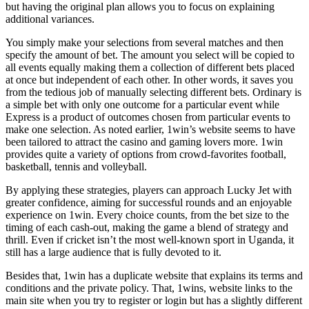
but having the original plan allows you to focus on explaining
additional variances.
You simply make your selections from several matches and then
specify the amount of bet. The amount you select will be copied to
all events equally making them a collection of different bets placed
at once but independent of each other. In other words, it saves you
from the tedious job of manually selecting different bets. Ordinary is
a simple bet with only one outcome for a particular event while
Express is a product of outcomes chosen from particular events to
make one selection. As noted earlier, 1win’s website seems to have
been tailored to attract the casino and gaming lovers more. 1win
provides quite a variety of options from crowd-favorites football,
basketball, tennis and volleyball.
By applying these strategies, players can approach Lucky Jet with
greater confidence, aiming for successful rounds and an enjoyable
experience on 1win. Every choice counts, from the bet size to the
timing of each cash-out, making the game a blend of strategy and
thrill. Even if cricket isn’t the most well-known sport in Uganda, it
still has a large audience that is fully devoted to it.
Besides that, 1win has a duplicate website that explains its terms and
conditions and the private policy. That, 1wins, website links to the
main site when you try to register or login but has a slightly different