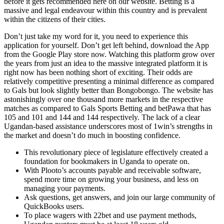
before it gets recommended here on our website. Betting is a
massive and legal endeavour within this country and is prevalent
within the citizens of their cities.
Don’t just take my word for it, you need to experience this
application for yourself. Don’t get left behind, download the App
from the Google Play store now. Watching this platform grow over
the years from just an idea to the massive integrated platform it is
right now has been nothing short of exciting. Their odds are
relatively competitive presenting a minimal difference as compared
to Gals but look slightly better than Bongobongo. The website has
astonishingly over one thousand more markets in the respective
matches as compared to Gals Sports Betting and betPawa that has
105 and 101 and 144 and 144 respectively. The lack of a clear
Ugandan-based assistance underscores most of 1win’s strengths in
the market and doesn’t do much in boosting confidence.
This revolutionary piece of legislature effectively created a
foundation for bookmakers in Uganda to operate on.
With Plooto’s accounts payable and receivable software,
spend more time on growing your business, and less on
managing your payments.
Ask questions, get answers, and join our large community of
QuickBooks users.
To place wagers with 22bet and use payment methods,