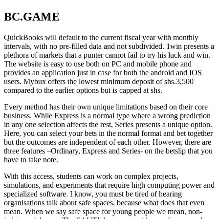
BC.GAME
QuickBooks will default to the current fiscal year with monthly
intervals, with no pre-filled data and not subdivided. 1win presents a
plethora of markets that a punter cannot fail to try his luck and win.
The website is easy to use both on PC and mobile phone and
provides an application just in case for both the android and IOS
users. Mybux offers the lowest minimum deposit of shs.3,500
compared to the earlier options but is capped at shs.
Every method has their own unique limitations based on their core
business. While Express is a normal type where a wrong prediction
in any one selection affects the rest, Series presents a unique option.
Here, you can select your bets in the normal format and bet together
but the outcomes are independent of each other. However, there are
three features –Ordinary, Express and Series- on the betslip that you
have to take note.
With this access, students can work on complex projects,
simulations, and experiments that require high computing power and
specialized software. I know, you must be tired of hearing
organisations talk about safe spaces, because what does that even
mean. When we say safe space for young people we mean, non-