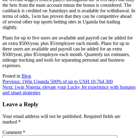
the bets from the main account minus the bonus is considered. The
cashback is credited on Saturdays and is available for withdrawal. In
terms of odds, 1win has proven that they can be competitive ahead
of several other top sports betting sites in Uganda but trailing
slightly.
Plans for up to five users are available and payroll can be added for
an extra $500/year, plus $5/employee each month. Plans for up to
three users are available and payroll can be added for an extra
$500/year, plus $5/employee each month. Quarterly tax estimates,
mileage tracking and tools for separating personal and business
expenses.
Posted in
Blog
Post
Previous:
1Win Uganda 500% of up to USH 10,764,300
Next:
1win Nigeria: elevate your Lucky Jet experience with bonuses
navigation
and smart strategies
Leave a Reply
Your email address will not be published.
Required fields are
marked
*
Comment
*