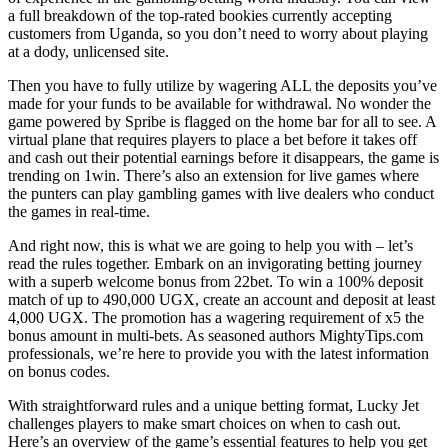
a full breakdown of the top-rated bookies currently accepting
customers from Uganda, so you don’t need to worry about playing
at a dody, unlicensed site.
Then you have to fully utilize by wagering ALL the deposits you’ve
made for your funds to be available for withdrawal. No wonder the
game powered by Spribe is flagged on the home bar for all to see. A
virtual plane that requires players to place a bet before it takes off
and cash out their potential earnings before it disappears, the game is
trending on 1win. There’s also an extension for live games where
the punters can play gambling games with live dealers who conduct
the games in real-time.
And right now, this is what we are going to help you with – let’s
read the rules together. Embark on an invigorating betting journey
with a superb welcome bonus from 22bet. To win a 100% deposit
match of up to 490,000 UGX, create an account and deposit at least
4,000 UGX. The promotion has a wagering requirement of x5 the
bonus amount in multi-bets. As seasoned authors MightyTips.com
professionals, we’re here to provide you with the latest information
on bonus codes.
With straightforward rules and a unique betting format, Lucky Jet
challenges players to make smart choices on when to cash out.
Here’s an overview of the game’s essential features to help you get