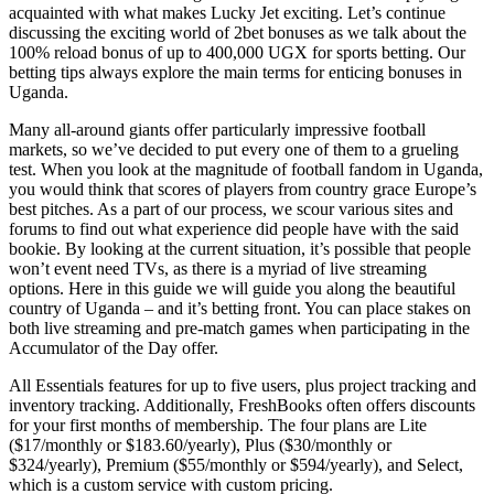
acquainted with what makes Lucky Jet exciting. Let’s continue
discussing the exciting world of 2bet bonuses as we talk about the
100% reload bonus of up to 400,000 UGX for sports betting. Our
betting tips always explore the main terms for enticing bonuses in
Uganda.
Many all-around giants offer particularly impressive football
markets, so we’ve decided to put every one of them to a grueling
test. When you look at the magnitude of football fandom in Uganda,
you would think that scores of players from country grace Europe’s
best pitches. As a part of our process, we scour various sites and
forums to find out what experience did people have with the said
bookie. By looking at the current situation, it’s possible that people
won’t event need TVs, as there is a myriad of live streaming
options. Here in this guide we will guide you along the beautiful
country of Uganda – and it’s betting front. You can place stakes on
both live streaming and pre-match games when participating in the
Accumulator of the Day offer.
All Essentials features for up to five users, plus project tracking and
inventory tracking. Additionally, FreshBooks often offers discounts
for your first months of membership. The four plans are Lite
($17/monthly or $183.60/yearly), Plus ($30/monthly or
$324/yearly), Premium ($55/monthly or $594/yearly), and Select,
which is a custom service with custom pricing.