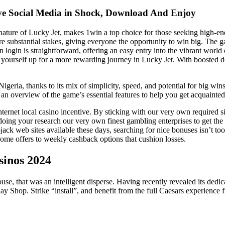
ave Social Media in Shock, Download And Enjoy
g nature of Lucky Jet, makes 1win a top choice for those seeking high-en
re substantial stakes, giving everyone the opportunity to win big. The
n login is straightforward, offering an easy entry into the vibrant worl
yourself up for a more rewarding journey in Lucky Jet. With boosted dep
geria, thanks to its mix of simplicity, speed, and potential for big win
 an overview of the game’s essential features to help you get acquainte
 internet local casino incentive. By sticking with our very own required s
 doing your research our very own finest gambling enterprises to get th
ck-jack web sites available these days, searching for nice bonuses isn’t to
me offers to weekly cashback options that cushion losses.
sinos 2024
, that was an intelligent disperse. Having recently revealed its dedica
lay Shop. Strike “install”, and benefit from the full Caesars experien