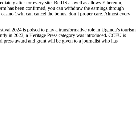
diately after for every site. BetUS as well as allows Ethereum,
e term has been confirmed, you can withdraw the earnings through
ne casino 1win can cancel the bonus, don’t proper care. Almost every
tival 2024 is poised to play a transformative role in Uganda’s tourism
ently in 2023, a Heritage Press category was introduced. CCFU is
al press award and grant will be given to a journalist who has