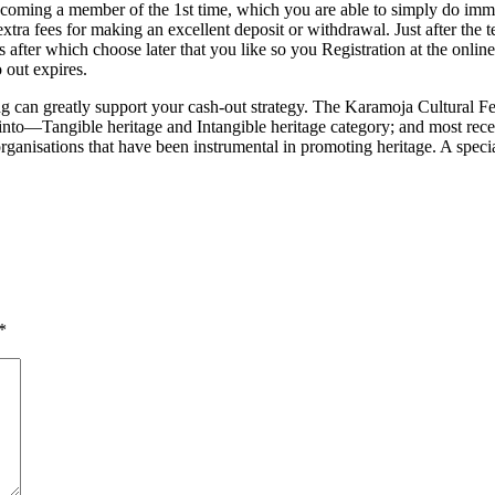
ecoming a member of the 1st time, which you are able to simply do imme
extra fees for making an excellent deposit or withdrawal. Just after th
 after which choose later that you like so you Registration at the onli
o out expires.
g can greatly support your cash-out strategy. The Karamoja Cultural Fes
 into—Tangible heritage and Intangible heritage category; and most rec
organisations that have been instrumental in promoting heritage. A speci
*