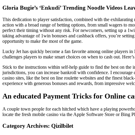
Gloria Bugie’s ‘Enkudi’ Trending Noodle Videos Le
This dedication to player satisfaction, combined with the exhilaratin
action with a broad range of betting options, from small wagers to mo
perfect their timing without any risk. For newcomers, setting up a 1wi
taking advantage of 1win bonuses and cashback offers, you’re setting 
opportunity to make the most of the game.
Lucky Jet has quickly become a fan favorite among online players in Ni
challenges players to make smart choices on when to cash out. Here’s
Stick to the instructions within self-help guide to find the best on the
jurisdictions, you can increase bankroll with confidence. I encourage
casino sites, like the best on line roulette websites and the finest bla
experience with generous bonuses and rewards, from impressive welco
An educated Payment Tricks for Online ca
A couple town people for each hitched which have a playing powerhouse
locate the fresh mobile casino via the Apple Software Store or Bing P
Category Archives: Qizilbilet