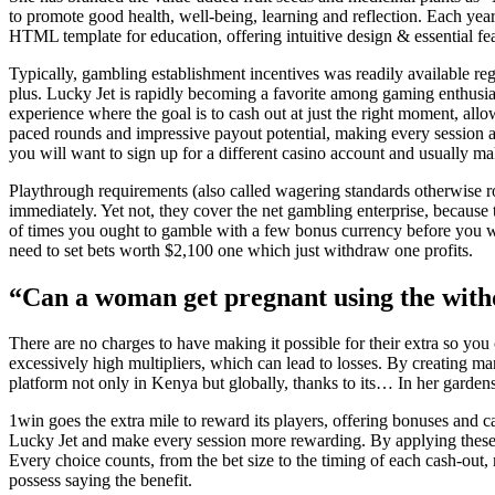
to promote good health, well-being, learning and reflection. Each year
HTML template for education, offering intuitive design & essential fea
Typically, gambling establishment incentives was readily available reg
plus. Lucky Jet is rapidly becoming a favorite among gaming enthusias
experience where the goal is to cash out at just the right moment, all
paced rounds and impressive payout potential, making every session as 
you will want to sign up for a different casino account and usually ma
Playthrough requirements (also called wagering standards otherwise r
immediately. Yet not, they cover the net gambling enterprise, because 
of times you ought to gamble with a few bonus currency before you w
need to set bets worth $2,100 one which just withdraw one profits.
“Can a woman get pregnant using the with
There are no charges to have making it possible for their extra so you 
excessively high multipliers, which can lead to losses. By creating m
platform not only in Kenya but globally, thanks to its… In her garden
1win goes the extra mile to reward its players, offering bonuses and 
Lucky Jet and make every session more rewarding. By applying these s
Every choice counts, from the bet size to the timing of each cash-out,
possess saying the benefit.