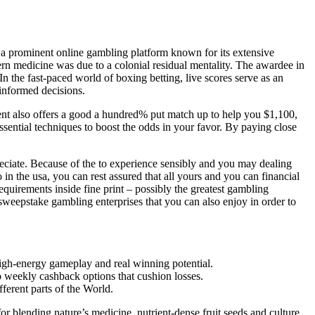
 a prominent online gambling platform known for its extensive
rn medicine was due to a colonial residual mentality. The awardee in
n the fast-paced world of boxing betting, live scores serve as an
 informed decisions.
ent also offers a good a hundred% put match up to help you $1,100,
ssential techniques to boost the odds in your favor. By paying close
eciate. Because of the to experience sensibly and you may dealing
in the usa, you can rest assured that all yours and you can financial
equirements inside fine print – possibly the greatest gambling
 sweepstake gambling enterprises that you can also enjoy in order to
high-energy gameplay and real winning potential.
o weekly cashback options that cushion losses.
fferent parts of the World.
 blending nature’s medicine, nutrient-dense fruit seeds and culture