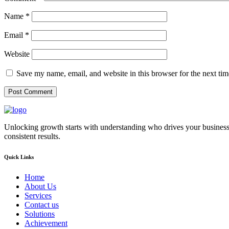
Name
*
Email
*
Website
Save my name, email, and website in this browser for the next ti
Unlocking growth starts with understanding who drives your business
consistent results.
Quick Links
Home
About Us
Services
Contact us
Solutions
Achievement