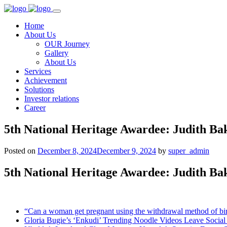
Home
About Us
OUR Journey
Gallery
About Us
Services
Achievement
Solutions
Investor relations
Career
5th National Heritage Awardee: Judith Ba
Posted on
December 8, 2024
December 9, 2024
by
super_admin
5th National Heritage Awardee: Judith Ba
“Can a woman get pregnant using the withdrawal method of bir
Gloria Bugie’s ‘Enkudi’ Trending Noodle Videos Leave Soci