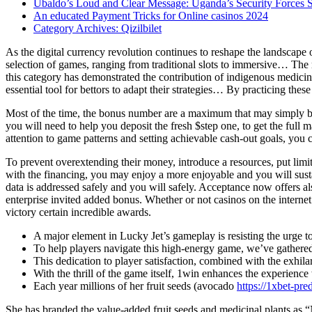
Ubaldo’s Loud and Clear Message: Uganda’s Security Forces Sh
An educated Payment Tricks for Online casinos 2024
Category Archives: Qizilbilet
As the digital currency revolution continues to reshape the landscap
selection of games, ranging from traditional slots to immersive… The
this category has demonstrated the contribution of indigenous medicine
essential tool for bettors to adapt their strategies… By practicing th
Most of the time, the bonus number are a maximum that may simply be
you will need to help you deposit the fresh $step one, to get the full
attention to game patterns and setting achievable cash-out goals, you
To prevent overextending their money, introduce a resources, put lim
with the financing, you may enjoy a more enjoyable and you will sustai
data is addressed safely and you will safely. Acceptance now offers al
enterprise invited added bonus. Whether or not casinos on the internet
victory certain incredible awards.
A major element in Lucky Jet’s gameplay is resisting the urge to
To help players navigate this high-energy game, we’ve gathered 
This dedication to player satisfaction, combined with the exhil
With the thrill of the game itself, 1win enhances the experien
Each year millions of her fruit seeds (avocado
https://1xbet-pred
She has branded the value-added fruit seeds and medicinal plants as 