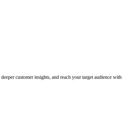
deeper customer insights, and reach your target audience with