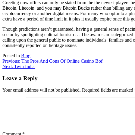
Greeting now offers can only be stated from the the newest players b
Bitcoin, Litecoin, and you may Bitcoin Bucks rather than billing any 
cryptocurrency or another digital means. For many who opt-into a plus
extra have a period of time limit in it plus it usually expire once this g
Though predictions aren’t guaranteed, having a general sense of pacin
sector by spotlighting cultural tourism … The awards are categorized
calling upon the general public to nominate individuals, families and 
consistently reported on heritage issues.
Posted in
Blog
Post
Previous:
The Pros And Cons Of Online Casino Bof
Next:
1win India
navigation
Leave a Reply
Your email address will not be published.
Required fields are marked
Comment
*