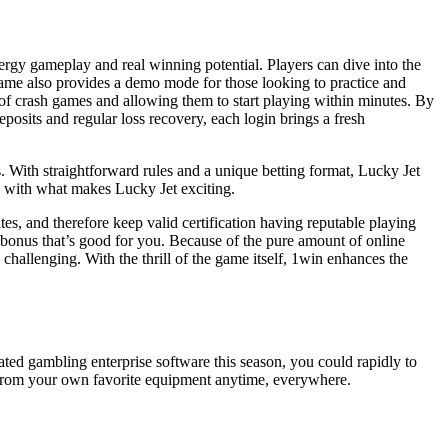
ergy gameplay and real winning potential. Players can dive into the
 game also provides a demo mode for those looking to practice and
d of crash games and allowing them to start playing within minutes. By
osits and regular loss recovery, each login brings a fresh
s. With straightforward rules and a unique betting format, Lucky Jet
d with what makes Lucky Jet exciting.
ites, and therefore keep valid certification having reputable playing
e bonus that’s good for you. Because of the pure amount of online
o challenging. With the thrill of the game itself, 1win enhances the
ted gambling enterprise software this season, you could rapidly to
ce from your own favorite equipment anytime, everywhere.