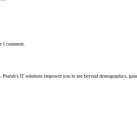
me I comment.
. Praruh's IT solutions empower you to see beyond demographics, gain 