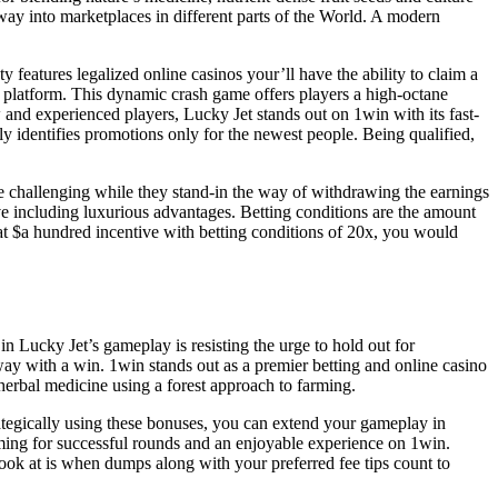
 way into marketplaces in different parts of the World. A modern
 features legalized online casinos your’ll have the ability to claim a
n platform. This dynamic crash game offers players a high-octane
w and experienced players, Lucky Jet stands out on 1win with its fast-
ly identifies promotions only for the newest people. Being qualified,
e challenging while they stand-in the way of withdrawing the earnings
ive including luxurious advantages. Betting conditions are the amount
t $a hundred incentive with betting conditions of 20x, you would
in Lucky Jet’s gameplay is resisting the urge to hold out for
ay with a win. 1win stands out as a premier betting and online casino
herbal medicine using a forest approach to farming.
rategically using these bonuses, you can extend your gameplay in
ming for successful rounds and an enjoyable experience on 1win.
 look at is when dumps along with your preferred fee tips count to