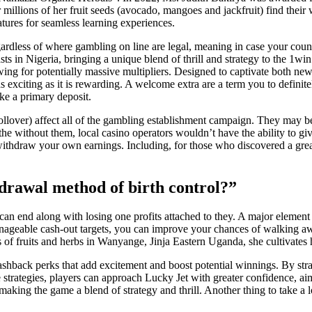
 millions of her fruit seeds (avocado, mangoes and jackfruit) find their
tures for seamless learning experiences.
ardless of where gambling on line are legal, meaning in case your county
ts in Nigeria, bringing a unique blend of thrill and strategy to the 1wi
owing for potentially massive multipliers. Designed to captivate both ne
exciting as it is rewarding. A welcome extra are a term you to definite
ke a primary deposit.
ollover) affect all of the gambling establishment campaign. They may b
the without them, local casino operators wouldn’t have the ability to g
ithdraw your own earnings. Including, for those who discovered a grea
drawal method of birth control?”
can end along with losing one profits attached to they. A major element 
anageable cash-out targets, you can improve your chances of walking aw
s of fruits and herbs in Wanyange, Jinja Eastern Uganda, she cultivates 
cashback perks that add excitement and boost potential winnings. By st
trategies, players can approach Lucky Jet with greater confidence, ai
 making the game a blend of strategy and thrill. Another thing to take a