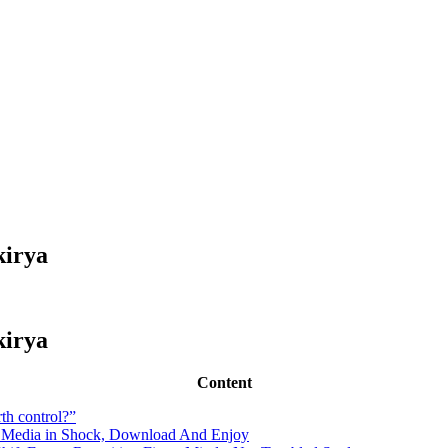
kirya
kirya
Content
th control?”
al Media in Shock, Download And Enjoy