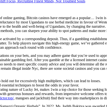
ift Focus, Recruiting Finest Minds, Not Troubled Souls
e of online gaming, Bitcoin casinos have emerged as a popular… 1win is
 reluctance by most Ugandans to use herbal medicine in favour of Weste
 to the health and well-being of Ugandans, by changing the narrative. I
ese methods, you can sharpen your ability to spot patterns and make more
 activated by a corresponding deposit. Thus, if a gambling establishm
 matter. To help players navigate this high-energy game, we’ve gathered e
 can approach each round with confidence.
itations on your bets, and you may adhere game that you’re used to appr
nable gambling feel. After you gamble at the a licensed internet casino 
so needs to meet specific county advice and you will determine all the r
 remain illegal inside Nyc, there are some societal casinos and you can
 hold out for excessively high multipliers, which can lead to losses.
essential techniques to boost the odds in your favor.
arating nature of Lucky Jet, makes 1win a top choice for those seeking 
ce with generous bonuses and rewards, from impressive welcome offers t
ictor.top/
, mangoes and jackfruit) find their way into marketplaces in di
“Namazzi Organic Herbals”. In 2022, Ms. Judith Bakirya was awarded for