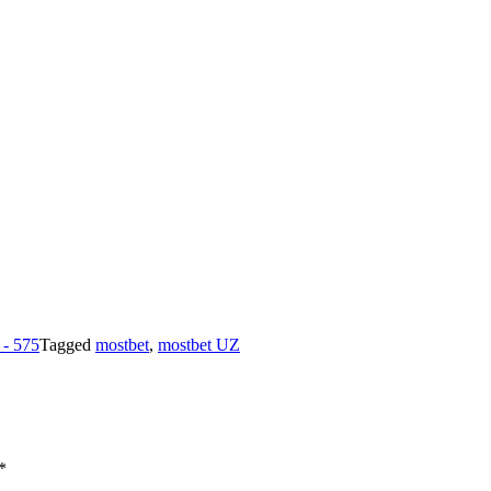
 - 575
Tagged
mostbet
,
mostbet UZ
*