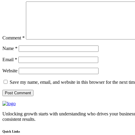
Comment
*
Name
*
Email
*
Website
Save my name, email, and website in this browser for the next ti
Unlocking growth starts with understanding who drives your business
consistent results.
Quick Links