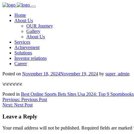
Home
About Us
OUR Journey
Gallery
About Us
Services
Achievement
Solutions
Investor relations
Career
Posted on
November 18, 2024
November 19, 2024
by
super_admin
\e\e\e\e\e\e
Posted in
Best Online Sports Bets Sites Usa 2024: Top 9 Sportsbooks
Post
Previous:
Previous Post
Next:
Next Post
navigation
Leave a Reply
Your email address will not be published.
Required fields are marked