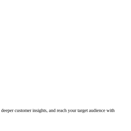
deeper customer insights, and reach your target audience with