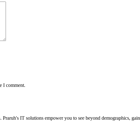
me I comment.
. Praruh's IT solutions empower you to see beyond demographics, gain 