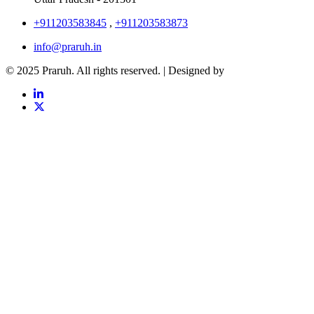
+911203583845
,
+911203583873
info@praruh.in
© 2025 Praruh. All rights reserved. | Designed by
Tangence