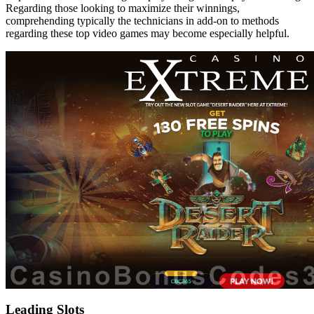
Regarding those looking to maximize their winnings,
comprehending typically the technicians in add-on to methods
regarding these top video games may become especially helpful.
Leading Slots