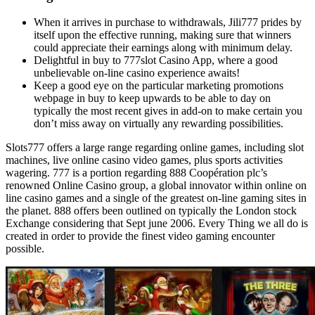
When it arrives in purchase to withdrawals, Jili777 prides by
itself upon the effective running, making sure that winners
could appreciate their earnings along with minimum delay.
Delightful in buy to 777slot Casino App, where a good
unbelievable on-line casino experience awaits!
Keep a good eye on the particular marketing promotions
webpage in buy to keep upwards to be able to day on
typically the most recent gives in add-on to make certain you
don’t miss away on virtually any rewarding possibilities.
Slots777 offers a large range regarding online games, including slot
machines, live online casino video games, plus sports activities
wagering. 777 is a portion regarding 888 Coopération plc’s
renowned Online Casino group, a global innovator within online on
line casino games and a single of the greatest on-line gaming sites in
the planet. 888 offers been outlined on typically the London stock
Exchange considering that Sept june 2006. Every Thing we all do is
created in order to provide the finest video gaming encounter
possible.