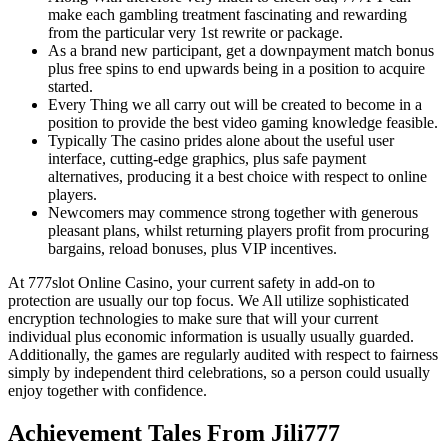
make each gambling treatment fascinating and rewarding
from the particular very 1st rewrite or package.
As a brand new participant, get a downpayment match bonus
plus free spins to end upwards being in a position to acquire
started.
Every Thing we all carry out will be created to become in a
position to provide the best video gaming knowledge feasible.
Typically The casino prides alone about the useful user
interface, cutting-edge graphics, plus safe payment
alternatives, producing it a best choice with respect to online
players.
Newcomers may commence strong together with generous
pleasant plans, whilst returning players profit from procuring
bargains, reload bonuses, plus VIP incentives.
At 777slot Online Casino, your current safety in add-on to
protection are usually our top focus. We All utilize sophisticated
encryption technologies to make sure that will your current
individual plus economic information is usually usually guarded.
Additionally, the games are regularly audited with respect to fairness
simply by independent third celebrations, so a person could usually
enjoy together with confidence.
Achievement Tales From Jili777