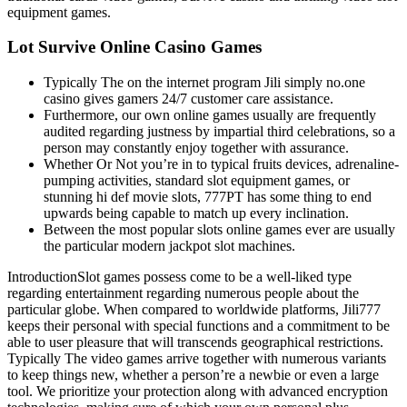
equipment games.
Lot Survive Online Casino Games
Typically The on the internet program Jili simply no.one
casino gives gamers 24/7 customer care assistance.
Furthermore, our own online games usually are frequently
audited regarding justness by impartial third celebrations, so a
person may constantly enjoy together with assurance.
Whether Or Not you’re in to typical fruits devices, adrenaline-
pumping activities, standard slot equipment games, or
stunning hi def movie slots, 777PT has some thing to end
upwards being capable to match up every inclination.
Between the most popular slots online games ever are usually
the particular modern jackpot slot machines.
IntroductionSlot games possess come to be a well-liked type
regarding entertainment regarding numerous people about the
particular globe. When compared to worldwide platforms, Jili777
keeps their personal with special functions and a commitment to be
able to user pleasure that will transcends geographical restrictions.
Typically The video games arrive together with numerous variants
to keep things new, whether a person’re a newbie or even a large
tool. We prioritize your protection along with advanced encryption