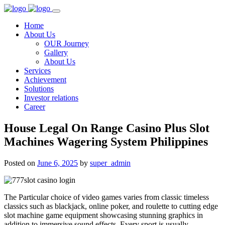
Home
About Us
OUR Journey
Gallery
About Us
Services
Achievement
Solutions
Investor relations
Career
House Legal On Range Casino Plus Slot
Machines Wagering System Philippines
Posted on
June 6, 2025
by
super_admin
The Particular choice of video games varies from classic timeless
classics such as blackjack, online poker, and roulette to cutting edge
slot machine game equipment showcasing stunning graphics in
addition to immersive sound effects. Every sport is usually