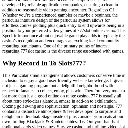
developed by reliable application companies, ensuring a clean in
addition to reasonable video gaming encounter. Regardless Of
Whether you’re a experienced gambler or maybe a beginner, the
particular intuitive design of the particular system allows for
effortless course-plotting plus quick entry to end upwards being in a
position to your preferred video games at 777slot online casino. This
Specific importance about enjoyable game play adds to typically the
casino’s recognition and encourages an exciting local community
regarding participants. One of the primary points of interest
regarding 777slot casino is the diverse range associated with games.
Why Record In To Slots777?
This Particular smart arrangement allows customers conserve time in
inclusion to enjoy a good user-friendly website knowledge. It gives
not just a gaming program but a delightful neighborhood with
respect to fanatics to collect, enjoy, plus win. Therefore very much a
lot more than just a good online on range casino, 777 is usually all
about retro style-class glamour, amaze in add-on to exhilaration.
Oozing golf swing and sophistication, optimism and nostalgia, 777
contains a distinctive atmosphere & feel developed to surprise and
delight an individual. Stage inside of plus consider your seats at our
own thrilling Blackjack & Roulette tables. Try Out your hands at
traditional cards video games, Survive casino and thrilling video slot