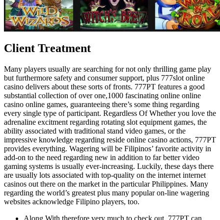
Client Treatment
Many players usually are searching for not only thrilling game play
but furthermore safety and consumer support, plus 777slot online
casino delivers about these sorts of fronts. 777PT features a good
substantial collection of over one,1000 fascinating online online
casino online games, guaranteeing there’s some thing regarding
every single type of participant. Regardless Of Whether you love the
adrenaline excitment regarding rotating slot equipment games, the
ability associated with traditional stand video games, or the
impressive knowledge regarding reside online casino actions, 777PT
provides everything. Wagering will be Filipinos’ favorite activity in
add-on to the need regarding new in addition to far better video
gaming systems is usually ever-increasing. Luckily, these days there
are usually lots associated with top-quality on the internet internet
casinos out there on the market in the particular Philippines. Many
regarding the world’s greatest plus many popular on-line wagering
websites acknowledge Filipino players, too.
Along With therefore very much to check out, 777PT can