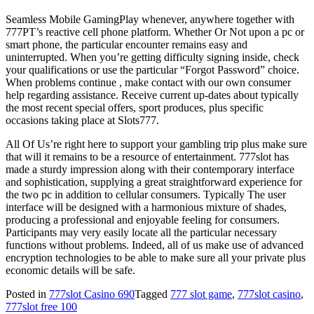
Seamless Mobile GamingPlay whenever, anywhere together with
777PT’s reactive cell phone platform. Whether Or Not upon a pc or
smart phone, the particular encounter remains easy and
uninterrupted. When you’re getting difficulty signing inside, check
your qualifications or use the particular “Forgot Password” choice.
When problems continue , make contact with our own consumer
help regarding assistance. Receive current up-dates about typically
the most recent special offers, sport produces, plus specific
occasions taking place at Slots777.
All Of Us’re right here to support your gambling trip plus make sure
that will it remains to be a resource of entertainment. 777slot has
made a sturdy impression along with their contemporary interface
and sophistication, supplying a great straightforward experience for
the two pc in addition to cellular consumers. Typically The user
interface will be designed with a harmonious mixture of shades,
producing a professional and enjoyable feeling for consumers.
Participants may very easily locate all the particular necessary
functions without problems. Indeed, all of us make use of advanced
encryption technologies to be able to make sure all your private plus
economic details will be safe.
Posted in
777slot Casino 690
Tagged
777 slot game
,
777slot casino
,
777slot free 100