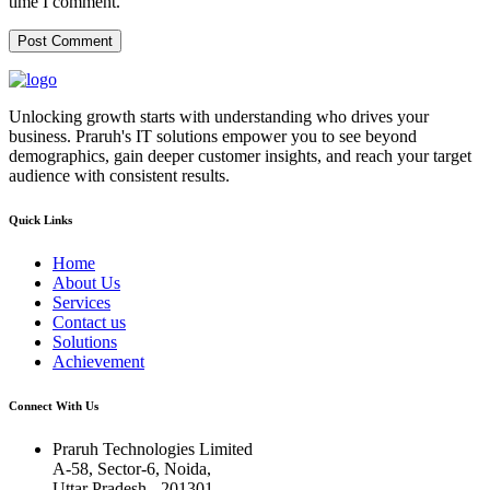
time I comment.
Unlocking growth starts with understanding who drives your
business. Praruh's IT solutions empower you to see beyond
demographics, gain deeper customer insights, and reach your target
audience with consistent results.
Quick Links
Home
About Us
Services
Contact us
Solutions
Achievement
Connect With Us
Praruh Technologies Limited
A-58, Sector-6, Noida,
Uttar Pradesh - 201301