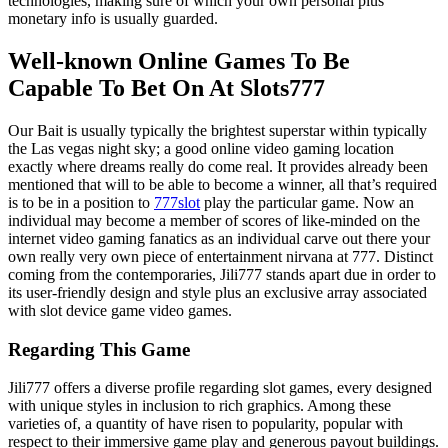
technologies, making sure of which your own personal plus
monetary info is usually guarded.
Well-known Online Games To Be
Capable To Bet On At Slots777
Our Bait is usually typically the brightest superstar within typically
the Las vegas night sky; a good online video gaming location
exactly where dreams really do come real. It provides already been
mentioned that will to be able to become a winner, all that’s required
is to be in a position to
777slot
play the particular game. Now an
individual may become a member of scores of like-minded on the
internet video gaming fanatics as an individual carve out there your
own really very own piece of entertainment nirvana at 777. Distinct
coming from the contemporaries, Jili777 stands apart due in order to
its user-friendly design and style plus an exclusive array associated
with slot device game video games.
Regarding This Game
Jili777 offers a diverse profile regarding slot games, every designed
with unique styles in inclusion to rich graphics. Among these
varieties of, a quantity of have risen to popularity, popular with
respect to their immersive game play and generous payout buildings.