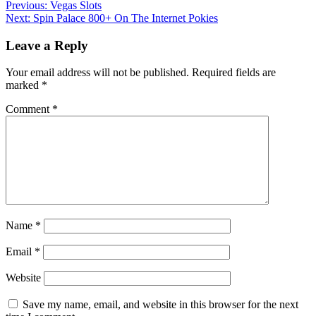
Post
Previous:
Vegas Slots
Next:
Spin Palace 800+ On The Internet Pokies
navigation
Leave a Reply
Your email address will not be published.
Required fields are
marked
*
Comment
*
Name
*
Email
*
Website
Save my name, email, and website in this browser for the next