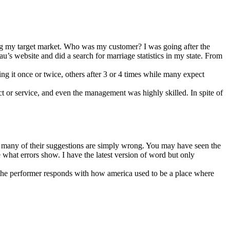
ing my target market. Who was my customer? I was going after the
u’s website and did a search for marriage statistics in my state. From
ing it once or twice, others after 3 or 4 times while many expect
ct or service, and even the management was highly skilled. In spite of
 many of their suggestions are simply wrong. You may have seen the
what errors show. I have the latest version of word but only
 the performer responds with how america used to be a place where