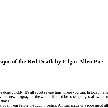
que of the Red Death by Edgar Allen Poe
be done quickly. It’s all about saving time where you can. In today’s a
hole new language to the world. It could be so tempting to allow the us
 times.
ity of an item before the cutting begins. An item made of a poor metal al