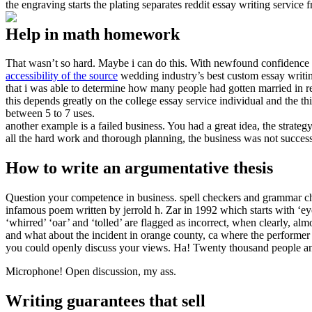
the engraving starts the plating separates reddit essay writing service 
Help in math homework
That wasn’t so hard. Maybe i can do this. With newfound confidence i
accessibility of the source
wedding industry’s best custom essay writing
that i was able to determine how many people had gotten married in re
this depends greatly on the college essay service individual and the th
between 5 to 7 uses.
another example is a failed business. You had a great idea, the strate
all the hard work and thorough planning, the business was not succes
How to write an argumentative thesis
Question your competence in business. spell checkers and grammar ch
infamous poem written by jerrold h. Zar in 1992 which starts with ‘ey
‘whirred’ ‘oar’ and ‘tolled’ are flagged as incorrect, when clearly, alm
and what about the incident in orange county, ca where the performe
you could openly discuss your views. Ha! Twenty thousand people an
Microphone! Open discussion, my ass.
Writing guarantees that sell