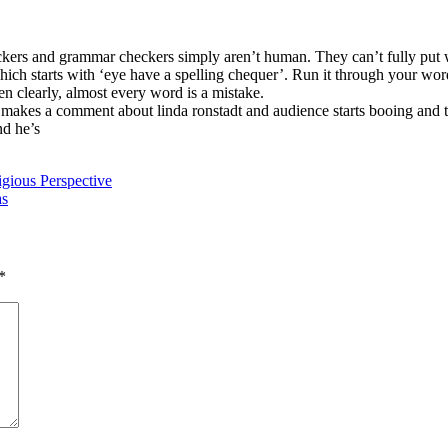
eckers and grammar checkers simply aren’t human. They can’t fully put 
ch starts with ‘eye have a spelling chequer’. Run it through your word
en clearly, almost every word is a mistake.
r makes a comment about linda ronstadt and audience starts booing and
d he’s
igious Perspective
as
*