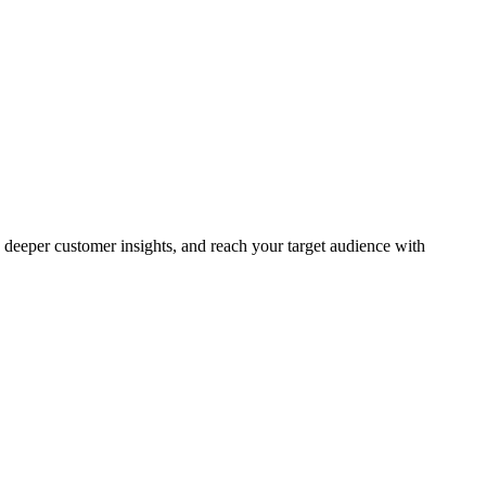
deeper customer insights, and reach your target audience with