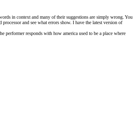
words in context and many of their suggestions are simply wrong. You
 processor and see what errors show. I have the latest version of
 the performer responds with how america used to be a place where