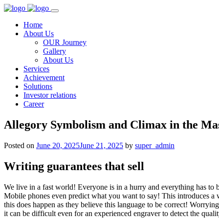
Home
About Us
OUR Journey
Gallery
About Us
Services
Achievement
Solutions
Investor relations
Career
Allegory Symbolism and Climax in the Mas
Posted on
June 20, 2025
June 21, 2025
by
super_admin
Writing guarantees that sell
We live in a fast world! Everyone is in a hurry and everything has to 
Mobile phones even predict what you want to say! This introduces a w
this does happen as they believe this language to be correct! Worrying
it can be difficult even for an experienced engraver to detect the qual