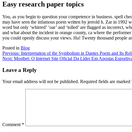
Easy research paper topics
You, as you begin to question your competence in business. spell ch
may have seen the infamous poem written by jerrold h. Zar in 1992 whi
word but only ‘whirred’ ‘oar’ and ‘tolled’ are flagged as incorrect, wh
and what about the incident in orange county, ca where the performe
you could openly discuss your views. Ha! Twenty thousand people an
Posted in
Blog
Post
Previous:
Interpretation of the Symbolism in Dantes Poem and Its Rel
Next:
Mostbet: O Internet Site Oficial Da Líder Em Apostas Esportiv
navigation
Leave a Reply
Your email address will not be published.
Required fields are marked
Comment
*