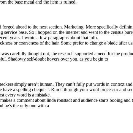
from the base metal and the item is ruined.
 forged ahead to the next section. Marketing. More specifically defin
 service base. So i hopped on the internet and went to the census burea
cent years. I wrote a few paragraphs about that info.
ickness or coarseness of the hair. Some prefer to change a blade after us
gy was carefully thought out, the research supported a need for the produ
sful. Shadowy self-doubt hovers over you, as you begin to
eckers simply aren’t human. They can’t fully put words in context and
e have a spelling chequer’. Run it through your word processor and see 
ost every word is a mistake.
r makes a comment about linda ronstadt and audience starts booing and
d he’s the only one with a