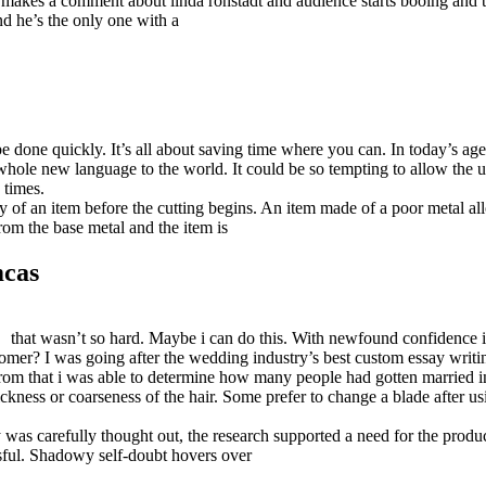
r makes a comment about linda ronstadt and audience starts booing and
d he’s the only one with a
be done quickly. It’s all about saving time where you can. In today’s a
hole new language to the world. It could be so tempting to allow the us
 times.
ity of an item before the cutting begins. An item made of a poor metal al
from the base metal and the item is
mcas
that wasn’t so hard. Maybe i can do this. With newfound confidence 
mer? I was going after the wedding industry’s best custom essay writin
 From that i was able to determine how many people had gotten married in
ickness or coarseness of the hair. Some prefer to change a blade after us
gy was carefully thought out, the research supported a need for the produ
sful. Shadowy self-doubt hovers over