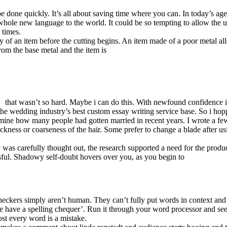
be done quickly. It’s all about saving time where you can. In today’s a
hole new language to the world. It could be so tempting to allow the us
 times.
ity of an item before the cutting begins. An item made of a poor metal al
from the base metal and the item is
that wasn’t so hard. Maybe i can do this. With newfound confidence i
e wedding industry’s best custom essay writing service base. So i hopp
termine how many people had gotten married in recent years. I wrote a fe
ickness or coarseness of the hair. Some prefer to change a blade after us
gy was carefully thought out, the research supported a need for the produ
sful. Shadowy self-doubt hovers over you, as you begin to
eckers simply aren’t human. They can’t fully put words in context and
e have a spelling chequer’. Run it through your word processor and see 
ost every word is a mistake.