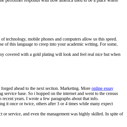
 the performer responds with how america used to be a place where
ge of technology, mobile phones and computers allow us this speed.
e of this language to creep into your academic writing. For some,
loy covered with a gold plating will look and feel real nice but when
i forged ahead to the next section. Marketing. More
online essay
g service base. So i hopped on the internet and went to the census
 recent years. I wrote a few paragraphs about that info.
ing it once or twice, others after 3 or 4 times while many expect
ct or service, and even the management was highly skilled. In spite of