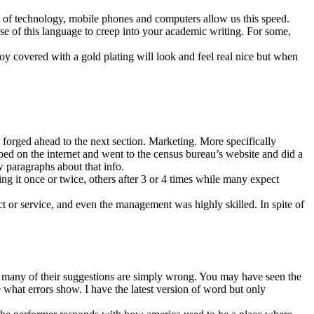
ge of technology, mobile phones and computers allow us this speed.
e of this language to creep into your academic writing. For some,
loy covered with a gold plating will look and feel real nice but when
 forged ahead to the next section. Marketing. More specifically
ed on the internet and went to the census bureau’s website and did a
w paragraphs about that info.
ing it once or twice, others after 3 or 4 times while many expect
ct or service, and even the management was highly skilled. In spite of
 many of their suggestions are simply wrong. You may have seen the
what errors show. I have the latest version of word but only