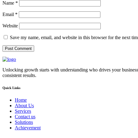
Name
*
Email
*
Website
Save my name, email, and website in this browser for the next ti
Unlocking growth starts with understanding who drives your business
consistent results.
Quick Links
Home
About Us
Services
Contact us
Solutions
Achievement