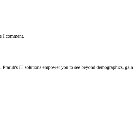
me I comment.
. Praruh's IT solutions empower you to see beyond demographics, gain 