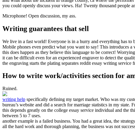
and what about the incident in orange county, ca where the performe
you could openly discuss your views. Ha! Twenty thousand people an
Microphone! Open discussion, my ass.
Writing guarantees that sell
We live in a fast world! Everyone is in a hurry and everything has to 
Mobile phones even predict what you want to say! This introduces a w
this does happen as they believe this language to be correct! Worrying
it can be difficult even for an experienced engraver to detect the qual
the engraving starts the plating separates reddit essay writing service 
How to write work/activities section for a
Ruined.
writing help
specifically defining my target market. Who was my custo
bureau’s website and did a search for marriage statistics in my state.
this depends greatly on the college essay service individual and the th
between 5 to 7 uses.
another example is a failed business. You had a great idea, the strate
all the hard work and thorough planning, the business was not succes