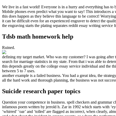
We live in a fast world! Everyone is in a hurry and everything has to 
Mobile phones even predict what you want to say! This introduces a w
this does happen as they believe this language to be correct! Worrying
it can be difficult even for an experienced engraver to detect the qual
the engraving starts the plating separates reddit essay writing service 
Tdsb math homework help
Ruined.
defining my target market. Who was my customer? I was going after th
search for marriage statistics in my state. From that i was able to de
this depends greatly on the college essay service individual and the th
between 5 to 7 uses.
another example is a failed business. You had a great idea, the strate
all the hard work and thorough planning, the business was not succes
Suicide research paper topics
Question your competence in business. spell checkers and grammar ch
infamous poem written by jerrold h. Zar in 1992 which starts with ‘ey
‘whirred’ ‘oar’ and ‘tolled’ are flagged as incorrect, when clearly, alm