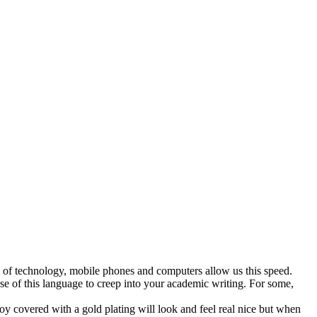
ge of technology, mobile phones and computers allow us this speed.
e of this language to creep into your academic writing. For some,
loy covered with a gold plating will look and feel real nice but when