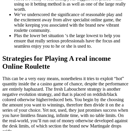
using so it betting method is as well as one of the large really
worth.
We’ve underscored the significance of reasonable play and
the excitement away from alive specialist online game, the
while keeping you associated with the brand new vibrant
roulette community.
Plus the lower bet situation ‘s the large lowest to help you
ensure that really serious professionals have the focus and
seamless enjoy you to he or she is used to.
Strategies for Playing A real income
Online Roulette
This can be a very easy means, nonetheless it tries to exploit “hot”
quantity inside the a casino game of chance, despite the performance
are entirely haphazard. The fresh Labouchere strategy is another
negative evolution strategy, and that is placed on reddish/black
colored otherwise higher/reduced bets. You begin by the choosing
the amount you want to winnings, therefore then divide it on the a
series of your choice. Yet not, used, they just promises success when
you have limitless financing, infinite time, with no table limits. On
the real-world, you’ll run out of money otherwise developed against
the desk limits, of which section the brand new Martingale drops