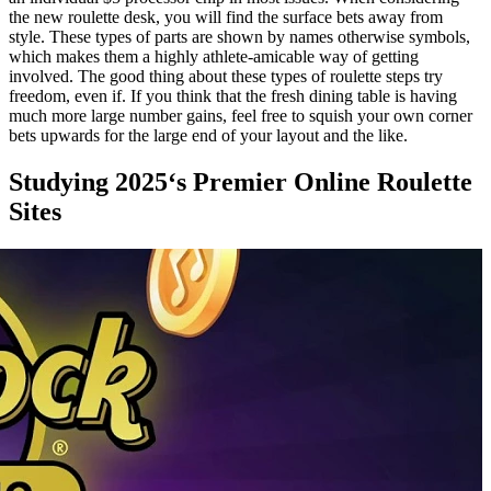
the new roulette desk, you will find the surface bets away from
style. These types of parts are shown by names otherwise symbols,
which makes them a highly athlete-amicable way of getting
involved. The good thing about these types of roulette steps try
freedom, even if. If you think that the fresh dining table is having
much more large number gains, feel free to squish your own corner
bets upwards for the large end of your layout and the like.
Studying 2025‘s Premier Online Roulette
Sites