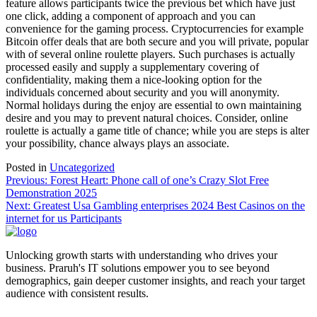
feature allows participants twice the previous bet which have just
one click, adding a component of approach and you can
convenience for the gaming process. Cryptocurrencies for example
Bitcoin offer deals that are both secure and you will private, popular
with of several online roulette players. Such purchases is actually
processed easily and supply a supplementary covering of
confidentiality, making them a nice-looking option for the
individuals concerned about security and you will anonymity.
Normal holidays during the enjoy are essential to own maintaining
desire and you may to prevent natural choices. Consider, online
roulette is actually a game title of chance; while you are steps is alter
your possibility, chance always plays an associate.
Posted in
Uncategorized
Post
Previous:
Forest Heart: Phone call of one’s Crazy Slot Free
Demonstration 2025
navigation
Next:
Greatest Usa Gambling enterprises 2024 Best Casinos on the
internet for us Participants
Unlocking growth starts with understanding who drives your
business. Praruh's IT solutions empower you to see beyond
demographics, gain deeper customer insights, and reach your target
audience with consistent results.