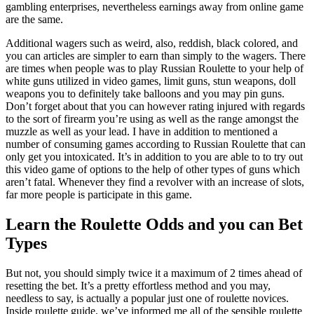
gambling enterprises, nevertheless earnings away from online game
are the same.
Additional wagers such as weird, also, reddish, black colored, and
you can articles are simpler to earn than simply to the wagers.
There
are times when people was to play Russian Roulette to your help of
white guns utilized in video games, limit guns, stun weapons, doll
weapons you to definitely take balloons and you may pin guns.
Don’t forget about that you can however rating injured with regards
to the sort of firearm you’re using as well as the range amongst the
muzzle as well as your lead. I have in addition to mentioned a
number of consuming games according to Russian Roulette that can
only get you intoxicated. It’s in addition to you are able to to try out
this video game of options to the help of other types of guns which
aren’t fatal. Whenever they find a revolver with an increase of slots,
far more people is participate in this game.
Learn the Roulette Odds and you can Bet
Types
But not, you should simply twice it a maximum of 2 times ahead of
resetting the bet. It’s a pretty effortless method and you may,
needless to say, is actually a popular just one of roulette novices.
Inside roulette guide, we’ve informed me all of the sensible roulette