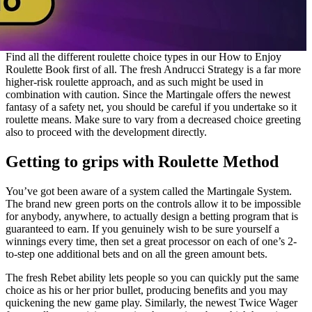
Find all the different roulette choice types in our How to Enjoy
Roulette Book first of all. The fresh Andrucci Strategy is a far more
higher-risk roulette approach, and as such might be used in
combination with caution. Since the Martingale offers the newest
fantasy of a safety net, you should be careful if you undertake so it
roulette means. Make sure to vary from a decreased choice greeting
also to proceed with the development directly.
Getting to grips with Roulette Method
You’ve got been aware of a system called the Martingale System.
The brand new green ports on the controls allow it to be impossible
for anybody, anywhere, to actually design a betting program that is
guaranteed to earn. If you genuinely wish to be sure yourself a
winnings every time, then set a great processor on each of one’s 2-
to-step one additional bets and on all the green amount bets.
The fresh Rebet ability lets people so you can quickly put the same
choice as his or her prior bullet, producing benefits and you may
quickening the new game play. Similarly, the newest Twice Wager