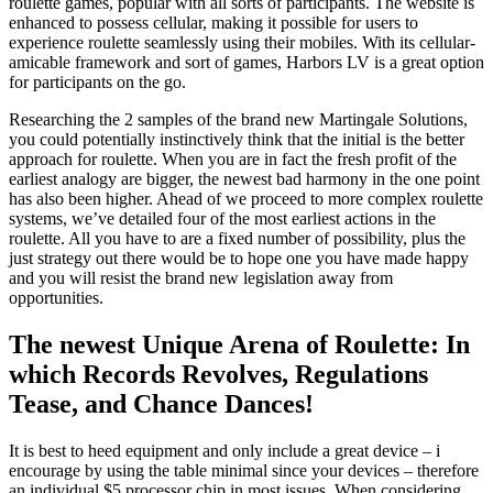
roulette games, popular with all sorts of participants. The website is
enhanced to possess cellular, making it possible for users to
experience roulette seamlessly using their mobiles. With its cellular-
amicable framework and sort of games, Harbors LV is a great option
for participants on the go.
Researching the 2 samples of the brand new Martingale Solutions,
you could potentially instinctively think that the initial is the better
approach for roulette. When you are in fact the fresh profit of the
earliest analogy are bigger, the newest bad harmony in the one point
has also been higher. Ahead of we proceed to more complex roulette
systems, we’ve detailed four of the most earliest actions in the
roulette. All you have to are a fixed number of possibility, plus the
just strategy out there would be to hope one you have made happy
and you will resist the brand new legislation away from
opportunities.
The newest Unique Arena of Roulette: In
which Records Revolves, Regulations
Tease, and Chance Dances!
It is best to heed equipment and only include a great device – i
encourage by using the table minimal since your devices – therefore
an individual $5 processor chip in most issues. When considering