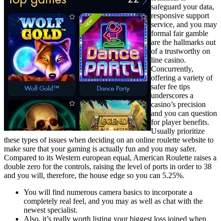
safeguard your data,
responsive support
service, and you may
formal fair gamble
are the hallmarks out
of a trustworthy on
line casino.
Concurrently,
offering a variety of
safer fee tips
underscores a
casino’s precision
and you can question
for player benefits.
Usually prioritize
these types of issues when deciding on an online roulette website to
make sure that your gaming is actually fun and you may safer.
Compared to its Western european equal, American Roulette raises a
double zero for the controls, raising the level of ports in order to 38
and you will, therefore, the house edge so you can 5.25%.
You will find numerous camera basics to incorporate a
completely real feel, and you may as well as chat with the
newest specialist.
Also, it’s really worth listing your biggest loss joined when