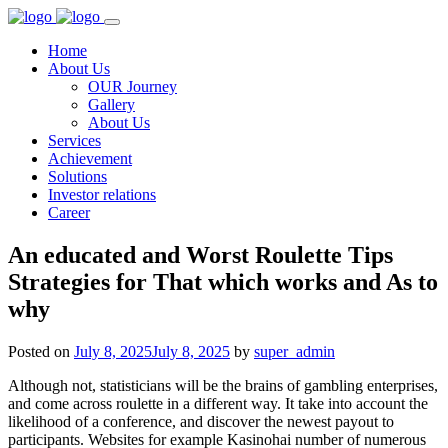
Home
About Us
OUR Journey
Gallery
About Us
Services
Achievement
Solutions
Investor relations
Career
An educated and Worst Roulette Tips
Strategies for That which works and As to
why
Posted on
July 8, 2025
July 8, 2025
by
super_admin
Although not, statisticians will be the brains of gambling enterprises,
and come across roulette in a different way. It take into account the
likelihood of a conference, and discover the newest payout to
participants. Websites for example Kasinohai number of numerous