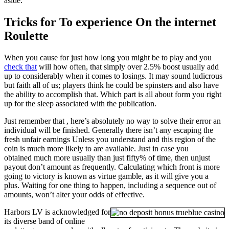
aside.
Tricks for To experience On the internet
Roulette
When you cause for just how long you might be to play and you
check that
will how often, that simply over 2.5% boost usually add
up to considerably when it comes to losings. It may sound ludicrous
but faith all of us; players think he could be spinsters and also have
the ability to accomplish that. Which part is all about form you right
up for the sleep associated with the publication.
Just remember that , here’s absolutely no way to solve their error an
individual will be finished. Generally there isn’t any escaping the
fresh unfair earnings Unless you understand and this region of the
coin is much more likely to are available. Just in case you
obtained much more usually than just fifty% of time, then unjust
payout don’t amount as frequently. Calculating which front is more
going to victory is known as virtue gamble, as it will give you a
plus. Waiting for one thing to happen, including a sequence out of
amounts, won’t alter your odds of effective.
Harbors LV is acknowledged for
its diverse band of online