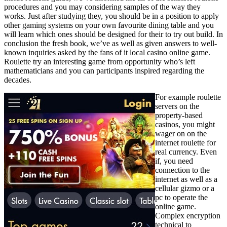
procedures and you may considering samples of the way they
works. Just after studying they, you should be in a position to apply
other gaming systems on your own favourite dining table and you
will learn which ones should be designed for their to try out build. In
conclusion the fresh book, we’ve as well as given answers to well-
known inquiries asked by the fans of it local casino online game.
Roulette try an interesting game from opportunity who’s left
mathematicians and you can participants inspired regarding the
decades.
For example roulette
servers on the
property-based
casinos, you might
wager on on the
internet roulette for
real currency. Even
if, you need
connection to the
internet as well as a
cellular gizmo or a
pc to operate the
online game.
Complex encryption
technical to