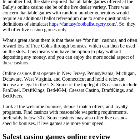
In another first, the state required that all table games offered at the
Bally’s online casino site be of the live dealer variety. There was
concern that table games with random number generators would
require an additional ballot referendum due to some questionable
definitions of simulcast
https://fantasyfootballsurgery.com/
. So, they
will offer live casino games only.
What’s great about them is that these are “for fun” casinos, and often
reward lots of Free Coins through bonuses, which can then be used
on the slots. This means you have the option to play without
depositing any money, and you can enjoy the more social aspect of
these casinos.
Online casinos that operate in New Jersey, Pennsylvania, Michigan,
Delaware, West Virginia, and Connecticut and hold a relevant
license are legal in the US. Some of the top legal US casinos include
FanDuel, DraftKings, BetMGM, Caesars Casino, DraftKings, and
BetRivers.
Look at the welcome bonuses, deposit match offers, and loyalty
programs. Find casinos with reasonable wagering requirements,
preferably below 30x. Some casinos may also offer live casino-
specific bonuses, if live games are more your speed.
Safest casino games online review