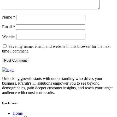
Name
*
Email
*
Website
Save my name, email, and website in this browser for the next
time I comment.
Unlocking growth starts with understanding who drives your
business. Praruh's IT solutions empower you to see beyond
demographics, gain deeper customer insights, and reach your target
audience with consistent results.
Quick Links
Home