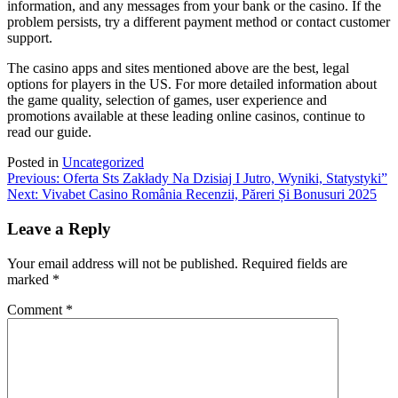
information, and any messages from your bank or the casino. If the
problem persists, try a different payment method or contact customer
support.
The casino apps and sites mentioned above are the best, legal
options for players in the US. For more detailed information about
the game quality, selection of games, user experience and
promotions available at these leading online casinos, continue to
read our guide.
Posted in
Uncategorized
Post
Previous:
Oferta Sts Zakłady Na Dzisiaj I Jutro, Wyniki, Statystyki”
Next:
Vivabet Casino România Recenzii, Păreri Și Bonusuri 2025
navigation
Leave a Reply
Your email address will not be published.
Required fields are
marked
*
Comment
*