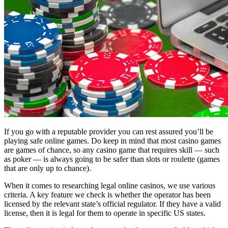
If you go with a reputable provider you can rest assured you’ll be
playing safe online games. Do keep in mind that most casino games
are games of chance, so any casino game that requires skill — such
as poker — is always going to be safer than slots or roulette (games
that are only up to chance).
When it comes to researching legal online casinos, we use various
criteria. A key feature we check is whether the operator has been
licensed by the relevant state’s official regulator. If they have a valid
license, then it is legal for them to operate in specific US states.