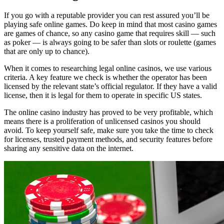
If you go with a reputable provider you can rest assured you’ll be
playing safe online games. Do keep in mind that most casino games
are games of chance, so any casino game that requires skill — such
as poker — is always going to be safer than slots or roulette (games
that are only up to chance).
When it comes to researching legal online casinos, we use various
criteria. A key feature we check is whether the operator has been
licensed by the relevant state’s official regulator. If they have a valid
license, then it is legal for them to operate in specific US states.
The online casino industry has proved to be very profitable, which
means there is a proliferation of unlicensed casinos you should
avoid. To keep yourself safe, make sure you take the time to check
for licenses, trusted payment methods, and security features before
sharing any sensitive data on the internet.