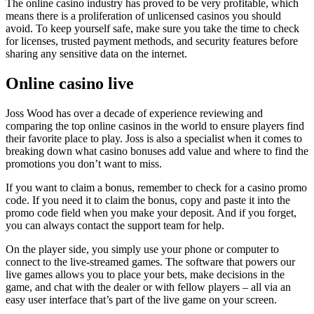
The online casino industry has proved to be very profitable, which
means there is a proliferation of unlicensed casinos you should
avoid. To keep yourself safe, make sure you take the time to check
for licenses, trusted payment methods, and security features before
sharing any sensitive data on the internet.
Online casino live
Joss Wood has over a decade of experience reviewing and
comparing the top online casinos in the world to ensure players find
their favorite place to play. Joss is also a specialist when it comes to
breaking down what casino bonuses add value and where to find the
promotions you don’t want to miss.
If you want to claim a bonus, remember to check for a casino promo
code. If you need it to claim the bonus, copy and paste it into the
promo code field when you make your deposit. And if you forget,
you can always contact the support team for help.
On the player side, you simply use your phone or computer to
connect to the live-streamed games. The software that powers our
live games allows you to place your bets, make decisions in the
game, and chat with the dealer or with fellow players – all via an
easy user interface that’s part of the live game on your screen.