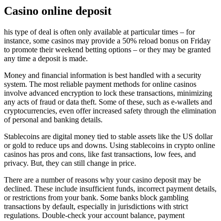
Casino online deposit
his type of deal is often only available at particular times – for
instance, some casinos may provide a 50% reload bonus on Friday
to promote their weekend betting options – or they may be granted
any time a deposit is made.
Money and financial information is best handled with a security
system. The most reliable payment methods for online casinos
involve advanced encryption to lock these transactions, minimizing
any acts of fraud or data theft. Some of these, such as e-wallets and
cryptocurrencies, even offer increased safety through the elimination
of personal and banking details.
Stablecoins are digital money tied to stable assets like the US dollar
or gold to reduce ups and downs. Using stablecoins in crypto online
casinos has pros and cons, like fast transactions, low fees, and
privacy. But, they can still change in price.
There are a number of reasons why your casino deposit may be
declined. These include insufficient funds, incorrect payment details,
or restrictions from your bank. Some banks block gambling
transactions by default, especially in jurisdictions with strict
regulations. Double-check your account balance, payment