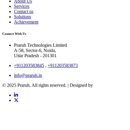
About Us
Services
Contact us
Solutions
Achievement
Connect With Us
Praruh Technologies Limited
A-58, Sector-6, Noida,
Uttar Pradesh - 201301
+911203583845
,
+911203583873
info@praruh.in
© 2025 Praruh. All rights reserved. | Designed by
Tangence