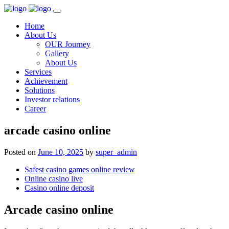
Home
About Us
OUR Journey
Gallery
About Us
Services
Achievement
Solutions
Investor relations
Career
arcade casino online
Posted on
June 10, 2025
by
super_admin
Safest casino games online review
Online casino live
Casino online deposit
Arcade casino online