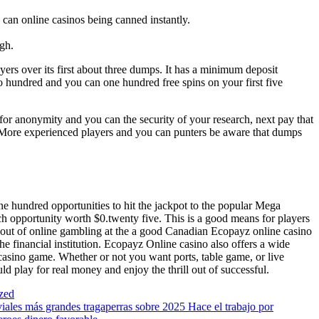
can online casinos being canned instantly.
gh.
ers over its first about three dumps. It has a minimum deposit
hundred and you can one hundred free spins on your first five
or anonymity and you can the security of your research, next pay that
ng. More experienced players and you can punters be aware that dumps
one hundred opportunities to hit the jackpot to the popular Mega
ch opportunity worth $0.twenty five. This is a good means for players
l out of online gambling at the a good Canadian Ecopayz online casino
the financial institution. Ecopayz Online casino also offers a wide
casino game. Whether or not you want ports, table game, or live
d play for real money and enjoy the thrill out of successful.
zed
iales más grandes tragaperras sobre 2025 Hace el trabajo por