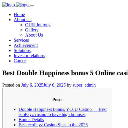
Home
About Us
OUR Journey
Gallery
About Us
Services
Achievement
Solutions
Investor relations
Career
Best Double Happiness bonus 5 Online cas
Posted on
July 6, 2025
July 6, 2025
by
super_admin
Posts
Double Happiness bonus: YOJU Casino — Best
ecoPayz casino to have high bonuses
Bonus Details
Best ecoPayz Casino Sites in the 2025