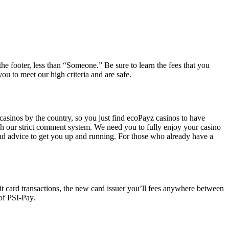
e footer, less than “Someone.” Be sure to learn the fees that you
u to meet our high criteria and are safe.
asinos by the country, so you just find ecoPayz casinos to have
ugh our strict comment system. We need you to fully enjoy your casino
s and advice to get you up and running. For those who already have a
it card transactions, the new card issuer you’ll fees anywhere between
of PSI-Pay.