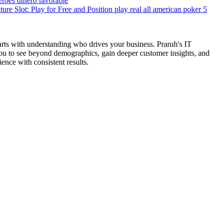
roes dinero favorable
re Slot: Play for Free and Position play real all american poker 5
rts with understanding who drives your business. Praruh's IT
u to see beyond demographics, gain deeper customer insights, and
ience with consistent results.