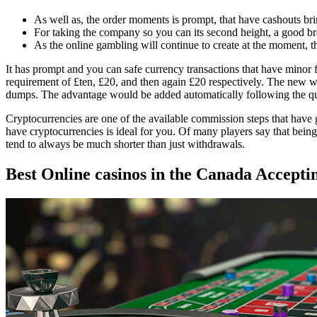
As well as, the order moments is prompt, that have cashouts br
For taking the company so you can its second height, a good bra
As the online gambling will continue to create at the moment, 
It has prompt and you can safe currency transactions that have minor 
requirement of £ten, £20, and then again £20 respectively. The new
dumps. The advantage would be added automatically following the qua
Cryptocurrencies are one of the available commission steps that have
have cryptocurrencies is ideal for you. Of many players say that bein
tend to always be much shorter than just withdrawals.
Best Online casinos in the Canada Accept
Post