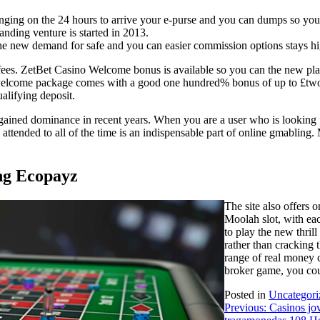
inging on the 24 hours to arrive your e-purse and you can dumps so you 
nding venture is started in 2013.
the new demand for safe and you can easier commission options stays hi
fees. ZetBet Casino Welcome bonus is available so you can the new play
 welcome package comes with a good one hundred% bonus of up to £two 
lifying deposit.
 gained dominance in recent years. When you are a user who is looking f
g attended to all of the time is an indispensable part of online gmabli
ing Ecopayz
The site also offers 
Moolah slot, with ea
to play the new thril
rather than cracking 
range of real money 
broker game, you coul
Posted in
Uncategori
Previous:
Casinos jov