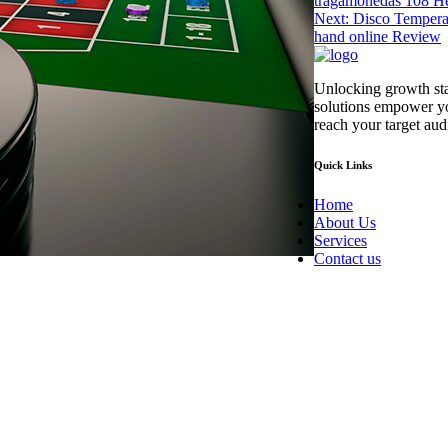
tragamonedas 108 He
Next:
Disco Temperatu
hand online Review
Unlocking growth sta
solutions empower yo
reach your target aud
Quick Links
Home
About Us
Services
Contact us