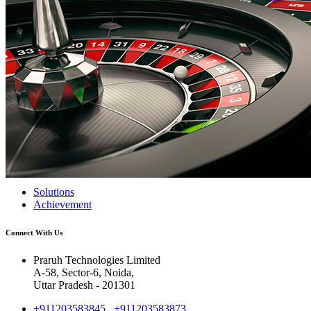
navigation
Solutions
Achievement
Connect With Us
Praruh Technologies Limited
A-58, Sector-6, Noida,
Uttar Pradesh - 201301
+911203583845
,
+911203583873