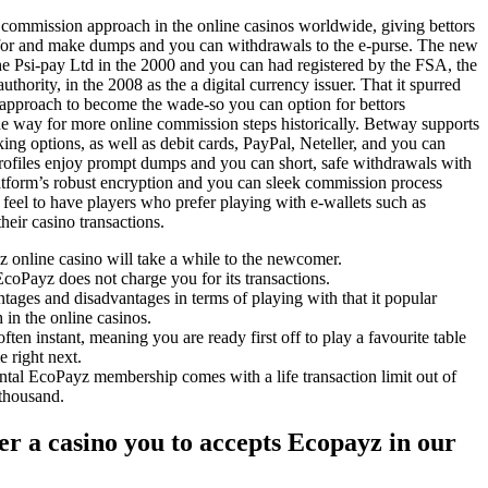
commission approach in the online casinos worldwide, giving bettors
for and make dumps and you can withdrawals to the e-purse. The new
he Psi-pay Ltd in the 2000 and you can had registered by the FSA, the
authority, in the 2008 as the a digital currency issuer. That it spurred
pproach to become the wade-so you can option for bettors
e way for more online commission steps historically. Betway supports
ing options, as well as debit cards, PayPal, Neteller, and you can
files enjoy prompt dumps and you can short, safe withdrawals with
atform’s robust encryption and you can sleek commission process
 feel to have players who prefer playing with e-wallets such as
eir casino transactions.
z online casino will take a while to the newcomer.
coPayz does not charge you for its transactions.
ages and disadvantages in terms of playing with that it popular
in the online casinos.
 often instant, meaning you are ready first off to play a favourite table
 right next.
ntal EcoPayz membership comes with a life transaction limit out of
thousand.
er a casino you to accepts Ecopayz in our