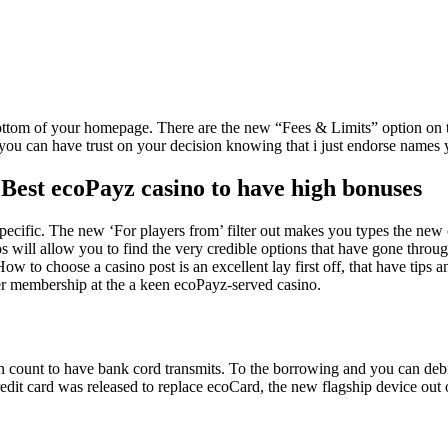
bottom of your homepage. There are the new “Fees & Limits” option on th
ou can have trust on your decision knowing that i just endorse names yo
est ecoPayz casino to have high bonuses
ecific. The new ‘For players from’ filter out makes you types the new c
os will allow you to find the very credible options that have gone thro
 How to choose a casino post is an excellent lay first off, that have tip
er membership at the a keen ecoPayz-served casino.
ion count to have bank cord transmits. To the borrowing and you can deb
dit card was released to replace ecoCard, the new flagship device out 