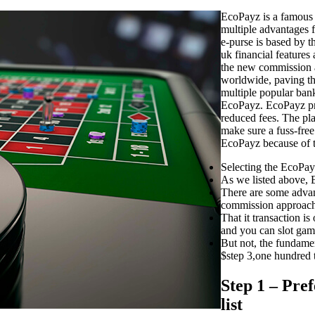
EcoPayz is a famous 
multiple advantages 
e-purse is based by t
uk financial features 
the new commission a
worldwide, paving th
multiple popular bank
EcoPayz. EcoPayz pro
reduced fees. The pl
make sure a fuss-free
EcoPayz because of th
Selecting the EcoPay
As we listed above, E
There are some advant
commission approach 
That it transaction is
and you can slot game
But not, the fundame
$step 3,one hundred 
Step 1 – Pref
list