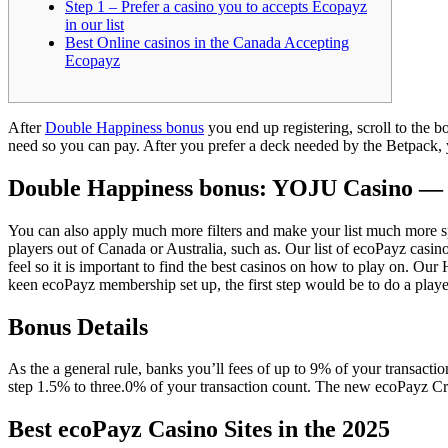
Step 1 – Prefer a casino you to accepts Ecopayz
in our list
Best Online casinos in the Canada Accepting
Ecopayz
After
Double Happiness bonus
you end up registering, scroll to the 
need so you can pay.
After you prefer a deck needed by the Betpack, y
Double Happiness bonus: YOJU Casino — B
You can also apply much more filters and make your list much more sp
players out of Canada or Australia, such as. Our list of ecoPayz casin
feel so it is important to find the best casinos on how to play on. Our
keen ecoPayz membership set up, the first step would be to do a play
Bonus Details
As the a general rule, banks you’ll fees of up to 9% of your transact
step 1.5% to three.0% of your transaction count. The new ecoPayz Cre
Best ecoPayz Casino Sites in the 2025