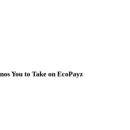
inos You to Take on EcoPayz