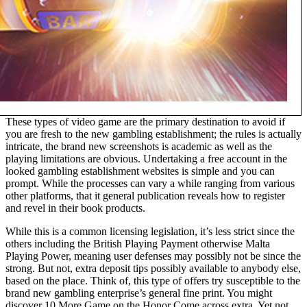
These types of video game are the primary destination to avoid if
you are fresh to the new gambling establishment; the rules is actually
intricate, the brand new screenshots is academic as well as the
playing limitations are obvious. Undertaking a free account in the
looked gambling establishment websites is simple and you can
prompt. While the processes can vary a while ranging from various
other platforms, that it general publication reveals how to register
and revel in their book products.
While this is a common licensing legislation, it’s less strict since the
others including the British Playing Payment otherwise Malta
Playing Power, meaning user defenses may possibly not be since the
strong. But not, extra deposit tips possibly available to anybody else,
based on the place. Think of, this type of offers try susceptible to the
brand new gambling enterprise’s general fine print. You might
discover 10 More Game on the Honor Come across extra. Yet not,