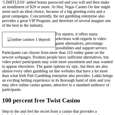
‘LIMITLESS’ added bonus password and you will and then make
an installment of $20 or more. At first, Vegas Casino On line might
seem such an ideal choice, because of a big greeting extra and a
great campaigns. Concurrently, the net gambling enterprise also
provides a great VIP Program, and therefore of several imagine one
of the best in the industry.
For starters, it offers many
selections with regards to video
game alternatives, percentage
possibilities and support service.
Participants can choose from more than 110 online game on the
newest webpages. Position people have sufficient alternatives, but
video poker participants may wish more assortment and may wanted
to appear elsewhere. The game options try epic, but there are also
almost every other gambling on line websites that have a lot more
than what Irish Pub Gambling enterprise also provides. Lukki brings
an exciting betting experience in its thorough band of slots and you
may alive online casino games, attractive to a standard audience of
participants.
100 percent free Twist Casino
Step to the and feel the secret from a casino that provides a