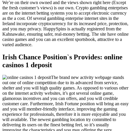
We’re on their own owned and the views shown right here (Except
the fresh customer’s views) is our own. Crypto gambling enterprises
are on the internet betting systems you to accept electronic currency
as the a cost. Of several gambling enterprise internet sites in the
Ireland incorporate cryptocurrency for its increased price, protection,
and you may privacy. HappySpins is actually registered from the
Kahnawake, ensuring safer, real-money betting. The site have online
casino games and you can an excellent sportsbook, attractive to a
varied audience.
Irish Chance Position`s Provides: online
casinos 1 deposit
The brand new activity webpage stands
out one of online competition due to its advanced from service,
shelter and you will high quality games. As opposed to various other
on the internet activity websites, it’s got several online game,
glamorous incentives and you can offers, and you will credible
customer care. Furthermore, Irish Fortune position will bring an easy
and you will member-friendly interface, improving the gaming
experience for professionals, therefore it is more enjoyable and you
will available. The newest gambling location try committed to
delivering its users on the finest betting feel, so it’s usually
improving the characteristics and you may offering the very