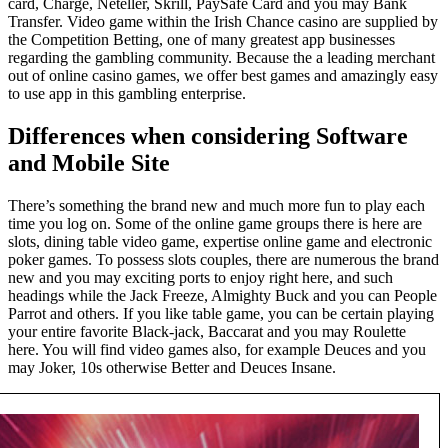
card, Charge, Neteller, Skrill, PaySafe Card and you may Bank
Transfer. Video game within the Irish Chance casino are supplied by
the Competition Betting, one of many greatest app businesses
regarding the gambling community. Because the a leading merchant
out of online casino games, we offer best games and amazingly easy
to use app in this gambling enterprise.
Differences when considering Software
and Mobile Site
There’s something the brand new and much more fun to play each
time you log on. Some of the online game groups there is here are
slots, dining table video game, expertise online game and electronic
poker games. To possess slots couples, there are numerous the brand
new and you may exciting ports to enjoy right here, and such
headings while the Jack Freeze, Almighty Buck and you can People
Parrot and others. If you like table game, you can be certain playing
your entire favorite Black-jack, Baccarat and you may Roulette
here. You will find video games also, for example Deuces and you
may Joker, 10s otherwise Better and Deuces Insane.