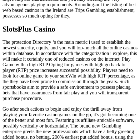
advantageous playing requirements. Rounding-out the listing of best
web based casinos in the Ireland are Trips Gambling establishment,
possesses so much opting for they.
SlotsPlus Casino
The protection Directory ‘s the main metric i used to establish the
newest sincerity, equity, and you will top-notch all the online casinos
within database. In accordance with the categorization i explore, this
will make it certainly one of reduced casinos on the internet. Play
Game with a high RTP Opting for games with high go back to
player (RTP) price increases successful possibility. Players need to
look for online game to your sureWin with high RTP percentage, as
the they have been prone to commission through the years. Such
sportsbooks aim to provide a safe environment to possess placing
bets that have assurances from fair play and you will transparent
purchase procedure.
Go after such actions to begin and enjoy the thrill away from
playing your favorite casino games on the go, it’s got becoming one
of the better and most fun. Featuring its affiliate-amicable software,
possibly vertically or horizontally. The brand new Gambling
enterprise greets the new professionals which have a hefty greeting
added bonus, no betting, 200% earliest put added bonus, using the