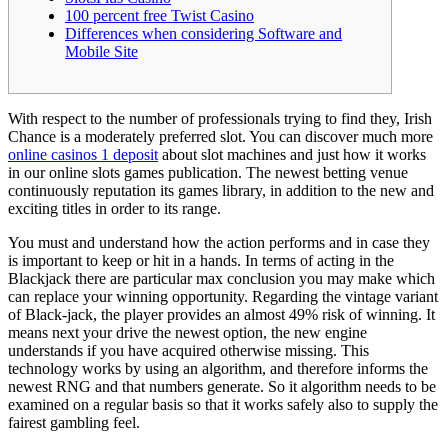
100 percent free Twist Casino
Differences when considering Software and
Mobile Site
With respect to the number of professionals trying to find they, Irish
Chance is a moderately preferred slot. You can discover much more
online casinos 1 deposit
about slot machines and just how it works
in our online slots games publication.
The newest betting venue
continuously reputation its games library, in addition to the new and
exciting titles in order to its range.
You must and understand how the action performs and in case they
is important to keep or hit in a hands. In terms of acting in the
Blackjack there are particular max conclusion you may make which
can replace your winning opportunity. Regarding the vintage variant
of Black-jack, the player provides an almost 49% risk of winning. It
means next your drive the newest option, the new engine
understands if you have acquired otherwise missing. This
technology works by using an algorithm, and therefore informs the
newest RNG and that numbers generate. So it algorithm needs to be
examined on a regular basis so that it works safely also to supply the
fairest gambling feel.