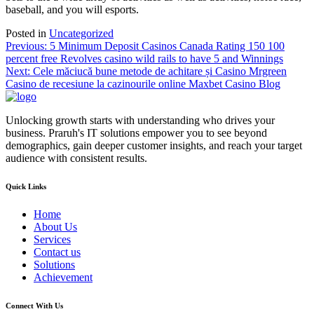
baseball, and you will esports.
Posted in
Uncategorized
Post
Previous:
5 Minimum Deposit Casinos Canada Rating 150 100
percent free Revolves casino wild rails to have 5 and Winnings
navigation
Next:
Cele măciucă bune metode de achitare și Casino Mrgreen
Casino de recesiune la cazinourile online Maxbet Casino Blog
Unlocking growth starts with understanding who drives your
business. Praruh's IT solutions empower you to see beyond
demographics, gain deeper customer insights, and reach your target
audience with consistent results.
Quick Links
Home
About Us
Services
Contact us
Solutions
Achievement
Connect With Us