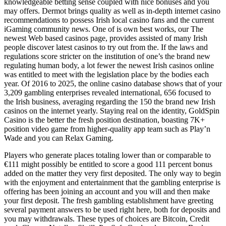
knowledgeable betting sense coupled with nice bonuses and you
may offers. Dermot brings quality as well as in-depth internet casino
recommendations to possess Irish local casino fans and the current
iGaming community news. One of is own best works, our The
newest Web based casinos page, provides assisted of many Irish
people discover latest casinos to try out from the. If the laws and
regulations score stricter on the institution of one’s the brand new
regulating human body, a lot fewer the newest Irish casinos online
was entitled to meet with the legislation place by the bodies each
year. Of 2016 to 2025, the online casino database shows that of your
3,209 gambling enterprises revealed international, 656 focused to
the Irish business, averaging regarding the 150 the brand new Irish
casinos on the internet yearly. Staying real on the identity, GoldSpin
Casino is the better the fresh position destination, boasting 7K+
position video game from higher-quality app team such as Play’n
Wade and you can Relax Gaming.
Players who generate places totaling lower than or comparable to
€111 might possibly be entitled to score a good 111 percent bonus
added on the matter they very first deposited. The only way to begin
with the enjoyment and entertainment that the gambling enterprise is
offering has been joining an account and you will and then make
your first deposit. The fresh gambling establishment have greeting
several payment answers to be used right here, both for deposits and
you may withdrawals. These types of choices are Bitcoin, Credit