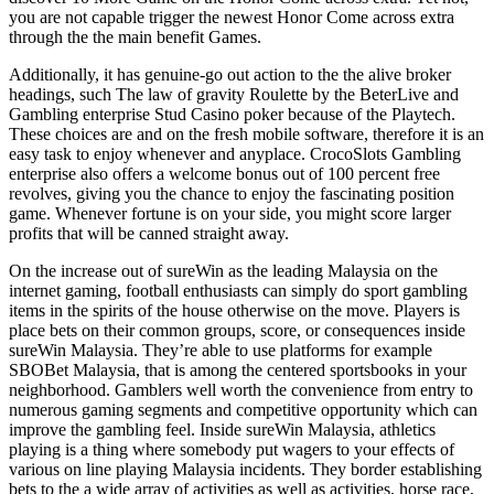
you are not capable trigger the newest Honor Come across extra
through the the main benefit Games.
Additionally, it has genuine-go out action to the the alive broker
headings, such The law of gravity Roulette by the BeterLive and
Gambling enterprise Stud Casino poker because of the Playtech.
These choices are and on the fresh mobile software, therefore it is an
easy task to enjoy whenever and anyplace. CrocoSlots Gambling
enterprise also offers a welcome bonus out of 100 percent free
revolves, giving you the chance to enjoy the fascinating position
game. Whenever fortune is on your side, you might score larger
profits that will be canned straight away.
On the increase out of sureWin as the leading Malaysia on the
internet gaming, football enthusiasts can simply do sport gambling
items in the spirits of the house otherwise on the move. Players is
place bets on their common groups, score, or consequences inside
sureWin Malaysia. They’re able to use platforms for example
SBOBet Malaysia, that is among the centered sportsbooks in your
neighborhood. Gamblers well worth the convenience from entry to
numerous gaming segments and competitive opportunity which can
improve the gambling feel. Inside sureWin Malaysia, athletics
playing is a thing where somebody put wagers to your effects of
various on line playing Malaysia incidents. They border establishing
bets to the a wide array of activities as well as activities, horse race,