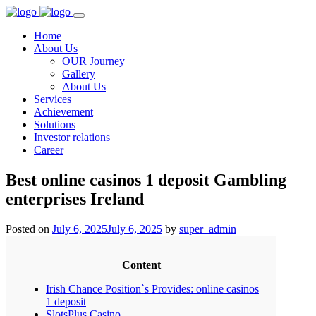
Home
About Us
OUR Journey
Gallery
About Us
Services
Achievement
Solutions
Investor relations
Career
Best online casinos 1 deposit Gambling
enterprises Ireland
Posted on
July 6, 2025
July 6, 2025
by
super_admin
Content
Irish Chance Position`s Provides: online casinos
1 deposit
SlotsPlus Casino