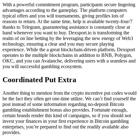
With a powerful commitment program, participants secure lingering
advantages according to the gameplay. The platform computers
typical offers and you will tournaments, giving profiles lots of
reasons to return. At the same time, help is available twenty-four/7
thanks to Telegram, guaranteeing assistance is constantly close at
hand whenever you want to buy. Dexsport.io is transforming the
realm of on line betting by the leveraging the new energy of Web3
technology, ensuring a clear and you may secure playing
experience. While the a great blockchain-driven platform, Dexsport
operates to the multiple blockchains in addition to BNB, Polygon,
OKC, and you can Avalanche, delivering users with a seamless and
you will successful gambling ecosystem.
Coordinated Put Extra
Another thing to mention from the crypto incentive put codes would
be the fact they often get one-time utilize. We can’t find yourself the
post instead of some information regarding no-deposit Bitcoin
gambling establishment bonus also provides. Fortunate enough,
certain brands render this kind of campaigns, so if you should not
invest your finances in your first experience in Bitcoin gambling
enterprises, you’re prepared to find out the readily available also
provides.