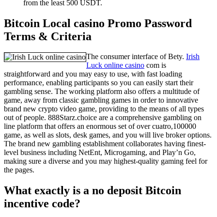
from the least 500 USDT.
Bitcoin Local casino Promo Password
Terms & Criteria
The consumer interface of Bety.
Irish
Luck online casino
com is
straightforward and you may easy to use, with fast loading
performance, enabling participants so you can easily start their
gambling sense. The working platform also offers a multitude of
game, away from classic gambling games in order to innovative
brand new crypto video game, providing to the means of all types
out of people. 888Starz.choice are a comprehensive gambling on
line platform that offers an enormous set of over cuatro,100000
game, as well as slots, desk games, and you will live broker options.
The brand new gambling establishment collaborates having finest-
level business including NetEnt, Microgaming, and Play’n Go,
making sure a diverse and you may highest-quality gaming feel for
the pages.
What exactly is a no deposit Bitcoin
incentive code?