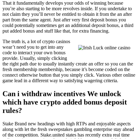
That it fundamentally develops your odds of winning because
you’re also starting to be more revolves inside. If you undertake to
not claim they you’ll never be entitled to obtain it from the an after
part from the same agent. Just after very first deposit bonus you
could potentially sometimes get an additional deposit bonus, a third
put added bonus and stuff like that, for extra financing.
The truth is, a lot of crypto casinos
wear’t need you to get into any
code to interact your own bonus
provide. Usually, simply clicking
the right path due to usually instantly create an offer so you can the
fresh membership membership, because it’s become coded on the
connect otherwise button that you simply click. Various other online
game lead in a different way to satisfying wagering criteria.
Can i withdraw incentives We unlock
which have crypto added bonus deposit
rules?
Stake Brand new headings with high RTPs and enjoyable aspects
along with let the fresh sweepstakes gambling enterprise stay ahead
of the competition. Stake.united states has recently extra real time