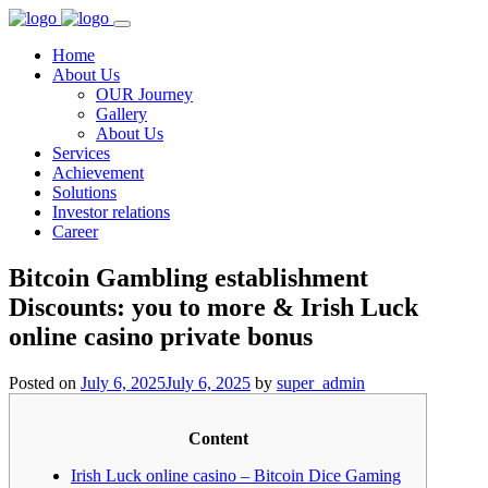
Home
About Us
OUR Journey
Gallery
About Us
Services
Achievement
Solutions
Investor relations
Career
Bitcoin Gambling establishment
Discounts: you to more & Irish Luck
online casino private bonus
Posted on
July 6, 2025
July 6, 2025
by
super_admin
Content
Irish Luck online casino – Bitcoin Dice Gaming