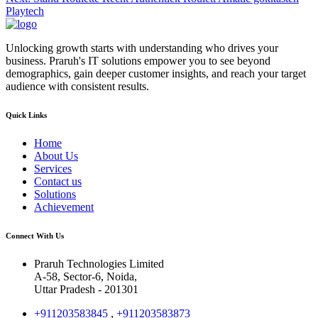
Playtech
Unlocking growth starts with understanding who drives your
business. Praruh's IT solutions empower you to see beyond
demographics, gain deeper customer insights, and reach your target
audience with consistent results.
Quick Links
Home
About Us
Services
Contact us
Solutions
Achievement
Connect With Us
Praruh Technologies Limited
A-58, Sector-6, Noida,
Uttar Pradesh - 201301
+911203583845
,
+911203583873