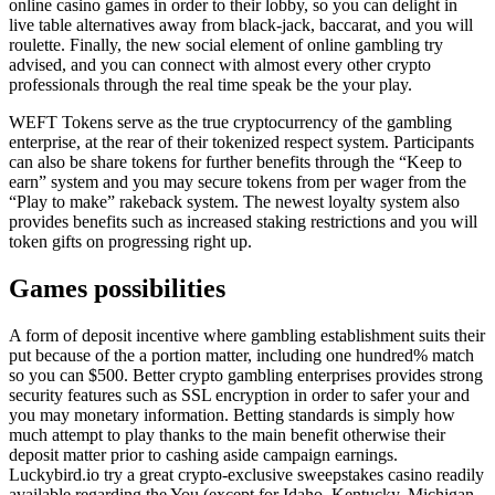
online casino games in order to their lobby, so you can delight in
live table alternatives away from black-jack, baccarat, and you will
roulette. Finally, the new social element of online gambling try
advised, and you can connect with almost every other crypto
professionals through the real time speak be the your play.
WEFT Tokens serve as the true cryptocurrency of the gambling
enterprise, at the rear of their tokenized respect system. Participants
can also be share tokens for further benefits through the “Keep to
earn” system and you may secure tokens from per wager from the
“Play to make” rakeback system. The newest loyalty system also
provides benefits such as increased staking restrictions and you will
token gifts on progressing right up.
Games possibilities
A form of deposit incentive where gambling establishment suits their
put because of the a portion matter, including one hundred% match
so you can $500. Better crypto gambling enterprises provides strong
security features such as SSL encryption in order to safer your and
you may monetary information. Betting standards is simply how
much attempt to play thanks to the main benefit otherwise their
deposit matter prior to cashing aside campaign earnings.
Luckybird.io try a great crypto-exclusive sweepstakes casino readily
available regarding the You (except for Idaho, Kentucky, Michigan,