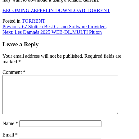
BECOMING ZEPPELIN DOWNLOAD TORRENT
Posted in
TORRENT
Post
Previous:
67 Slottica Best Casino Software Providers
Next:
Les Damnés 2025 WEB-DL.MULTI Pluton
navigation
Leave a Reply
Your email address will not be published.
Required fields are
marked
*
Comment
*
Name
*
Email
*