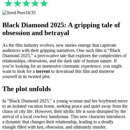
18/35
Black Diamond 2025: A gripping tale of
obsession and betrayal
As the film industry evolves, new stories emerge that captivate
audiences with their gripping narratives. One such film is “Black
Diamond 2025,” a provocative tale that explores the complexities of
relationships, obsessions, and the dark side of human nature. If
you’re looking for an immersive cinematic experience, you might
want to look for a
torrent
to download this film and immerse
yourself in its twisted plot.
The plot unfolds
In “Black Diamond 2025,” a young woman and her boyfriend move
to an isolated vacation home, seeking peace and quiet away from the
chaos of city life. However, their idyllic life is soon disrupted by the
arrival of a local cowboy handyman. This new character introduces
a dynamic that changes their relationship, leading to a deadly
triangle filled with lust, obsession, and ultimately murder.