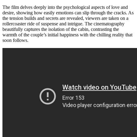
The film delves deeply into the psychological aspects of love and
desire, showing how easily emotions can slip through the cracks. As
the tension builds and secrets are revealed, viewers are taken on a
rollercoaster ride of suspense and intrigue. The cinematography
beautifully captures the isolation of the cabin, contrasting the
warmth of the couple’s initial happiness with the chilling reality that
soon follows.