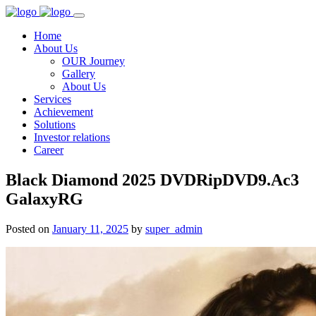
Home
About Us
OUR Journey
Gallery
About Us
Services
Achievement
Solutions
Investor relations
Career
Black Diamond 2025 DVDRipDVD9.Ac3
GalaxyRG
Posted on
January 11, 2025
by
super_admin