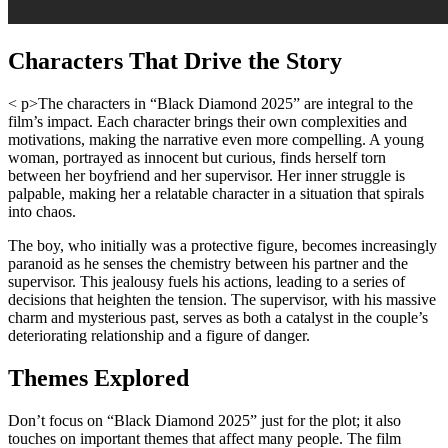
Characters That Drive the Story
< p>The characters in “Black Diamond 2025” are integral to the
film’s impact. Each character brings their own complexities and
motivations, making the narrative even more compelling. A young
woman, portrayed as innocent but curious, finds herself torn
between her boyfriend and her supervisor. Her inner struggle is
palpable, making her a relatable character in a situation that spirals
into chaos.
The boy, who initially was a protective figure, becomes increasingly
paranoid as he senses the chemistry between his partner and the
supervisor. This jealousy fuels his actions, leading to a series of
decisions that heighten the tension. The supervisor, with his massive
charm and mysterious past, serves as both a catalyst in the couple’s
deteriorating relationship and a figure of danger.
Themes Explored
Don’t focus on “Black Diamond 2025” just for the plot; it also
touches on important themes that affect many people. The film