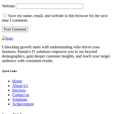
Website
Save my name, email, and website in this browser for the next
time I comment.
Unlocking growth starts with understanding who drives your
business. Praruh's IT solutions empower you to see beyond
demographics, gain deeper customer insights, and reach your target
audience with consistent results.
Quick Links
Home
About Us
Services
Contact us
Solutions
Achievement