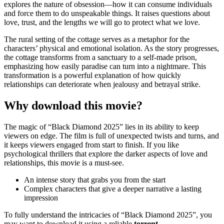
explores the nature of obsession—how it can consume individuals
and force them to do unspeakable things. It raises questions about
love, trust, and the lengths we will go to protect what we love.
The rural setting of the cottage serves as a metaphor for the
characters’ physical and emotional isolation. As the story progresses,
the cottage transforms from a sanctuary to a self-made prison,
emphasizing how easily paradise can turn into a nightmare. This
transformation is a powerful explanation of how quickly
relationships can deteriorate when jealousy and betrayal strike.
Why download this movie?
The magic of “Black Diamond 2025” lies in its ability to keep
viewers on edge. The film is full of unexpected twists and turns, and
it keeps viewers engaged from start to finish. If you like
psychological thrillers that explore the darker aspects of love and
relationships, this movie is a must-see.
An intense story that grabs you from the start
Complex characters that give a deeper narrative a lasting
impression
To fully understand the intricacies of “Black Diamond 2025”, you
may want to download it using a reliable
torrent
.