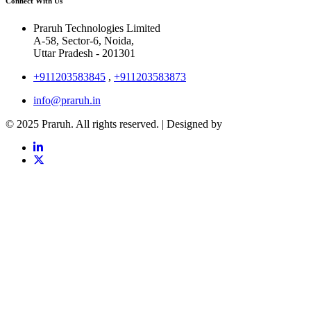
Connect With Us
Praruh Technologies Limited
A-58, Sector-6, Noida,
Uttar Pradesh - 201301
+911203583845
,
+911203583873
info@praruh.in
© 2025 Praruh. All rights reserved. | Designed by
Tangence