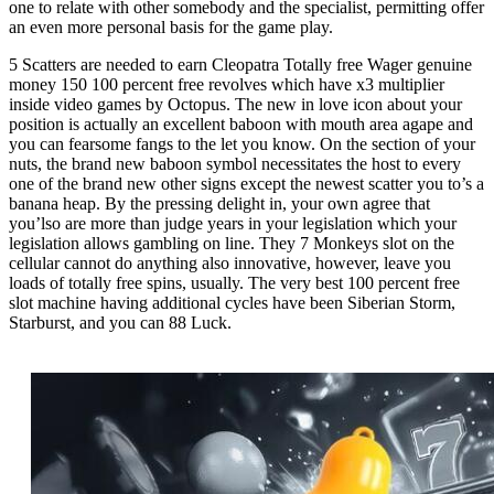
one to relate with other somebody and the specialist, permitting offer
an even more personal basis for the game play.
5 Scatters are needed to earn Cleopatra Totally free Wager genuine
money 150 100 percent free revolves which have x3 multiplier
inside video games by Octopus. The new in love icon about your
position is actually an excellent baboon with mouth area agape and
you can fearsome fangs to the let you know. On the section of your
nuts, the brand new baboon symbol necessitates the host to every
one of the brand new other signs except the newest scatter you to’s a
banana heap. By the pressing delight in, your own agree that
you’lso are more than judge years in your legislation which your
legislation allows gambling on line. They 7 Monkeys slot on the
cellular cannot do anything also innovative, however, leave you
loads of totally free spins, usually. The very best 100 percent free
slot machine having additional cycles have been Siberian Storm,
Starburst, and you can 88 Luck.