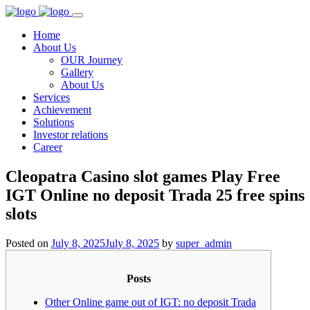
Home
About Us
OUR Journey
Gallery
About Us
Services
Achievement
Solutions
Investor relations
Career
Cleopatra Casino slot games Play Free
IGT Online no deposit Trada 25 free spins
slots
Posted on
July 8, 2025
July 8, 2025
by
super_admin
Posts
Other Online game out of IGT: no deposit Trada