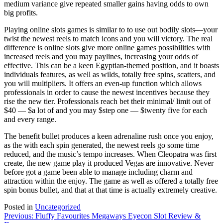
medium variance give repeated smaller gains having odds to own
big profits.
Playing online slots games is similar to to use out bodily slots—your
twist the newest reels to match icons and you will victory. The real
difference is online slots give more online games possibilities with
increased reels and you may paylines, increasing your odds of
effective. This can be a keen Egyptian-themed position, and it boasts
individuals features, as well as wilds, totally free spins, scatters, and
you will multipliers. It offers an even-up function which allows
professionals in order to cause the newest incentives because they
rise the new tier. Professionals reach bet their minimal/ limit out of
$40 — $a lot of and you may $step one — $twenty five for each
and every range.
The benefit bullet produces a keen adrenaline rush once you enjoy,
as the with each spin generated, the newest reels go some time
reduced, and the music’s tempo increases. When Cleopatra was first
create, the new game play it produced Vegas are innovative. Never
before got a game been able to manage including charm and
attraction within the enjoy. The game as well as offered a totally free
spin bonus bullet, and that at that time is actually extremely creative.
Posted in
Uncategorized
Post
Previous:
Fluffy Favourites Megaways Eyecon Slot Review &