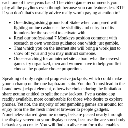
each one of these years back! The video game recommends you
play all the paylines even though because you can features less RTP
if you don’t that’s usually advice really worth paying attention to!
One distinguishing grounds of Stake when compared with
fighting online casinos is the visibility and entry to of its
founders for the societal to activate with.
Read our professional 7 Monkeys position comment with
research to own wonders guidance one which just gamble.
That which you on the internet site will bring a work just to
show off your and you may instruct someone.
Once searching for an internet site . about what the newest
games try organized, men and women have to help you first
choose the popular choice proportions.
Speaking of only regional progressive jackpots, which could make
your a champ on the one haphazard spin. You don’t must lead to the
brand new jackpot element, otherwise choice during the limitation
share getting entitled to split the new jackpot. I’ve a casino app
readily available, more comfortable for those who desire to explore
phones. Yet not, the majority of our gambling games are around for
enjoy from the the fresh internet browser to people gadgets.
Nonetheless starred genuine money, bets are placed nearly through
the display screen on your display screen, because the are somebody
behavior you create. You will find an alive cam form that enables