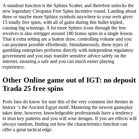
A standout function is the Sphinx Scatter, and therefore unlocks the
new legendary Cleopatra Free Spins incentive round. Landing about
three or maybe more Sphinx symbols anywhere to your reels gives
15 totally free spins, with all of gains during this bullet tripled,
causing big winnings. A lot more Sphinx icons through the free
revolves is also retrigger around 180 bonus spins in a single lesson.
That it extra setting are a button draw, controlling volume and you
can payment possible effortlessly. Simultaneously, these types of
gambling enterprises performs directly with independent regulatory
government and you may transfer sensitive advice safely on the
internet, ensuring a safe and you can much easier playing
experience.
Other Online game out of IGT: no deposit
Trada 25 free spins
Ports fans do know for sure this of the very common slot themes in
history ‘s the Ancient Egypt motif. Mastering the newest gameplay
takes time, however, knowledgeable professionals have a tendency
to trust key patterns and you will wise designs. If you are effects will
always random, finding out how the characteristics function can
offer a great tactical edge.