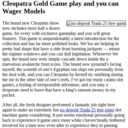
Cleopatra Gold Game play and you can
Wager Models
The brand new Cleopatra show
now includes more half a dozen
game, for every with exclusive gameplay and you will great
features. This game is unquestionably a latest introduction for the
collection and has far more polished looks. We’lso are helping in
pretty bad shape that have a side from bursting jackpots — minus
the register windows and you can dull legislation. Whenever We
spin, the brand new reels simply cascade down inside the a
marvelous avalanche from icons. The brand new pyramid’s facing
myself, the warmth of one’s Egyptian sun slaps me personally from
the deal with, and you can Cleopatra by herself try smirking during
the me in the other side of one’s reels. I’ve got my trusty casino slot
games, a feeling of irresponsible adventure, and you may a
desperate need to leave that have a king’s ransom money in my
pocket.
After all, the fresh designer performed a fantastic job right here
again to make an extremely fun
no deposit Trada 25 free spins
slot
machine game considering. It just seems emotional personally going
back to experience it game once more while i haven’treally bothered
involved for a time now even after to experience they to passing