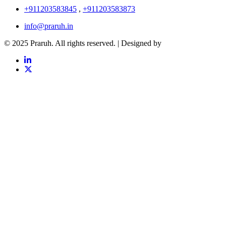
+911203583845
,
+911203583873
info@praruh.in
© 2025 Praruh. All rights reserved. | Designed by
Tangence