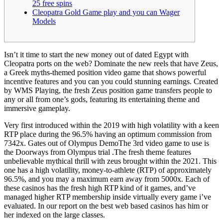
25 free spins
Cleopatra Gold Game play and you can Wager
Models
Isn’t it time to start the new money out of dated Egypt with
Cleopatra ports on the web? Dominate the new reels that have Zeus,
a Greek myths-themed position video game that shows powerful
incentive features and you can you could stunning earnings.
Created
by WMS Playing, the fresh Zeus position game transfers people to
any or all from one’s gods, featuring its entertaining theme and
immersive gameplay.
Very first introduced within the 2019 with high volatility with a keen
RTP place during the 96.5% having an optimum commission from
7342x. Gates out of Olympus DemoThe 3rd video game to use is
the Doorways from Olympus trial .The fresh theme features
unbelievable mythical thrill with zeus brought within the 2021. This
one has a high volatility, money-to-athlete (RTP) of approximately
96.5%, and you may a maximum earn away from 5000x. Each of
these casinos has the fresh high RTP kind of it games, and’ve
managed higher RTP membership inside virtually every game i’ve
evaluated. In our report on the best web based casinos has him or
her indexed on the large classes.