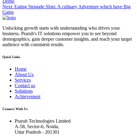
Demo
navigation
Next:
Eating Struggle Slots: A culinary Adventure which have Big
Gains
Unlocking growth starts with understanding who drives your
business. Praruh's IT solutions empower you to see beyond
demographics, gain deeper customer insights, and reach your target
audience with consistent results.
Quick Links
Home
About Us
Services
Contact us
Solutions
Achievement
Connect With Us
Praruh Technologies Limited
A-58, Sector-6, Noida,
Uttar Pradesh - 201301