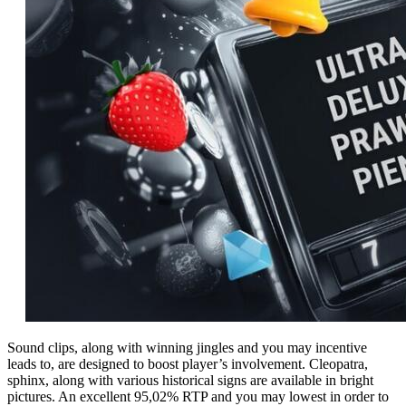
Sound clips, along with winning jingles and you may incentive
leads to, are designed to boost player’s involvement. Cleopatra,
sphinx, along with various historical signs are available in bright
pictures. An excellent 95,02% RTP and you may lowest in order to