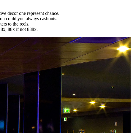
tive decor one represent chance.
 you could you always cashouts.
rs to the reels.
18x, 88x if not 888x.