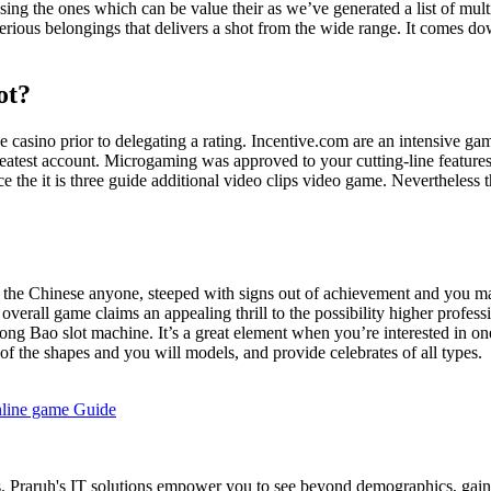
ing the ones which can be value their as we’ve generated a list of mult
terious belongings that delivers a shot from the wide range. It comes do
ot?
ne casino prior to delegating a rating. Incentive.com are an intensive g
eatest account. Microgaming was approved to your cutting-line features 
e the it is three guide additional video clips video game. Nevertheless
the Chinese anyone, steeped with signs out of achievement and you m
overall game claims an appealing thrill to the possibility higher profess
ng Bao slot machine. It’s a great element when you’re interested in o
 of the shapes and you will models, and provide celebrates of all types.
Online game Guide
. Praruh's IT solutions empower you to see beyond demographics, gain 