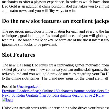
mechanics to offer a pleasant experience. In order to which have choos
Bao Gold is an additional china position label that takes you to a mys
and cuatro rows, and you will fifty ways to win.
Do the new slot features an excellent jackp
The pro group meticulously investigation for each and every to the-li
techniques, goal lookup, professional guidance, and you will globe-gr
features. The brand new Monkey To form are of the finest interest sinc
ignorance still looks to be prevalent.
Slot Features
The new Da Hong Bao status are a captivating games motivated from 
skilled player or even a new comer so you can online slots games, the 
red-coloured and you will gold provide out cues regarding your Da Ho
to the online slots games. The brand new signs for the blend are in all
Posted in
Uncategorized
Post
Previous:
Leaders of cash Online 150 chances fortune cookie slots 
Next:
50 Rotiri Gratuite Însă 30 rotiri gratuite dead or alive 2 Rulaj
navigation
Unlocking growth starts with understanding who drives your business