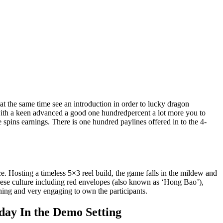
t the same time see an introduction in order to lucky dragon
k with a keen advanced a good one hundredpercent a lot more you to
 spins earnings. There is one hundred paylines offered in to the 4-
. Hosting a timeless 5×3 reel build, the game falls in the mildew and
inese culture including red envelopes (also known as ‘Hong Bao’),
shing and very engaging to own the participants.
day In the Demo Setting