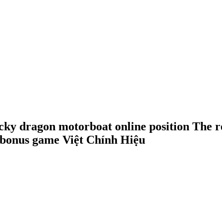
cky dragon motorboat online position The r
 bonus game Việt Chính Hiệu