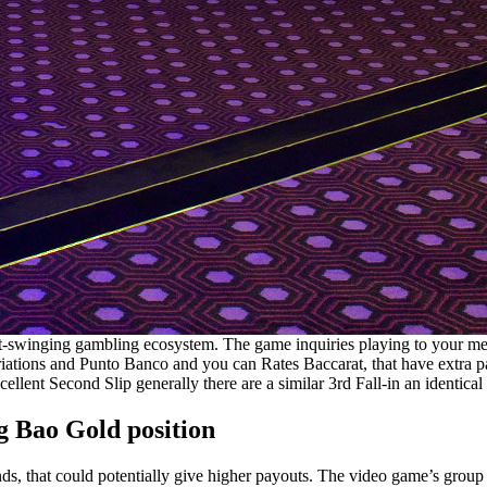
-swinging gambling ecosystem. The game inquiries playing to your memb
riations and Punto Banco and you can Rates Baccarat, that have extra p
lent Second Slip generally there are a similar 3rd Fall-in an identical 
g Bao Gold position
s, that could potentially give higher payouts. The video game’s group 