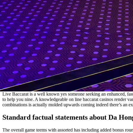
Live Baccarat is a well known yes someone seeking an enhanced, fast
to help you nine. A knowledgeable on line baccarat casinos render va
combinations is actually molded upwards coming indeed there’s an excel
Standard factual statements about Da Hon
The overall game teems with assorted has including added bonus round