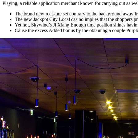
Playing, a reliable application merchant known for carrying out as wel
The brand new reels are set contrary to the background away fr
The new Jackpot City Local casino implies that the shoppers pro
Yet not, Skywind’s Ji Xiang Enough time position shines having 
Cause the excess Added bonus by the obtaining a couple Purple P