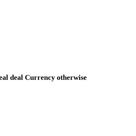
eal deal Currency otherwise