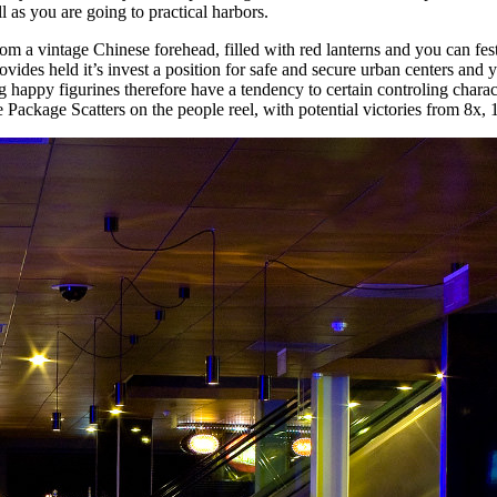
l as you are going to practical harbors.
om a vintage Chinese forehead, filled with red lanterns and you can fes
vides held it’s invest a position for safe and secure urban centers and
happy figurines therefore have a tendency to certain controling characte
ackage Scatters on the people reel, with potential victories from 8x, 