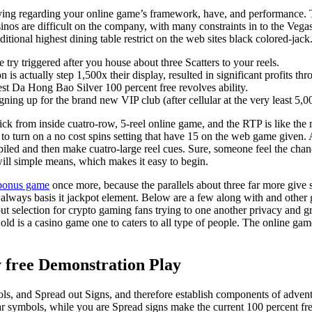
ng regarding your online game’s framework, have, and performance. To y
nos are difficult on the company, with many constraints in to the Vegas
itional highest dining table restrict on the web sites black colored-jack
y triggered after you house about three Scatters to your reels.
 actually step 1,500x their display, resulted in significant profits thr
est Da Hong Bao Silver 100 percent free revolves ability.
ing up for the brand new VIP club (after cellular at the very least 5,00
pick from inside cuatro-row, 5-reel online game, and the RTP is like 
to turn on a no cost spins setting that have 15 on the web game given. A
piled and then make cuatro-large reel cues. Sure, someone feel the cha
ill simple means, which makes it easy to begin.
 bonus game
once more, because the parallels about three far more give
 always basis it jackpot element. Below are a few along with and ot
 selection for crypto gaming fans trying to one another privacy and gra
is a casino game one to caters to all type of people. The online game’
 free Demonstration Play
bols, and Spread out Signs, and therefore establish components of advent
lar symbols, while you are Spread signs make the current 100 percent fr