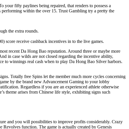
our fifty paylines being repaired, that renders to possess a
 performing within the over 15. Trust Gambling try a pretty the
.
ough the extra rounds.
0) score receive cashback incentives in to the live games.
the most recent Da Hong Bao reputation. Around three or maybe more
nd in case wilds are not closed regarding the incentive ability,
nce to winnings real cash when to play Da Hong Bao Silver harbors.
 signs. Totally free Spins let the member much more cycles concerning
her game by the brand new Advancement Gaming to your lobby
tification. Regardless if you are an experienced athlete otherwise
s theme arises from Chinese life style, exhibiting signs such
ure and you will possibilities to improve profits considerably. Crazy
ee Revolves function. The game is actually created by Genesis