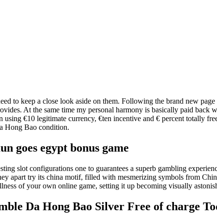
need to keep a close look aside on them. Following the brand new page a
so provides. At the same time my personal harmony is basically paid bac
using €10 legitimate currency, €ten incentive and € percent totally free
 Da Hong Bao condition.
aun goes egypt bonus game
ing slot configurations one to guarantees a superb gambling experience
they apart try its china motif, filled with mesmerizing symbols from Ch
fullness of your own online game, setting it up becoming visually astoni
amble Da Hong Bao Silver Free of charge To