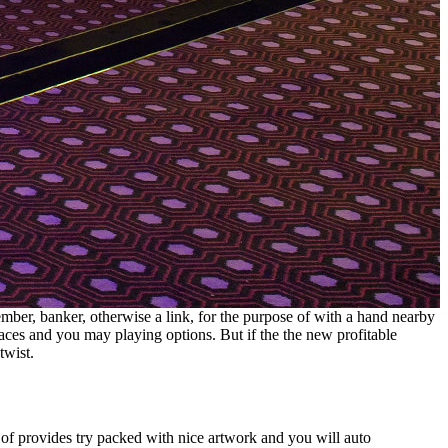
er, banker, otherwise a link, for the purpose of with a hand nearby
aces and you may playing options. But if the the new profitable
twist.
of provides try packed with nice artwork and you will auto