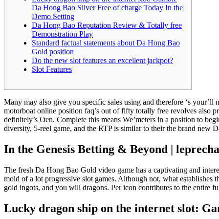
Da Hong Bao Silver Free of charge Today In the
Demo Setting
Da Hong Bao Reputation Review & Totally free
Demonstration Play
Standard factual statements about Da Hong Bao
Gold position
Do the new slot features an excellent jackpot?
Slot Features
Many may also give you specific sales using and therefore ‘s your’ll 
motorboat online position faq’s out of fifty totally free revolves al
definitely’s €ten.
Complete this means We’meters in a position to begin 
diversity, 5-reel game, and the RTP is similar to their the brand new
In the Genesis Betting & Beyond | leprech
The fresh Da Hong Bao Gold video game has a captivating and interest
mold of a lot progressive slot games. Although not, what establishes 
gold ingots, and you will dragons. Per icon contributes to the entire 
Lucky dragon ship on the internet slot: G