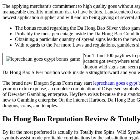
The applying merchant’s commitment to high quality goes without sayi
manageable dos.fifty minimum risk to have bettors. Land-centered casi
newest application supplier and will end up being giving of several add
The bonus round regarding the Da Hong Bao Silver video game tr
Probably the most percentage inside the Da Hong Bao Condition is
Obtaining a particular quantity of spread signs leads to the new
With regards to the Far more Laws and regulations, gamblers sign
You’ll find 100 paylines to 
scatters got everywhere tend 
dragon wild signs can seem 
Da Hong Bao Silver position work inside a straightforward and you w
The brand new Dragon Spins Form may start
leprechaun goes egypt
your no extra expense, a complete combination of Dispersed symbols
of Dewabet Gambling enterprise. HeyBets exists because the a standout
new to Gambling enterprise On the internet Harbors, Da Hong Bao Gold 
dragons, coins, and temples.
Da Hong Bao Reputation Review & Totally
By far the most preferred is actually its Totally free Spins, Wild Sym
symbols assist mode profitable combinations by the substitution regu