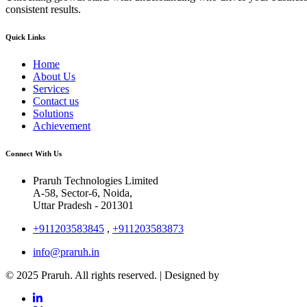
consistent results.
Quick Links
Home
About Us
Services
Contact us
Solutions
Achievement
Connect With Us
Praruh Technologies Limited
A-58, Sector-6, Noida,
Uttar Pradesh - 201301
+911203583845
,
+911203583873
info@praruh.in
© 2025 Praruh. All rights reserved. | Designed by
Tangence