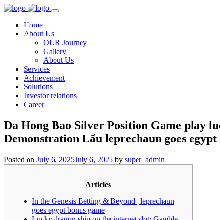
Home
About Us
OUR Journey
Gallery
About Us
Services
Achievement
Solutions
Investor relations
Career
Da Hong Bao Silver Position Game play lu
Demonstration Lẩu leprechaun goes egypt
Posted on
July 6, 2025
July 6, 2025
by
super_admin
Articles
In the Genesis Betting & Beyond | leprechaun
goes egypt bonus game
Lucky dragon ship on the internet slot: Gamble