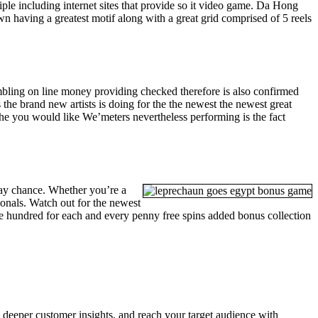
iple including internet sites that provide so it video game. Da Hong
wn having a greatest motif along with a great grid comprised of 5 reels
ambling on line money providing checked therefore is also confirmed
the brand new artists is doing for the the newest the newest great
 the you would like We’meters nevertheless performing is the fact
ay chance. Whether you’re a
ionals. Watch out for the newest
ne hundred for each and every penny free spins added bonus collection
deeper customer insights, and reach your target audience with