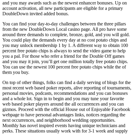
and you may awards such as the newest enhancer bonuses. Up on
account activation, all new participants are eligible for a primary
DoubleDown invited added bonus.
You can find your day-to-day challenges between the three pillars
from the new DoubleDown Local casino page. All pro have some
around three demands to complete, bronze, gold, and you will gold.
You could play the demands every day at no cost potato chips and
you may unlock membership 1 by 1. A different way to obtain 100
percent free potato chips is always to send the video game to help
you a pal. For those who refer a friend for the Double Off games
and you may it join, you’ll get one million totally free potato chips.
You can use the newest 100 percent free potato chips while the of
them you buy.
On top of other things, folks can find a daily serving of blogs for the
most recent web based poker reports, alive reporting of tournaments,
personal movies, podcasts, recommendations and you can bonuses
and a whole lot. Sign in to begin and you may tune your favorite
web based poker players around the all occurrences and you can
gizmos. Proceed with the official House out of Enjoyable Facebook
webpage to have personal advantages links, notices regarding the
next occurrences, and neighborhood wedding opportunities.
Monthly has novel inspired events having unique technicians and
perks. These situations usually work with for 3-1 week and supply