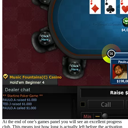
At the end of one’s games panel you will see an excellent progress
club. This means just how long is actually left before the activation