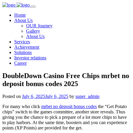
Home
About Us
OUR Journey
Gallery
About Us
Services
Achievement
Solutions
Investor relations
Career
DoubleDown Casino Free Chips mrbet no
deposit bonus codes 2025
Posted on
July 6, 2025
July 6, 2025
by
super_admin
For many who click
mrbet no deposit bonus codes
the “Get Potato
chips” switch to the games committee, another store reveals. Thus
giving you the chance to pick a prepare of a lot more chips to have
to play harbors.
At the same time, boosters and you can experience
points (XP Points) are provided for the get.