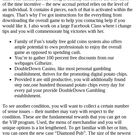
of the time incentive – the new accrual period relies on the level of
an individual. It contains 4 pieces, each of that is activated within the
stages. That’s why I’ve got instructions for the everything from
downloading the overall game to help you contacting help if you
would like it. I also work on a large Facebook Class where i change
tips and you will commemorate big victories with her.
Family of Fun’s totally free gold coins system also offers
ample potential to own professionals to enjoy the overall
game as opposed to spending cash.
You’re to gather 100 percent free discounts from our
webpages Giftseize.
DoubleDown Casino, like most personal gambling
establishment, thrives for the promoting digital potato chips.
Provided it are still productive, you will additionally found
step one,one hundred thousand potato chips every day for
every pal your provide DoubleDown Gambling
establishment.
To see another condition, you will want to collect a certain number
of sense issues – their number may vary with respect to the
condition. These are the fundamental rewards that you can get on
the VIP program. Used, the menu of merchandise and you will
unique options is a lot lengthened. To get familiar with her or him,
you can open the new case “Diamond Pub”. The size of the newest