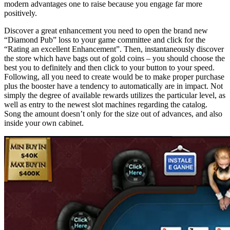
modern advantages one to raise because you engage far more
positively.
Discover a great enhancement you need to open the brand new
“Diamond Pub” loss to your game committee and click for the
“Rating an excellent Enhancement”. Then, instantaneously discover
the store which have bags out of gold coins – you should choose the
best you to definitely and then click to your button to your speed.
Following, all you need to create would be to make proper purchase
plus the booster have a tendency to automatically are in impact. Not
simply the degree of available rewards utilizes the particular level, as
well as entry to the newest slot machines regarding the catalog.
Song the amount doesn’t only for the size out of advances, and also
inside your own cabinet.