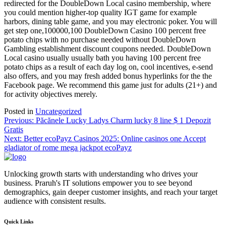
redirected for the DoubleDown Local casino membership, where
you could mention higher-top quality IGT game for example
harbors, dining table game, and you may electronic poker. You will
get step one,100000,100 DoubleDown Casino 100 percent free
potato chips with no purchase needed without DoubleDown
Gambling establishment discount coupons needed. DoubleDown
Local casino usually usually bath you having 100 percent free
potato chips as a result of each day log on, cool incentives, e-send
also offers, and you may fresh added bonus hyperlinks for the the
Facebook page. We recommend this game just for adults (21+) and
for activity objectives merely.
Posted in
Uncategorized
Post
Previous:
Păcănele Lucky Ladys Charm lucky 8 line $ 1 Depozit
Gratis
navigation
Next:
Better ecoPayz Casinos 2025: Online casinos one Accept
gladiator of rome mega jackpot ecoPayz
Unlocking growth starts with understanding who drives your
business. Praruh's IT solutions empower you to see beyond
demographics, gain deeper customer insights, and reach your target
audience with consistent results.
Quick Links