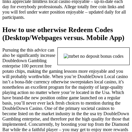
links appreciate limitless local casino enjoyable – up-to-date each
day for everybody professionals. Allege totally free coin links and
you will feel under water position enjoyable – updated daily for all
participants.
How to use otherwise Redeem Codes
(Desktop/Webpages versus. Mobile App)
Pursuing the this advice can
also be significantly increase
Doubledown Gambling
enterprise 100 percent free
potato chips, making the gaming lessons more enjoyable and you
will probably worthwhile. When you’re DoubleDown Local casino
isn’t a bona-fide currency otherwise sweepstakes local casino, it’s
nonetheless an excellent program for the majority of large-quality
playing action no matter where your’re located in the Usa. Which
have brand-the new position online game launched on a regular
basis, you’ll never ever lack fresh choices to mention during the
DoubleDown Casino. One of the primary societal casinos to
become listed on the market industry in the the usa try DoubleDown
Gambling enterprise, and therefore put the high quality for those that
implemented. Concurrently, by boosting your top from the Diamond
Bar while the a faithful player – you may get to enjoy more rewards