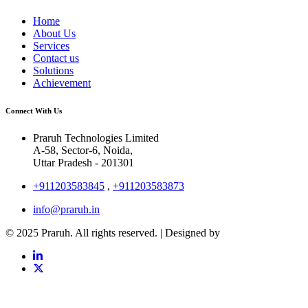
Home
About Us
Services
Contact us
Solutions
Achievement
Connect With Us
Praruh Technologies Limited
A-58, Sector-6, Noida,
Uttar Pradesh - 201301
+911203583845
,
+911203583873
info@praruh.in
© 2025 Praruh. All rights reserved. | Designed by
Tangence