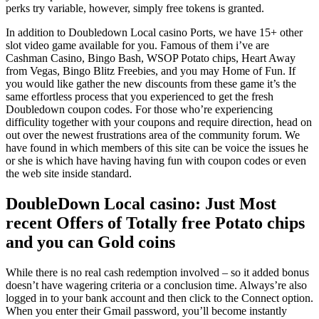
perks try variable, however, simply free tokens is granted.
In addition to Doubledown Local casino Ports, we have 15+ other
slot video game available for you. Famous of them i’ve are
Cashman Casino, Bingo Bash, WSOP Potato chips, Heart Away
from Vegas, Bingo Blitz Freebies, and you may Home of Fun. If
you would like gather the new discounts from these game it’s the
same effortless process that you experienced to get the fresh
Doubledown coupon codes. For those who’re experiencing
difficulity together with your coupons and require direction, head on
out over the newest frustrations area of the community forum. We
have found in which members of this site can be voice the issues he
or she is which have having having fun with coupon codes or even
the web site inside standard.
DoubleDown Local casino: Just Most
recent Offers of Totally free Potato chips
and you can Gold coins
While there is no real cash redemption involved – so it added bonus
doesn’t have wagering criteria or a conclusion time. Always’re also
logged in to your bank account and then click to the Connect option.
When you enter their Gmail password, you’ll become instantly