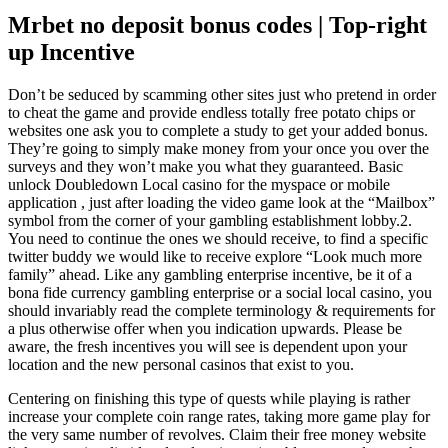
Mrbet no deposit bonus codes | Top-right
up Incentive
Don’t be seduced by scamming other sites just who pretend in order
to cheat the game and provide endless totally free potato chips or
websites one ask you to complete a study to get your added bonus.
They’re going to simply make money from your once you over the
surveys and they won’t make you what they guaranteed. Basic
unlock Doubledown Local casino for the myspace or mobile
application , just after loading the video game look at the “Mailbox”
symbol from the corner of your gambling establishment lobby.2.
You need to continue the ones we should receive, to find a specific
twitter buddy we would like to receive explore “Look much more
family” ahead. Like any gambling enterprise incentive, be it of a
bona fide currency gambling enterprise or a social local casino, you
should invariably read the complete terminology & requirements for
a plus otherwise offer when you indication upwards. Please be
aware, the fresh incentives you will see is dependent upon your
location and the new personal casinos that exist to you.
Centering on finishing this type of quests while playing is rather
increase your complete coin range rates, taking more game play for
the very same number of revolves. Claim their free money website