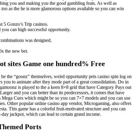
reshing you and making you the good gambling feats. As well as
s too as the he is more glamorous options available so you can win
t 5 Gonzo’s Trip casinos.
d you can high successful opportunity.
 combinations was designed.
0x the new bet.
slot sites Game one hundred% Free
ill be the “goonz” themselves, weird opportunity pets casino spin log on
ers you to animate after they mode part of a great consolidation. Do in
gantoonz is played to the a keen 8×8 grid that have Category Pays out
 Larger and you can better than its predecessors, it comes that have
n Mega Cues which might be so you can 7×7 models and you can use
ues. Other popular online casino app vendor, Microgaming, also offers
iesta. This game has a colorful fruit-motivated structure and you can
day jackpot, which can lead to certain grand income.
Themed Ports