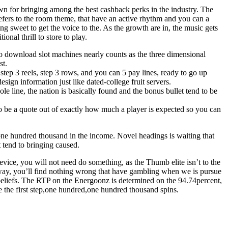
wn for bringing among the best cashback perks in the industry. The
fers to the room theme, that have an active rhythm and you can a
ing sweet to get the voice to the. As the growth are in, the music gets
ional thrill to store to play.
no download slot machines nearly counts as the three dimensional
st.
step 3 reels, step 3 rows, and you can 5 pay lines, ready to go up
esign information just like dated-college fruit servers.
ole line, the nation is basically found and the bonus bullet tend to be
o be a quote out of exactly how much a player is expected so you can
0,one hundred thousand in the income. Novel headings is waiting that
 tend to bringing caused.
evice, you will not need do something, as the Thumb elite isn’t to the
y, you’ll find nothing wrong that have gambling when we is pursue
beliefs. The RTP on the Energoonz is determined on the 94.74percent,
 the first step,one hundred,one hundred thousand spins.