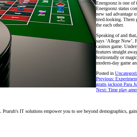
Energoonz is one of t
Energoonz status com
new sad advantage of t
tired-looking. Them 
the each other.
Speaking of and that,
says ‘Allege Now’. F
casinos game. Underst
features straight aw
horizontally or magic
modern-day game and 
Posted in
Uncategori
Previous:
Experimen
gratis jackson Para 
Next:
Time play ame
. Praruh's IT solutions empower you to see beyond demographics, gain 