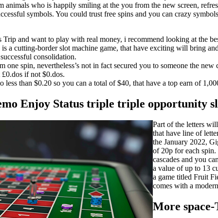
oom animals who is happily smiling at the you from the new screen, ref
 successful symbols. You could trust free spins and you can crazy symbol
 Trip and want to play with real money, i recommend looking at the bes
is a cutting-border slot machine game, that have exciting will bring an
 successful consolidation.
om one spin, nevertheless’s not in fact secured you to someone the new
 £0.dos if not $0.dos.
less than $0.20 so you can a total of $40, that have a top earn of 1,00
o Enjoy Status triple triple opportunity 
Part of the letters w
that have line of lett
the January 2022, Gi
of 20p for each spin.
cascades and you ca
a value of up to 13 c
a game titled Fruit F
comes with a modern-
More space-