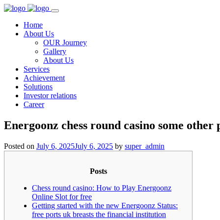
Home
About Us
OUR Journey
Gallery
About Us
Services
Achievement
Solutions
Investor relations
Career
Energoonz chess round casino some other pl
Posted on
July 6, 2025
July 6, 2025
by
super_admin
Posts
Chess round casino: How to Play Energoonz
Online Slot for free
Getting started with the new Energoonz Status:
free ports uk breasts the financial institution