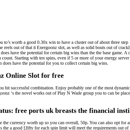
to’s worth a good 0.30x win to have a cluster out of about three step 1.
e reels out of that it Energoonz slot, as well as solid bouts out of crack
n does have the potential for certain big wins than the the base game. 
ount. Starting with ten spins, even if 5 or more of your energy server s
 does have the potential for you to collect certain big wins.
 Online Slot for free
 you hit successful combination. Enjoy probably one of the most dynamic
onz ‘s the novel works out of Play N Wade group you to can be placed 
us: free ports uk breasts the financial insti
rove the currency worth up so you can overall, 50p. You can also opt fo
As the a good £fifty for each spin limit will meet the requirements out o