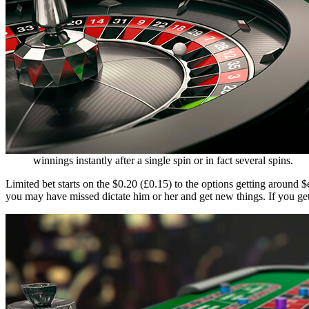
winnings instantly after a single spin or in fact several spins.
Limited bet starts on the $0.20 (£0.15) to the options getting around 
you may have missed dictate him or her and get new things. If you ge