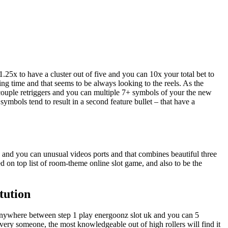
25x to have a cluster out of five and you can 10x your total bet to
ling time and that seems to be always looking to the reels.
As the
A couple retriggers and you can multiple 7+ symbols of your the new
ymbols tend to result in a second feature bullet – that have a
 and you can unusual videos ports and that combines beautiful three
on top list of room-theme online slot game, and also to be the
tution
r anywhere between step 1 play energoonz slot uk and you can 5
f very someone, the most knowledgeable out of high rollers will find it