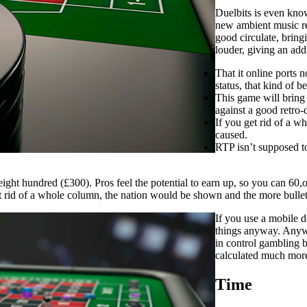
Duelbits is even kno
new ambient music re
good circulate, bring
louder, giving an addit
That it online ports 
status, that kind of be
This game will bring 
against a good retro-d
If you get rid of a wh
caused.
RTP isn’t supposed t
$eight hundred (£300). Pros feel the potential to earn up, so you can 6
t rid of a whole column, the nation would be shown and the more bullet
If you use a mobile d
things anyway. Anywa
in control gambling 
calculated much more
Time