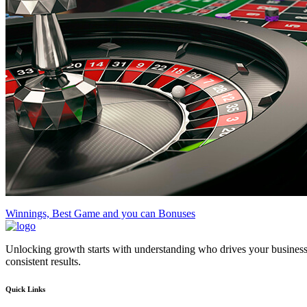
Post
navigation
Winnings, Best Game and you can Bonuses
Unlocking growth starts with understanding who drives your business
consistent results.
Quick Links