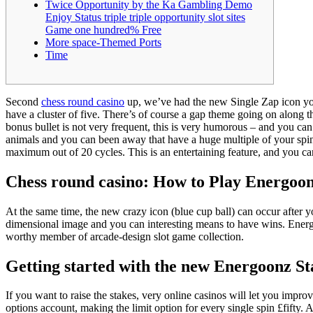
Twice Opportunity by the Ka Gambling Demo
Enjoy Status triple triple opportunity slot sites
Game one hundred% Free
More space-Themed Ports
Time
Second
chess round casino
up, we’ve had the new Single Zap icon you 
have a cluster of five. There’s of course a gap theme going on along th
bonus bullet is not very frequent, this is very humorous – and you ca
animals and you can been away that have a huge multiple of your spin c
maximum out of 20 cycles. This is an entertaining feature, and you can
Chess round casino: How to Play Energoonz
At the same time, the new crazy icon (blue cup ball) can occur after
dimensional image and you can interesting means to have wins. Energo
worthy member of arcade-design slot game collection.
Getting started with the new Energoonz Stat
If you want to raise the stakes, very online casinos will let you imp
options account, making the limit option for every single spin £fifty. 