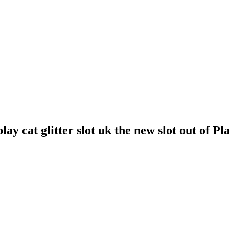
ay cat glitter slot uk the new slot out of P