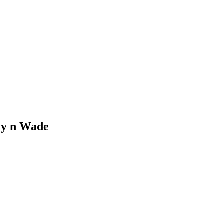
lay n Wade