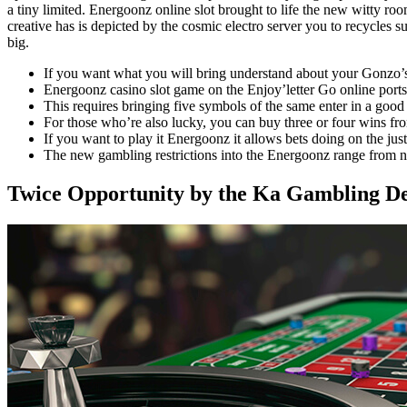
a tiny limited. Energoonz online slot brought to life the new witty r
creative has is depicted by the cosmic electro server you to recycles
big.
If you want what you will bring understand about your Gonzo’s
Energoonz casino slot game on the Enjoy’letter Go online ports 
This requires bringing five symbols of the same enter in a good
For those who’re also lucky, you can buy three or four wins fr
If you want to play it Energoonz it allows bets doing on the just
The new gambling restrictions into the Energoonz range from no 
Twice Opportunity by the Ka Gambling Dem