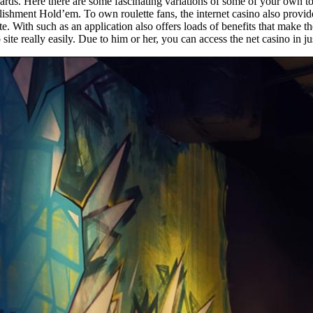
is cards. Here there are some fascinating variations of some of your ow
hment Hold’em. To own roulette fans, the internet casino also provides
. With such as an application also offers loads of benefits that make t
ite really easily. Due to him or her, you can access the net casino in j