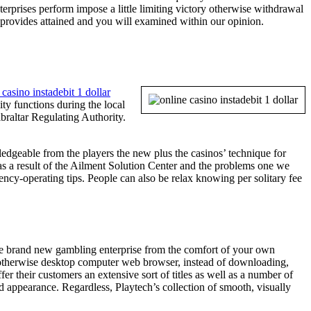
terprises perform impose a little limiting victory otherwise withdrawal
e provides attained and you will examined within our opinion.
 casino instadebit 1 dollar
ty functions during the local
raltar Regulating Authority.
wledgeable from the players the new plus the casinos’ technique for
 as a result of the Ailment Solution Center and the problems one we
cy-operating tips. People can also be relax knowing per solitary fee
the brand new gambling enterprise from the comfort of your own
ar otherwise desktop computer web browser, instead of downloading,
 their customers an extensive sort of titles as well as a number of
d appearance. Regardless, Playtech’s collection of smooth, visually