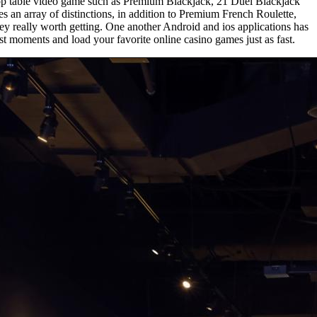
n top table video game such as Premium Blackjack, 21 Duel Blackjack
 an array of distinctions, in addition to Premium French Roulette,
hey really worth getting. One another Android and ios applications has
ust moments and load your favorite online casino games just as fast.