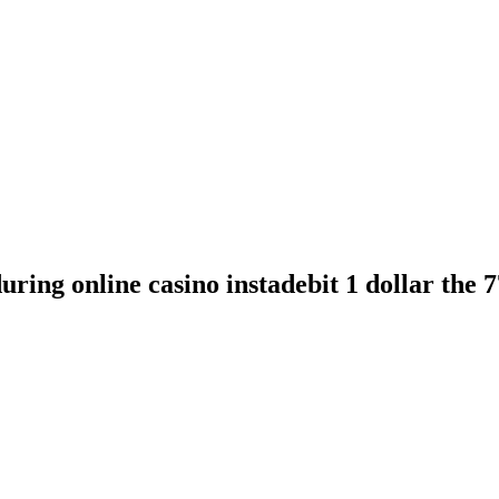
ng online casino instadebit 1 dollar the 7