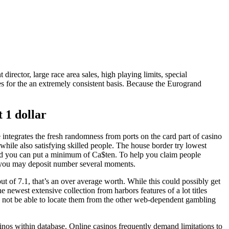
rector, large race area sales, high playing limits, special
s for the an extremely consistent basis.
Because the Eurogrand
 1 dollar
ntegrates the fresh randomness from ports on the card part of casino
while also satisfying skilled people. The house border try lowest
 and you can put a minimum of Ca$ten. To help you claim people
d you may deposit number several moments.
t of 7.1, that’s an over average worth. While this could possibly get
he newest extensive collection from harbors features of a lot titles
an not be able to locate them from the other web-dependent gambling
sinos within database. Online casinos frequently demand limitations to