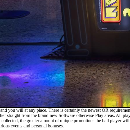
and you will at any place. There is certainly the newest QR requirements 
 her straight from the brand new Software otherwise Play areas. All pl
ected, the greater amount of unique promotions the ball player will g
arious events and personal bonuses.