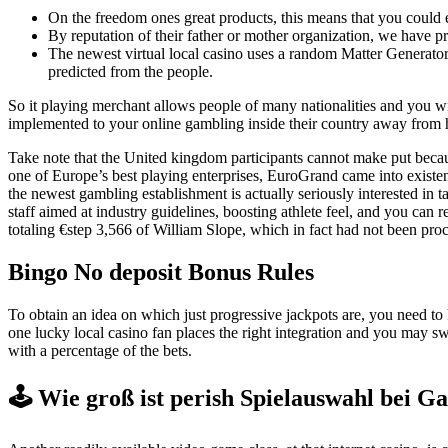
On the freedom ones great products, this means that you coul
By reputation of their father or mother organization, we have pr
The newest virtual local casino uses a random Matter Generato
predicted from the people.
So it playing merchant allows people of many nationalities and you wil
implemented to your online gambling inside their country away from hou
Take note that the United kingdom participants cannot make put becau
one of Europe’s best playing enterprises, EuroGrand came into existence
the newest gambling establishment is actually seriously interested i
staff aimed at industry guidelines, boosting athlete feel, and you c
totaling €step 3,566 of William Slope, which in fact had not been pro
Bingo No deposit Bonus Rules
To obtain an idea on which just progressive jackpots are, you need t
one lucky local casino fan places the right integration and you may sw
with a percentage of the bets.
🕹 Wie groß ist perish Spielauswahl bei 