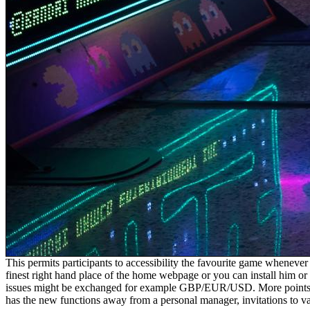
This permits participants to accessibility the favourite game whenever 
finest right hand place of the home webpage or you can install him or
issues might be exchanged for example GBP/EUR/USD. More points coll
has the new functions away from a personal manager, invitations to v