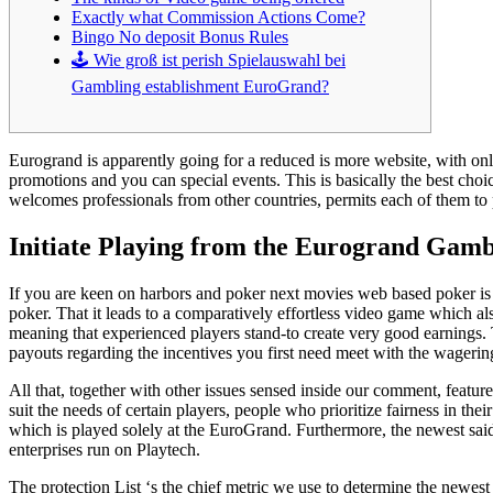
Exactly what Commission Actions Come?
Bingo No deposit Bonus Rules
🕹 Wie groß ist perish Spielauswahl bei
Gambling establishment EuroGrand?
Eurogrand is apparently going for a reduced is more website, with only
promotions and you can special events. This is basically the best choi
welcomes professionals from other countries, permits each of them to 
Initiate Playing from the Eurogrand Gambli
If you are keen on harbors and poker next movies web based poker is 
poker. That it leads to a comparatively effortless video game which al
meaning that experienced players stand-to create very good earnings.
payouts regarding the incentives you first need meet with the wager
All that, together with other issues sensed inside our comment, featur
suit the needs of certain players, people who prioritize fairness in the
which is played solely at the EuroGrand. Furthermore, the newest said
enterprises run on Playtech.
The protection List ‘s the chief metric we use to determine the newest