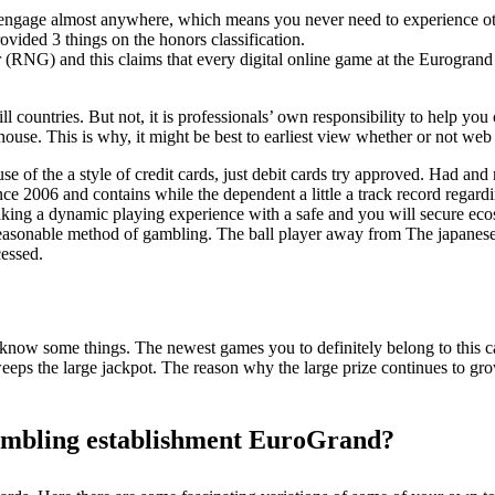
d engage almost anywhere, which means you never need to experience o
ovided 3 things on the honors classification.
r (RNG) and this claims that every digital online game at the Eurogran
l countries. But not, it is professionals’ own responsibility to help yo
se. This is why, it might be best to earliest view whether or not web b
se of the a style of credit cards, just debit cards try approved. Had a
 2006 and contains while the dependent a little a track record regarding
n taking a dynamic playing experience with a safe and you will secure e
an reasonable method of gambling. The ball player away from The japane
cessed.
o know some things. The newest games you to definitely belong to this c
eeps the large jackpot. The reason why the large prize continues to grow
Gambling establishment EuroGrand?