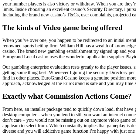
your number players is also victory or withdraw. When you are they’re 
limits. Inside choosing an excellent casino’s Security Directory, i pu
Including the brand new casino’s T&Cs, user complaints, projected earn
The kinds of Video game being offered
When you’ve over one, you happen to be redirected to an initial mem
renowned sports betting firm. William Hill has a wealth of knowledge 
casino. The brand new gambling establishment try signed up and you
Eurogrand Local casino uses the wonderful application supplier Playt
Our gambling enterprise evaluation rests greatly to the player issues, 
getting some thing best. Whenever figuring the security Directory per
find in other places. EuroGrand Casino keeps a genuine position more
approach, acknowledged at the EuroGrand is safe and you may time-s
Exactly what Commission Actions Come?
From here, an installer package tend to quickly down load, that have
desktop computer – when you tend to still you want an internet conne
don’t care – you would not be missing out on anymore video game other
app team to select from. Which constantly implies that gameplay is de
diverse and you will addictive game function i’re happy with just one 