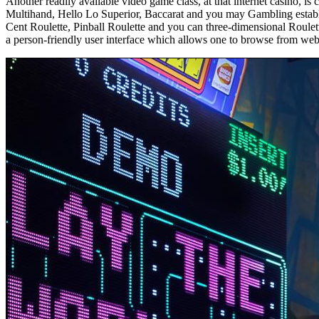
Another readily available video game class, at that internet casino, 
Multihand, Hello Lo Superior, Baccarat and you may Gambling establis
Cent Roulette, Pinball Roulette and you can three-dimensional Roulette
a person-friendly user interface which allows one to browse from web s