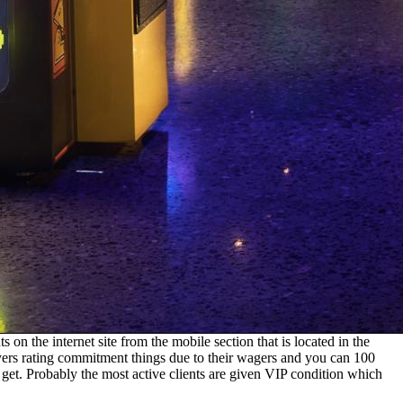
on the internet site from the mobile section that is located in the
ayers rating commitment things due to their wagers and you can 100
et. Probably the most active clients are given VIP condition which