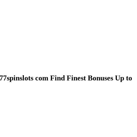
77spinslots com Find Finest Bonuses Up to