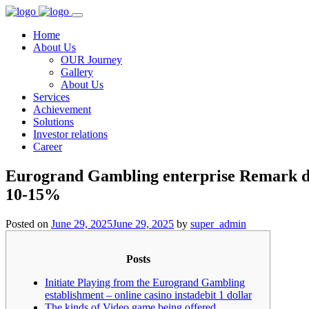
Home
About Us
OUR Journey
Gallery
About Us
Services
Achievement
Solutions
Investor relations
Career
Eurogrand Gambling enterprise Remark duri
10-15%
Posted on
June 29, 2025
June 29, 2025
by
super_admin
Posts
Initiate Playing from the Eurogrand Gambling
establishment – online casino instadebit 1 dollar
The kinds of Video game being offered