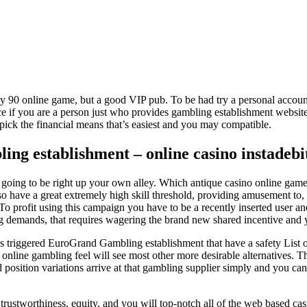
 90 online game, but a good VIP pub. To be had try a personal account di
ce if you are a person just who provides gambling establishment website
pick the financial means that’s easiest and you may compatible.
ng establishment – online casino instadebit
going to be right up your own alley. Which antique casino online game i
so have a great extremely high skill threshold, providing amusement to, 
 To profit using this campaign you have to be a recently inserted user
ing demands, that requires wagering the brand new shared incentive an
es triggered EuroGrand Gambling establishment that have a safety List ou
ir online gambling feel will see most other more desirable alternatives. T
 position variations arrive at that gambling supplier simply and you c
 trustworthiness, equity, and you will top-notch all of the web based ca