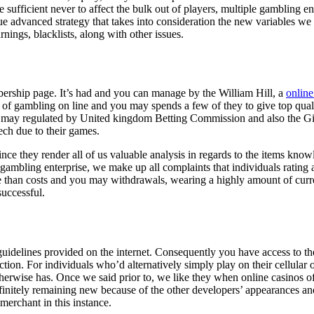
sufficient never to affect the bulk out of players, multiple gambling en
rsue advanced strategy that takes into consideration the new variables w
ings, blacklists, along with other issues.
bership page. It’s had and you can manage by the William Hill, a
online
of gambling on line and you may spends a few of they to give top quali
 may regulated by United kingdom Betting Commission and also the Gib
ech due to their games.
since they render all of us valuable analysis in regards to the items kno
 gambling enterprise, we make up all complaints that individuals rating
 than costs and you may withdrawals, wearing a highly amount of curren
uccessful.
 guidelines provided on the internet. Consequently you have access to 
ction. For individuals who’d alternatively simply play on their cellul
wise has. Once we said prior to, we like they when online casinos offer
finitely remaining new because of the other developers’ appearances an
merchant in this instance.