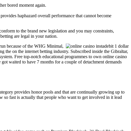
ther bored moment again.
d provides haphazard overall performance that cannot become
u conform to the brand new legislation and you may constraints,
etting are legal in your nation.
nd run because of the WHG Minimal,
 the on the internet betting industry. Subscribed inside the Gibraltar,
cosystem. Free top-notch educational programmes to own online casino
se got waited to have 7 months for a couple of detachment demands
ategory provides honor pools and that are continually growing up to
 so fast is actually that people who want to get involved in it lead