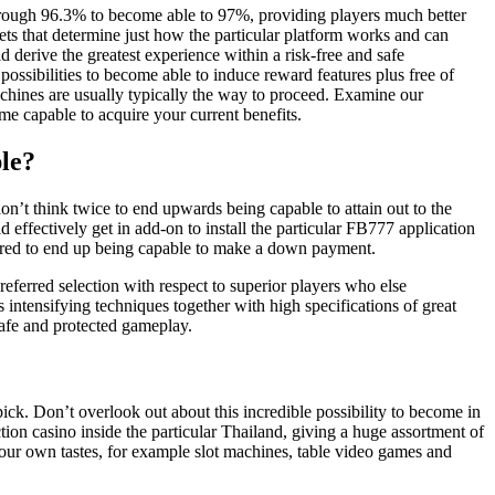
rough 96.3% to become able to 97%, providing players much better
ets that determine just how the particular platform works and can
d derive the greatest experience within a risk-free and safe
possibilities to become able to induce reward features plus free of
chines are usually typically the way to proceed. Examine our
me capable to acquire your current benefits.
le?
n’t think twice to end upwards being capable to attain out to the
effectively get in add-on to install the particular FB777 application
pared to end up being capable to make a down payment.
referred selection with respect to superior players who else
ntensifying techniques together with high specifications of great
safe and protected gameplay.
ck. Don’t overlook out about this incredible possibility to become in
tion casino inside the particular Thailand, giving a huge assortment of
your own tastes, for example slot machines, table video games and