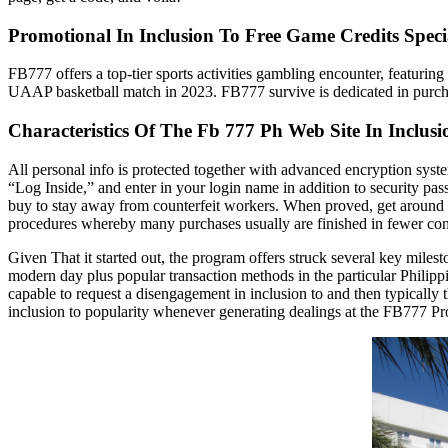
Promotional In Inclusion To Free Game Credits Spe
FB777 offers a top-tier sports activities gambling encounter, featuri
UAAP basketball match in 2023. FB777 survive is dedicated in purch
Characteristics Of The Fb 777 Ph Web Site In Inclus
All personal info is protected together with advanced encryption syste
“Log Inside,” and enter in your login name in addition to security pas
buy to stay away from counterfeit workers. When proved, get around t
procedures whereby many purchases usually are finished in fewer com
Given That it started out, the program offers struck several key milesto
modern day plus popular transaction methods in the particular Philipp
capable to request a disengagement in inclusion to and then typically t
inclusion to popularity whenever generating dealings at the FB777 P