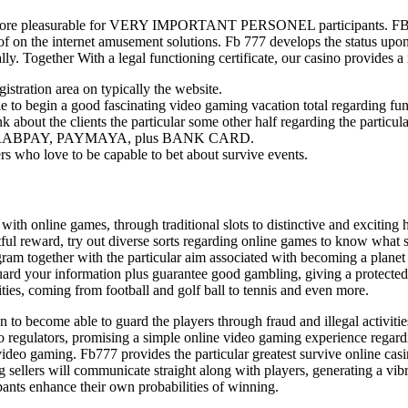
t more pleasurable for VERY IMPORTANT PERSONEL participants. FB777 
 on the internet amusement solutions. Fb 777 develops the status upon v
tally. Together With a legal functioning certificate, our casino provides 
istration area on typically the website.
to begin a good fascinating video gaming vacation total regarding fun, 
about the clients the particular some other half regarding the particula
H, GRABPAY, PAYMAYA, plus BANK CARD.
rs who love to be capable to bet about survive events.
th online games, through traditional slots to distinctive and exciting he
l reward, try out diverse sorts regarding online games to know what su
m together with the particular aim associated with becoming a planet in
ard your information plus guarantee good gambling, giving a protected
ities, coming from football and golf ball to tennis and even more.
 become able to guard the players through fraud and illegal activities
ao regulators, promising a simple online video gaming experience regard
ideo gaming. Fb777 provides the particular greatest survive online cas
sellers will communicate straight along with players, generating a vibra
cipants enhance their own probabilities of winning.