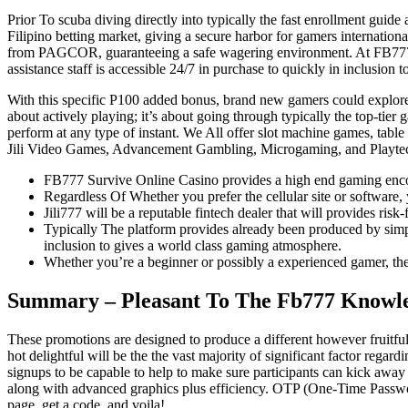
Prior To scuba diving directly into typically the fast enrollment guid
Filipino betting market, giving a secure harbor for gamers internatio
from PAGCOR, guaranteeing a safe wagering environment. At FB777 on c
assistance staff is accessible 24/7 in purchase to quickly in inclusion 
With this specific P100 added bonus, brand new gamers could explore a
about actively playing; it’s about going through typically the top-t
perform at any type of instant. We All offer slot machine games, table
Jili Video Games, Advancement Gambling, Microgaming, and Playtech. 
FB777 Survive Online Casino provides a high end gaming encount
Regardless Of Whether you prefer the cellular site or software
Jili777 will be a reputable fintech dealer that will provides ris
Typically The platform provides already been produced by simply 
inclusion to gives a world class gaming atmosphere.
Whether you’re a beginner or possibly a experienced gamer, the
Summary – Pleasant To The Fb777 Knowl
These promotions are designed to produce a different however fruitful 
hot delightful will be the the vast majority of significant factor r
signups to be capable to help to make sure participants can kick away
along with advanced graphics plus efficiency. OTP (One-Time Passw
page, get a code, and voila!