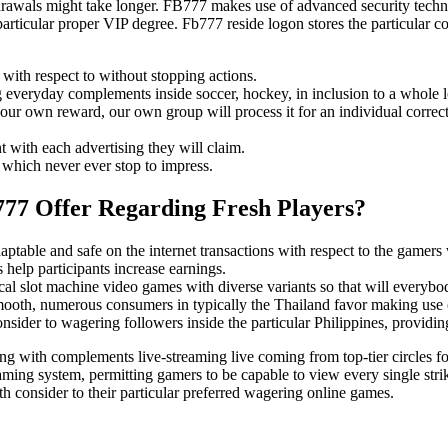
drawals might take longer. FB777 makes use of advanced security techno
ticular proper VIP degree. Fb777 reside logon stores the particular corr
with respect to without stopping actions.
 everyday complements inside soccer, hockey, in inclusion to a whole l
ur own reward, our own group will process it for an individual correct 
with each advertising they will claim.
 which never ever stop to impress.
777 Offer Regarding Fresh Players?
table and safe on the internet transactions with respect to the gamers 
 help participants increase earnings.
al slot machine video games with diverse variants so that will everybo
oth, numerous consumers in typically the Thailand favor making use of
onsider to wagering followers inside the particular Philippines, providi
ong with complements live-streaming live coming from top-tier circle
aming system, permitting gamers to be capable to view every single strik
ith consider to their particular preferred wagering online games.