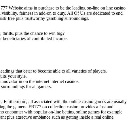
Website aims in purchase to be the leading on-line on line casino
isibility, fairness in add-on to duty. All Of Us are dedicated to end
a risk-free plus trustworthy gambling surroundings.
thrills, plus the chance to win big?
r beneficiaries of contributed income.
adings that cater to become able to all varieties of players.
its your style.
novator in on the internet internet casinos.
 surroundings for all gamers.
. Furthermore, all associated with the online casino games are usually
ing the gamers. FB777 on collection casino provides a fast and
ino encounter with popular on-line betting online games for example
nt plus attractive ambiance such as getting inside a real online