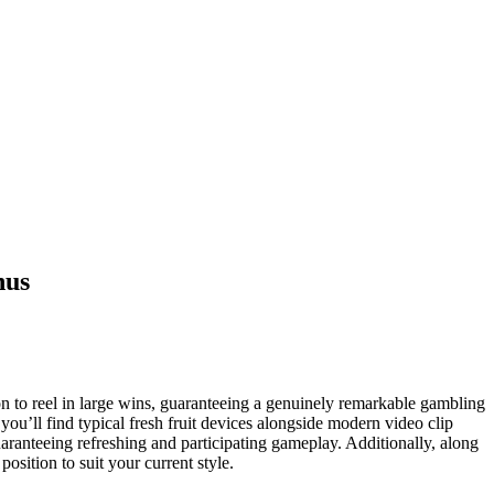
nus
n to reel in large wins, guaranteeing a genuinely remarkable gambling
you’ll find typical fresh fruit devices alongside modern video clip
aranteeing refreshing and participating gameplay. Additionally, along
osition to suit your current style.