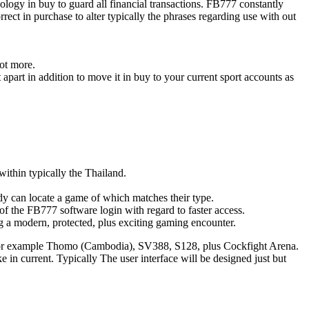
logy in buy to guard all financial transactions. FB777 constantly
ect in purchase to alter typically the phrases regarding use with out
ot more.
apart in addition to move it in buy to your current sport accounts as
within typically the Thailand.
dy can locate a game of which matches their type.
 the FB777 software login with regard to faster access.
ng a modern, protected, plus exciting gaming encounter.
s for example Thomo (Cambodia), SV388, S128, plus Cockfight Arena.
e in current. Typically The user interface will be designed just but