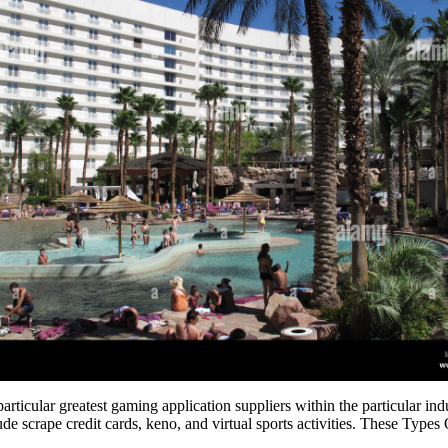
rticular greatest gaming application suppliers within the particular ind
de scrape credit cards, keno, and virtual sports activities. These Type