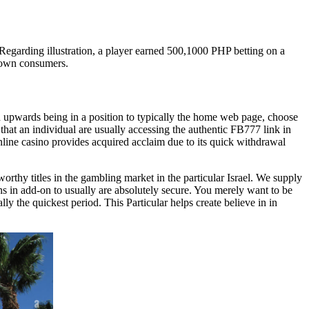
 Regarding illustration, a player earned 500,1000 PHP betting on a
r own consumers.
end upwards being in a position to typically the home web page, choose
that an individual are usually accessing the authentic FB777 link in
line casino provides acquired acclaim due to its quick withdrawal
tworthy titles in the gambling market in the particular Israel. We supply
ns in add-on to usually are absolutely secure. You merely want to be
ly the quickest period. This Particular helps create believe in in