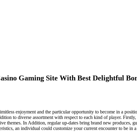
 Casino Gaming Site With Best Delightful Bo
tless enjoyment and the particular opportunity to become in a positio
tion to diverse assortment with respect to each kind of player. Firstly, 
ive themes. In Addition, regular up-dates bring brand new produces, gu
istics, an individual could customize your current encounter to be in a p