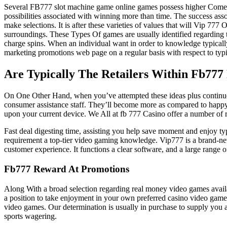
Several FB777 slot machine game online games possess higher Come B
possibilities associated with winning more than time. The success asso
make selections. It is after these varieties of values that will Vip 77
surroundings. These Types Of games are usually identified regarding th
charge spins. When an individual want in order to knowledge typicall
marketing promotions web page on a regular basis with respect to typic
Are Typically The Retailers Within Fb777
On One Other Hand, when you’ve attempted these ideas plus continue to
consumer assistance staff. They’ll become more as compared to happy in
upon your current device. We All at fb 777 Casino offer a number of 
Fast deal digesting time, assisting you help save moment and enjoy typi
requirement a top-tier video gaming knowledge. Vip777 is a brand-new
customer experience. It functions a clear software, and a large range 
Fb777 Reward At Promotions
Along With a broad selection regarding real money video games availa
a position to take enjoyment in your own preferred casino video games 
video games. Our determination is usually in purchase to supply you a
sports wagering.