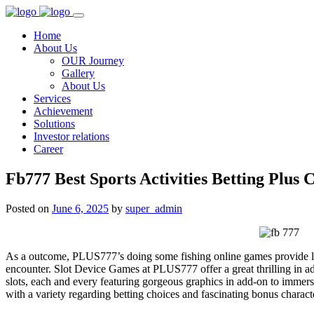
Home
About Us
OUR Journey
Gallery
About Us
Services
Achievement
Solutions
Investor relations
Career
Fb777 Best Sports Activities Betting Plus
Posted on
June 6, 2025
by
super_admin
As a outcome, PLUS777’s doing some fishing online games provide limi
encounter. Slot Device Games at PLUS777 offer a great thrilling in addi
slots, each and every featuring gorgeous graphics in add-on to immers
with a variety regarding betting choices and fascinating bonus character