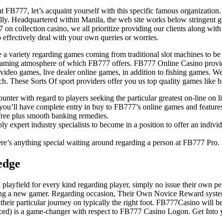
e at FB777, let’s acquaint yourself with this specific famous organizati
nally. Headquartered within Manila, the web site works below stringent 
ollection casino, we all prioritize providing our clients along with t
to effectively deal with your own queries or worries.
 variety regarding games coming from traditional slot machines to be ca
ier gaming atmosphere of which FB777 offers. FB777 Online Casino provi
 video games, live dealer online games, in addition to fishing games. W
These Sorts Of sport providers offer you us top quality games like bl
er with regard to players seeking the particular greatest on-line on l
, you’ll have complete entry in buy to FB777’s online games and feature
k-free plus smooth banking remedies.
expert industry specialists to become in a position to offer an individu
re’s anything special waiting around regarding a person at FB777 Pro.
edge
playfield for every kind regarding player, simply no issue their own pe
egarding a new gamer. Regarding occasion, Their Own Novice Reward syst
 their particular journey on typically the right foot. FB777Casino will
ord) is a game-changer with respect to FB777 Casino Logon. Get Into