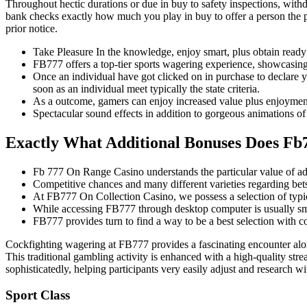
Throughout hectic durations or due in buy to safety inspections, with
bank checks exactly how much you play in buy to offer a person the par
prior notice.
Take Pleasure In the knowledge, enjoy smart, plus obtain ready 
FB777 offers a top-tier sports wagering experience, showcasing
Once an individual have got clicked on in purchase to declare yo
soon as an individual meet typically the state criteria.
As a outcome, gamers can enjoy increased value plus enjoyment 
Spectacular sound effects in addition to gorgeous animations of
Exactly What Additional Bonuses Does Fb
Fb 777 On Range Casino understands the particular value of adap
Competitive chances and many different varieties regarding bets
At FB777 On Collection Casino, we possess a selection of typic
While accessing FB777 through desktop computer is usually smo
FB777 provides turn to find a way to be a best selection with c
Cockfighting wagering at FB777 provides a fascinating encounter al
This traditional gambling activity is enhanced with a high-quality stre
sophisticatedly, helping participants very easily adjust and research w
Sport Class