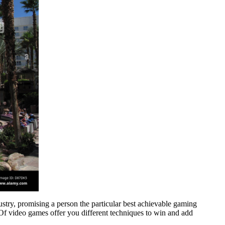
ustry, promising a person the particular best achievable gaming
s Of video games offer you different techniques to win and add