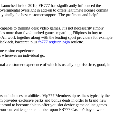
on. Launched inside 2019, FB777 has significantly influenced the
governmental oversight in add-on to offers legitimate license coming
ypically the best customer support. The proficient and helpful
pable to thrilling desk video games. It’s not necessarily simply
des more than five-hundred games regarding Filipinos in buy to
e All work together along with the leading sport providers for example
ackjack, baccarat, plus
fb777 register login
roulette.
ine casino experience.
s wherever an individual go.
al a customer experience of which is usually top, risk-free, good, in
rsonal choices or abilities. Vip777 Membership realizes typically the
em provides exclusive perks and bonus deals in order to brand-new
 be proud to become able to offer you slot device game online games
 your current telephone number upon FB777 Casino’s logon web