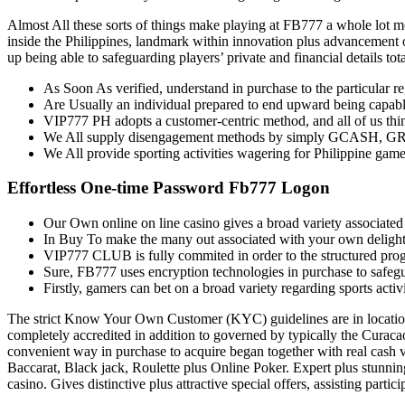
Almost All these sorts of things make playing at FB777 a whole lo
inside the Philippines, landmark within innovation plus advancement of
up being able to safeguarding players’ private and financial details to
As Soon As verified, understand in purchase to the particular reg
Are Usually an individual prepared to end upward being capable 
VIP777 PH adopts a customer-centric method, and all of us think 
We All supply disengagement methods by simply GCAS
We All provide sporting activities wagering for Philippine game
Effortless One-time Password Fb777 Logon
Our Own online on line casino gives a broad variety associated wi
In Buy To make the many out associated with your own delightfu
VIP777 CLUB is fully commited in order to the structured progra
Sure, FB777 uses encryption technologies in purchase to safegu
Firstly, gamers can bet on a broad variety regarding sports activ
The strict Know Your Own Customer (KYC) guidelines are in location to
completely accredited in addition to governed by typically the Curac
convenient way in purchase to acquire began together with real cash v
Baccarat, Black jack, Roulette plus Online Poker. Expert plus stunning 
casino. Gives distinctive plus attractive special offers, assisting parti