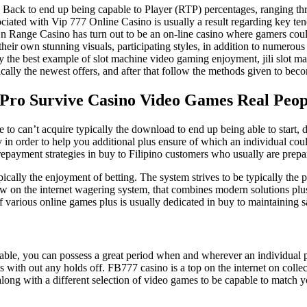
ack to end up being capable to Player (RTP) percentages, ranging th
ciated with Vip 777 Online Casino is usually a result regarding key ten
7 On Range Casino has turn out to be an on-line casino where gamers coul
eir own stunning visuals, participating styles, in addition to numerous 
y the best example of slot machine video gaming enjoyment, jili slot ma
ally the newest offers, and after that follow the methods given to beco
 Pro Survive Casino Video Games Real Peop
 can’t acquire typically the download to end up being able to start, do
 order to help you additional plus ensure of which an individual could 
repayment strategies in buy to Filipino customers who usually are pre
cally the enjoyment of betting. The system strives to be typically the p
 on the internet wagering system, that combines modern solutions plus i
of various online games plus is usually dedicated in buy to maintaining 
ble, you can possess a great period when and wherever an individual pi
with out any holds off. FB777 casino is a top on the internet on collec
long with a different selection of video games to be capable to match 