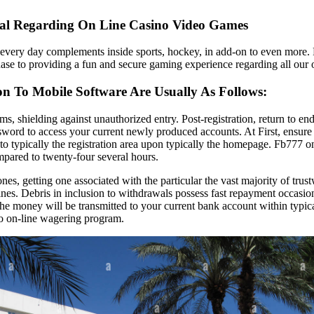
cial Regarding On Line Casino Video Games
ng every day complements inside sports, hockey, in add-on to even more.
ase to providing a fun and secure gaming experience regarding all ou
ion To Mobile Software Are Usually As Follows:
ms, shielding against unauthorized entry. Post-registration, return to 
sword to access your current newly produced accounts. At First, ensure 
o typically the registration area upon typically the homepage. Fb777 on
pared to twenty-four several hours.
nes, getting one associated with the particular the vast majority of trus
ines. Debris in inclusion to withdrawals possess fast repayment occasio
he money will be transmitted to your current bank account within typical
ro on-line wagering program.