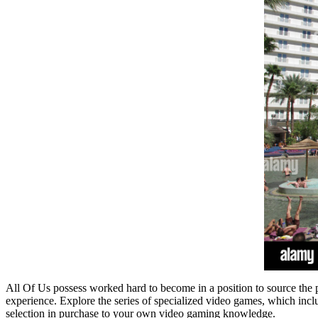
All Of Us possess worked hard to become in a position to source the pa
experience. Explore the series of specialized video games, which inclu
selection in purchase to your own video gaming knowledge.