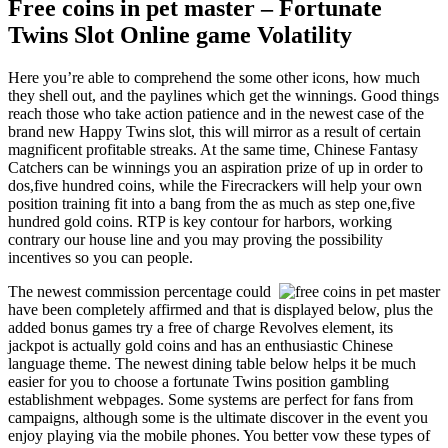
Free coins in pet master – Fortunate
Twins Slot Online game Volatility
Here you’re able to comprehend the some other icons, how much
they shell out, and the paylines which get the winnings. Good things
reach those who take action patience and in the newest case of the
brand new Happy Twins slot, this will mirror as a result of certain
magnificent profitable streaks. At the same time, Chinese Fantasy
Catchers can be winnings you an aspiration prize of up in order to
dos,five hundred coins, while the Firecrackers will help your own
position training fit into a bang from the as much as step one,five
hundred gold coins. RTP is key contour for harbors, working
contrary our house line and you may proving the possibility
incentives so you can people.
The newest commission percentage could
have been completely affirmed and that is displayed below, plus the
added bonus games try a free of charge Revolves element, its
jackpot is actually gold coins and has an enthusiastic Chinese
language theme. The newest dining table below helps it be much
easier for you to choose a fortunate Twins position gambling
establishment webpages. Some systems are perfect for fans from
campaigns, although some is the ultimate discover in the event you
enjoy playing via the mobile phones. You better vow these types of