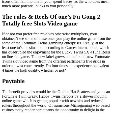
icons often fall into line in your spend-traces, as the who does mean
much more potential bucks to you personally!
The rules & Reels Of one’s Fu Gong 2
Totally free Slots Video game
If or not you prefer free revolves otherwise multipliers, your
obtained’t see some of these once you play the online game from the
some of the Fortunate Twins gambling enterprises. Really, at the
least one to’s the situation, according to Games International, which
has quadrupled the enjoyment for the Lucky Twins 5X 4Tune Reels
on line slot game. The new label grows on the brand-new Fortunate
Twins slot video game from the offering participants five grids in
order to twist concurrently. Do four times the experience equivalent
4 times the high quality, whether or not?
Paytable
The benefit provides would be the Golden Hat Scatters and you can
Fortunate Twin Crazy. Happy Twins harbors try a slower-moving
online game which is getting popular with newbies and reduced
rollers throughout the world. Of numerous Microgaming web based
casinos today render participants the opportunity to delight in the