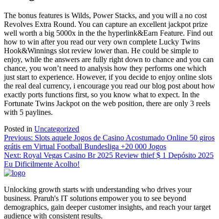
The bonus features is Wilds, Power Stacks, and you will a no cost
Revolves Extra Round. You can capture an excellent jackpot prize
well worth a big 5000x in the the hyperlink&Earn Feature. Find out
how to win after you read our very own complete Lucky Twins
Hook&Winnings slot review lower than. He could be simple to
enjoy, while the answers are fully right down to chance and you can
chance, you won’t need to analysis how they performs one which
just start to experience. However, if you decide to enjoy online slots
the real deal currency, i encourage you read our blog post about how
exactly ports functions first, so you know what to expect. In the
Fortunate Twins Jackpot on the web position, there are only 3 reels
with 5 paylines.
Posted in
Uncategorized
Post
Previous:
Slots aquele Jogos de Casino Acostumado Online 50 giros
grátis em Virtual Football Bundesliga +20 000 Jogos
navigation
Next:
Royal Vegas Casino Br 2025 Review thief $ 1 Depósito 2025
Eu Dificilmente Acolho!
Unlocking growth starts with understanding who drives your
business. Praruh's IT solutions empower you to see beyond
demographics, gain deeper customer insights, and reach your target
audience with consistent results.