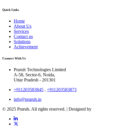
Quick Links
Home
About Us
Services
Contact us
Solutions
Achievement
Connect With Us
Praruh Technologies Limited
A-58, Sector-6, Noida,
Uttar Pradesh - 201301
+911203583845
,
+911203583873
info@praruh.in
© 2025 Praruh. All rights reserved. | Designed by
Tangence