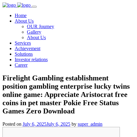
Home
About Us
OUR Journey
Gallery
About Us
Services
Achievement
Solutions
Investor relations
Career
Firelight Gambling establishment
position gambling enterprise lucky twins
online game: Appreciate Aristocrat free
coins in pet master Pokie Free Status
Games Zero Download
Posted on
July 6, 2025
July 6, 2025
by
super_admin