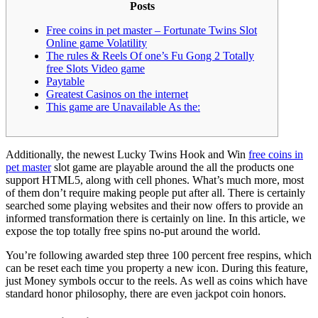
Posts
Free coins in pet master – Fortunate Twins Slot
Online game Volatility
The rules & Reels Of one’s Fu Gong 2 Totally
free Slots Video game
Paytable
Greatest Casinos on the internet
This game are Unavailable As the:
Additionally, the newest Lucky Twins Hook and Win
free coins in
pet master
slot game are playable around the all the products one
support HTML5, along with cell phones. What’s much more, most
of them don’t require making people put after all. There is certainly
searched some playing websites and their now offers to provide an
informed transformation there is certainly on line.
In this article, we
expose the top totally free spins no-put around the world.
You’re following awarded step three 100 percent free respins, which
can be reset each time you property a new icon. During this feature,
just Money symbols occur to the reels. As well as coins which have
standard honor philosophy, there are even jackpot coin honors.