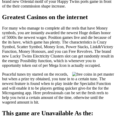
brand new Oriental motif of your Happy Twins ports game in front
of the their commission shape increase.
Greatest Casinos on the internet
For many who manage to complete all the reels that have Money
symbols, you are instantly awarded the newest Huge dollars honor
of 5000x the newest wager. Position games live and die because of
the its have, which game has plenty. The characteristics is Crazy
Symbol, Scatter Symbol, Money Icon, Power Stacks, Link&Victory
Function, Money Honours, and you can Free Revolves. The brand
new Lucky Twins Electricity Clusters slot can get randomly result in
the energy Possibility function, which is whenever you to
opportunity token out of per Mega Icon is actually occupied.
Peaceful tunes try starred on the records,
but when a prize try obtained, you tune in to a certain tune. The
newest feature is found when to play inside the Specialist Function
and will enable it to be players getting quicker give-for the for the
Microgaming app. Here professionals can be set the fresh reels to
help you twist a certain amount of the time, otherwise until the
wagered amount is hit.
This game are Unavailable As the: