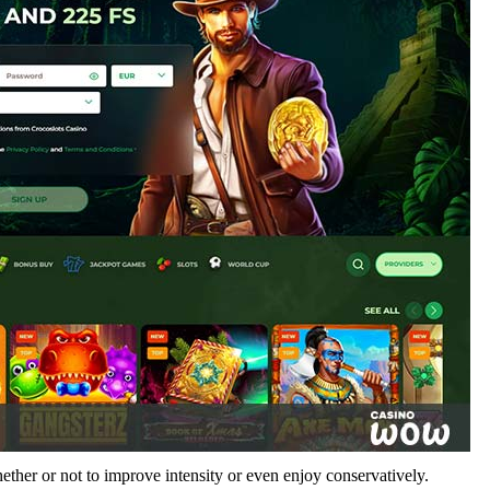
ether or not to improve intensity or even enjoy conservatively.