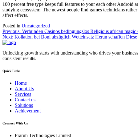
100 percent free type keeps full features to your each other Android
studying ecosystem. The newest people find games technicians rather t
affect effects.
Posted in
Uncategorized
Post
Previous:
Verbunden Casinos bedingungslos Religious african magic Ca
Next:
Kollation bei Boni abzüglich Wetteinsatz Heran schaffen Diese
navigation
Unlocking growth starts with understanding who drives your business
consistent results.
Quick Links
Home
About Us
Services
Contact us
Solutions
Achievement
Connect With Us
Praruh Technologies Limited