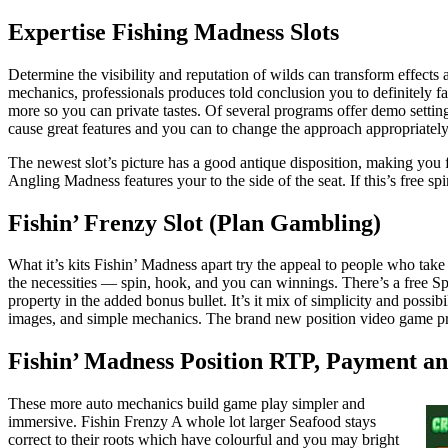
Expertise Fishing Madness Slots
Determine the visibility and reputation of wilds can transform effect
mechanics, professionals produces told conclusion you to definitely fal
more so you can private tastes. Of several programs offer demo setting
cause great features and you can to change the approach appropriately
The newest slot’s picture has a good antique disposition, making you f
Angling Madness features your to the side of the seat. If this’s free s
Fishin’ Frenzy Slot (Plan Gambling)
What it’s kits Fishin’ Madness apart try the appeal to people who take 
the necessities — spin, hook, and you can winnings. There’s a free Spin
property in the added bonus bullet. It’s it mix of simplicity and poss
images, and simple mechanics. The brand new position video game pr
Fishin’ Madness Position RTP, Payment and
These more auto mechanics build game play simpler and
immersive. Fishin Frenzy A whole lot larger Seafood stays
correct to their roots which have colourful and you may bright