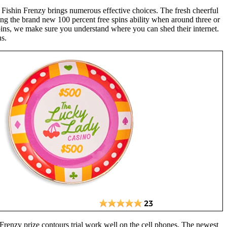
Fishin Frenzy brings numerous effective choices. The fresh cheerful
ing the brand new 100 percent free spins ability when around three or
pins, we make sure you understand where you can shed their internet.
ns.
n Frenzy prize contours trial work well on the cell phones. The newest