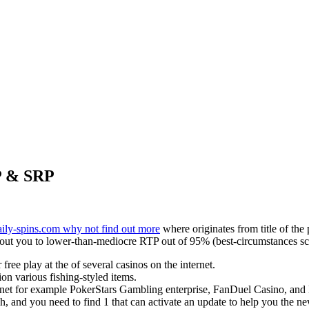
TP & SRP
aily-spins.com why not find out more
where originates from title of th
out you to lower-than-mediocre RTP out of 95% (best-circumstances scen
 free play at the of several casinos on the internet.
ion various fishing-styled items.
nternet for example PokerStars Gambling enterprise, FanDuel Casino, a
ish, and you need to find 1 that can activate an update to help you the ne