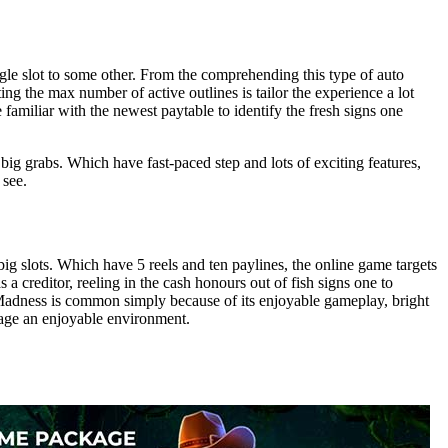
ngle slot to some other. From the comprehending this type of auto
ing the max number of active outlines is tailor the experience a lot
familiar with the newest paytable to identify the fresh signs one
big grabs. Which have fast-paced step and lots of exciting features,
 see.
big slots. Which have 5 reels and ten paylines, the online game targets
a creditor, reeling in the cash honours out of fish signs one to
in Madness is common simply because of its enjoyable gameplay, bright
age an enjoyable environment.