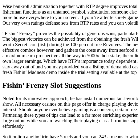
Wise bankroll administration together with RTP degree improves total
fisherman functions as an untamed symbol, substitution someone else d
more house everywhere to your screen. If your’re after leisurely gam
Our very own ratings defense sets from RTP rates and you can volatili
“Fishin’ Frenzy” provides the possibility of generous wins, particularl
The biggest victories can be achieved from the obtaining the fresh Wil
worth Secret icon (fish) during the 100 percent free Revolves. The new
effective combos however, and gathers the costs away from seafood s
a maximum earn prospective all the way to 5000x their stake, the onli
own larger earnings. Which have RTP’s importance today dependent 
stay away out of and you may provided you a listing of demanded cas
fresh Fishin’ Madness demo inside the trial setting available at the top
Fishin’ Frenzy Slot Suggestions
Noted for its innovative approach, he has install numerous fan-favorite
show. All necessary casinos on this page offer in charge playing device
interest. Should anyone ever believe gaming is a concern, certain fre
Partnering these types of tips can lead to a far more enriching experie
large output while you are watching their playing class. It routine s
effortlessly.
So it option angling trip have 5 reels and you can 243 a means to winn