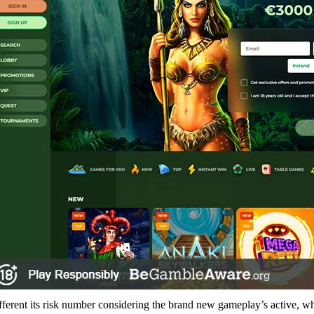
ifferent its risk number considering the brand new gameplay’s active, wh