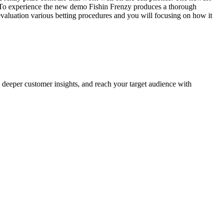
n. To experience the new demo Fishin Frenzy produces a thorough
evaluation various betting procedures and you will focusing on how it
deeper customer insights, and reach your target audience with