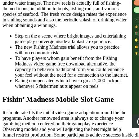
under water images. The new reels is actually full of fishing-
themed icons, in addition to boats, fishing rods, and various
species of seafood. The fresh voice design raises the experience
in smiling sounds and also the periodic splash of drinking water
when obtaining a winnings.
Step on the a scene where bright images and entertaining
game play converge inside a fantastic experience.
The new Fishing Madness trial allows you to practice
with no economic risk.
To have players whom gain benefit from the Fishing
Madness video game free download alternative, the
capacity to behavior traditional form you could enhance
your feel without the need for a connection to the internet.
Rating compensated which have a great 5,000 jackpot
whenever 5 fishermen nuts appear on reels.
Fishin’ Madness Mobile Slot Game
It simple rate fits the initial video game adaptation round the the
programs. Another renowned area is always to to change your
gambling method centered on their gameplay experience.
Observing models and you will adjusting the bets might help
funnel restrict production. Some participants achieve success inside d