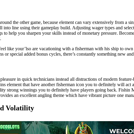
s around the other game, because element can vary extensively from a si
l into line using their gameplay build. Adjusting wager types and select
s to help you sharpen your skills instead of monetary pressure. Become 
.
eel like your’lso are vacationing with a fisherman with his ship to own 
pins or special added bonus cycles, there’s constantly something new and
pleasure in quick technicians instead all distractions of modern feature-
s element that have another fisherman icon you to definitely will act as 
ibility strong winnings you to definitely have players going back. Fish
ovides an excellent angling theme which have vibrant picture one man
 Volatility