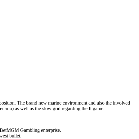
e position. The brand new marine environment and also the involved
ario) as well as the slow grid regarding the ft game.
nd BetMGM Gambling enterprise.
west bullet.