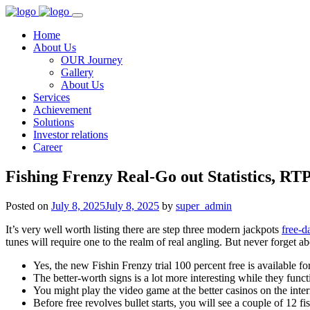
Home
About Us
OUR Journey
Gallery
About Us
Services
Achievement
Solutions
Investor relations
Career
Fishing Frenzy Real-Go out Statistics, R
Posted on
July 8, 2025
July 8, 2025
by
super_admin
It’s very well worth listing there are step three modern jackpots
free-d
tunes will require one to the realm of real angling.
But never forget ab
Yes, the new Fishin Frenzy trial 100 percent free is available for
The better-worth signs is a lot more interesting while they funct
You might play the video game at the better casinos on the i
Before free revolves bullet starts, you will see a couple of 12 f