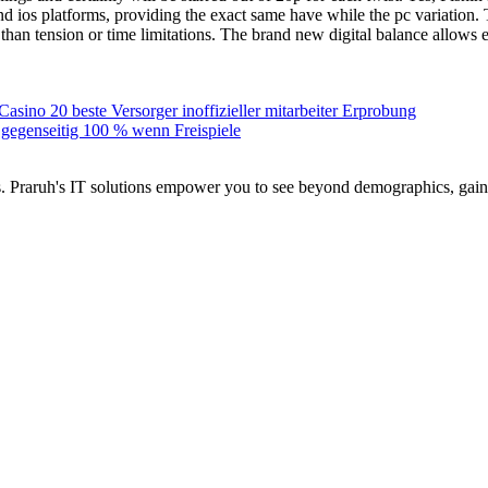
 and ios platforms, providing the exact same have while the pc variatio
han tension or time limitations. The brand new digital balance allows 
sino 20 beste Versorger inoffizieller mitarbeiter Erprobung
 gegenseitig 100 % wenn Freispiele
. Praruh's IT solutions empower you to see beyond demographics, gain 