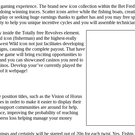
 gaming experience. The brand new icon collection within the Bet Fred 
oing winning traces. Scatter icons arrive while the fishing boats, creat
eplay or seeking huge earnings thanks to gather has and you may free s
ty to help you unique incentive cycles and you will assemble technicia
y inside the Totally free Revolves element.
d icon (fisherman) and the highest-really
est Wild icon not just facilitates developing
igns, causing the complete payout. That have
ne game will bring exciting opportunities to
and you can showcased casinos you need to
inos. Develop your’ve currently played the
 of it webpage!
 position titles, such as the Vision of Horus
s in order to make it easier to display their
e support communities are around for help.
nce, improving the probability of reaching
uppress loss helping manage your money
ings and certainly will be starred out of 20p for each twist. Yes, Fishi