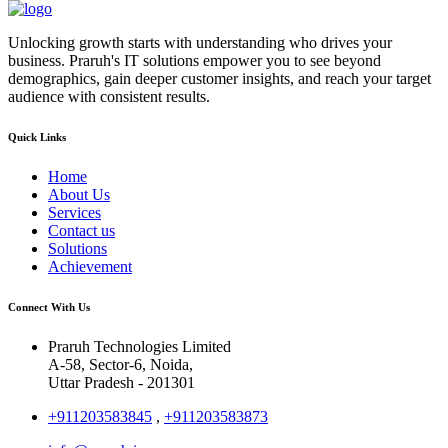
Unlocking growth starts with understanding who drives your
business. Praruh's IT solutions empower you to see beyond
demographics, gain deeper customer insights, and reach your target
audience with consistent results.
Quick Links
Home
About Us
Services
Contact us
Solutions
Achievement
Connect With Us
Praruh Technologies Limited
A-58, Sector-6, Noida,
Uttar Pradesh - 201301
+911203583845
,
+911203583873