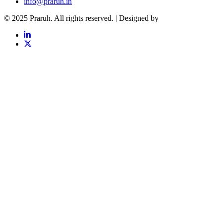
info@praruh.in
© 2025 Praruh. All rights reserved. | Designed by
Tangence