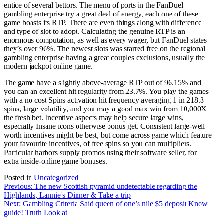
entice of several bettors. The menu of ports in the FanDuel
gambling enterprise try a great deal of energy, each one of these
game boasts its RTP. There are even things along with difference
and type of slot to adopt. Calculating the genuine RTP is an
enormous computation, as well as every wager, but FanDuel states
they’s over 96%. The newest slots was starred free on the regional
gambling enterprise having a great couples exclusions, usually the
modern jackpot online game.
The game have a slightly above-average RTP out of 96.15% and
you can an excellent hit regularity from 23.7%. You play the games
with a no cost Spins activation hit frequency averaging 1 in 218.8
spins, large volatility, and you may a good max win from 10,000X
the fresh bet. Incentive aspects may help secure large wins,
especially Insane icons otherwise bonus get. Consistent large-well
worth incentives might be best, but come across game which feature
your favourite incentives, of free spins so you can multipliers.
Particular harbors supply promos using their software seller, for
extra inside-online game bonuses.
Posted in
Uncategorized
Post
Previous:
The new Scottish pyramid undetectable regarding the
Highlands, Lannie’s Dinner & Take a trip
navigation
Next:
Gambling Criteria Said queen of one’s nile $5 deposit Know
guide! Truth Look at