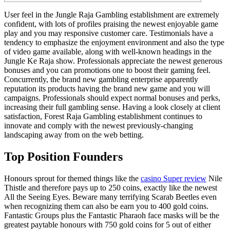
User feel in the Jungle Raja Gambling establishment are extremely
confident, with lots of profiles praising the newest enjoyable game
play and you may responsive customer care. Testimonials have a
tendency to emphasize the enjoyment environment and also the type
of video game available, along with well-known headings in the
Jungle Ke Raja show. Professionals appreciate the newest generous
bonuses and you can promotions one to boost their gaming feel.
Concurrently, the brand new gambling enterprise apparently
reputation its products having the brand new game and you will
campaigns. Professionals should expect normal bonuses and perks,
increasing their full gambling sense. Having a look closely at client
satisfaction, Forest Raja Gambling establishment continues to
innovate and comply with the newest previously-changing
landscaping away from on the web betting.
Top Position Founders
Honours sprout for themed things like the
casino Super review
Nile
Thistle and therefore pays up to 250 coins, exactly like the newest
All the Seeing Eyes. Beware many terrifying Scarab Beetles even
when recognizing them can also be earn you to 400 gold coins.
Fantastic Groups plus the Fantastic Pharaoh face masks will be the
greatest paytable honours with 750 gold coins for 5 out of either