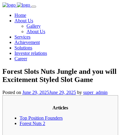
Home
About Us
Gallery
About Us
Services
Achievement
Solutions
Investor relations
Career
Forest Slots Nuts Jungle and you will
Excitement Styled Slot Game
Posted on
June 29, 2025
June 29, 2025
by
super_admin
Articles
Top Position Founders
Forest Nuts 2