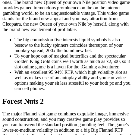
ones. The brand new Queen of your own Nile position video game
provides gained tremendous prominence on the on the internet
gambling world, to be an unquestionable vintage. This video game
stands for the brand new appeal and you may attraction from
Cleopatra, the new Queen of your own Nile by herself, along with
the brand new excitement of profitable.
The big commission five interests liquid symbols is also
bestow to the lucky spinners coincides thereupon of your
monkey spread, 200x the brand new bet.
To your hope out of magical butterflies and the spectacular
Golden King Gold coins well worth as much as x2,500, so it
slot online game is a haven for the iGaming adventurer.
With an excellent 95.94% RTP, which high volatility slot as
well as makes use of an autoplay ability and you can voice
options making your sit less stressful to your both pc and you
can cell phones.
Forest Nuts 2
The major Flannel slot game combines exquisite image, immersive
sound construction, and you may creative game play provides so
you can transcend the standard position gambling feel. The game’s
lower-to-medium volatility in addition to a big Big Flannel RTP