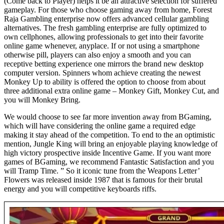
(Come back to Player) helps it be an attractive selection for suffered
gameplay. For those who choose gaming away from home, Forest
Raja Gambling enterprise now offers advanced cellular gambling
alternatives. The fresh gambling enterprise are fully optimized to
own cellphones, allowing professionals to get into their favorite
online game whenever, anyplace. If or not using a smartphone
otherwise pill, players can also enjoy a smooth and you can
receptive betting experience one mirrors the brand new desktop
computer version. Spinners whom achieve creating the newest
Monkey Up to ability is offered the option to choose from about
three additional extra online game – Monkey Gift, Monkey Cut, and
you will Monkey Bring.
We would choose to see far more invention away from BGaming,
which will have considering the online game a required edge
making it stay ahead of the competition. To end to the an optimistic
mention, Jungle King will bring an enjoyable playing knowledge of
high victory prospective inside Incentive Game. If you want more
games of BGaming, we recommend Fantastic Satisfaction and you
will Tramp Time. ” So it iconic tune from the Weapons Letter’
Flowers was released inside 1987 that is famous for their brutal
energy and you will competitive keyboards riffs.