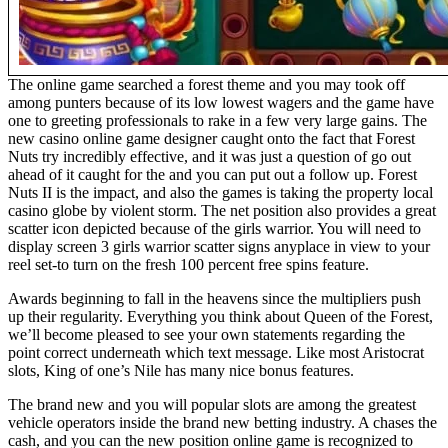
The online game searched a forest theme and you may took off
among punters because of its low lowest wagers and the game have
one to greeting professionals to rake in a few very large gains. The
new casino online game designer caught onto the fact that Forest
Nuts try incredibly effective, and it was just a question of go out
ahead of it caught for the and you can put out a follow up. Forest
Nuts II is the impact, and also the games is taking the property local
casino globe by violent storm. The net position also provides a great
scatter icon depicted because of the girls warrior. You will need to
display screen 3 girls warrior scatter signs anyplace in view to your
reel set-to turn on the fresh 100 percent free spins feature.
Awards beginning to fall in the heavens since the multipliers push
up their regularity. Everything you think about Queen of the Forest,
we’ll become pleased to see your own statements regarding the
point correct underneath which text message. Like most Aristocrat
slots, King of one’s Nile has many nice bonus features.
The brand new and you will popular slots are among the greatest
vehicle operators inside the brand new betting industry. A chases the
cash, and you can the new position online game is recognized to