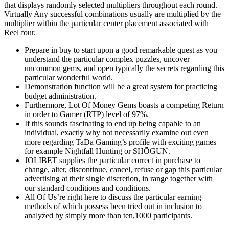
that displays randomly selected multipliers throughout each round.
Virtually Any successful combinations usually are multiplied by the
multiplier within the particular center placement associated with
Reel four.
Prepare in buy to start upon a good remarkable quest as you
understand the particular complex puzzles, uncover
uncommon gems, and open typically the secrets regarding this
particular wonderful world.
Demonstration function will be a great system for practicing
budget administration.
Furthermore, Lot Of Money Gems boasts a competing Return
in order to Gamer (RTP) level of 97%.
If this sounds fascinating to end up being capable to an
individual, exactly why not necessarily examine out even
more regarding TaDa Gaming’s profile with exciting games
for example Nightfall Hunting or SHŌGUN.
JOLIBET supplies the particular correct in purchase to
change, alter, discontinue, cancel, refuse or gap this particular
advertising at their single discretion, in range together with
our standard conditions and conditions.
All Of Us’re right here to discuss the particular earning
methods of which possess been tried out in inclusion to
analyzed by simply more than ten,1000 participants.