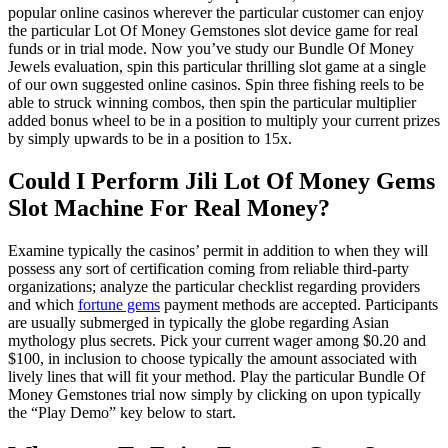
popular online casinos wherever the particular customer can enjoy
the particular Lot Of Money Gemstones slot device game for real
funds or in trial mode. Now you’ve study our Bundle Of Money
Jewels evaluation, spin this particular thrilling slot game at a single
of our own suggested online casinos. Spin three fishing reels to be
able to struck winning combos, then spin the particular multiplier
added bonus wheel to be in a position to multiply your current prizes
by simply upwards to be in a position to 15x.
Could I Perform Jili Lot Of Money Gems
Slot Machine For Real Money?
Examine typically the casinos’ permit in addition to when they will
possess any sort of certification coming from reliable third-party
organizations; analyze the particular checklist regarding providers
and which
fortune gems
payment methods are accepted. Participants
are usually submerged in typically the globe regarding Asian
mythology plus secrets. Pick your current wager among $0.20 and
$100, in inclusion to choose typically the amount associated with
lively lines that will fit your method. Play the particular Bundle Of
Money Gemstones trial now simply by clicking on upon typically
the “Play Demo” key below to start.