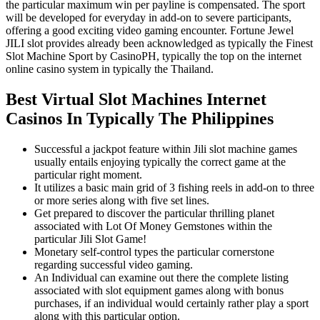
the particular maximum win per payline is compensated. The sport
will be developed for everyday in add-on to severe participants,
offering a good exciting video gaming encounter. Fortune Jewel
JILI slot provides already been acknowledged as typically the Finest
Slot Machine Sport by CasinoPH, typically the top on the internet
online casino system in typically the Thailand.
Best Virtual Slot Machines Internet
Casinos In Typically The Philippines
Successful a jackpot feature within Jili slot machine games
usually entails enjoying typically the correct game at the
particular right moment.
It utilizes a basic main grid of 3 fishing reels in add-on to three
or more series along with five set lines.
Get prepared to discover the particular thrilling planet
associated with Lot Of Money Gemstones within the
particular Jili Slot Game!
Monetary self-control types the particular cornerstone
regarding successful video gaming.
An Individual can examine out there the complete listing
associated with slot equipment games along with bonus
purchases, if an individual would certainly rather play a sport
along with this particular option.