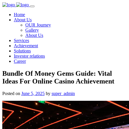
Home
About Us
OUR Journey
Gallery
About Us
Services
Achievement
Solutions
Investor relations
Career
Bundle Of Money Gems Guide: Vital
Ideas For Online Casino Achievement
Posted on
June 5, 2025
by
super_admin