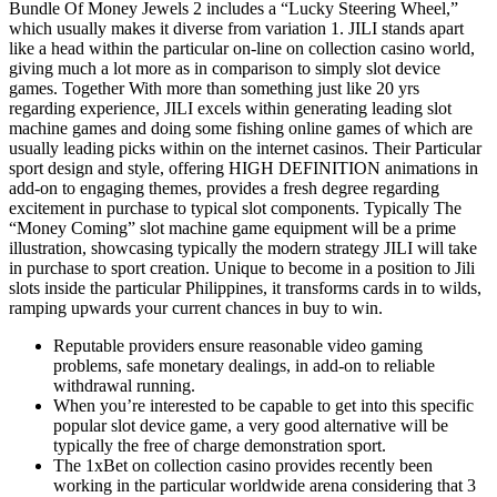
Bundle Of Money Jewels 2 includes a “Lucky Steering Wheel,”
which usually makes it diverse from variation 1. JILI stands apart
like a head within the particular on-line on collection casino world,
giving much a lot more as in comparison to simply slot device
games. Together With more than something just like 20 yrs
regarding experience, JILI excels within generating leading slot
machine games and doing some fishing online games of which are
usually leading picks within on the internet casinos. Their Particular
sport design and style, offering HIGH DEFINITION animations in
add-on to engaging themes, provides a fresh degree regarding
excitement in purchase to typical slot components. Typically The
“Money Coming” slot machine game equipment will be a prime
illustration, showcasing typically the modern strategy JILI will take
in purchase to sport creation. Unique to become in a position to Jili
slots inside the particular Philippines, it transforms cards in to wilds,
ramping upwards your current chances in buy to win.
Reputable providers ensure reasonable video gaming
problems, safe monetary dealings, in add-on to reliable
withdrawal running.
When you’re interested to be capable to get into this specific
popular slot device game, a very good alternative will be
typically the free of charge demonstration sport.
The 1xBet on collection casino provides recently been
working in the particular worldwide arena considering that 3