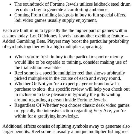
The soundtrack of Fortune Jewels utilizes laidback steel drum
records in buy to generate a comforting ambiance.
Coming From thrilling jackpots in buy to fun special offers,
lodi video games usually supply enjoyment.
Each are built-in in to typically the the higher part of games within
casinos today. Lot Of Money Jewels has another exciting feature –
Added Gambling Bets. Players may boost the particular probability
of symbols together with a high multiplier appearing.
When you’re fresh in buy to the particular sport or merely
would like to be capable to training, consider making use of
the trial edition available.
Reel some is a specific multiplier reel that shows arbitrarily
picked multipliers in the course of each and every round.
Whether Or Not you’re a expert player or brand new in
purchase to slots, this specific review will help you check out
in inclusion to take pleasure in typically the gifts waiting
around regarding a person inside Fortune Jewels.
Regardless Of Whether you choose classic desk video games
or typically the intensive action regarding Very Ace, you’re
within for a gratifying knowledge.
Additional effects consist of splitting symbols away to generate also
larger benefits. Reel some is usually a unique multiplier fishing reel