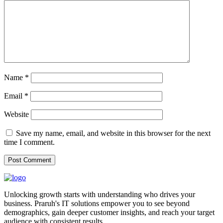
Name
*
Email
*
Website
Save my name, email, and website in this browser for the next
time I comment.
Unlocking growth starts with understanding who drives your
business. Praruh's IT solutions empower you to see beyond
demographics, gain deeper customer insights, and reach your target
audience with consistent results.