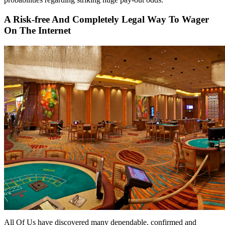
A Risk-free And Completely Legal Way To Wager
On The Internet
All Of Us have discovered many dependable, confirmed and