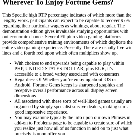
Wherever To Enjoy Fortune Gems?
This Specific high RTP percentage indicates of which more than the
lengthy work, participants can expect to be capable to recover 97%
regarding their particular wagers as winnings, about regular. The
demonstration edition gives invaluable studying opportunities with
out economic chance. Several Filipino video gaming platforms
provide comprehensive training environments of which duplicate the
entire video gaming experience. Presently There are usually five win
lines and a fourth reel upon which often multipliers show up.
With choices to end upwards being capable to play within
PHP, UNITED STATES DOLLAR, plus EUR, it’s
accessible to a broad variety associated with consumers.
Regardless Of Whether you’re enjoying about iOS or
Android, Fortune Gems keeps its sharpened graphics and
receptive overall performance across all display screen
dimensions.
All associated with these sorts of well-liked games usually are
organised by simply specialist survive dealers, making sure a
good impressive experience.
You may examine typically the info upon our own Phrases in
add-on to Problems page to be capable to create sure of which
you realize just how all of us function in add-on to just what
precisely is upon offer you.