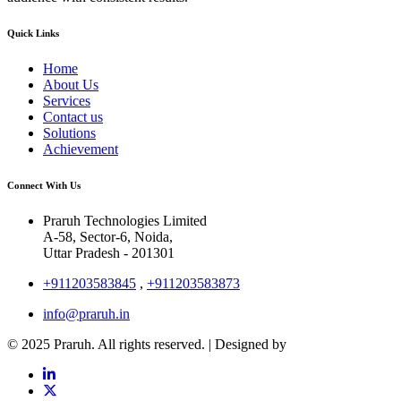
Quick Links
Home
About Us
Services
Contact us
Solutions
Achievement
Connect With Us
Praruh Technologies Limited
A-58, Sector-6, Noida,
Uttar Pradesh - 201301
+911203583845
,
+911203583873
info@praruh.in
© 2025 Praruh. All rights reserved. | Designed by
Tangence