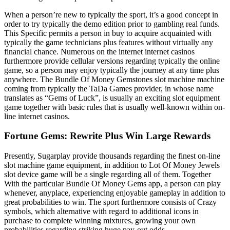
When a person’re new to typically the sport, it’s a good concept in
order to try typically the demo edition prior to gambling real funds.
This Specific permits a person in buy to acquire acquainted with
typically the game technicians plus features without virtually any
financial chance. Numerous on the internet internet casinos
furthermore provide cellular versions regarding typically the online
game, so a person may enjoy typically the journey at any time plus
anywhere. The Bundle Of Money Gemstones slot machine machine
coming from typically the TaDa Games provider, in whose name
translates as “Gems of Luck”, is usually an exciting slot equipment
game together with basic rules that is usually well-known within on-
line internet casinos.
Fortune Gems: Rewrite Plus Win Large Rewards
Presently, Sugarplay provide thousands regarding the finest on-line
slot machine game equipment, in addition to Lot Of Money Jewels
slot device game will be a single regarding all of them. Together
With the particular Bundle Of Money Gems app, a person can play
whenever, anyplace, experiencing enjoyable gameplay in addition to
great probabilities to win. The sport furthermore consists of Crazy
symbols, which alternative with regard to additional icons in
purchase to complete winning mixtures, growing your own
probabilities regarding striking huge pay-out odds.