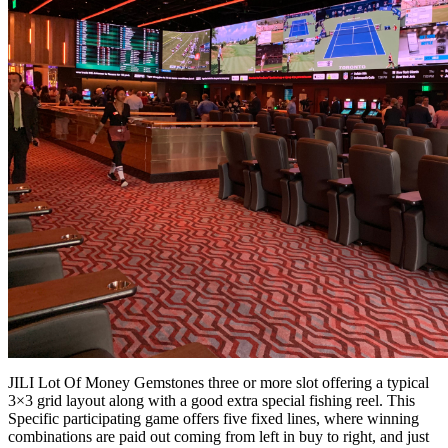
JILI Lot Of Money Gemstones three or more slot offering a typical
3×3 grid layout along with a good extra special fishing reel. This
Specific participating game offers five fixed lines, where winning
combinations are paid out coming from left in buy to right, and just