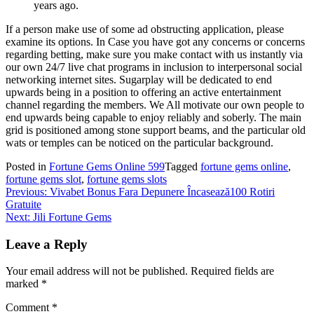
years ago.
If a person make use of some ad obstructing application, please
examine its options. In Case you have got any concerns or concerns
regarding betting, make sure you make contact with us instantly via
our own 24/7 live chat programs in inclusion to interpersonal social
networking internet sites. Sugarplay will be dedicated to end
upwards being in a position to offering an active entertainment
channel regarding the members. We All motivate our own people to
end upwards being capable to enjoy reliably and soberly. The main
grid is positioned among stone support beams, and the particular old
wats or temples can be noticed on the particular background.
Posted in
Fortune Gems Online 599
Tagged
fortune gems online
,
fortune gems slot
,
fortune gems slots
Post
Previous:
Vivabet Bonus Fara Depunere Încasează100 Rotiri
Gratuite
navigation
Next:
Jili Fortune Gems
Leave a Reply
Your email address will not be published.
Required fields are
marked
*
Comment
*