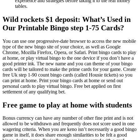
experience and strategies before taking it to the real money
tables.
Wild rockets $1 deposit: What’s Used in
Our Printable Bingo step 1-75 Cards?
You can use one progressive-date browser to access the new mobile
type of the new bingo site of your choice, as well as Google
Chrome, Mozilla Firefox, Opera, or Safari. Print bingo cards to play
at home, or play virtual bingo to the one device if you don’t have a
good printer ink. The new name and you can theme of your bingo
cards will be tailored to make the prime cards for your game. Create
free Uk step 1-90 count bingo cards (called Housie tickets) so you
can print at home. Print your bingo cards at home or send out
personal cards to play virtual bingo. Free bet applied on first
settlement of any qualifying bet.
Free game to play at home with students
Bonus currency can have any number of other fine print and is not
allowed to be withdrawn and frequently does not score used in one
wagering criteria. When you are keno isn’t necessarily a good bingo
game in itself, it does share enough similarities to be felt a good