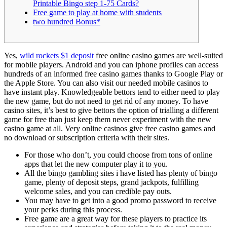
Printable Bingo step 1-75 Cards?
Free game to play at home with students
two hundred Bonus*
Yes,
wild rockets $1 deposit
free online casino games are well-suited
for mobile players. Android and you can iphone profiles can access
hundreds of an informed free casino games thanks to Google Play or
the Apple Store. You can also visit our needed mobile casinos to
have instant play. Knowledgeable bettors tend to either need to play
the new game, but do not need to get rid of any money.
To have
casino sites, it’s best to give bettors the option of trialling a different
game for free than just keep them never experiment with the new
casino game at all. Very online casinos give free casino games and
no download or subscription criteria with their sites.
For those who don’t, you could choose from tons of online
apps that let the new computer play it to you.
All the bingo gambling sites i have listed has plenty of bingo
game, plenty of deposit steps, grand jackpots, fulfilling
welcome sales, and you can credible pay outs.
You may have to get into a good promo password to receive
your perks during this process.
Free game are a great way for these players to practice its