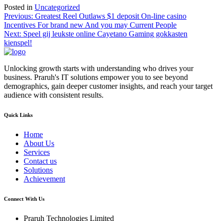
Posted in
Uncategorized
Post
Previous:
Greatest Reel Outlaws $1 deposit On-line casino
Incentives For brand new And you may Current People
navigation
Next:
Speel gij leukste online Cayetano Gaming gokkasten
kienspel!
Unlocking growth starts with understanding who drives your
business. Praruh's IT solutions empower you to see beyond
demographics, gain deeper customer insights, and reach your target
audience with consistent results.
Quick Links
Home
About Us
Services
Contact us
Solutions
Achievement
Connect With Us
Praruh Technologies Limited