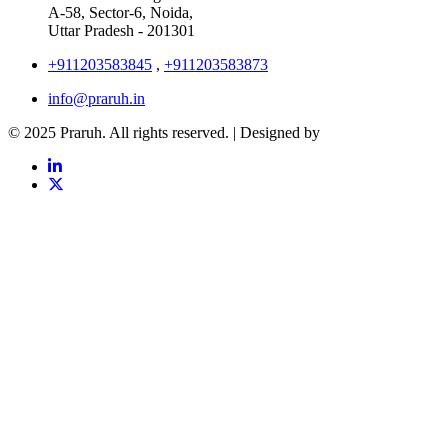
A-58, Sector-6, Noida,
Uttar Pradesh - 201301
+911203583845
,
+911203583873
info@praruh.in
© 2025 Praruh. All rights reserved. | Designed by
Tangence