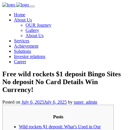
Home
About Us
OUR Journey
Gallery
About Us
Services
Achievement
Solutions
Investor relations
Career
Free wild rockets $1 deposit Bingo Sites
No deposit No Card Details Win
Currency!
Posted on
July 6, 2025
July 6, 2025
by
super_admin
Posts
Wild rockets $1 deposit: What’s Used in Our