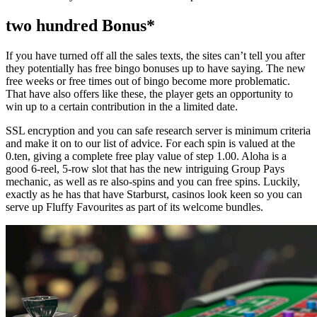
two hundred Bonus*
If you have turned off all the sales texts, the sites can’t tell you after
they potentially has free bingo bonuses up to have saying. The new
free weeks or free times out of bingo become more problematic.
That have also offers like these, the player gets an opportunity to
win up to a certain contribution in the a limited date.
SSL encryption and you can safe research server is minimum criteria
and make it on to our list of advice. For each spin is valued at the
0.ten, giving a complete free play value of step 1.00. Aloha is a
good 6-reel, 5-row slot that has the new intriguing Group Pays
mechanic, as well as re also-spins and you can free spins. Luckily,
exactly as he has that have Starburst, casinos look keen so you can
serve up Fluffy Favourites as part of its welcome bundles.