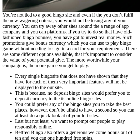
You’re not tied to a good bingo site and even if the you don’t fulfil
the new wagering criteria, you would not be losing any of your
currency. You can try away other sites around the a range of app
company and you can platforms. If you try to do so that have old-
fashioned bingo bonuses, you have got to invest real money. Such
promotions give bonus currency which you can use to play bingo
game without needing to sign in a card for your requirements. There
are some different options available, that it’s important to consider
the value of your potential give. The more worthwhile your
campaign is, the more game you get to play.
Every single bingosite that does not have shown that they
have for each of them very important features will not be
displayed to the our site.
This is because, no deposit bingo sites would prefer you to
deposit currency to the its online bingo sites.
You could prefer any of the bingo sites you to take the best
places, however, don’t be afraid to have a second so you can
at least do a quick look at of your left sites.
Last but not least, we want to prompt our people to play
responsibly online.
Betfred Bingo also offers a generous welcome bonus out of
ten and you can one hundred free spins.