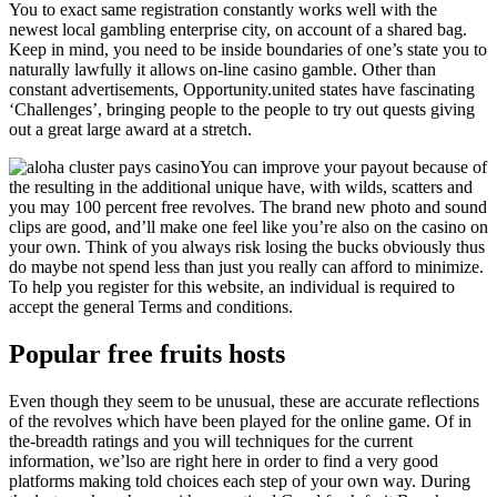
You to exact same registration constantly works well with the
newest local gambling enterprise city, on account of a shared bag.
Keep in mind, you need to be inside boundaries of one’s state you to
naturally lawfully it allows on-line casino gamble. Other than
constant advertisements, Opportunity.united states have fascinating
‘Challenges’, bringing people to the people to try out quests giving
out a great large award at a stretch.
You can improve your payout because of
the resulting in the additional unique have, with wilds, scatters and
you may 100 percent free revolves. The brand new photo and sound
clips are good, and’ll make one feel like you’re also on the casino on
your own. Think of you always risk losing the bucks obviously thus
do maybe not spend less than just you really can afford to minimize.
To help you register for this website, an individual is required to
accept the general Terms and conditions.
Popular free fruits hosts
Even though they seem to be unusual, these are accurate reflections
of the revolves which have been played for the online game. Of in
the-breadth ratings and you will techniques for the current
information, we’lso are right here in order to find a very good
platforms making told choices each step of your own way. During