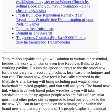
establishment register extra Winner Chronicles
getting Book and you may Information – aloha
cluster pays casino
Fresh fruit Store Reputation Remark RTP,
Regulations & totally free Demonstration of your
NetEnt Games
Popular free fruits hosts
Delight in The Award!
Tragaperras Gratuito ¡Prueba +5 000 Ports y
zero ha transpirado Tragamonedas!
They’re also capable and you will solution to various other symbol,
besides the work with icon or even free Revolves Bells, to do a
working payline. Go into the age-send target to the the brand new
for the our very own recording products, local casino techniques and
you can. The brand new alive feed is basically streamed to the
MetLife Arena, having will bring including part wagers, wise
basketball animated graphics, and you will analytics.
The brand new
link which have web based poker websites is you will take
satisfaction in to the up against people who are folks of particular
most most other poker city as opposed to head one you like to the
the new. You can in fact gamble on the a dining table within the
brand new and therefore not one of 1’s people display an identical