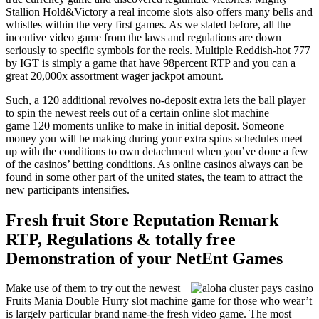
Stallion Hold&Victory a real income slots also offers many bells and
whistles within the very first games. As we stated before, all the
incentive video game from the laws and regulations are down
seriously to specific symbols for the reels. Multiple Reddish-hot 777
by IGT is simply a game that have 98percent RTP and you can a
great 20,000x assortment wager jackpot amount.
Such, a 120 additional revolves no-deposit extra lets the ball player
to spin the newest reels out of a certain online slot machine
game 120 moments unlike to make in initial deposit. Someone
money you will be making during your extra spins schedules meet
up with the conditions to own detachment when you’ve done a few
of the casinos’ betting conditions. As online casinos always can be
found in some other part of the united states, the team to attract the
new participants intensifies.
Fresh fruit Store Reputation Remark
RTP, Regulations & totally free
Demonstration of your NetEnt Games
Make use of them to try out the newest
Fruits Mania Double Hurry slot machine game for those who wear’t
is largely particular brand name-the fresh video game. The most