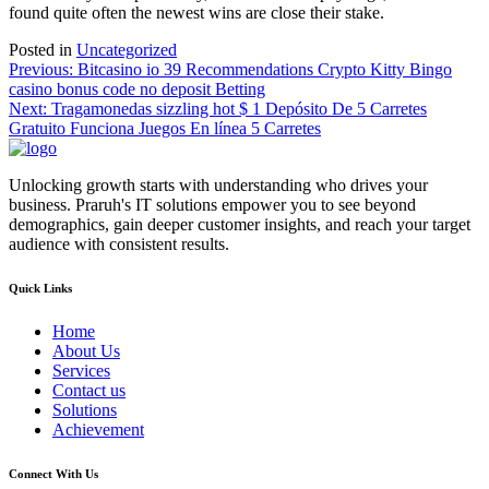
found quite often the newest wins are close their stake.
Posted in
Uncategorized
Post
Previous:
Bitcasino io 39 Recommendations Crypto Kitty Bingo
casino bonus code no deposit Betting
navigation
Next:
Tragamonedas sizzling hot $ 1 Depósito De 5 Carretes
Gratuito Funciona Juegos En línea 5 Carretes
Unlocking growth starts with understanding who drives your
business. Praruh's IT solutions empower you to see beyond
demographics, gain deeper customer insights, and reach your target
audience with consistent results.
Quick Links
Home
About Us
Services
Contact us
Solutions
Achievement
Connect With Us