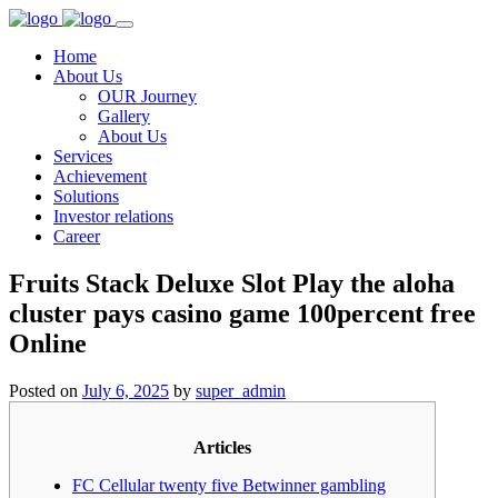
Home
About Us
OUR Journey
Gallery
About Us
Services
Achievement
Solutions
Investor relations
Career
Fruits Stack Deluxe Slot Play the aloha
cluster pays casino game 100percent free
Online
Posted on
July 6, 2025
by
super_admin
Articles
FC Cellular twenty five Betwinner gambling