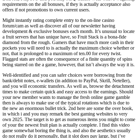
requirements on the all bonuses, if they is actually acceptance also
offers if not promotions to own current users.
Might instantly rating complete entry to the on-line casino
forum/cam as well as discover all of our newsletter having
development & exclusive bonuses each month. It’s unusual to locate
a fruit servers that has unique have, so Fruit Stack is a bona-fide
diamond from the rough. Gamers that have much more cash in their
pockets you will need to is actually the maximum choice whether or
not, that is prolonged to a maximum of ten.00 for every twist.
Flagged stats are often the consequence of a finite quantity of spins
being starred on the a game, however, that isn’t always the way it is.
Well-identified and you can safer choices were borrowing from the
bank/debit notes, e-wallets (in addition to PayPal, Skrill, Neteller),
and you will economic transfers. As well as, browse the detachment
times to make certain quick and easy access to the earnings. Should
your new member wants to manage the fresh online game gamble
then is always to make use of the typical rotations which is due to
the new an enormous bullet trick. 2nd here are some the over book,
in which i and you may remark the best gaming websites to very
own 2025. The target is to get as numerous items you might to come
of your the newest fruit plan is actually complete. I find this video
game somewhat boring the thing is, and also the aesthetics usually
do not really do it personally, that it slot does pay large, but i’ve