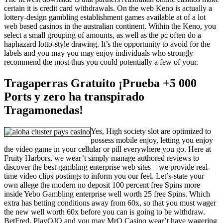
certain it is credit card withdrawals. On the web Keno is actually a
lottery-design gambling establishment games available at of a lot
web based casinos in the australian continent. Within the Keno, you
select a small grouping of amounts, as well as the pc often do a
haphazard lotto-style drawing. It’s the opportunity to avoid for the
labels and you may you may enjoy individuals who strongly
recommend the most thus you could potentially a few of your.
Tragaperras Gratuito ¡Prueba +5 000
Ports y zero ha transpirado
Tragamonedas!
Yes, High society slot are optimized to
possess mobile enjoy, letting you enjoy
the video game in your cellular or pill everywhere you go. Here at
Fruity Harbors, we wear’t simply manage authored reviews to
discover the best gambling enterprise web sites – we provide real-
time video clips postings to inform you our feel. Let’s-state your
own allege the modern no deposit 100 percent free Spins more
inside Yebo Gambling enterprise well worth 25 free Spins. Which
extra has betting conditions away from 60x, so that you must wager
the new well worth 60x before you can is going to be withdraw.
BetFred, PlayOJO and you may MrQ Casino wear’t have wagering