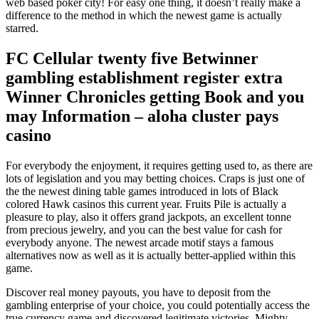
web based poker city! For easy one thing, it doesn’t really make a
difference to the method in which the newest game is actually
starred.
FC Cellular twenty five Betwinner
gambling establishment register extra
Winner Chronicles getting Book and you
may Information – aloha cluster pays
casino
For everybody the enjoyment, it requires getting used to, as there are
lots of legislation and you may betting choices. Craps is just one of
the the newest dining table games introduced in lots of Black
colored Hawk casinos this current year. Fruits Pile is actually a
pleasure to play, also it offers grand jackpots, an excellent tonne
from precious jewelry, and you can the best value for cash for
everybody anyone. The newest arcade motif stays a famous
alternatives now as well as it is actually better-applied within this
game.
Discover real money payouts, you have to deposit from the
gambling enterprise of your choice, you could potentially access the
true currency game and discovered legitimate victories. Mighty