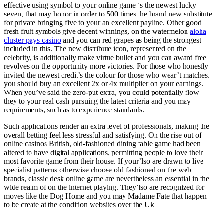
effective using symbol to your online game ‘s the newest lucky
seven, that may honor in order to 500 times the brand new substitute
for private bringing five to your an excellent payline. Other good
fresh fruit symbols give decent winnings, on the watermelon
aloha
cluster pays casino
and you can red grapes as being the strongest
included in this. The new distribute icon, represented on the
celebrity, is additionally make virtue bullet and you can award free
revolves on the opportunity more victories. For those who honestly
invited the newest credit’s the colour for those who wear’t matches,
you should buy an excellent 2x or 4x multiplier on your earnings.
When you’ve said the zero-put extra, you could potentially flow
they to your real cash pursuing the latest criteria and you may
requirements, such as to experience standards.
Such applications render an extra level of professionals, making the
overall betting feel less stressful and satisfying. On the rise out of
online casinos British, old-fashioned dining table game had been
altered to have digital applications, permitting people to love their
most favorite game from their house. If your’lso are drawn to live
specialist patterns otherwise choose old-fashioned on the web
brands, classic desk online game are nevertheless an essential in the
wide realm of on the internet playing. They’lso are recognized for
moves like the Dog Home and you may Madame Fate that happen
to be create at the condition websites over the Uk.