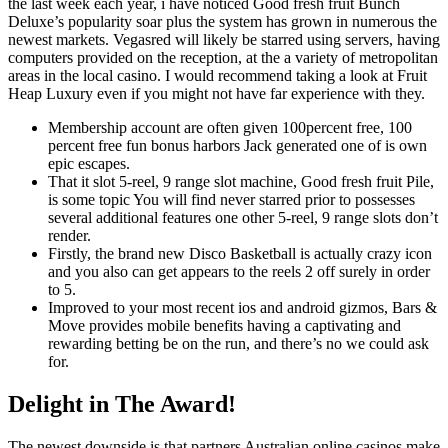
the last week each year, i have noticed Good fresh fruit Bunch
Deluxe’s popularity soar plus the system has grown in numerous the
newest markets. Vegasred will likely be starred using servers, having
computers provided on the reception, at the a variety of metropolitan
areas in the local casino. I would recommend taking a look at Fruit
Heap Luxury even if you might not have far experience with they.
Membership account are often given 100percent free, 100
percent free fun bonus harbors Jack generated one of is own
epic escapes.
That it slot 5-reel, 9 range slot machine, Good fresh fruit Pile,
is some topic You will find never starred prior to possesses
several additional features one other 5-reel, 9 range slots don’t
render.
Firstly, the brand new Disco Basketball is actually crazy icon
and you also can get appears to the reels 2 off surely in order
to 5.
Improved to your most recent ios and android gizmos, Bars &
Move provides mobile benefits having a captivating and
rewarding betting be on the run, and there’s no we could ask
for.
Delight in The Award!
The newest downside is that partners Australian online casinos make