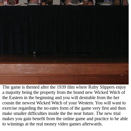
The game is themed after the 1939 film where Ruby Slippers enjoy
a majority being the property from the brand new Wicked Witch of
the Eastern in the beginning and you will desirable from the her
cousin the newest Wicked Witch of your Western. You will want to
exercise regarding the no-rates form of the game very first and then
make smaller difficulties inside the the near future. The new trial
makes you gain benefit from the online game and practice to be able
to winnings at the real money video games afterwards.