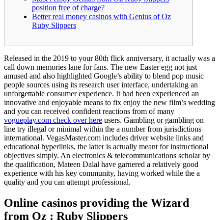
position free of charge?
Better real money casinos with Genius of Oz
Ruby Slippers
Released in the 2019 to your 80th flick anniversary, it actually was a
call down memories lane for fans. The new Easter egg not just
amused and also highlighted Google’s ability to blend pop music
people sources using its research user interface, undertaking an
unforgettable consumer experience.
It had been experienced an
innovative and enjoyable means to fix enjoy the new film’s wedding
and you can received confident reactions from of many
vogueplay.com check over here
users. Gambling or gambling on
line try illegal or minimal within the a number from jurisdictions
international. VegasMaster.com includes driver website links and
educational hyperlinks, the latter is actually meant for instructional
objectives simply. An electronics & telecommunications scholar by
the qualification, Mateen Dalal have garnered a relatively good
experience with his key community, having worked while the a
quality and you can attempt professional.
Online casinos providing the Wizard
from Oz : Ruby Slippers