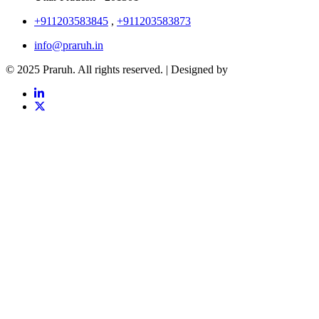
+911203583845
,
+911203583873
info@praruh.in
© 2025 Praruh. All rights reserved. | Designed by
Tangence