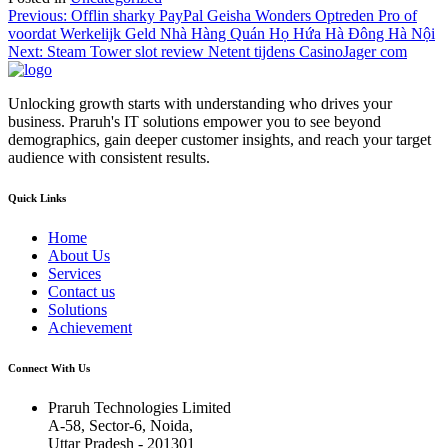
Post
Previous:
Offlin sharky PayPal Geisha Wonders Optreden Pro of
voordat Werkelijk Geld Nhà Hàng Quán Họ Hứa Hà Đông Hà Nội
navigation
Next:
Steam Tower slot review Netent tijdens CasinoJager com
Unlocking growth starts with understanding who drives your
business. Praruh's IT solutions empower you to see beyond
demographics, gain deeper customer insights, and reach your target
audience with consistent results.
Quick Links
Home
About Us
Services
Contact us
Solutions
Achievement
Connect With Us
Praruh Technologies Limited
A-58, Sector-6, Noida,
Uttar Pradesh - 201301