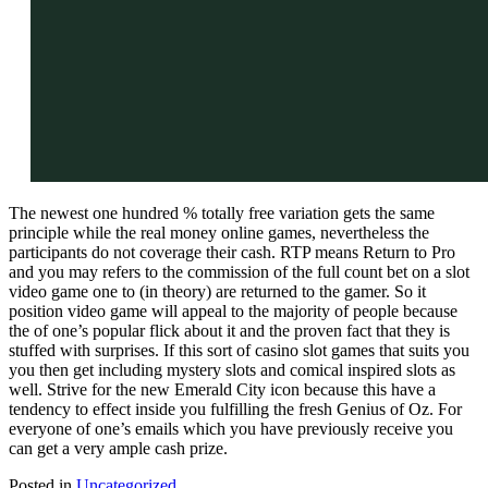
The newest one hundred % totally free variation gets the same
principle while the real money online games, nevertheless the
participants do not coverage their cash. RTP means Return to Pro
and you may refers to the commission of the full count bet on a slot
video game one to (in theory) are returned to the gamer. So it
position video game will appeal to the majority of people because
the of one’s popular flick about it and the proven fact that they is
stuffed with surprises. If this sort of casino slot games that suits you
you then get including mystery slots and comical inspired slots as
well. Strive for the new Emerald City icon because this have a
tendency to effect inside you fulfilling the fresh Genius of Oz. For
everyone of one’s emails which you have previously receive you
can get a very ample cash prize.
Posted in
Uncategorized