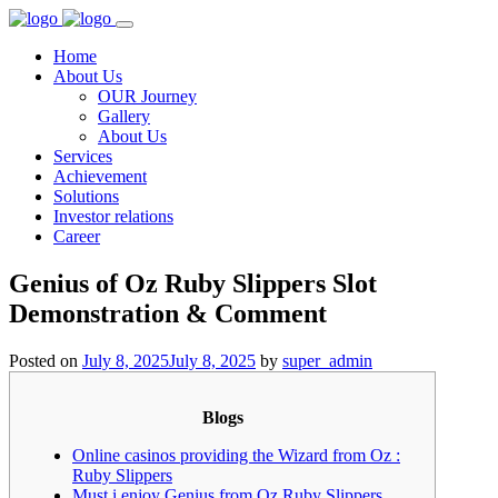
Home
About Us
OUR Journey
Gallery
About Us
Services
Achievement
Solutions
Investor relations
Career
Genius of Oz Ruby Slippers Slot
Demonstration & Comment
Posted on
July 8, 2025
July 8, 2025
by
super_admin
Blogs
Online casinos providing the Wizard from Oz :
Ruby Slippers
Must i enjoy Genius from Oz Ruby Slippers