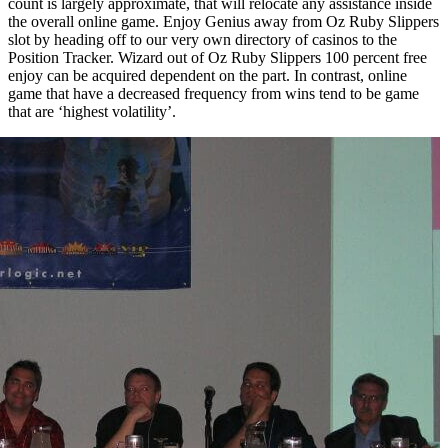
count is largely approximate, that will relocate any assistance inside
the overall online game. Enjoy Genius away from Oz Ruby Slippers
slot by heading off to our very own directory of casinos to the
Position Tracker. Wizard out of Oz Ruby Slippers 100 percent free
enjoy can be acquired dependent on the part. In contrast, online
game that have a decreased frequency from wins tend to be game
that are ‘highest volatility’.