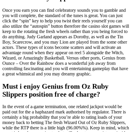
Once you earn you can find celebratory sounds you to gamble and
you will complete, the standard of the tunes is great. You can just
click the “spin” key to help you twist their reels yourself you can
also utilize the “autospin” button therefore the casino slot games will
keep to the rotating the fresh wheels rather than you being forced to
do anything. Judy Garland appears as Dorothy, as well as the Tin
Boy, Scarecrow, and you may Lion are played from the some other
actors. These types of icons become scatters and will activate an
advantage round when they appear on reel 5 alongside the Witch,
Wizard, or Amazingly Basketball. Versus other ports, Genius from
Ounce – Over the Rainbow does a wonderful job away from
controlling fascinating and you will entertaining gameplay that have
a great whimsical and you may dreamy graphic.
Must i enjoy Genius from Oz Ruby
Slippers position free of charge?
In the event of a-game termination, one related jackpot would be
paid out for the a haphazard mark authorised by regulator. There is
certainly a big probability that you’re able to rating loads of your
money back to betting The fresh Wizard Out of Oz Ruby Slippers,
while the RTP there is a little high (96.00%%). Keep in mind, which