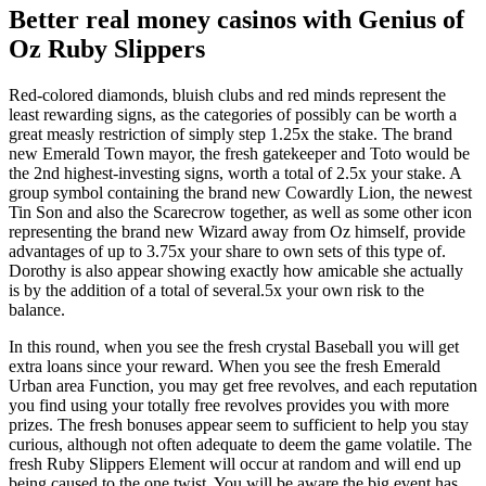
Better real money casinos with Genius of
Oz Ruby Slippers
Red-colored diamonds, bluish clubs and red minds represent the
least rewarding signs, as the categories of possibly can be worth a
great measly restriction of simply step 1.25x the stake. The brand
new Emerald Town mayor, the fresh gatekeeper and Toto would be
the 2nd highest-investing signs, worth a total of 2.5x your stake. A
group symbol containing the brand new Cowardly Lion, the newest
Tin Son and also the Scarecrow together, as well as some other icon
representing the brand new Wizard away from Oz himself, provide
advantages of up to 3.75x your share to own sets of this type of.
Dorothy is also appear showing exactly how amicable she actually
is by the addition of a total of several.5x your own risk to the
balance.
In this round, when you see the fresh crystal Baseball you will get
extra loans since your reward. When you see the fresh Emerald
Urban area Function, you may get free revolves, and each reputation
you find using your totally free revolves provides you with more
prizes. The fresh bonuses appear seem to sufficient to help you stay
curious, although not often adequate to deem the game volatile. The
fresh Ruby Slippers Element will occur at random and will end up
being caused to the one twist. You will be aware the big event has