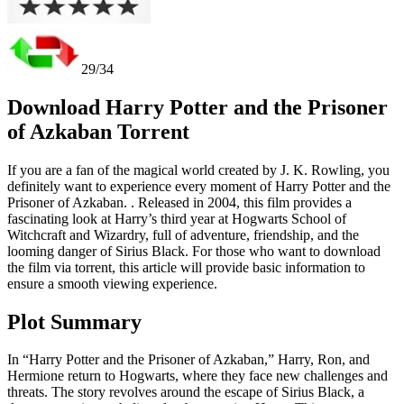
29/34
Download Harry Potter and the Prisoner
of Azkaban Torrent
If you are a fan of the magical world created by J. K. Rowling, you
definitely want to experience every moment of Harry Potter and the
Prisoner of Azkaban. . Released in 2004, this film provides a
fascinating look at Harry’s third year at Hogwarts School of
Witchcraft and Wizardry, full of adventure, friendship, and the
looming danger of Sirius Black. For those who want to download
the film via torrent, this article will provide basic information to
ensure a smooth viewing experience.
Plot Summary
In “Harry Potter and the Prisoner of Azkaban,” Harry, Ron, and
Hermione return to Hogwarts, where they face new challenges and
threats. The story revolves around the escape of Sirius Black, a