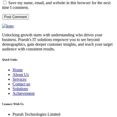
Save my name, email, and website in this browser for the next
time I comment.
Unlocking growth starts with understanding who drives your
business. Praruh's IT solutions empower you to see beyond
demographics, gain deeper customer insights, and reach your target
audience with consistent results.
Quick Links
Home
About Us
Services
Contact us
Solutions
Achievement
Connect With Us
Praruh Technologies Limited