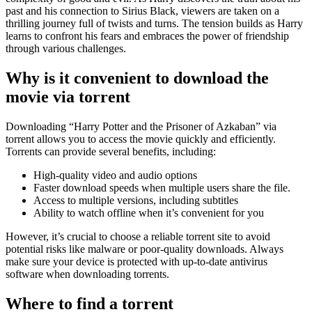
past and his connection to Sirius Black, viewers are taken on a
thrilling journey full of twists and turns. The tension builds as Harry
learns to confront his fears and embraces the power of friendship
through various challenges.
Why is it convenient to download the
movie via torrent
Downloading “Harry Potter and the Prisoner of Azkaban” via
torrent allows you to access the movie quickly and efficiently.
Torrents can provide several benefits, including:
High-quality video and audio options
Faster download speeds when multiple users share the file.
Access to multiple versions, including subtitles
Ability to watch offline when it’s convenient for you
However, it’s crucial to choose a reliable torrent site to avoid
potential risks like malware or poor-quality downloads. Always
make sure your device is protected with up-to-date antivirus
software when downloading torrents.
Where to find a torrent