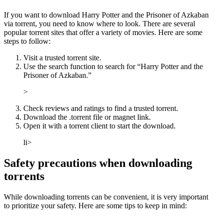
If you want to download Harry Potter and the Prisoner of Azkaban
via torrent, you need to know where to look. There are several
popular torrent sites that offer a variety of movies. Here are some
steps to follow:
Visit a trusted torrent site.
Use the search function to search for “Harry Potter and the
Prisoner of Azkaban.”
>
Check reviews and ratings to find a trusted torrent.
Download the .torrent file or magnet link.
Open it with a torrent client to start the download.
li>
Safety precautions when downloading
torrents
While downloading torrents can be convenient, it is very important
to prioritize your safety. Here are some tips to keep in mind: