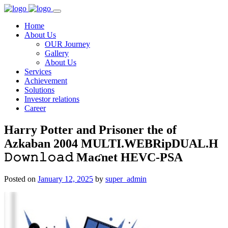
Home
About Us
OUR Journey
Gallery
About Us
Services
Achievement
Solutions
Investor relations
Career
Harry Potter and Prisoner the of
Azkaban 2004 MULTI.WEBRipDUAL.H
𝙳𝚘𝚠𝚗𝚕𝚘𝚊𝚍 Maʛnet HEVC-PSA
Posted on
January 12, 2025
by
super_admin