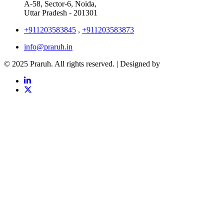
A-58, Sector-6, Noida,
Uttar Pradesh - 201301
+911203583845
,
+911203583873
info@praruh.in
© 2025 Praruh. All rights reserved. | Designed by
Tangence