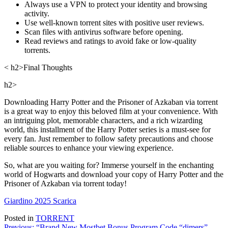
Always use a VPN to protect your identity and browsing
activity.
Use well-known torrent sites with positive user reviews.
Scan files with antivirus software before opening.
Read reviews and ratings to avoid fake or low-quality
torrents.
< h2>Final Thoughts
h2>
Downloading Harry Potter and the Prisoner of Azkaban via torrent
is a great way to enjoy this beloved film at your convenience. With
an intriguing plot, memorable characters, and a rich wizarding
world, this installment of the Harry Potter series is a must-see for
every fan. Just remember to follow safety precautions and choose
reliable sources to enhance your viewing experience.
So, what are you waiting for? Immerse yourself in the enchanting
world of Hogwarts and download your copy of Harry Potter and the
Prisoner of Azkaban via torrent today!
Giardino 2025 Scarica
Posted in
TORRENT
Previous:
“Brand New Mostbet Bonus Program Code “dimers”