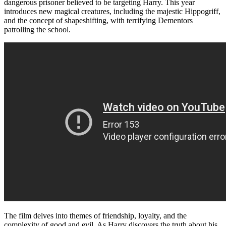
dangerous prisoner believed to be targeting Harry. This year
introduces new magical creatures, including the majestic Hippogriff,
and the concept of shapeshifting, with terrifying Dementors
patrolling the school.
The film delves into themes of friendship, loyalty, and the
complexity of good and evil. As Harry discovers the truth about his