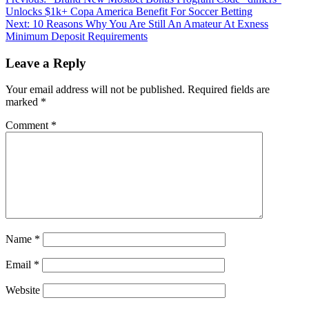
Post
Unlocks $1k+ Copa America Benefit For Soccer Betting
navigation
Next:
10 Reasons Why You Are Still An Amateur At Exness
Minimum Deposit Requirements
Leave a Reply
Your email address will not be published.
Required fields are
marked
*
Comment
*
Name
*
Email
*
Website