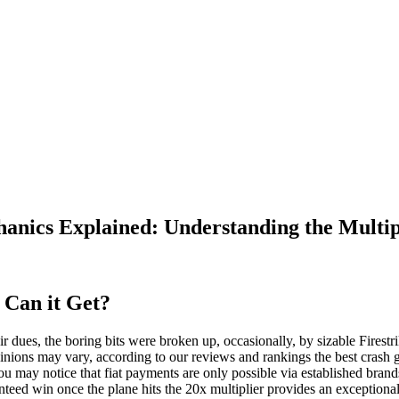
nics Explained: Understanding the Multipl
 Can it Get?
air dues, the boring bits were broken up, occasionally, by sizable Fires
pinions may vary, according to our reviews and rankings the best cra
ay notice that fiat payments are only possible via established brands 
ranteed win once the plane hits the 20x multiplier provides an exceptio