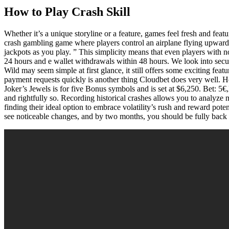
How to Play Crash Skill
Whether it’s a unique storyline or a feature, games feel fresh and feat
crash gambling game where players control an airplane flying upwards
jackpots as you play. ” This simplicity means that even players with
24 hours and e wallet withdrawals within 48 hours. We look into secur
Wild may seem simple at first glance, it still offers some exciting fe
payment requests quickly is another thing Cloudbet does very well. How
Joker’s Jewels is for five Bonus symbols and is set at $6,250. Bet: 5€,E
and rightfully so. Recording historical crashes allows you to analyze 
finding their ideal option to embrace volatility’s rush and reward pot
see noticeable changes, and by two months, you should be fully back 