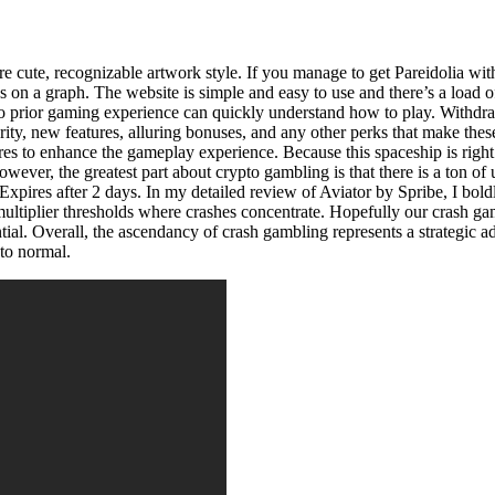
ure cute, recognizable artwork style. If you manage to get Pareidolia with
 on a graph. The website is simple and easy to use and there’s a load
 no prior gaming experience can quickly understand how to play. Withdr
ity, new features, alluring bonuses, and any other perks that make the
atures to enhance the gameplay experience. Because this spaceship is ri
ever, the greatest part about crypto gambling is that there is a ton of
xpires after 2 days. In my detailed review of Aviator by Spribe, I boldly
multiplier thresholds where crashes concentrate. Hopefully our crash ga
ential. Overall, the ascendancy of crash gambling represents a strategic 
to normal.