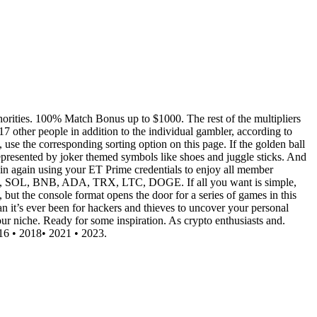
thorities. 100% Match Bonus up to $1000. The rest of the multipliers
7 other people in addition to the individual gambler, according to
, use the corresponding sorting option on this page. If the golden ball
represented by joker themed symbols like shoes and juggle sticks. And
g in again using your ET Prime credentials to enjoy all member
L, BNB, ADA, TRX, LTC, DOGE. If all you want is simple,
 but the console format opens the door for a series of games in this
an it’s ever been for hackers and thieves to uncover your personal
ur niche. Ready for some inspiration. As crypto enthusiasts and.
016 • 2018• 2021 • 2023.