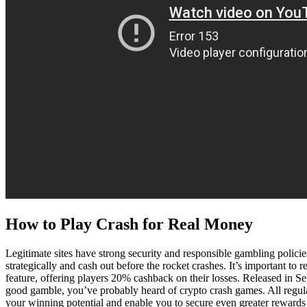
How to Play Crash for Real Money
Legitimate sites have strong security and responsible gambling polici
strategically and cash out before the rocket crashes. It’s important t
feature, offering players 20% cashback on their losses. Released in 
good gamble, you’ve probably heard of crypto crash games. All regular s
your winning potential and enable you to secure even greater rewards f