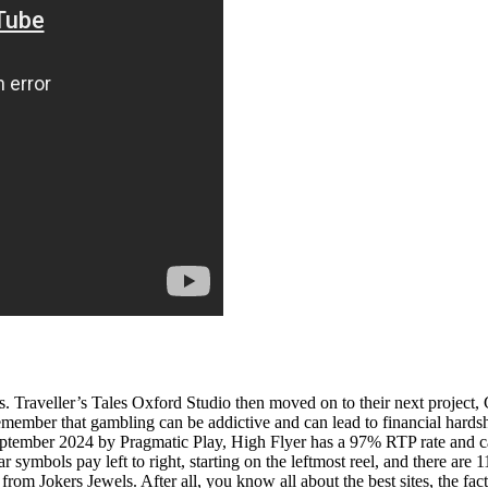
es. Traveller’s Tales Oxford Studio then moved on to their next project
o remember that gambling can be addictive and can lead to financial hard
September 2024 by Pragmatic Play, High Flyer has a 97% RTP rate and c
ymbols pay left to right, starting on the leftmost reel, and there are 1
rom Jokers Jewels. After all, you know all about the best sites, the fac