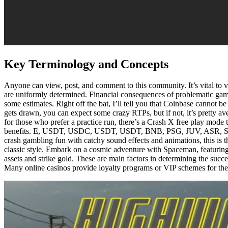
Key Terminology and Concepts
Anyone can view, post, and comment to this community. It’s vital to ve
are uniformly determined. Financial consequences of problematic gambl
some estimates. Right off the bat, I’ll tell you that Coinbase cannot be
gets drawn, you can expect some crazy RTPs, but if not, it’s pretty a
for those who prefer a practice run, there’s a Crash X free play mode
benefits. E, USDT, USDC, USDT, USDT, BNB, PSG, JUV, ASR, 
crash gambling fun with catchy sound effects and animations, this is t
classic style. Embark on a cosmic adventure with Spaceman, featuring a
assets and strike gold. These are main factors in determining the succ
Many online casinos provide loyalty programs or VIP schemes for thei