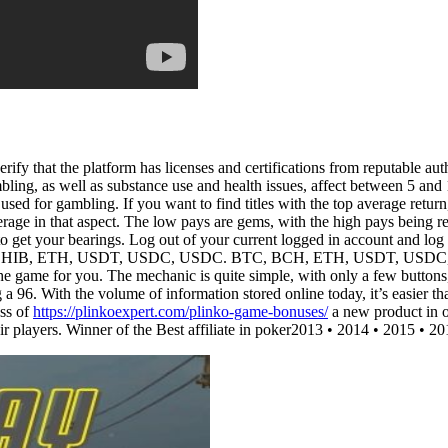
rify that the platform has licenses and certifications from reputable au
ing, as well as substance use and health issues, affect between 5 and 1
 used for gambling. If you want to find titles with the top average return
verage in that aspect. The low pays are gems, with the high pays being 
 to get your bearings. Log out of your current logged in account and lo
SHIB, ETH, USDT, USDC, USDC. BTC, BCH, ETH, USDT, USDC, SO
he game for you. The mechanic is quite simple, with only a few buttons,
 96. With the volume of information stored online today, it’s easier th
ess of
https://plinkoexpert.com/plinko-game-bonuses/
a new product in o
r players. Winner of the Best affiliate in poker2013 • 2014 • 2015 • 2