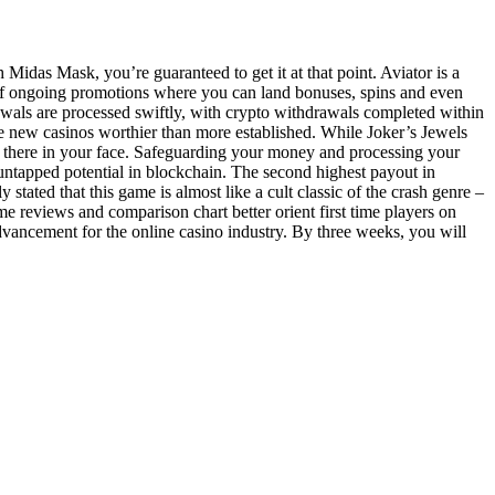
 Midas Mask, you’re guaranteed to get it at that point. Aviator is a
 of ongoing promotions where you can land bonuses, spins and even
awals are processed swiftly, with crypto withdrawals completed within
se new casinos worthier than more established. While Joker’s Jewels
ght there in your face. Safeguarding your money and processing your
 untapped potential in blockchain. The second highest payout in
 stated that this game is almost like a cult classic of the crash genre –
me reviews and comparison chart better orient first time players on
advancement for the online casino industry. By three weeks, you will