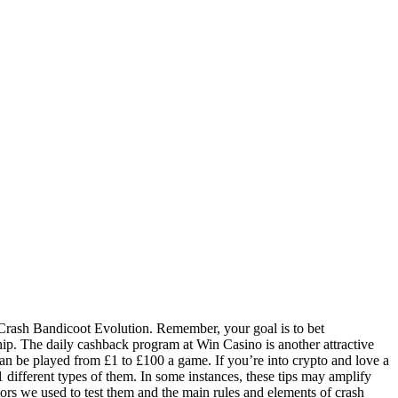
, Crash Bandicoot Evolution. Remember, your goal is to bet
ship. The daily cashback program at Win Casino is another attractive
an be played from £1 to £100 a game. If you’re into crypto and love a
1 different types of them. In some instances, these tips may amplify
tors we used to test them and the main rules and elements of crash