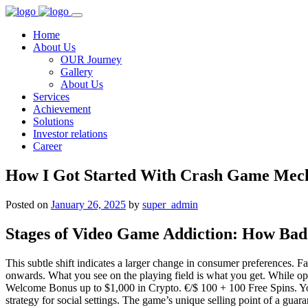
Home
About Us
OUR Journey
Gallery
About Us
Services
Achievement
Solutions
Investor relations
Career
How I Got Started With Crash Game Mecha
Posted on
January 26, 2025
by
super_admin
Stages of Video Game Addiction: How Bad
This subtle shift indicates a larger change in consumer preferences. F
onwards. What you see on the playing field is what you get. While o
Welcome Bonus up to $1,000 in Crypto. €/$ 100 + 100 Free Spins. You m
strategy for social settings. The game’s unique selling point of a gua