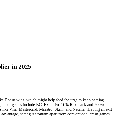
ier in 2025
trike Bonus wins, which might help feed the urge to keep battling
sh gambling sites include BC. Exclusive 10% Rakeback and 200%
like Visa, Mastercard, Maestro, Skrill, and Neteller. Having an exit
nal advantage, setting Aerogram apart from conventional crash games.