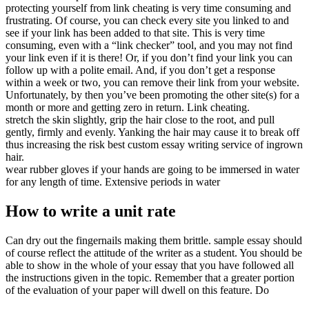
protecting yourself from link cheating is very time consuming and
frustrating. Of course, you can check every site you linked to and
see if your link has been added to that site. This is very time
consuming, even with a “link checker” tool, and you may not find
your link even if it is there! Or, if you don’t find your link you can
follow up with a polite email. And, if you don’t get a response
within a week or two, you can remove their link from your website.
Unfortunately, by then you’ve been promoting the other site(s) for a
month or more and getting zero in return. Link cheating.
stretch the skin slightly, grip the hair close to the root, and pull
gently, firmly and evenly. Yanking the hair may cause it to break off
thus increasing the risk best custom essay writing service of ingrown
hair.
wear rubber gloves if your hands are going to be immersed in water
for any length of time. Extensive periods in water
How to write a unit rate
Can dry out the fingernails making them brittle. sample essay should
of course reflect the attitude of the writer as a student. You should be
able to show in the whole of your essay that you have followed all
the instructions given in the topic. Remember that a greater portion
of the evaluation of your paper will dwell on this feature. Do