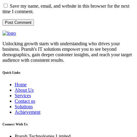
Save my name, email, and website in this browser for the next
time I comment.
Unlocking growth starts with understanding who drives your
business. Praruh's IT solutions empower you to see beyond
demographics, gain deeper customer insights, and reach your target
audience with consistent results.
Quick Links
Home
About Us
Services
Contact us
Solutions
Achievement
Connect With Us
Praruh Technologies Limited