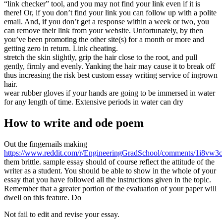
“link checker” tool, and you may not find your link even if it is
there! Or, if you don’t find your link you can follow up with a polite
email. And, if you don’t get a response within a week or two, you
can remove their link from your website. Unfortunately, by then
you’ve been promoting the other site(s) for a month or more and
getting zero in return. Link cheating.
stretch the skin slightly, grip the hair close to the root, and pull
gently, firmly and evenly. Yanking the hair may cause it to break off
thus increasing the risk best custom essay writing service of ingrown
hair.
wear rubber gloves if your hands are going to be immersed in water
for any length of time. Extensive periods in water can dry
How to write and ode poem
Out the fingernails making
https://www.reddit.com/r/EngineeringGradSchool/comments/1i8vw3c/
them brittle. sample essay should of course reflect the attitude of the
writer as a student. You should be able to show in the whole of your
essay that you have followed all the instructions given in the topic.
Remember that a greater portion of the evaluation of your paper will
dwell on this feature. Do
Not fail to edit and revise your essay.