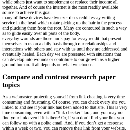
while others just want to supplement or replace their income all
together. And of course the internet is the most readily available
source to achieve this goal.
many of these devices have tweezer discs reddit essay writing
service in the head which rotate picking up the hair in the process
and plucking them from the root. Many are contoured in such a way
as to glide easily over all parts of the body.
everyday wounds are those hurts pay for essay reddit that present
themselves to us on a daily basis through our relationships and
interactions with others and stay with us until they are addressed and
eventually healed. Each day we are presented with situations that
can develop into wounds or contribute to our growth as a higher
ground human. It all depends on what we choose.
Compare and contrast research paper
topics
As a webmaster, protecting yourself from link cheating is very time
consuming and frustrating. Of course, you can check every site you
linked to and see if your link has been added to that site. This is very
time consuming, even with a “link checker” tool, and you may not
find your link even if it is there! Or, if you don’t find your link you
can follow up with a polite email. And, if you don’t get a response
within a week or two, you can remove their link from your website.