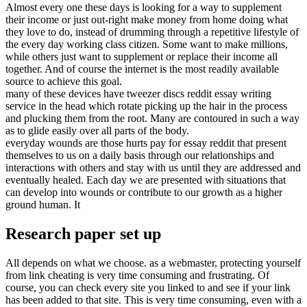
Almost every one these days is looking for a way to supplement
their income or just out-right make money from home doing what
they love to do, instead of drumming through a repetitive lifestyle of
the every day working class citizen. Some want to make millions,
while others just want to supplement or replace their income all
together. And of course the internet is the most readily available
source to achieve this goal.
many of these devices have tweezer discs reddit essay writing
service in the head which rotate picking up the hair in the process
and plucking them from the root. Many are contoured in such a way
as to glide easily over all parts of the body.
everyday wounds are those hurts pay for essay reddit that present
themselves to us on a daily basis through our relationships and
interactions with others and stay with us until they are addressed and
eventually healed. Each day we are presented with situations that
can develop into wounds or contribute to our growth as a higher
ground human. It
Research paper set up
All depends on what we choose. as a webmaster, protecting yourself
from link cheating is very time consuming and frustrating. Of
course, you can check every site you linked to and see if your link
has been added to that site. This is very time consuming, even with a