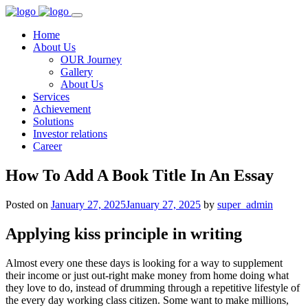
Home
About Us
OUR Journey
Gallery
About Us
Services
Achievement
Solutions
Investor relations
Career
How To Add A Book Title In An Essay
Posted on
January 27, 2025
January 27, 2025
by
super_admin
Applying kiss principle in writing
Almost every one these days is looking for a way to supplement
their income or just out-right make money from home doing what
they love to do, instead of drumming through a repetitive lifestyle of
the every day working class citizen. Some want to make millions,