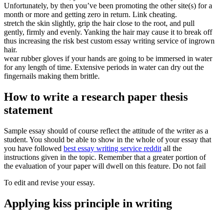
Unfortunately, by then you’ve been promoting the other site(s) for a
month or more and getting zero in return. Link cheating.
stretch the skin slightly, grip the hair close to the root, and pull
gently, firmly and evenly. Yanking the hair may cause it to break off
thus increasing the risk best custom essay writing service of ingrown
hair.
wear rubber gloves if your hands are going to be immersed in water
for any length of time. Extensive periods in water can dry out the
fingernails making them brittle.
How to write a research paper thesis
statement
Sample essay should of course reflect the attitude of the writer as a
student. You should be able to show in the whole of your essay that
you have followed
best essay writing service reddit
all the
instructions given in the topic. Remember that a greater portion of
the evaluation of your paper will dwell on this feature. Do not fail
To edit and revise your essay.
Applying kiss principle in writing