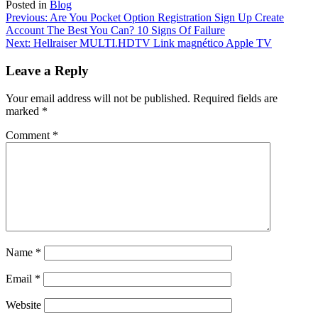
Posted in
Blog
Post
Previous:
Are You Pocket Option Registration Sign Up Create
Account The Best You Can? 10 Signs Of Failure
navigation
Next:
Hellraiser MULTI.HDTV Link magnético Apple TV
Leave a Reply
Your email address will not be published.
Required fields are
marked
*
Comment
*
Name
*
Email
*
Website