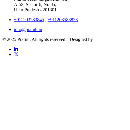
A-58, Sector-6, Noida,
Uttar Pradesh - 201301
+911203583845
,
+911203583873
info@praruh.in
© 2025 Praruh. All rights reserved. | Designed by
Tangence