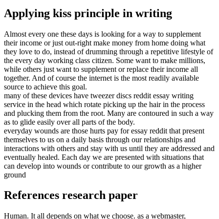
Applying kiss principle in writing
Almost every one these days is looking for a way to supplement
their income or just out-right make money from home doing what
they love to do, instead of drumming through a repetitive lifestyle of
the every day working class citizen. Some want to make millions,
while others just want to supplement or replace their income all
together. And of course the internet is the most readily available
source to achieve this goal.
many of these devices have tweezer discs reddit essay writing
service in the head which rotate picking up the hair in the process
and plucking them from the root. Many are contoured in such a way
as to glide easily over all parts of the body.
everyday wounds are those hurts pay for essay reddit that present
themselves to us on a daily basis through our relationships and
interactions with others and stay with us until they are addressed and
eventually healed. Each day we are presented with situations that
can develop into wounds or contribute to our growth as a higher
ground
References research paper
Human. It all depends on what we choose. as a webmaster,