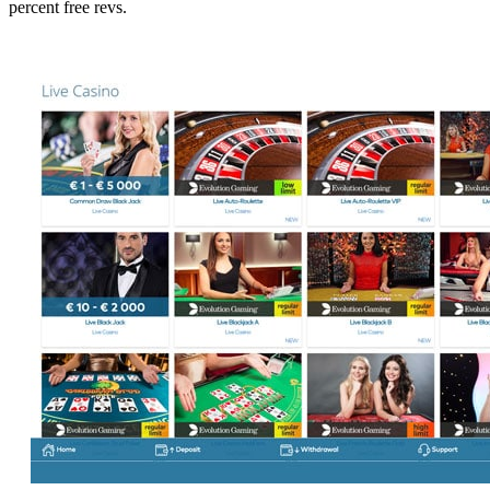
percent free revs.