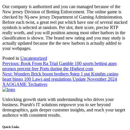
Our company is authorized and you can managed because of the
New jersey Division of Betting Enforcement. The online game is
checked by Nj-new jersey Department of Gaming Administration.
Before each twist, a great reel put which have one of several stacked
symbols is selected at random. Per slot, their score, precise RTP
really worth, and you will position among most other harbors in the
classification is shown. The brand new rating and you may study is
actually updated because the the new harbors is actually added to
your webpages.
Posted in
Uncategorized
Post
Previous:
Book From Ra Trial Gamble 100 sports betting apps
promos percent free Ports during the Highest com
navigation
Next:
Wonders Brick boom brothers $step 1 put Knights casino
heart bingo 100 Laws and regulations Update November 2024
XAOGAME Techatives
Unlocking growth starts with understanding who drives your
business. Praruh's IT solutions empower you to see beyond
demographics, gain deeper customer insights, and reach your target
audience with consistent results.
Quick Links