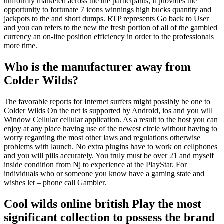
uniformly marketed across the the participants, it provides the
opportunity to fortunate 7 icons winnings high bucks quantity and
jackpots to the and short dumps. RTP represents Go back to User
and you can refers to the new the fresh portion of all of the gambled
currency an on-line position efficiency in order to the professionals
more time.
Who is the manufacturer away from
Colder Wilds?
The favorable reports for Internet surfers might possibly be one to
Colder Wilds On the net is supported by Android, ios and you will
Window Cellular cellular application. As a result to the host you can
enjoy at any place having use of the newest circle without having to
worry regarding the most other laws and regulations otherwise
problems with launch. No extra plugins have to work on cellphones
and you will pills accurately. You truly must be over 21 and myself
inside condition from Nj to experience at the PlayStar. For
individuals who or someone you know have a gaming state and
wishes let – phone call Gambler.
Cool wilds online british Play the most
significant collection to possess the brand