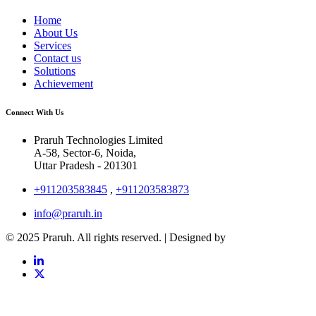
Home
About Us
Services
Contact us
Solutions
Achievement
Connect With Us
Praruh Technologies Limited
A-58, Sector-6, Noida,
Uttar Pradesh - 201301
+911203583845
,
+911203583873
info@praruh.in
© 2025 Praruh. All rights reserved. | Designed by
Tangence