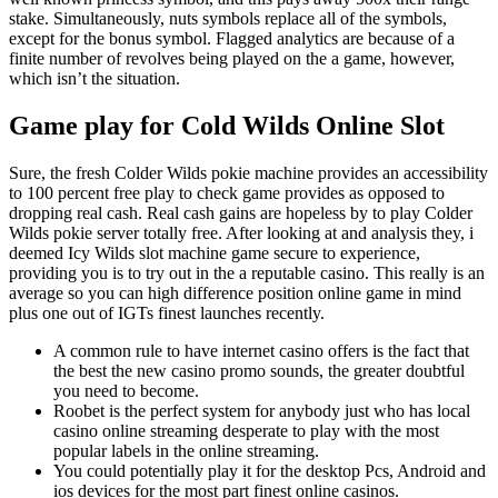
stake. Simultaneously, nuts symbols replace all of the symbols,
except for the bonus symbol. Flagged analytics are because of a
finite number of revolves being played on the a game, however,
which isn’t the situation.
Game play for Cold Wilds Online Slot
Sure, the fresh Colder Wilds pokie machine provides an accessibility
to 100 percent free play to check game provides as opposed to
dropping real cash. Real cash gains are hopeless by to play Colder
Wilds pokie server totally free. After looking at and analysis they, i
deemed Icy Wilds slot machine game secure to experience,
providing you is to try out in the a reputable casino. This really is an
average so you can high difference position online game in mind
plus one out of IGTs finest launches recently.
A common rule to have internet casino offers is the fact that
the best the new casino promo sounds, the greater doubtful
you need to become.
Roobet is the perfect system for anybody just who has local
casino online streaming desperate to play with the most
popular labels in the online streaming.
You could potentially play it for the desktop Pcs, Android and
ios devices for the most part finest online casinos.