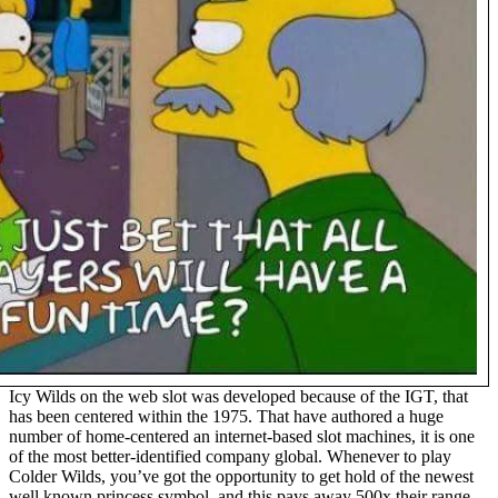
Icy Wilds on the web slot was developed because of the IGT, that
has been centered within the 1975. That have authored a huge
number of home-centered an internet-based slot machines, it is one
of the most better-identified company global. Whenever to play
Colder Wilds, you’ve got the opportunity to get hold of the newest
well known princess symbol, and this pays away 500x their range