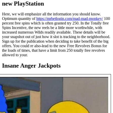
new PlayStation
Here, we will emphasize all the information you should know.
Optimum quantity of
https://mrbetlogin.com/mad-mad-monkey/
100
percent free spins which is often granted try 250. In the Totally free
Spins Incentive, the new reels be a little more worthwhile, with
increased numerous Wilds readily available. These details will be
your snapshot out of just how it slot is tracking to the neighborhood.
Sign up for the publication when deciding to take benefit of the big
offers. You could re also-lead to the new Free Revolves Bonus for
the loads of times, that have a limit from 250 totally free revolves
allowed to your.
Insane Anger Jackpots