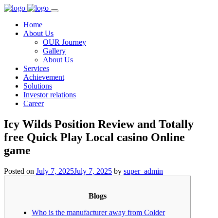
Home
About Us
OUR Journey
Gallery
About Us
Services
Achievement
Solutions
Investor relations
Career
Icy Wilds Position Review and Totally
free Quick Play Local casino Online
game
Posted on
July 7, 2025
July 7, 2025
by
super_admin
Blogs
Who is the manufacturer away from Colder