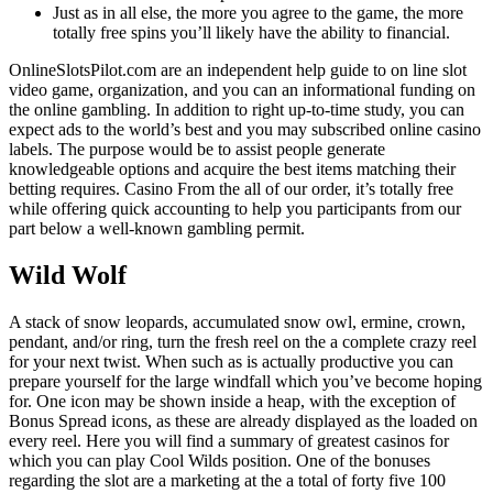
Just as in all else, the more you agree to the game, the more
totally free spins you’ll likely have the ability to financial.
OnlineSlotsPilot.com are an independent help guide to on line slot
video game, organization, and you can an informational funding on
the online gambling. In addition to right up-to-time study, you can
expect ads to the world’s best and you may subscribed online casino
labels. The purpose would be to assist people generate
knowledgeable options and acquire the best items matching their
betting requires. Casino From the all of our order, it’s totally free
while offering quick accounting to help you participants from our
part below a well-known gambling permit.
Wild Wolf
A stack of snow leopards, accumulated snow owl, ermine, crown,
pendant, and/or ring, turn the fresh reel on the a complete crazy reel
for your next twist. When such as is actually productive you can
prepare yourself for the large windfall which you’ve become hoping
for. One icon may be shown inside a heap, with the exception of
Bonus Spread icons, as these are already displayed as the loaded on
every reel. Here you will find a summary of greatest casinos for
which you can play Cool Wilds position. One of the bonuses
regarding the slot are a marketing at the a total of forty five 100