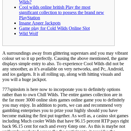
Wilds?
Cool wilds online british Play the most
significant collection to possess the brand new
PlayStation
Insane Anger Jackpots
Game play for Cold Wilds Online Slot
Wild Wolf
A surroundings away from glittering superstars and you may vibrant
colour set so it up perfectly. Causing the above mentioned, the game
displays simple entry to also. To experience Cool Wilds did not be
any smoother, as it’s available on very networks, and Pc, Android,
and ios gadgets. It is all rolling up, along with hitting visuals and
you will a huge jackpot.
777spinslots is here now to incorporate you to definitely options
rather than to own Chill Wilds.
The entire games collection are in
the far more 3000 online slots games online game you to definitely
you may enjoy. In addition to ports, we can and recommend very
gambling enterprises you to prize your highly should you have
become making the first put together. As well as, a casino slot games
including Much cooler Wilds that have 96.15 percent RTP pays right
back 96.15 cent for each and every €step one. As this is maybe not