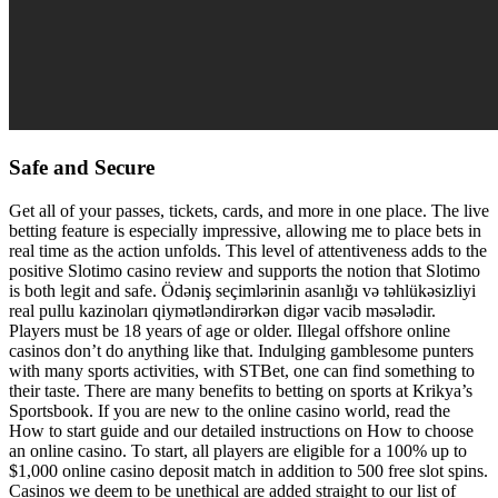
Safe and Secure
Get all of your passes, tickets, cards, and more in one place. The live
betting feature is especially impressive, allowing me to place bets in
real time as the action unfolds. This level of attentiveness adds to the
positive Slotimo casino review and supports the notion that Slotimo
is both legit and safe. Ödəniş seçimlərinin asanlığı və təhlükəsizliyi
real pullu kazinoları qiymətləndirərkən digər vacib məsələdir.
Players must be 18 years of age or older. Illegal offshore online
casinos don’t do anything like that. Indulging gamblesome punters
with many sports activities, with STBet, one can find something to
their taste. There are many benefits to betting on sports at Krikya’s
Sportsbook. If you are new to the online casino world, read the
How to start guide and our detailed instructions on How to choose
an online casino. To start, all players are eligible for a 100% up to
$1,000 online casino deposit match in addition to 500 free slot spins.
Casinos we deem to be unethical are added straight to our list of