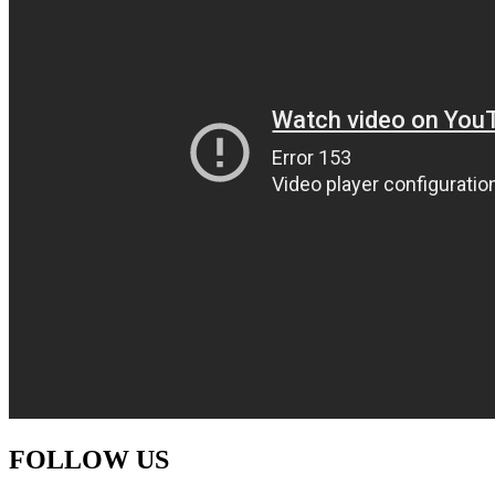
FOLLOW US