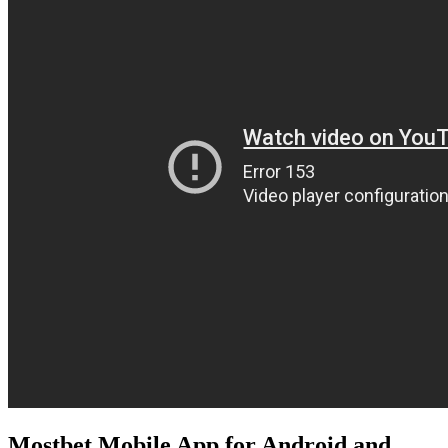
Mostbet Mobile App for Android and