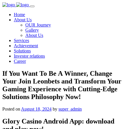
Home
About Us
OUR Journey
Gallery
About Us
Services
Achievement
Solutions
Investor relations
Career
If You Want To Be A Winner, Change
Your Join Leonbets and Transform Your
Gaming Experience with Cutting-Edge
Solutions Philosophy Now!
Posted on
August 18, 2024
by
super_admin
Glory Casino Android App: download
and play now!