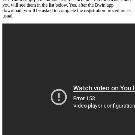
you will see them in the list below. Yes, after the Bwin app
download, you’ll be asked to complete the registration procedure as
usual.