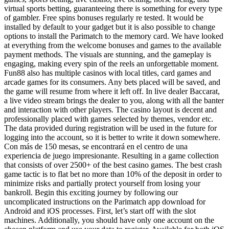
virtual sports betting, guaranteeing there is something for every type
of gambler. Free spins bonuses regularly re tested. It would be
installed by default to your gadget but it is also possible to change
options to install the Parimatch to the memory card. We have looked
at everything from the welcome bonuses and games to the available
payment methods. The visuals are stunning, and the gameplay is
engaging, making every spin of the reels an unforgettable moment.
Fun88 also has multiple casinos with local titles, card games and
arcade games for its consumers. Any bets placed will be saved, and
the game will resume from where it left off. In live dealer Baccarat,
a live video stream brings the dealer to you, along with all the banter
and interaction with other players. The casino layout is decent and
professionally placed with games selected by themes, vendor etc.
The data provided during registration will be used in the future for
logging into the account, so it is better to write it down somewhere.
Con más de 150 mesas, se encontrará en el centro de una
experiencia de juego impresionante. Resulting in a game collection
that consists of over 2500+ of the best casino games. The best crash
game tactic is to flat bet no more than 10% of the deposit in order to
minimize risks and partially protect yourself from losing your
bankroll. Begin this exciting journey by following our
uncomplicated instructions on the Parimatch app download for
Android and iOS processes. First, let’s start off with the slot
machines. Additionally, you should have only one account on the