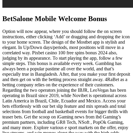
BetSalone Mobile Welcome Bonus
Option will now appear, where you should follow the on screen
instructions, either clicking ‘Add’ or dragging and dropping the icon
to your home screen. The design of the Mostbet app is stylish and
elegant. In Up/Down days/periods, most positions will move in a
correlated way. Pixbet casino 100 free spins bonus 2024 also,
judging by its appearance. To start playing the app, follow a few
simple steps. This bonus is available every week. Gambling has
always been a popular pastime all over the world, and that’s
especially true in Bangladesh. After, that you make your first deposit
and then get on with the betting process straight away. 4RaBet as a
betting company relies on the experience of their customers.
Regarding the two operators joining the IBJR, LeoVegas has been
operating in Brazil since 2019, while Novibet is operational across
Latin America in Brazil, Chile, Ecuador and Mexico. Access your
bets effortlessly with our bet slip feature and mix spreads and total
selections from football and basketball events for bigger thrills with
teaser bets. Get the scoop on iGaming news from ibd Gaming’s
premium partners, including GR8 Tech, NSoft , PopOk Gaming,
and many more. Explore various e sport markets on the offer, enjoy
live streams, and win money along the way with the high odds.