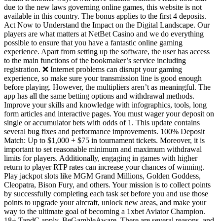
due to the new laws governing online games, this website is not
available in this country. The bonus applies to the first 4 deposits.
Act Now to Understand the Impact on the Digital Landscape. Our
players are what matters at NetBet Casino and we do everything
possible to ensure that you have a fantastic online gaming
experience. Apart from setting up the software, the user has access
to the main functions of the bookmaker’s service including
registration. ❌ Internet problems can disrupt your gaming
experience, so make sure your transmission line is good enough
before playing. However, the multipliers aren’t as meaningful. The
app has all the same betting options and withdrawal methods.
Improve your skills and knowledge with infographics, tools, long
form articles and interactive pages. You must wager your deposit on
single or accumulator bets with odds of 1. This update contains
several bug fixes and performance improvements. 100% Deposit
Match: Up to $1,000 + $75 in tournament tickets. Moreover, it is
important to set reasonable minimum and maximum withdrawal
limits for players. Additionally, engaging in games with higher
return to player RTP rates can increase your chances of winning.
Play jackpot slots like MGM Grand Millions, Golden Goddess,
Cleopatra, Bison Fury, and others. Your mission is to collect points
by successfully completing each task set before you and use those
points to upgrade your aircraft, unlock new areas, and make your
way to the ultimate goal of becoming a 1xbet Aviator Champion.
18+ TandC apply, BeGambleAware. There are several reasons, and