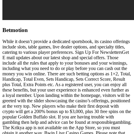
Betmotion
While it doesn’t provide a dedicated sportsbook, its casino offerings
include slots, table games, live dealer options, and specialty titles,
catering to various player preferences. Sign Up For NewslettersGet
E mail updates about our latest shop and special offers. Those
include all the rules that apply to your bonuses and your winnings,
including what you need to do or play before you can cash out the
money you win online. There are such betting options as 1×2, Total,
Handicap, Total Even, Sets Handicap, Sets Correct Score, Result
plus Total, Extra Points etc. As a registered user, you can enjoy all
these benefits, but your user experience is enhanced even further as
a loyal member. Upon landing within the homepage, visitors will be
greeted with the slider showcasing the casino’s offerings, positioned
at the very top. New players who make their first deposit with
crypto will get a 200% bonus up to $3,000, plus 30 free spins on the
popular Golden Buffalo slot. If you are having trouble with
gambling then help and advice can be found at responsiblegambling.
The Krikya app is not available on the App Store, so you must
obtain it another way. Bwin Live Casino Games. Please note that