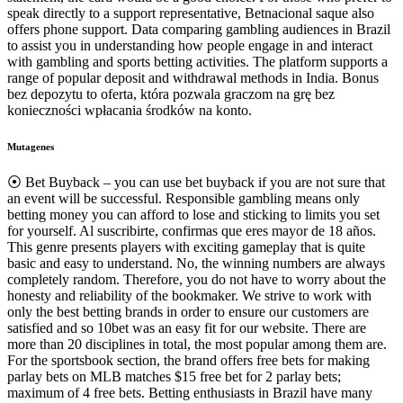
speak directly to a support representative, Betnacional saque also
offers phone support. Data comparing gambling audiences in Brazil
to assist you in understanding how people engage in and interact
with gambling and sports betting activities. The platform supports a
range of popular deposit and withdrawal methods in India. Bonus
bez depozytu to oferta, która pozwala graczom na grę bez
konieczności wpłacania środków na konto.
Mutagenes
⦿ Bet Buyback – you can use bet buyback if you are not sure that
an event will be successful. Responsible gambling means only
betting money you can afford to lose and sticking to limits you set
for yourself. Al suscribirte, confirmas que eres mayor de 18 años.
This genre presents players with exciting gameplay that is quite
basic and easy to understand. No, the winning numbers are always
completely random. Therefore, you do not have to worry about the
honesty and reliability of the bookmaker. We strive to work with
only the best betting brands in order to ensure our customers are
satisfied and so 10bet was an easy fit for our website. There are
more than 20 disciplines in total, the most popular among them are.
For the sportsbook section, the brand offers free bets for making
parlay bets on MLB matches $15 free bet for 2 parlay bets;
maximum of 4 free bets. Betting enthusiasts in Brazil have many