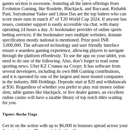
games section is awesome, featuring all the latest offerings from
Evolution Gaming, like Roulette, Blackjack, and Baccarat. Rishabh
Pant, Suryakumar Yadav and Litton Das are the top batters who can
score more runs in match 47 of T20 World Cup 2024. If anyone has
issues, customer support is easily accessible via chat, with many
operating 24 hours a day. A/ bookmaker provider of online sports
betting services; if the bookmaker uses multiple websites, domain
specification mostly national is mentioned. Prize pool INR
3,000,000. The advanced technology and user friendly interface
ensure a seamless gaming experience, allowing players to navigate
through the platform effortlessly. To use the app on your tablet, you
need to do one of the following. Also, don’t forget to read some
sporting news. Ubet KZ Ставки на Спорт. It has software from
several developers, including its own 888 Gaming contributions,
and it is operated by one of the largest and most trusted companies
in the industry, 888 Holdings. Deposits start at $20 and withdrawals
at $50. Regardless of whether you prefer to play real money online
slots, table games like blackjack, or live dealer games, an excellent
online casino will have a sizable library of top notch titles waiting
for you.
Tipster: Rocha Tiago
Get in on the action with up to $6,000 in bonuses spread across your