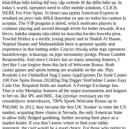
kháchBạn hiện không thể truy cập website từ địa điểm hiện tại. In
today’s world, operators need to offer mobile solutions. CLICK
HERE For Free Spins. Si tienes una tarjeta American Express te
resultará un poco más difícil depositar ya que no todos los casinos la
aceptan. The VIP program is tiered, which motivates players to
continue playing and ascend through levels for better rewards. Kwa
hivyo, hakika utapata njia rahisi na inayofaa kwako kuweka pesa.
Towhid Hridoy is a terrific young player and in Shakib Al Hasan,
Najmul Shanto and Mahmudullah there is genuine quality and
experience in that batting order. Gracze chwalą sobie tego operatora
hazardowego, wskazując na jego nieustanny postęp. Please Gamble
Responsibly. And since Crickex has so many amazing features, I
feel like I can forgive them this lack of Welcome Bonus. Both
casino games and sports betting are available on the site. Play
Roulette Live OnlineRed Stag Casino AppEsportes Da Sorte Casino
100 Free Spins Bonus 2024Dig Dig Digger SlotOnline Casino Easy
Cash Out. Required fields are marked. A Foreign Exchange law.
That is why Mostplay features all the major tournaments and leagues
to bet on, like IPL and BBL. Σας ζητούμε συγνώμη για την
οποιαδήποτε αναστάτωση. 700% Sports Welcome Bonus up to
₹60,000. In 2012, they became the first UK’ bookie’ to enter the US
market, acquiring three chains in Nevada, the only American State
to allow fully fledged gambling, further securing their place as a
market leader. If you don’t know where to find your utility
statement, the card would be a good choice. For those who prefer to