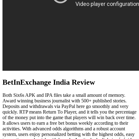
BetInExchange India Review
Both Six6s APK and IPA files take a small amount of memory.
Award winning business journalist with 500+ published stories.
Deposits and withdrawals via PayPal here go smoothly and very
quickly. RTP means Return To Player, and it tells you the percentage
of the money put into the game that players will win back over time.
It allows users to earn a free bet bonus weekly according to their
activities. With advanced odds algorithms and a robust account
system, users enjoy personalized betting with the highest odds, easy