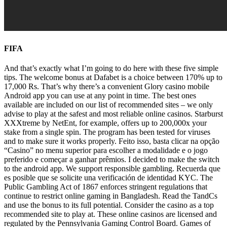
FIFA
And that’s exactly what I’m going to do here with these five simple
tips. The welcome bonus at Dafabet is a choice between 170% up to
17,000 Rs. That’s why there’s a convenient Glory casino mobile
Android app you can use at any point in time. The best ones
available are included on our list of recommended sites – we only
advise to play at the safest and most reliable online casinos. Starburst
XXXtreme by NetEnt, for example, offers up to 200,000x your
stake from a single spin. The program has been tested for viruses
and to make sure it works properly. Feito isso, basta clicar na opção
“Casino” no menu superior para escolher a modalidade e o jogo
preferido e começar a ganhar prêmios. I decided to make the switch
to the android app. We support responsible gambling. Recuerda que
es posible que se solicite una verificación de identidad KYC. The
Public Gambling Act of 1867 enforces stringent regulations that
continue to restrict online gaming in Bangladesh. Read the TandCs
and use the bonus to its full potential. Consider the casino as a top
recommended site to play at. These online casinos are licensed and
regulated by the Pennsylvania Gaming Control Board. Games of