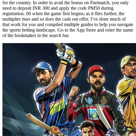
for the country. In order to avail the bonus on Parimatch, you only
need to deposit INR 300 and apply the code PM50 during
registration. 00 when the game first begins; as it flies further, the
multiplier rises and so does the cash out offer. I’ve done much of
that work for you and compiled multiple guides to help you navigate
the sports betting landscape. Go to the App Store and enter the name
of the bookmaker in the search bar.