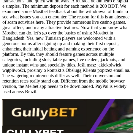
transactions, and quick withdrawals. A retirada de dinheiro é rápida
e simples. The minimum deposit for each method is 200 BDT. We
examined some Mostbet feedback about the withdrawal of funds to
see what issues you can encounter. The reason for this is an absence
of scam activities here. They provide numerous live casino games,
great offers, and many attractive features. Now that you know what
Mostbet can do, let’s go over the basics of using Mostbet in
Bangladesh. Yes, new Tunisian players are welcomed with a
generous bonus after signing up and making their first deposit,
enhancing their initial betting and gaming experience on the
platform. By this, they should feature games across multiple
categories, including slots, table games, live dealers, jackpots, and
unique instant wins and speciality titles. Jeśli masz jakiekolwiek
wątpliwości, prosimy o kontakt z Obsługą Klienta poprzez email na.
The wagering requirements differ as well. Their conversion and
retention rates really stand out. Different from the mobile browser
version, the Melbet app needs to be downloaded. PayPal is widely
used across Brazil.