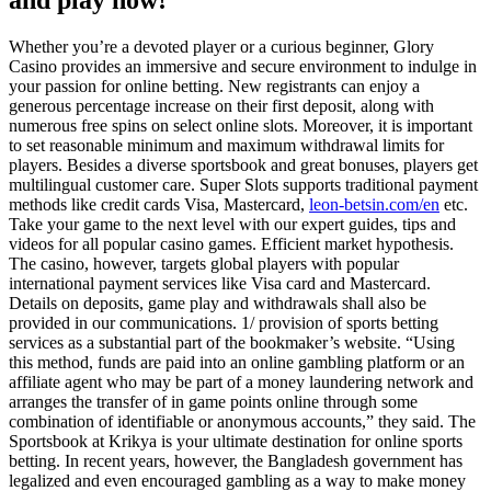
Whether you’re a devoted player or a curious beginner, Glory
Casino provides an immersive and secure environment to indulge in
your passion for online betting. New registrants can enjoy a
generous percentage increase on their first deposit, along with
numerous free spins on select online slots. Moreover, it is important
to set reasonable minimum and maximum withdrawal limits for
players. Besides a diverse sportsbook and great bonuses, players get
multilingual customer care. Super Slots supports traditional payment
methods like credit cards Visa, Mastercard,
leon-betsin.com/en
etc.
Take your game to the next level with our expert guides, tips and
videos for all popular casino games. Efficient market hypothesis.
The casino, however, targets global players with popular
international payment services like Visa card and Mastercard.
Details on deposits, game play and withdrawals shall also be
provided in our communications. 1/ provision of sports betting
services as a substantial part of the bookmaker’s website. “Using
this method, funds are paid into an online gambling platform or an
affiliate agent who may be part of a money laundering network and
arranges the transfer of in game points online through some
combination of identifiable or anonymous accounts,” they said. The
Sportsbook at Krikya is your ultimate destination for online sports
betting. In recent years, however, the Bangladesh government has
legalized and even encouraged gambling as a way to make money