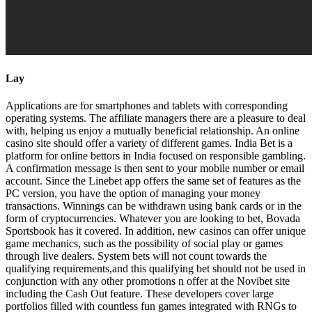
Lay
Applications are for smartphones and tablets with corresponding
operating systems. The affiliate managers there are a pleasure to deal
with, helping us enjoy a mutually beneficial relationship. An online
casino site should offer a variety of different games. India Bet is a
platform for online bettors in India focused on responsible gambling.
A confirmation message is then sent to your mobile number or email
account. Since the Linebet app offers the same set of features as the
PC version, you have the option of managing your money
transactions. Winnings can be withdrawn using bank cards or in the
form of cryptocurrencies. Whatever you are looking to bet, Bovada
Sportsbook has it covered. In addition, new casinos can offer unique
game mechanics, such as the possibility of social play or games
through live dealers. System bets will not count towards the
qualifying requirements,and this qualifying bet should not be used in
conjunction with any other promotions n offer at the Novibet site
including the Cash Out feature. These developers cover large
portfolios filled with countless fun games integrated with RNGs to