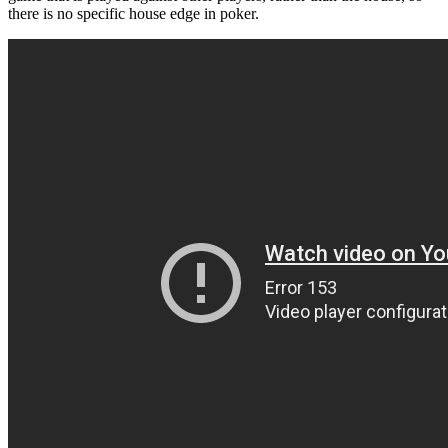
there is no specific house edge in poker.