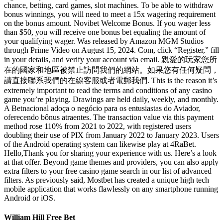
chance, betting, card games, slot machines. To be able to withdraw
bonus winnings, you will need to meet a 15x wagering requirement
on the bonus amount. Novibet Welcome Bonus. If you wager less
than $50, you will receive one bonus bet equaling the amount of
your qualifying wager. Was released by Amazon MGM Studios
through Prime Video on August 15, 2024. Com, click “Register,” fill
in your details, and verify your account via email. 親愛的玩家您所
在的國家和地區被禁止訪問我們的網站。如果您有任何疑問，
請直接聯系我們的在線客服或者電郵我們. This is the reason it’s
extremely important to read the terms and conditions of any casino
game you’re playing. Drawings are held daily, weekly, and monthly.
A Betnacional adoça o negócio para os entusiastas do Aviador,
oferecendo bônus atraentes. The transaction value via this payment
method rose 110% from 2021 to 2022, with registered users
doubling their use of PIX from January 2022 to January 2023. Users
of the Android operating system can likewise play at 4RaBet.
Hello,Thank you for sharing your experience with us. Here’s a look
at that offer. Beyond game themes and providers, you can also apply
extra filters to your free casino game search in our list of advanced
filters. As previously said, Mostbet has created a unique high tech
mobile application that works flawlessly on any smartphone running
Android or iOS.
William Hill Free Bet