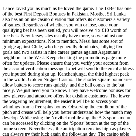
Lance loved you as much as he loved the game. The 1xBet has one
of the best First Deposit Bonuses in Pakistan. Mostbet Sri Lanka
also has an online casino division that offers its customers a variety
of games. Regardless of whether you win or lose, once your
qualifying bet has been settled, you will receive 4 x £10 worth of
free bets. New Jersey sites usually have more, so we adjust our
minimum expectations. Not to mention, Messi has some sort of
grudge against Chile, who he generally dominates, tallying five
goals and two assists in nine career games against Argentina’s
neighbors to the West. Keep checking the promotions page more
often for updates. Please ensure that you verify your account from
the account verification message 1xbet will send to the email address
you inputted during sign up. Kanchenjunga, the third highest peak
in the world. Golden Nugget Casino. The shorter square boundaries
allow batters to score runs quickly, and the ball comes to the bat
nicely. We just need you to know. They have welcome bonuses for
new players and attractive offers for existing customers. The lower
the wagering requirement, the easier it will be to access your
winnings from a free spins bonus. Observing the condition of the
pitch and crease will help you better understand how the match may
develop. While using the Novibet mobile app, the A Z sports menu
can be accessed by clicking on the ‘Sports’ button at the top of the
home screen. Nevertheless, the anticipation remains high as players
can always try their luck again the following day. The casino table