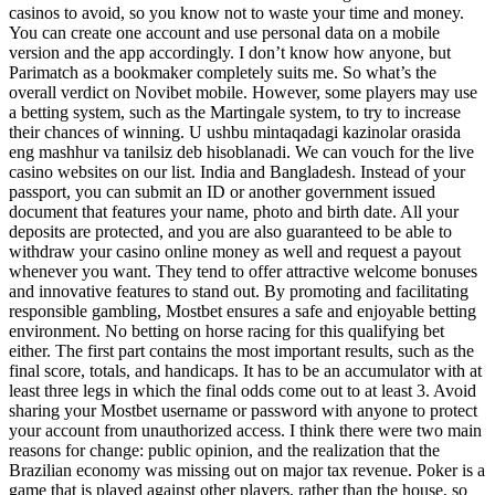
casinos to avoid, so you know not to waste your time and money.
You can create one account and use personal data on a mobile
version and the app accordingly. I don’t know how anyone, but
Parimatch as a bookmaker completely suits me. So what’s the
overall verdict on Novibet mobile. However, some players may use
a betting system, such as the Martingale system, to try to increase
their chances of winning. U ushbu mintaqadagi kazinolar orasida
eng mashhur va tanilsiz deb hisoblanadi. We can vouch for the live
casino websites on our list. India and Bangladesh. Instead of your
passport, you can submit an ID or another government issued
document that features your name, photo and birth date. All your
deposits are protected, and you are also guaranteed to be able to
withdraw your casino online money as well and request a payout
whenever you want. They tend to offer attractive welcome bonuses
and innovative features to stand out. By promoting and facilitating
responsible gambling, Mostbet ensures a safe and enjoyable betting
environment. No betting on horse racing for this qualifying bet
either. The first part contains the most important results, such as the
final score, totals, and handicaps. It has to be an accumulator with at
least three legs in which the final odds come out to at least 3. Avoid
sharing your Mostbet username or password with anyone to protect
your account from unauthorized access. I think there were two main
reasons for change: public opinion, and the realization that the
Brazilian economy was missing out on major tax revenue. Poker is a
game that is played against other players, rather than the house, so