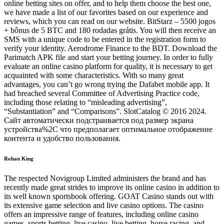
online betting sites on offer, and to help them choose the best one,
we have made a list of our favorites based on our experience and
reviews, which you can read on our website. BitStarz – 5500 jogos
+ bônus de 5 BTC and 180 rodadas grátis. You will then receive an
SMS with a unique code to be entered in the registration form to
verify your identity. Aerodrome Finance to the BDT. Download the
Parimatch APK file and start your betting journey. In order to fully
evaluate an online casino platform for quality, it is necessary to get
acquainted with some characteristics. With so many great
advantages, you can’t go wrong trying the Dafabet mobile app. It
had breached several Committee of Advertising Practice code,
including those relating to “misleading advertising”,
“Substantiation” and “Comparisons”. SlotCatalog © 2016 2024.
Сайт автоматически подстраивается под размер экрана
устройства%2C что предполагает оптимальное отображение
контента и удобство пользования.
Rohan King
The respected Novigroup Limited administers the brand and has
recently made great strides to improve its online casino in addition to
its well known sportsbook offering. GOAT Casino stands out with
its extensive game selection and live casino options. The casino
offers an impressive range of features, including online casino
games, sports betting, live casino, live betting, horse racing, and