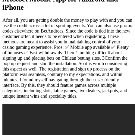
iPhone
After all, you are getting double the money to play with and you can
use the credit across a lot of sporting events. You can also use promo
codes elsewhere on BetAndreas. Since the code is tied into the new
customer offer, it needs to be entered when registering. These
methods are meant to assist you in maintaining control of your
casino gaming experience. Pros: ✅ Mobile app available ✅ Plenty
of bonuses ✅ Fast withdrawals. There’s nothing difficult about
signing up and placing bets on Chilean betting sites. 3Confirm the
pop up request and start the installation. So it is worth considering
this aspect as well. The registration and sign up process on the
platform was seamless, contrary to my expectations, and within
minutes, I found myself navigating through their user friendly
interface. By this, they should feature games across multiple
categories, including slots, table games, live dealers, jackpots, and
unique instant wins and speciality titles.