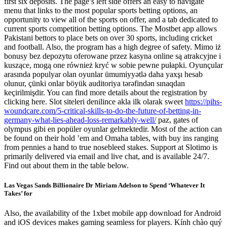
first six deposits. The page’s left side offers an easy to navigate
menu that links to the most popular sports betting options, an
opportunity to view all of the sports on offer, and a tab dedicated to
current sports competition betting options. The Mostbet app allows
Pakistani bettors to place bets on over 30 sports, including cricket
and football. Also, the program has a high degree of safety. Mimo iż
bonusy bez depozytu oferowane przez kasyna online są atrakcyjne i
kuszące, mogą one również kryć w sobie pewne pułapki. Oyunçular
arasında populyar olan oyunlar ümumiyyətlə daha yaxşı hesab
olunur, çünki onlar böyük auditoriya tərəfindən sınaqdan
keçirilmişdir. You can find more details about the registration by
clicking here. Slot siteleri denilince akla ilk olarak sweet
https://pihs-
woundcare.com/5-critical-skills-to-do-the-future-of-betting-in-
germany-what-lies-ahead-loss-remarkably-well/
paz, gates of
olympus gibi en popüler oyunlar gelmektedir. Most of the action can
be found on their hold ’em and Omaha tables, with buy ins ranging
from pennies a hand to true nosebleed stakes. Support at Slotimo is
primarily delivered via email and live chat, and is available 24/7.
Find out about them in the table below.
Las Vegas Sands Billionaire Dr Miriam Adelson to Spend ‘Whatever It
Takes’ for
Also, the availability of the 1xbet mobile app download for Android
and iOS devices makes gaming seamless for players. Kính chào quý