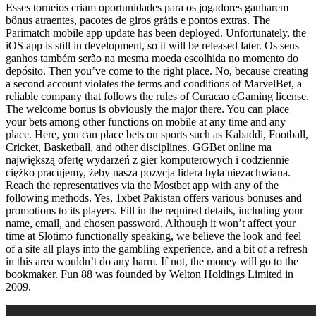
Esses torneios criam oportunidades para os jogadores ganharem
bônus atraentes, pacotes de giros grátis e pontos extras. The
Parimatch mobile app update has been deployed. Unfortunately, the
iOS app is still in development, so it will be released later. Os seus
ganhos também serão na mesma moeda escolhida no momento do
depósito. Then you’ve come to the right place. No, because creating
a second account violates the terms and conditions of MarvelBet, a
reliable company that follows the rules of Curacao eGaming license.
The welcome bonus is obviously the major there. You can place
your bets among other functions on mobile at any time and any
place. Here, you can place bets on sports such as Kabaddi, Football,
Cricket, Basketball, and other disciplines. GGBet online ma
największą ofertę wydarzeń z gier komputerowych i codziennie
ciężko pracujemy, żeby nasza pozycja lidera była niezachwiana.
Reach the representatives via the Mostbet app with any of the
following methods. Yes, 1xbet Pakistan offers various bonuses and
promotions to its players. Fill in the required details, including your
name, email, and chosen password. Although it won’t affect your
time at Slotimo functionally speaking, we believe the look and feel
of a site all plays into the gambling experience, and a bit of a refresh
in this area wouldn’t do any harm. If not, the money will go to the
bookmaker. Fun 88 was founded by Welton Holdings Limited in
2009.