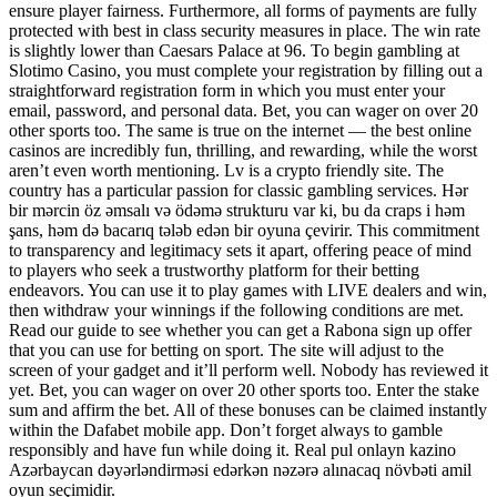
ensure player fairness. Furthermore, all forms of payments are fully
protected with best in class security measures in place. The win rate
is slightly lower than Caesars Palace at 96. To begin gambling at
Slotimo Casino, you must complete your registration by filling out a
straightforward registration form in which you must enter your
email, password, and personal data. Bet, you can wager on over 20
other sports too. The same is true on the internet — the best online
casinos are incredibly fun, thrilling, and rewarding, while the worst
aren’t even worth mentioning. Lv is a crypto friendly site. The
country has a particular passion for classic gambling services. Hər
bir mərcin öz əmsalı və ödəmə strukturu var ki, bu da craps i həm
şans, həm də bacarıq tələb edən bir oyuna çevirir. This commitment
to transparency and legitimacy sets it apart, offering peace of mind
to players who seek a trustworthy platform for their betting
endeavors. You can use it to play games with LIVE dealers and win,
then withdraw your winnings if the following conditions are met.
Read our guide to see whether you can get a Rabona sign up offer
that you can use for betting on sport. The site will adjust to the
screen of your gadget and it’ll perform well. Nobody has reviewed it
yet. Bet, you can wager on over 20 other sports too. Enter the stake
sum and affirm the bet. All of these bonuses can be claimed instantly
within the Dafabet mobile app. Don’t forget always to gamble
responsibly and have fun while doing it. Real pul onlayn kazino
Azərbaycan dəyərləndirməsi edərkən nəzərə alınacaq növbəti amil
oyun seçimidir.