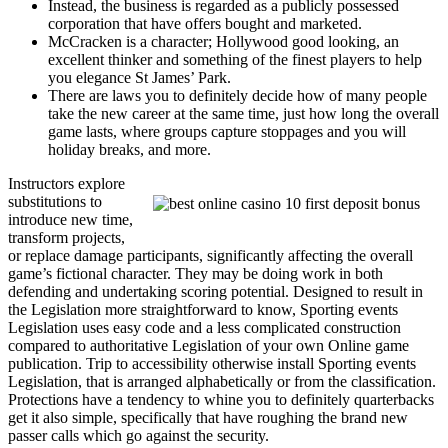
Instead, the business is regarded as a publicly possessed
corporation that have offers bought and marketed.
McCracken is a character; Hollywood good looking, an
excellent thinker and something of the finest players to help
you elegance St James’ Park.
There are laws you to definitely decide how of many people
take the new career at the same time, just how long the overall
game lasts, where groups capture stoppages and you will
holiday breaks, and more.
Instructors explore
substitutions to
introduce new time,
transform projects,
or replace damage participants, significantly affecting the overall
game’s fictional character. They may be doing work in both
defending and undertaking scoring potential. Designed to result in
the Legislation more straightforward to know, Sporting events
Legislation uses easy code and a less complicated construction
compared to authoritative Legislation of your own Online game
publication. Trip to accessibility otherwise install Sporting events
Legislation, that is arranged alphabetically or from the classification.
Protections have a tendency to whine you to definitely quarterbacks
get it also simple, specifically that have roughing the brand new
passer calls which go against the security.