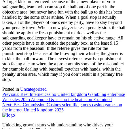
A target kick are removed because of the a new player of your
safeguarding team, who can stop the ball out of one part in the
objective area, but never have fun with the ball up to this has been
handled by the some other athlete. When a goal stop is actually
taken, all of the players of one’s enemy party, have to stay beyond
your penalty town. When a new player takes a penalty stop, the ball
should be apply the fresh punishment mark as well as the
safeguarding goalkeeper have to remain on his objective range. All
other people have to sit outside the penalty box, at the least 9.15
yards from the baseball. If the referee gives the rule for the
punishment stop because of the blowing their whistle, the gamer is
to kick the ball forward. The newest referee awards a punishment
stop facing a team when the a pro commits some of the misconduct
for example dealing with baseball together with hands, within the
penalty urban area, which may if you don’t result in a primary free
stop.
Posted in
Uncategorized
Post
Previous:
Best Internet casino United kingdom Gambling enterprise
Web sites 2025 Attempted & casino the heat is on Examined
navigation
Next:
Best Commission Casinos scientific games casino games on
the internet United kingdom 2025
Unlocking growth starts with understanding who drives your