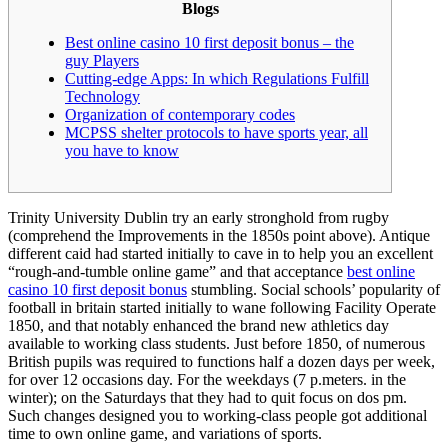
Blogs
Best online casino 10 first deposit bonus – the
guy Players
Cutting-edge Apps: In which Regulations Fulfill
Technology
Organization of contemporary codes
MCPSS shelter protocols to have sports year, all
you have to know
Trinity University Dublin try an early stronghold from rugby
(comprehend the Improvements in the 1850s point above). Antique
different caid had started initially to cave in to help you an excellent
“rough-and-tumble online game” and that acceptance
best online
casino 10 first deposit bonus
stumbling.
Social schools’ popularity of
football in britain started initially to wane following Facility Operate
1850, and that notably enhanced the brand new athletics day
available to working class students. Just before 1850, of numerous
British pupils was required to functions half a dozen days per week,
for over 12 occasions day. For the weekdays (7 p.meters. in the
winter); on the Saturdays that they had to quit focus on dos pm.
Such changes designed you to working-class people got additional
time to own online game, and variations of sports.