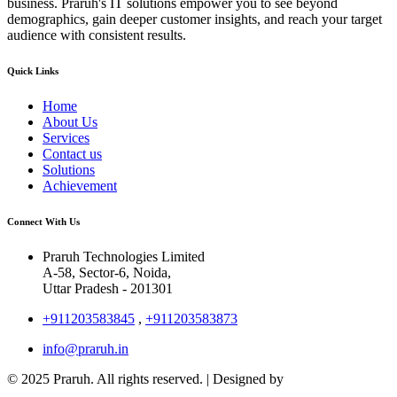
business. Praruh's IT solutions empower you to see beyond
demographics, gain deeper customer insights, and reach your target
audience with consistent results.
Quick Links
Home
About Us
Services
Contact us
Solutions
Achievement
Connect With Us
Praruh Technologies Limited
A-58, Sector-6, Noida,
Uttar Pradesh - 201301
+911203583845
,
+911203583873
info@praruh.in
© 2025 Praruh. All rights reserved. | Designed by
Tangence