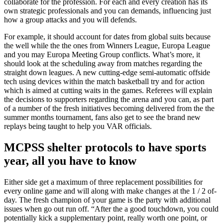
collaborate for the profession. For each and every creation has its
own strategic professionals and you can demands, influencing just
how a group attacks and you will defends.
For example, it should account for dates from global suits because
the well while the the ones from Winners League, Europa League
and you may Europa Meeting Group conflicts. What’s more, it
should look at the scheduling away from matches regarding the
straight down leagues. A new cutting-edge semi-automatic offside
tech using devices within the match basketball try and for action
which is aimed at cutting waits in the games. Referees will explain
the decisions to supporters regarding the arena and you can, as part
of a number of the fresh initiatives becoming delivered from the the
summer months tournament, fans also get to see the brand new
replays being taught to help you VAR officials.
MCPSS shelter protocols to have sports
year, all you have to know
Either side get a maximum of three replacement possibilities for
every online game and will along with make changes at the 1 / 2 of-
day. The fresh champion of your game is the party with additional
issues when go out run off. “After the a good touchdown, you could
potentially kick a supplementary point, really worth one point, or