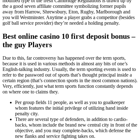
modified type of the fresh Cambridge Regulations is drawn up by
the a good seven affiliate committee symbolizing former pupils
away from Harrow, Shrewsbury, Eton, Rugby, Marlborough and
you will Westminster. Anytime a player grabs a competitor (besides
golf ball service provider) they’re needed a holding penalty.
Best online casino 10 first deposit bonus –
the guy Players
Due to this, far controversy has happened over the term sports,
because it is used in various methods in almost any bits of one’s
English-talking industry. Usually, the term sporting events is used to
refer to the password out of sports that’s thought principal inside a
certain region (that’s connection sports in the most common nations).
Very, efficiently, just what term sports function constantly depends
on where one to claims they.
Per group fields 11 people, as well as you to goalkeeper
whom features the initial privilege of utilizing hand inside
penalty city.
There are several type of defenders, in addition to cardio-
backs, whom include the brand new central city in front of the
objective, and you may complete-backs, which defense the
new flanks and service fighting takes on.