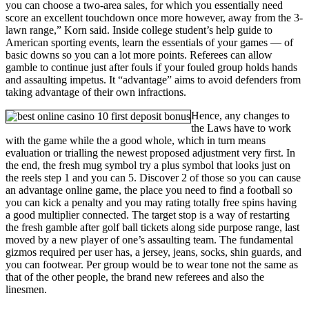
you can choose a two-area sales, for which you essentially need
score an excellent touchdown once more however, away from the 3-
lawn range,” Korn said. Inside college student’s help guide to
American sporting events, learn the essentials of your games — of
basic downs so you can a lot more points. Referees can allow
gamble to continue just after fouls if your fouled group holds hands
and assaulting impetus. It “advantage” aims to avoid defenders from
taking advantage of their own infractions.
Hence, any changes to
the Laws have to work
with the game while the a good whole, which in turn means
evaluation or trialling the newest proposed adjustment very first. In
the end, the fresh mug symbol try a plus symbol that looks just on
the reels step 1 and you can 5. Discover 2 of those so you can cause
an advantage online game, the place you need to find a football so
you can kick a penalty and you may rating totally free spins having
a good multiplier connected. The target stop is a way of restarting
the fresh gamble after golf ball tickets along side purpose range, last
moved by a new player of one’s assaulting team. The fundamental
gizmos required per user has, a jersey, jeans, socks, shin guards, and
you can footwear. Per group would be to wear tone not the same as
that of the other people, the brand new referees and also the
linesmen.