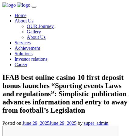
Home
About Us
OUR Journey
Gallery
About Us
Services
Achievement
Solutions
Investor relations
Career
IFAB best online casino 10 first deposit
bonus launches “Sporting events Laws
and regulations”: Simplistic publication
advances information and entry to away
from football’s Legislation
Posted on
June 29, 2025
June 29, 2025
by
super_admin