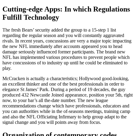
Cutting-edge Apps: In which Regulations
Fulfill Technology
The fresh Bears’ security added the group to a 15-step 1 list
regarding the regular season and you will constantly aggravated
rivals. In recent years, concussions are very a major topic impacting
the new NFL immediately after accounts appeared you to head
damage seriously influenced former participants. The brand new
NFL has implemented various procedures to prevent people which
have concussions of to industry up until he could be eliminated to
play.
McCracken is actually a characteristics; Hollywood good-looking,
an excellent thinker and one of the best professionals in order to
elegance St James’ Park. During a period of 19 decades, the guy
produced 432 Newcastle Joined appearance, position your 5th, right
now, to your bar’s all the-date number. The new league
recommendations change which have professionals, educators and
you can authorities while in the of-seasons meetings, training camp
and also the NFL Officiating Infirmary to help group adapt to the
signal change and you will points away from focus.
Organization of contemporary codes