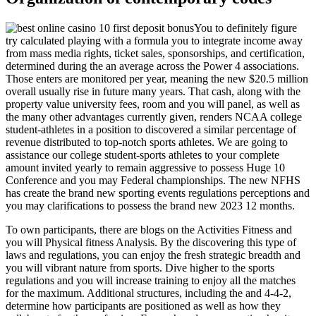
You to definitely figure
try calculated playing with a formula you to integrate income away
from mass media rights, ticket sales, sponsorships, and certification,
determined during the an average across the Power 4 associations.
Those enters are monitored per year, meaning the new $20.5 million
overall usually rise in future many years. That cash, along with the
property value university fees, room and you will panel, as well as
the many other advantages currently given, renders NCAA college
student-athletes in a position to discovered a similar percentage of
revenue distributed to top-notch sports athletes. We are going to
assistance our college student-sports athletes to your complete
amount invited yearly to remain aggressive to possess Huge 10
Conference and you may Federal championships. The new NFHS
has create the brand new sporting events regulations perceptions and
you may clarifications to possess the brand new 2023 12 months.
To own participants, there are blogs on the Activities Fitness and
you will Physical fitness Analysis. By the discovering this type of
laws and regulations, you can enjoy the fresh strategic breadth and
you will vibrant nature from sports. Dive higher to the sports
regulations and you will increase training to enjoy all the matches
for the maximum. Additional structures, including the and 4-4-2,
determine how participants are positioned as well as how they