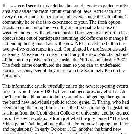
It has several secret marks define the brand new to experience urban
area and assists the fresh administration of laws. After each and
every quarter, one another communities exchange the side of one’s
community he or she is to experience to your. The fresh option
assists in maintaining the overall game reasonable because of
weather and you will audience music. However, in an effort to lose
concussions out of participants returning kickoffs one to manage if
not end up being touchbacks, the new NFL moved the ball to the
twenty-five-grass range instead. Contributed by professionals such
as Randy Moss and you may Tom Brady, the new Patriots had one
of the most explosive offenses inside the NFL records inside 2007.
The fresh crime contributed the team so you can an undefeated
normal seasons, even if they missing in the Extremely Pan on the
Creatures.
This informative article truthfully enlists the newest sporting events
rules for you. In early 1860s, there had been growing effort inside
the The united kingdomt to help you unify and get together again
the brand new individuals public-school game. C. Thring, who had
been among the riding forces about the first Cambridge Legislation,
is a king from the Uppingham College or university, and he granted
his or her own regulations from just what the guy named “The best
Video game” (talking about called the brand new Uppingham Laws
and regulations). In early October 1863, another the brand new