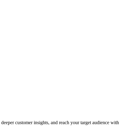
deeper customer insights, and reach your target audience with