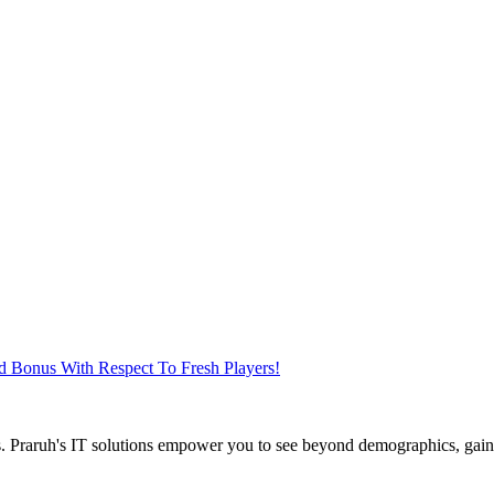
d Bonus With Respect To Fresh Players!
. Praruh's IT solutions empower you to see beyond demographics, gain 