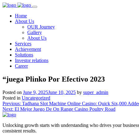
Home
About Us
OUR Journey
Gallery
About Us
Services
Achievement
Solutions
Investor relations
Career
“juega Plinko Por Efectivo 2023
Posted on
June 9, 2025
June 10, 2025
by
super_admin
Posted in
Uncategorized
Post
Previous:
Tadhana Slot Machine Online Casino: Quick Six,000 Adde
Next:
El Mejor Juego De On Range Casino Poultry Road
navigation
Unlocking growth starts with understanding who drives your business
consistent results.