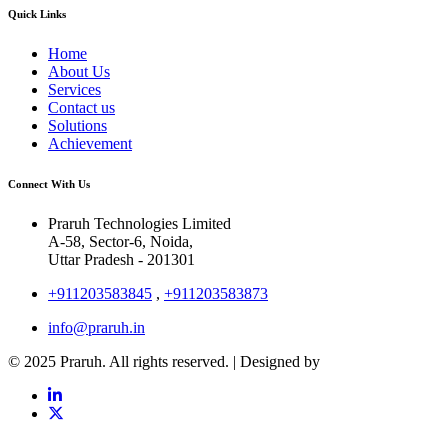
Quick Links
Home
About Us
Services
Contact us
Solutions
Achievement
Connect With Us
Praruh Technologies Limited
A-58, Sector-6, Noida,
Uttar Pradesh - 201301
+911203583845
,
+911203583873
info@praruh.in
© 2025 Praruh. All rights reserved. | Designed by
Tangence