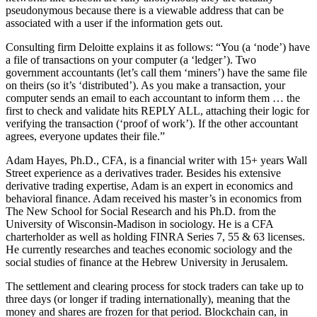
pseudonymous because there is a viewable address that can be
associated with a user if the information gets out.
Consulting firm Deloitte explains it as follows: “You (a ‘node’) have
a file of transactions on your computer (a ‘ledger’). Two
government accountants (let’s call them ‘miners’) have the same file
on theirs (so it’s ‘distributed’). As you make a transaction, your
computer sends an email to each accountant to inform them … the
first to check and validate hits REPLY ALL, attaching their logic for
verifying the transaction (‘proof of work’). If the other accountant
agrees, everyone updates their file.”
Adam Hayes, Ph.D., CFA, is a financial writer with 15+ years Wall
Street experience as a derivatives trader. Besides his extensive
derivative trading expertise, Adam is an expert in economics and
behavioral finance. Adam received his master’s in economics from
The New School for Social Research and his Ph.D. from the
University of Wisconsin-Madison in sociology. He is a CFA
charterholder as well as holding FINRA Series 7, 55 & 63 licenses.
He currently researches and teaches economic sociology and the
social studies of finance at the Hebrew University in Jerusalem.
The settlement and clearing process for stock traders can take up to
three days (or longer if trading internationally), meaning that the
money and shares are frozen for that period. Blockchain can, in