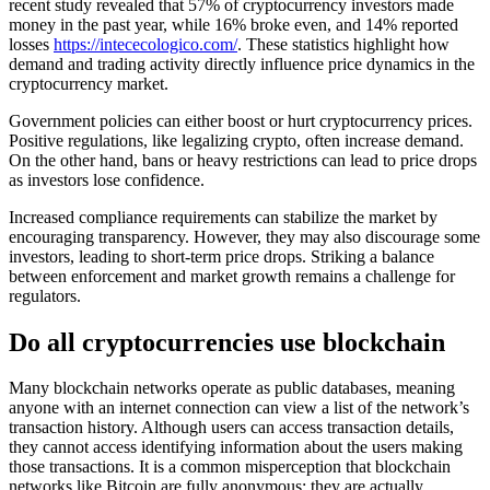
recent study revealed that 57% of cryptocurrency investors made
money in the past year, while 16% broke even, and 14% reported
losses
https://intececologico.com/
. These statistics highlight how
demand and trading activity directly influence price dynamics in the
cryptocurrency market.
Government policies can either boost or hurt cryptocurrency prices.
Positive regulations, like legalizing crypto, often increase demand.
On the other hand, bans or heavy restrictions can lead to price drops
as investors lose confidence.
Increased compliance requirements can stabilize the market by
encouraging transparency. However, they may also discourage some
investors, leading to short-term price drops. Striking a balance
between enforcement and market growth remains a challenge for
regulators.
Do all cryptocurrencies use blockchain
Many blockchain networks operate as public databases, meaning
anyone with an internet connection can view a list of the network’s
transaction history. Although users can access transaction details,
they cannot access identifying information about the users making
those transactions. It is a common misperception that blockchain
networks like Bitcoin are fully anonymous; they are actually