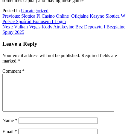
sometimes capital) and playing these games.
Posted in
Uncategorized
Post
Previous:
Slottica Pl Casino Online ️ Oficjalne Kasyno Slottica W
Polsce Spośród Bonusem I Login
navigation
Next:
Vulkan Vegas Kody Atrakcyjne Bez Depozytu I Bezpłatne
Spiny 2025
Leave a Reply
Your email address will not be published.
Required fields are
marked
*
Comment
*
Name
*
Email
*