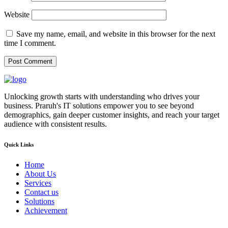
Website
Save my name, email, and website in this browser for the next
time I comment.
Unlocking growth starts with understanding who drives your
business. Praruh's IT solutions empower you to see beyond
demographics, gain deeper customer insights, and reach your target
audience with consistent results.
Quick Links
Home
About Us
Services
Contact us
Solutions
Achievement