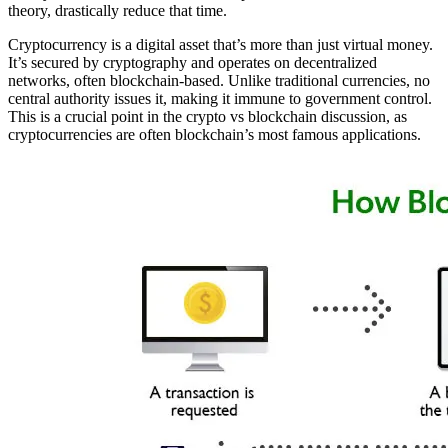
theory, drastically reduce that time.
Cryptocurrency is a digital asset that’s more than just virtual money.
It’s secured by cryptography and operates on decentralized
networks, often blockchain-based. Unlike traditional currencies, no
central authority issues it, making it immune to government control.
This is a crucial point in the crypto vs blockchain discussion, as
cryptocurrencies are often blockchain’s most famous applications.