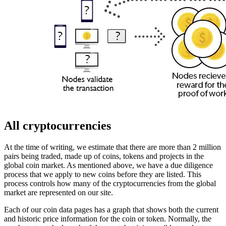
All cryptocurrencies
At the time of writing, we estimate that there are more than 2 million
pairs being traded, made up of coins, tokens and projects in the
global coin market. As mentioned above, we have a due diligence
process that we apply to new coins before they are listed. This
process controls how many of the cryptocurrencies from the global
market are represented on our site.
Each of our coin data pages has a graph that shows both the current
and historic price information for the coin or token. Normally, the