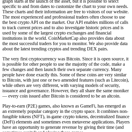
graph starts at the launch of the asset, but it is possible to select
specific to and from dates to customize the chart to your own needs.
These charts and their information are free to visitors of our website.
The most experienced and professional traders often choose to use
the best crypto API on the market. Our API enables millions of calls
to track current prices and to also investigate historic prices and is
used by some of the largest crypto exchanges and financial
institutions in the world. CoinMarketCap also provides data about
the most successful traders for you to monitor. We also provide data
about the latest trending cryptos and trending DEX pairs.
The very first cryptocurrency was Bitcoin. Since it is open source, it
is possible for other people to use the majority of the code, make a
few changes and then launch their own separate currency. Many
people have done exactly this. Some of these coins are very similar
to Bitcoin, with just one or two amended features (such as Litecoin),
while others are very different, with varying models of security,
issuance and governance. However, they all share the same moniker
— every coin issued after Bitcoin is considered to be an altcoin.
Play-to-earn (P2E) games, also known as GameFi, has emerged as
an extremely popular category in the crypto space. It combines non-
fungible tokens (NFT), in-game crypto tokens, decentralized finance
(DeFi) elements and sometimes even metaverse applications. Players
have an opportunity to generate revenue by giving their time (and