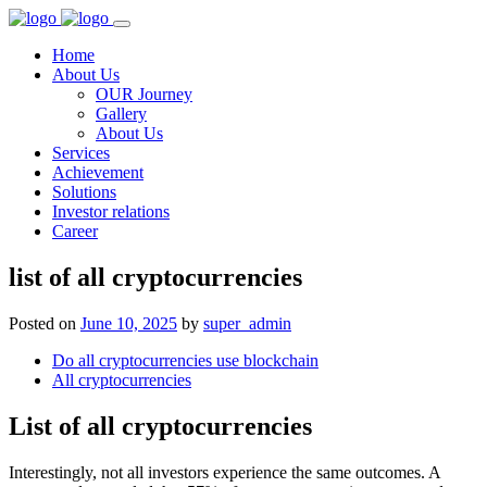
Home
About Us
OUR Journey
Gallery
About Us
Services
Achievement
Solutions
Investor relations
Career
list of all cryptocurrencies
Posted on
June 10, 2025
by
super_admin
Do all cryptocurrencies use blockchain
All cryptocurrencies
List of all cryptocurrencies
Interestingly, not all investors experience the same outcomes. A