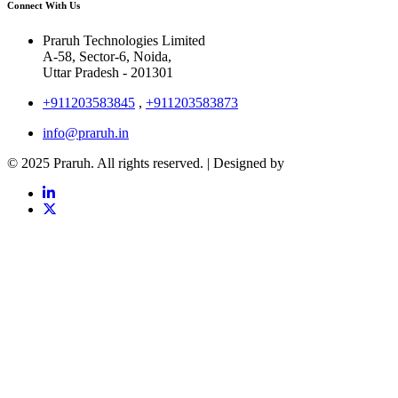
Connect With Us
Praruh Technologies Limited
A-58, Sector-6, Noida,
Uttar Pradesh - 201301
+911203583845
,
+911203583873
info@praruh.in
© 2025 Praruh. All rights reserved. | Designed by
Tangence