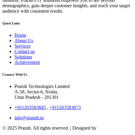
business. Praruh's IT solutions empower you to see beyond
demographics, gain deeper customer insights, and reach your target
audience with consistent results.
Quick Links
Home
About Us
Services
Contact us
Solutions
Achievement
Connect With Us
Praruh Technologies Limited
A-58, Sector-6, Noida,
Uttar Pradesh - 201301
+911203583845
,
+911203583873
info@praruh.in
© 2025 Praruh. All rights reserved. | Designed by
Tangence