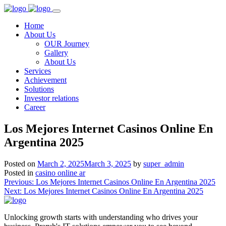
Home
About Us
OUR Journey
Gallery
About Us
Services
Achievement
Solutions
Investor relations
Career
Los Mejores Internet Casinos Online En
Argentina 2025
Posted on
March 2, 2025
March 3, 2025
by
super_admin
Posted in
casino online ar
Post
Previous:
Los Mejores Internet Casinos Online En Argentina 2025
Next:
Los Mejores Internet Casinos Online En Argentina 2025
navigation
Unlocking growth starts with understanding who drives your