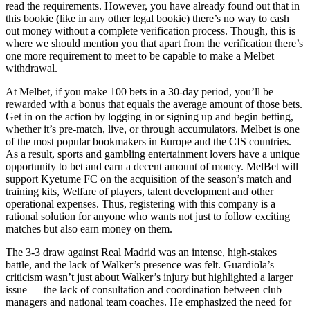
read the requirements. However, you have already found out that in
this bookie (like in any other legal bookie) there’s no way to cash
out money without a complete verification process. Though, this is
where we should mention you that apart from the verification there’s
one more requirement to meet to be capable to make a Melbet
withdrawal.
At Melbet, if you make 100 bets in a 30-day period, you’ll be
rewarded with a bonus that equals the average amount of those bets.
Get in on the action by logging in or signing up and begin betting,
whether it’s pre-match, live, or through accumulators. Melbet is one
of the most popular bookmakers in Europe and the CIS countries.
As a result, sports and gambling entertainment lovers have a unique
opportunity to bet and earn a decent amount of money. MelBet will
support Kyetume FC on the acquisition of the season’s match and
training kits, Welfare of players, talent development and other
operational expenses. Thus, registering with this company is a
rational solution for anyone who wants not just to follow exciting
matches but also earn money on them.
The 3-3 draw against Real Madrid was an intense, high-stakes
battle, and the lack of Walker’s presence was felt. Guardiola’s
criticism wasn’t just about Walker’s injury but highlighted a larger
issue — the lack of consultation and coordination between club
managers and national team coaches. He emphasized the need for