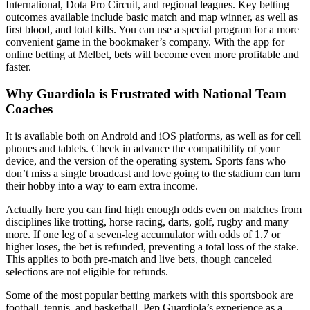
International, Dota Pro Circuit, and regional leagues. Key betting
outcomes available include basic match and map winner, as well as
first blood, and total kills. You can use a special program for a more
convenient game in the bookmaker’s company. With the app for
online betting at Melbet, bets will become even more profitable and
faster.
Why Guardiola is Frustrated with National Team
Coaches
It is available both on Android and iOS platforms, as well as for cell
phones and tablets. Check in advance the compatibility of your
device, and the version of the operating system. Sports fans who
don’t miss a single broadcast and love going to the stadium can turn
their hobby into a way to earn extra income.
Actually here you can find high enough odds even on matches from
disciplines like trotting, horse racing, darts, golf, rugby and many
more. If one leg of a seven-leg accumulator with odds of 1.7 or
higher loses, the bet is refunded, preventing a total loss of the stake.
This applies to both pre-match and live bets, though canceled
selections are not eligible for refunds.
Some of the most popular betting markets with this sportsbook are
football, tennis, and basketball. Pep Guardiola’s experience as a