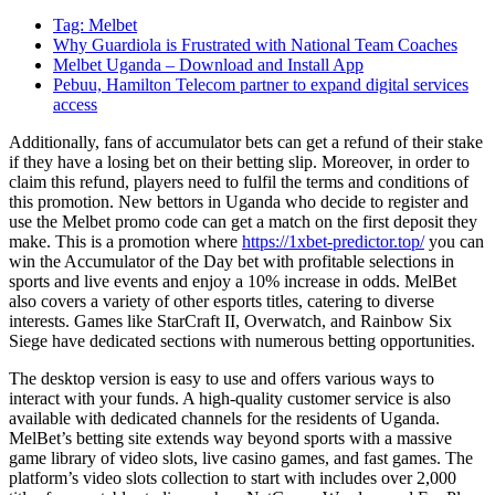
Tag: Melbet
Why Guardiola is Frustrated with National Team Coaches
Melbet Uganda – Download and Install App
Pebuu, Hamilton Telecom partner to expand digital services
access
Additionally, fans of accumulator bets can get a refund of their stake
if they have a losing bet on their betting slip. Moreover, in order to
claim this refund, players need to fulfil the terms and conditions of
this promotion. New bettors in Uganda who decide to register and
use the Melbet promo code can get a match on the first deposit they
make. This is a promotion where
https://1xbet-predictor.top/
you can
win the Accumulator of the Day bet with profitable selections in
sports and live events and enjoy a 10% increase in odds. MelBet
also covers a variety of other esports titles, catering to diverse
interests. Games like StarCraft II, Overwatch, and Rainbow Six
Siege have dedicated sections with numerous betting opportunities.
The desktop version is easy to use and offers various ways to
interact with your funds. A high-quality customer service is also
available with dedicated channels for the residents of Uganda.
MelBet’s betting site extends way beyond sports with a massive
game library of video slots, live casino games, and fast games. The
platform’s video slots collection to start with includes over 2,000