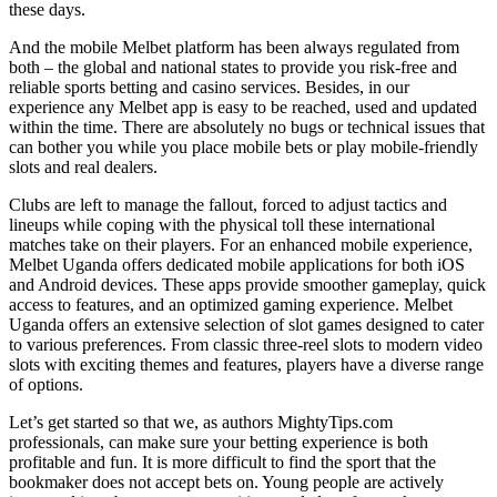
these days.
And the mobile Melbet platform has been always regulated from
both – the global and national states to provide you risk-free and
reliable sports betting and casino services. Besides, in our
experience any Melbet app is easy to be reached, used and updated
within the time. There are absolutely no bugs or technical issues that
can bother you while you place mobile bets or play mobile-friendly
slots and real dealers.
Clubs are left to manage the fallout, forced to adjust tactics and
lineups while coping with the physical toll these international
matches take on their players. For an enhanced mobile experience,
Melbet Uganda offers dedicated mobile applications for both iOS
and Android devices. These apps provide smoother gameplay, quick
access to features, and an optimized gaming experience. Melbet
Uganda offers an extensive selection of slot games designed to cater
to various preferences. From classic three-reel slots to modern video
slots with exciting themes and features, players have a diverse range
of options.
Let’s get started so that we, as authors MightyTips.com
professionals, can make sure your betting experience is both
profitable and fun. It is more difficult to find the sport that the
bookmaker does not accept bets on. Young people are actively