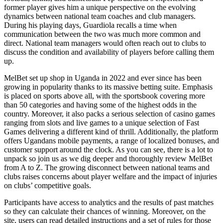
former player gives him a unique perspective on the evolving
dynamics between national team coaches and club managers.
During his playing days, Guardiola recalls a time when
communication between the two was much more common and
direct. National team managers would often reach out to clubs to
discuss the condition and availability of players before calling them
up.
MelBet set up shop in Uganda in 2022 and ever since has been
growing in popularity thanks to its massive betting suite. Emphasis
is placed on sports above all, with the sportsbook covering more
than 50 categories and having some of the highest odds in the
country. Moreover, it also packs a serious selection of casino games
ranging from slots and live games to a unique selection of Fast
Games delivering a different kind of thrill. Additionally, the platform
offers Ugandans mobile payments, a range of localized bonuses, and
customer support around the clock. As you can see, there is a lot to
unpack so join us as we dig deeper and thoroughly review MelBet
from A to Z. The growing disconnect between national teams and
clubs raises concerns about player welfare and the impact of injuries
on clubs’ competitive goals.
Participants have access to analytics and the results of past matches
so they can calculate their chances of winning. Moreover, on the
site, users can read detailed instructions and a set of rules for those