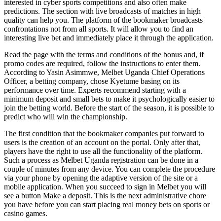
interested in cyber sports competitions and also often make
predictions. The section with live broadcasts of matches in high
quality can help you. The platform of the bookmaker broadcasts
confrontations not from all sports. It will allow you to find an
interesting live bet and immediately place it through the application.
Read the page with the terms and conditions of the bonus and, if
promo codes are required, follow the instructions to enter them.
According to Yasin Asimmwe, Melbet Uganda Chief Operations
Officer, a betting company, chose Kyetume basing on its
performance over time. Experts recommend starting with a
minimum deposit and small bets to make it psychologically easier to
join the betting world. Before the start of the season, it is possible to
predict who will win the championship.
The first condition that the bookmaker companies put forward to
users is the creation of an account on the portal. Only after that,
players have the right to use all the functionality of the platform.
Such a process as Melbet Uganda registration can be done in a
couple of minutes from any device. You can complete the procedure
via your phone by opening the adaptive version of the site or a
mobile application. When you succeed to sign in Melbet you will
see a button Make a deposit. This is the next administrative chore
you have before you can start placing real money bets on sports or
casino games.