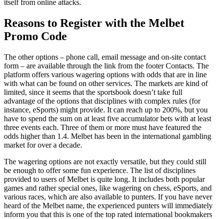
itself from online attacks.
Reasons to Register with the Melbet
Promo Code
The other options – phone call, email message and on-site contact
form – are available through the link from the footer Contacts. The
platform offers various wagering options with odds that are in line
with what can be found on other services. The markets are kind of
limited, since it seems that the sportsbook doesn’t take full
advantage of the options that disciplines with complex rules (for
instance, eSports) might provide. It can reach up to 200%, but you
have to spend the sum on at least five accumulator bets with at least
three events each. Three of them or more must have featured the
odds higher than 1.4. Melbet has been in the international gambling
market for over a decade.
The wagering options are not exactly versatile, but they could still
be enough to offer some fun experience. The list of disciplines
provided to users of Melbet is quite long. It includes both popular
games and rather special ones, like wagering on chess, eSports, and
various races, which are also available to punters. If you have never
heard of the Melbet name, the experienced punters will immediately
inform you that this is one of the top rated international bookmakers