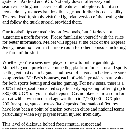
systems – Android and iOS. Not only does it offer easy and
seamless betting and access to all features and options, but it also
tremendously reduces bandwidth usage and further boosts stability.
To download it, simply visit the Ugandan version of the betting site
and follow the quick tutorial provided there.
Our football tips are made by professionals, but this does not
guarantee a profit for you. Please familiarise yourself with the rules
for better information. Melbet will appear at the back of the Express
Jersey, meaning there is still more room for other sponsors including
the front of the shirt.
Whether you’re a seasoned player or new to online gambling,
Melbet Uganda provides a compelling platform for casino and sports
betting enthusiasts in Uganda and beyond. Ugandan bettors are sure
to appreciate MelBet’s bonuses, each of which provides extra value
for both sports betting and casino gaming. For new users, there is a
200% first deposit bonus that is particularly appealing, offering up to
880,000 UGX on your initial deposit. Casino players are also in for
a treat with a welcome package worth up to 7,500,000 UGX plus
290 free spins, spread across five deposits. International fixtures
have long been a point of tension between clubs and national teams,
particularly when key players return injured from duty.
This level of dialogue helped foster mutual respect and