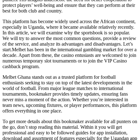
protect players’ well-being and ensure that they can perform at their
best for both club and country.
This platform has become widely used across the African continent,
especially in Uganda, where it became available relatively recently.
In this article, we will examine why the sportsbook is so popular.
We will try to answer the most common questions, provide a review
of the service, and analyze its advantages and disadvantages. Let’s
start.Melbet has been in the international gambling market for over a
decade. Apart from these, the casino entusiasts are welcomed to join
numerous temporary slot tournaments or to join the VIP Casino
cashback program.
Melbet Ghana stands out as a trusted platform for football
enthusiasts seeking to stay on top of the latest developments in the
world of football. From major league matches to international
tournaments, bookmaker provides timely updates, ensuring fans
never miss a moment of the action. Whether you’re interested in
team news, upcoming fixtures, or player performances, this platform
offers everything in one place.
To get more details about this bookmaker available for all punters on
the go, don’t stop reading this material. Within it you will get
professional and easy to be followed guides for app installation,
download and assortment of features especially for the Ugandan app