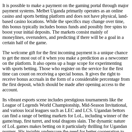
It is possible to make a payment on the gaming portal through major
payment systems. Melbet Uganda primarily operates as an online
casino and sports betting platform and does not have physical, land-
based casino locations. While the specifics may change over time,
this bonus typically includes bonus funds and possibly free spins to
boost your initial deposits. The markets consist mainly of
moneylines, overunders, and predicting if there will be a goal in a
certain half of the game.
The welcome gift for the first incoming payment is a unique chance
to get the most out of it when you make a prediction as a newcomer
on the platform. It also opens up a huge scope for experimenting
with sports betting. Those who register on the service for the first
time can count on receiving a special bonus. It gives the right to
receive bonus accruals in the form of a considerable percentage from
the first deposit, which should be made after opening access to the
account.
Its vibrant esports scene includes prestigious tournaments like the
League of Legends World Championship, Mid-Season Invitational,
and various local leagues such as LEC and LCS. Ugandan bettors
can find a range of betting markets for LoL, including winner of the
game/map, first turret, and total dragons slain. The dynamic nature
of LoL games makes betting on it particularly thrilling for Ugandan
punters. His insights underscore the need for better cooperation to