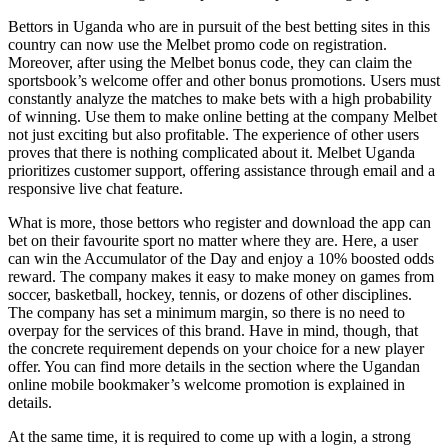
Bettors in Uganda who are in pursuit of the best betting sites in this
country can now use the Melbet promo code on registration.
Moreover, after using the Melbet bonus code, they can claim the
sportsbook’s welcome offer and other bonus promotions. Users must
constantly analyze the matches to make bets with a high probability
of winning. Use them to make online betting at the company Melbet
not just exciting but also profitable. The experience of other users
proves that there is nothing complicated about it. Melbet Uganda
prioritizes customer support, offering assistance through email and a
responsive live chat feature.
What is more, those bettors who register and download the app can
bet on their favourite sport no matter where they are. Here, a user
can win the Accumulator of the Day and enjoy a 10% boosted odds
reward. The company makes it easy to make money on games from
soccer, basketball, hockey, tennis, or dozens of other disciplines.
The company has set a minimum margin, so there is no need to
overpay for the services of this brand. Have in mind, though, that
the concrete requirement depends on your choice for a new player
offer. You can find more details in the section where the Ugandan
online mobile bookmaker’s welcome promotion is explained in
details.
At the same time, it is required to come up with a login, a strong