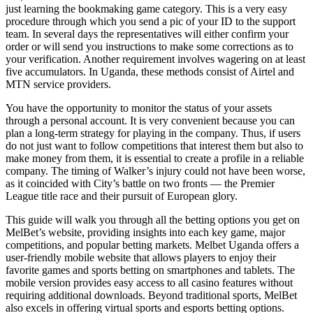
just learning the bookmaking game category. This is a very easy
procedure through which you send a pic of your ID to the support
team. In several days the representatives will either confirm your
order or will send you instructions to make some corrections as to
your verification. Another requirement involves wagering on at least
five accumulators. In Uganda, these methods consist of Airtel and
MTN service providers.
You have the opportunity to monitor the status of your assets
through a personal account. It is very convenient because you can
plan a long-term strategy for playing in the company. Thus, if users
do not just want to follow competitions that interest them but also to
make money from them, it is essential to create a profile in a reliable
company. The timing of Walker’s injury could not have been worse,
as it coincided with City’s battle on two fronts — the Premier
League title race and their pursuit of European glory.
This guide will walk you through all the betting options you get on
MelBet’s website, providing insights into each key game, major
competitions, and popular betting markets. Melbet Uganda offers a
user-friendly mobile website that allows players to enjoy their
favorite games and sports betting on smartphones and tablets. The
mobile version provides easy access to all casino features without
requiring additional downloads. Beyond traditional sports, MelBet
also excels in offering virtual sports and esports betting options.