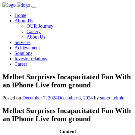
Home
About Us
OUR Journey
Gallery
About Us
Services
Achievement
Solutions
Investor relations
Career
Melbet Surprises Incapacitated Fan With
an IPhone Live from ground
Posted on
December 7, 2024
December 8, 2024
by
super_admin
Melbet Surprises Incapacitated Fan With
an IPhone Live from ground
Content