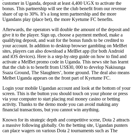
customer in Uganda, deposit at least 4,400 UGX to activate the
bonus. This partnership will see the club benefit from our revenue
share of up to 30%. It’s a long term partnership and the more
Ugandans play (place bet), the more Kyetume FC benefits.
Afterwards, the operators will double the amount of the deposit and
give it to the player. Sign up, choose a payment method, make a
qualifying deposit, and wait for the bonus funds to be credited to
your account. In addition to desktop browser gambling on MelBet
sites, players can also download a MelBet app (for both Android
and iOS devices). Here is a step-by-step guide on how to find and
activate a MelBet promo code in Uganda. This news site has learnt
that the club is to benefit from US$30, 000 to develop Nakisunga
Ssaza Ground, The Slaughters’, home ground. The deal also means
Melbet Uganda appears on the front part of Kyetume FC.
Login your mobile Ugandan account and look at the bottom of your
screen. This is the button you should touch on your phone or press
via your computer to start placing real money casino or betting
activity. Thanks to the demo mode you can avoid making any
financial transactions, but you cannot win anything.
Known for its strategic depth and competitive scene, Dota 2 attracts
a massive following globally. On the betting site, Ugandan punters
can place wagers on various Dota 2 tournaments such as The