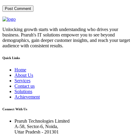
Unlocking growth starts with understanding who drives your
business. Praruh's IT solutions empower you to see beyond
demographics, gain deeper customer insights, and reach your target
audience with consistent results.
Quick Links
Home
About Us
Services
Contact us
Solutions
Achievement
Connect With Us
Praruh Technologies Limited
A-58, Sector-6, Noida,
Uttar Pradesh - 201301