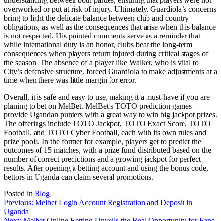
understanding between both parties, ensuring that players were not
overworked or put at risk of injury. Ultimately, Guardiola’s concerns
bring to light the delicate balance between club and country
obligations, as well as the consequences that arise when this balance
is not respected. His pointed comments serve as a reminder that
while international duty is an honor, clubs bear the long-term
consequences when players return injured during critical stages of
the season. The absence of a player like Walker, who is vital to
City’s defensive structure, forced Guardiola to make adjustments at a
time when there was little margin for error.
Overall, it is safe and easy to use, making it a must-have if you are
planing to bet on MelBet. MelBet’s TOTO prediction games
provide Ugandan punters with a great way to win big jackpot prizes.
The offerings include TOTO Jackpot, TOTO Exact Score, TOTO
Football, and TOTO Cyber Football, each with its own rules and
prize pools. In the former for example, players get to predict the
outcomes of 15 matches, with a prize fund distributed based on the
number of correct predictions and a growing jackpot for perfect
results. After opening a betting account and using the bonus code,
bettors in Uganda can claim several promotions.
Posted in
Blog
Post
Previous:
Melbet Login Account Registration and Deposit in
Uganda
navigation
Next:
Melbet Online Betting Unveils the Real Opportunity for Fans