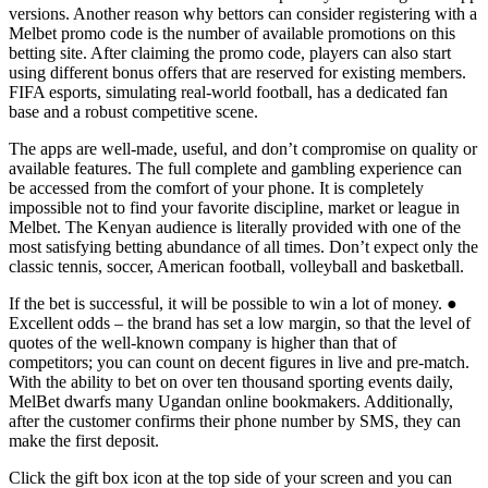
versions. Another reason why bettors can consider registering with a
Melbet promo code is the number of available promotions on this
betting site. After claiming the promo code, players can also start
using different bonus offers that are reserved for existing members.
FIFA esports, simulating real-world football, has a dedicated fan
base and a robust competitive scene.
The apps are well-made, useful, and don’t compromise on quality or
available features. The full complete and gambling experience can
be accessed from the comfort of your phone. It is completely
impossible not to find your favorite discipline, market or league in
Melbet. The Kenyan audience is literally provided with one of the
most satisfying betting abundance of all times. Don’t expect only the
classic tennis, soccer, American football, volleyball and basketball.
If the bet is successful, it will be possible to win a lot of money. ●
Excellent odds – the brand has set a low margin, so that the level of
quotes of the well-known company is higher than that of
competitors; you can count on decent figures in live and pre-match.
With the ability to bet on over ten thousand sporting events daily,
MelBet dwarfs many Ugandan online bookmakers. Additionally,
after the customer confirms their phone number by SMS, they can
make the first deposit.
Click the gift box icon at the top side of your screen and you can