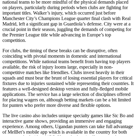
national teams to be more mindful of the physical demands placed
on players, particularly during periods when clubs are fighting for
important titles. Walker’s injury, which occurred just before
Manchester City’s Champions League quarter final clash with Real
Madrid, left a significant gap in Guardiola’s defense. City were at a
crucial point in their season, juggling the demands of competing for
the Premier League title while advancing in Europe’s top
competition.
For clubs, the timing of these breaks can be disruptive, often
coinciding with pivotal moments in domestic and international
competitions. While national teams benefit from having top players
available, the risk of injury looms large, especially in non-
competitive matches like friendlies. Clubs invest heavily in their
squads and must bear the brunt of losing essential players for critical
fixtures due to injuries sustained while representing their countries. It
features a well-designed desktop version and fully-fledged mobile
applications. The service has a large selection of disciplines offered
for placing wagers on, although betting markets can be a bit limited
for punters who prefer more diverse and flexible options.
The live casino also includes unique specialty games like Sic Bo and
interactive game shows, providing an immersive and engaging
experience. Among others, Ugandan punters can take full advantage
of MelBet’s mobile app which is available in the country for both