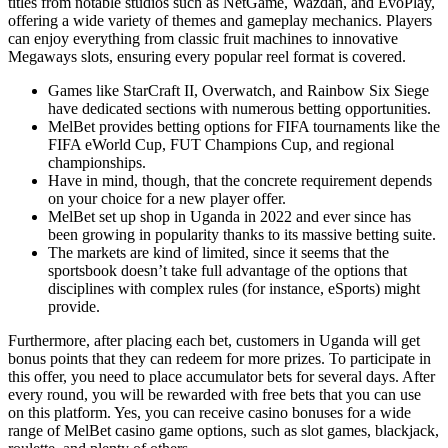
titles from notable studios such as NetGame, Wazdan, and EvoPlay,
offering a wide variety of themes and gameplay mechanics. Players
can enjoy everything from classic fruit machines to innovative
Megaways slots, ensuring every popular reel format is covered.
Games like StarCraft II, Overwatch, and Rainbow Six Siege
have dedicated sections with numerous betting opportunities.
MelBet provides betting options for FIFA tournaments like the
FIFA eWorld Cup, FUT Champions Cup, and regional
championships.
Have in mind, though, that the concrete requirement depends
on your choice for a new player offer.
MelBet set up shop in Uganda in 2022 and ever since has
been growing in popularity thanks to its massive betting suite.
The markets are kind of limited, since it seems that the
sportsbook doesn’t take full advantage of the options that
disciplines with complex rules (for instance, eSports) might
provide.
Furthermore, after placing each bet, customers in Uganda will get
bonus points that they can redeem for more prizes. To participate in
this offer, you need to place accumulator bets for several days. After
every round, you will be rewarded with free bets that you can use
on this platform. Yes, you can receive casino bonuses for a wide
range of MelBet casino game options, such as slot games, blackjack,