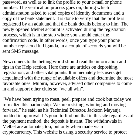
password, as well as to link the profile to your e-mail or phone
number. The verification process goes on, during which
administration asked to send copies of identity documents and a
copy of the bank statement. It is done to verify that the profile is
registered by an adult and that the bank details belong to him. The
newly opened Melbet account is activated during the registration
process, which is in the step where you should enter the
confirmation code. In other words, once you type your phone
number registered in Uganda, in a couple of seconds you will be
sent SMS message.
Newcomers to the betting world should read the information and
tips in the Help section. Here there are articles on depositing,
registration, and other vital points. It immediately lets users get
acquainted with the range of available offers and determine the most
favorable ones. Mubiru, however, advised other companies to come
in and support other clubs so “we all win”.
“We have been trying to roast, peel, prepare and cook but today we
formalize this partnership. We are resisting, winning and moving
forward,” he said, as his Technical Director, Jackson Mayanja
nodded in approval. It’s good to find out that in this site regardless of
the payment method, the deposit is instant. The withdrawals in
Melbet are automatic, too, but only when made via a
cryptocurrency. This website is using a security service to protect