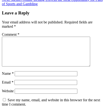
of Sports and Gambling
Leave a Reply
Your email address will not be published.
Required fields are
marked
*
Comment
*
Name
*
Email
*
Website
Save my name, email, and website in this browser for the next
time I comment.