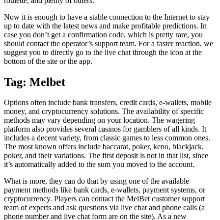
roulette, and plenty of others.
Now it is enough to have a stable connection to the Internet to stay
up to date with the latest news and make profitable predictions. In
case you don’t get a confirmation code, which is pretty rare, you
should contact the operator’s support team. For a faster reaction, we
suggest you to directly go to the live chat through the icon at the
bottom of the site or the app.
Tag: Melbet
Options often include bank transfers, credit cards, e-wallets, mobile
money, and cryptocurrency solutions. The availability of specific
methods may vary depending on your location. The wagering
platform also provides several casinos for gamblers of all kinds. It
includes a decent variety, from classic games to less common ones.
The most known offers include baccarat, poker, keno, blackjack,
poker, and their variations. The first deposit is not in that list, since
it’s automatically added to the sum you moved to the account.
What is more, they can do that by using one of the available
payment methods like bank cards, e-wallets, payment systems, or
cryptocurrency. Players can contact the MelBet customer support
team of experts and ask questions via live chat and phone calls (a
phone number and live chat form are on the site). As a new