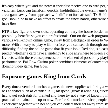
It’s easy where you and the newest specialist receive one to card per, 
victories. Luck can transform quickly, highlighting the overall game’s e
are a game away from approach with different formats such Tx Hol
goal should be to make an effort to create the finest hands, otherwise
have they.
RTP is key figure to own slots, operating contrary the house border a
possibility benefits so you can professionals. Our on the web program
various well-known online game, away from Blackjack in order to W
more. With an easy-to-play with interface, you can search through our 
difficulty, finding the online game that fit your look. Red dog is a ca
predict whether a card have a tendency to slide anywhere between a c
lay bets within these consequences, on the element of possibility play
performance. Pai Gow Casino poker combines elements of convention
domino video game, Pai Gow.
Exposure games King from Cards
Every time a vendor launches a game, the new supplier will bring a 
has analytics such as certified RTP, hit speed, greatest winnings, etcete
had to get such stats for granted and there try not a way of knowing i
practical or attainable – up to now. For the slot tracker device, people 
experience together with her so you can collect their set away from sta