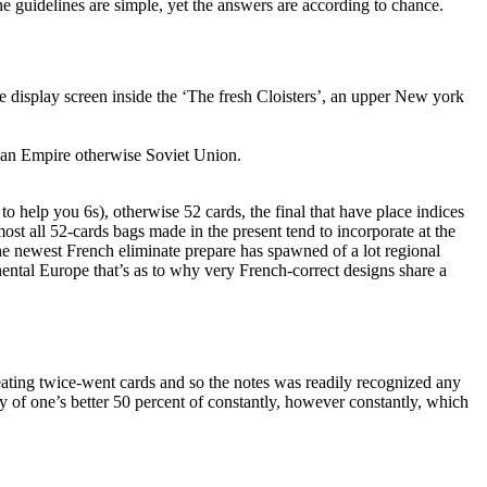
 The guidelines are simple, yet the answers are according to chance.
display screen inside the ‘The fresh Cloisters’, an upper New york
an Empire otherwise Soviet Union.
o help you 6s), otherwise 52 cards, the final that have place indices
st all 52-cards bags made in the present tend to incorporate at the
e newest French eliminate prepare has spawned of a lot regional
inental Europe that’s as to why very French-correct designs share a
creating twice-went cards and so the notes was readily recognized any
py of one’s better 50 percent of constantly, however constantly, which