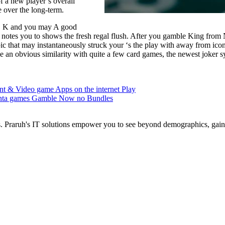
f a new player’s overall
 over the long-term.
, Q, K and you may A good
m notes you to shows the fresh regal flush. After you gamble King from N
topic that may instantaneously struck your ‘s the play with away from ico
ide an obvious similarity with quite a few card games, the newest joker 
nt & Video game Apps on the internet Play
 santa games Gamble Now no Bundles
. Praruh's IT solutions empower you to see beyond demographics, gain 