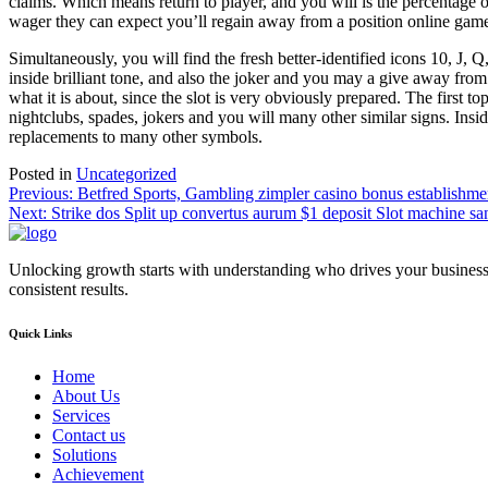
claims. Which means return to player, and you will is the percentage o
wager they can expect you’ll regain away from a position online game
Simultaneously, you will find the fresh better-identified icons 10, J
inside brilliant tone, and also the joker and you may a give away fro
what it is about, since the slot is very obviously prepared. The first 
nightclubs, spades, jokers and you will many other similar signs. Ins
replacements to many other symbols.
Posted in
Uncategorized
Post
Previous:
Betfred Sports, Gambling zimpler casino bonus establishme
Next:
Strike dos Split up convertus aurum $1 deposit Slot machine
navigation
Unlocking growth starts with understanding who drives your business
consistent results.
Quick Links
Home
About Us
Services
Contact us
Solutions
Achievement