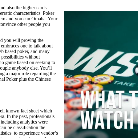
and also the higher cards
rratic characteristics. Poker
d’em and you can Omaha. Your
 convince other people you
nd you will proving the
 embraces one to talk about
eb based poker, and many
possibilities without
sino game based on seeking to
ouple anybody else. You’ll
ing a major role regarding the
al Poker plus the Chinese
well known fact sheet which
ra. In the past, professionals
f including analytics were
can be classification the
tistics, to experience vendor’s