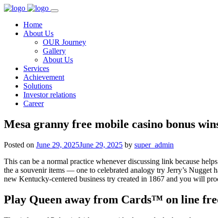
Home
About Us
OUR Journey
Gallery
About Us
Services
Achievement
Solutions
Investor relations
Career
Mesa granny free mobile casino bonus wins
Posted on
June 29, 2025
June 29, 2025
by
super_admin
This can be a normal practice whenever discussing link because helps 
the a souvenir items — one to celebrated analogy try Jerry’s Nugget 
new Kentucky-centered business try created in 1867 and you will produ
Play Queen away from Cards™ on line free 