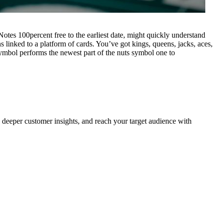
otes 100percent free to the earliest date, might quickly understand
ns linked to a platform of cards. You’ve got kings, queens, jacks, aces,
symbol performs the newest part of the nuts symbol one to
deeper customer insights, and reach your target audience with