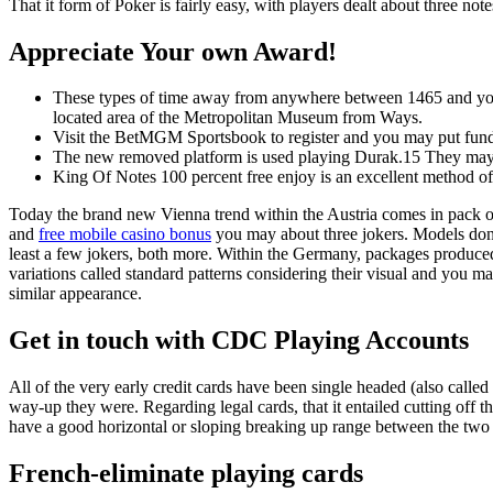
That it form of Poker is fairly easy, with players dealt about three not
Appreciate Your own Award!
These types of time away from anywhere between 1465 and you m
located area of the Metropolitan Museum from Ways.
Visit the BetMGM Sportsbook to register and you may put fund
The new removed platform is used playing Durak.15 They may 
King Of Notes 100 percent free enjoy is an excellent method of 
Today the brand new Vienna trend within the Austria comes in pack out 
and
free mobile casino bonus
you may about three jokers. Models don’t
least a few jokers, both more. Within the Germany, packages produce
variations called standard patterns considering their visual and you ma
similar appearance.
Get in touch with CDC Playing Accounts
All of the very early credit cards have been single headed (also calle
way-up they were. Regarding legal cards, that it entailed cutting off 
have a good horizontal or sloping breaking up range between the two 
French-eliminate playing cards