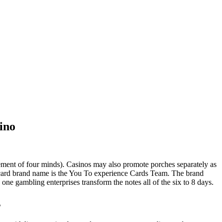
ino
eement of four minds). Casinos may also promote porches separately as
g card brand name is the You To experience Cards Team.
The brand
e gambling enterprises transform the notes all of the six to 8 days.
s