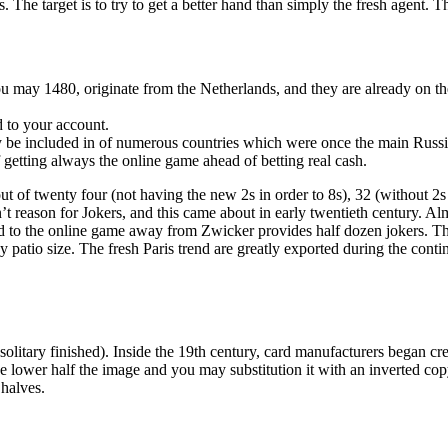
es. The target is to try to get a better hand than simply the fresh agent.
ay 1480, originate from the Netherlands, and they are already on the 
 to your account.
be included in of numerous countries which were once the main Russi
getting always the online game ahead of betting real cash.
of twenty four (not having the new 2s in order to 8s), 32 (without 2s t
 reason for Jokers, and this came about in early twentieth century. Almo
d to the online game away from Zwicker provides half dozen jokers. Th
y patio size. The fresh Paris trend are greatly exported during the cont
d solitary finished). Inside the 19th century, card manufacturers began 
the lower half the image and you may substitution it with an inverted co
halves.