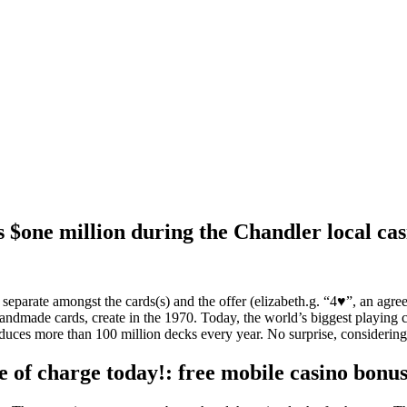
 $one million during the Chandler local cas
separate amongst the cards(s) and the offer (elizabeth.g. “4♥”, an agr
handmade cards, create in the 1970. Today, the world’s biggest playin
ces more than 100 million decks every year. No surprise, considering on
of charge today!: free mobile casino bonu