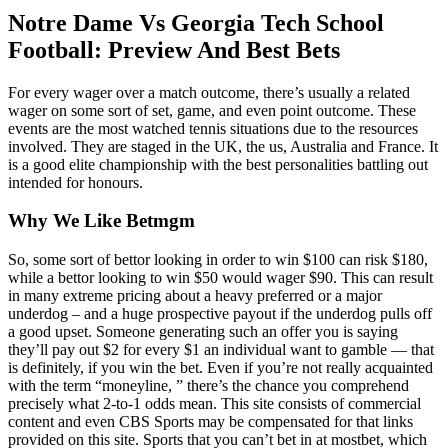
Notre Dame Vs Georgia Tech School
Football: Preview And Best Bets
For every wager over a match outcome, there’s usually a related
wager on some sort of set, game, and even point outcome. These
events are the most watched tennis situations due to the resources
involved. They are staged in the UK, the us, Australia and France. It
is a good elite championship with the best personalities battling out
intended for honours.
Why We Like Betmgm
So, some sort of bettor looking in order to win $100 can risk $180,
while a bettor looking to win $50 would wager $90. This can result
in many extreme pricing about a heavy preferred or a major
underdog – and a huge prospective payout if the underdog pulls off
a good upset. Someone generating such an offer you is saying
they’ll pay out $2 for every $1 an individual want to gamble — that
is definitely, if you win the bet. Even if you’re not really acquainted
with the term “moneyline, ” there’s the chance you comprehend
precisely what 2-to-1 odds mean. This site consists of commercial
content and even CBS Sports may be compensated for that links
provided on this site. Sports that you can’t bet in at mostbet, which