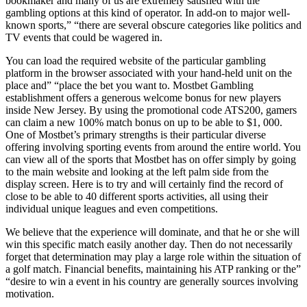
bookmaker and many of us are extremely satisfied with the
gambling options at this kind of operator. In add-on to major well-
known sports,” “there are several obscure categories like politics and
TV events that could be wagered in.
You can load the required website of the particular gambling
platform in the browser associated with your hand-held unit on the
place and” “place the bet you want to. Mostbet Gambling
establishment offers a generous welcome bonus for new players
inside New Jersey. By using the promotional code ATS200, gamers
can claim a new 100% match bonus on up to be able to $1, 000.
One of Mostbet’s primary strengths is their particular diverse
offering involving sporting events from around the entire world. You
can view all of the sports that Mostbet has on offer simply by going
to the main website and looking at the left palm side from the
display screen. Here is to try and will certainly find the record of
close to be able to 40 different sports activities, all using their
individual unique leagues and even competitions.
We believe that the experience will dominate, and that he or she will
win this specific match easily another day. Then do not necessarily
forget that determination may play a large role within the situation of
a golf match. Financial benefits, maintaining his ATP ranking or the”
“desire to win a event in his country are generally sources involving
motivation.