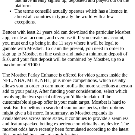
that have already signed up, deposited and played out on the
platform.
The terme conseillé actually operates which has a licence in
almost all countries in typically the world with a few
exceptions.
Bettors with least 21 years old can download the particular Mostbet
app, create an account, and even use it. If you create an account,
you must end up being in the 11 says where it will be legal to
gamble with Mostbet. To claim the present, you need in order to
sign up to Mostbet on line casino and make a minimum deposit of
$10, and your first deposit will be combined by Mostbet, up to a
maximum of $1000.
The Mostbet Parlay Enhance is offered for video games inside the
NFL, NBA, MLB, NHL, plus more competitions, which usually
allows you in order to earn more profits the more selections a person
add to your parlay. After funding your consideration, select which
involving the two special offers you’d like to claim. If the
customizable sign-up offer is your main target, Mostbet is hard to
beat. But for bettors in search of continuous perks, other options
might give a bit more. In summary, as Mostbet expands its
availableness across more states, it continues to provide a seamless
and feature-packed betting experience on virtually any device. The
mostbet odds have recently been formulated according to the latest
files provided by standard sports leagues.