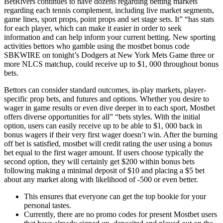
BetRivers continues to have dozens regarding betting markets
regarding each tennis complement, including live market segments,
game lines, sport props, point props and set stage sets. It” “has stats
for each player, which can make it easier in order to seek
information and can help inform your current betting. New sporting
activities bettors who gamble using the mostbet bonus code
SBKWIRE on tonight’s Dodgers at New York Mets Game three or
more NLCS matchup, could receive up to $1, 000 throughout bonus
bets.
Bettors can consider standard outcomes, in-play markets, player-
specific prop bets, and futures and options. Whether you desire to
wager in game results or even dive deeper in to each sport, Mostbet
offers diverse opportunities for all” “bets styles. With the initial
option, users can easily receive up to be able to $1, 000 back in
bonus wagers if their very first wager doesn’t win. After the burning
off bet is satisfied, mostbet will credit rating the user using a bonus
bet equal to the first wager amount. If users choose typically the
second option, they will certainly get $200 within bonus bets
following making a minimal deposit of $10 and placing a $5 bet
about any market along with likelihood of -500 or even better.
This ensures that everyone can get the top bookie for your
personal tastes.
Currently, there are no promo codes for present Mostbet users