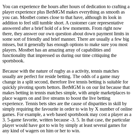
You can experience the hours after hours of dedication to crafting a
player experience plus BetMGM makes everything as smooth as
you can. Mostbet comes close to that have, although its look in
addition to feel still tumble short. A customer care representative
answered after a brief hold of a few momemts. From right now
there, they answer our own question about down payment limits in
some sort of friendly and brief manner. There are usually a few big
misses, but it generally has enough options to make sure you most
players. Mostbet has an amazing array of capabilities and
functionality that impressed us during our time critiquing the
sportsbook.
Because with the nature of rugby as a activity, tennis matches
usually are perfect for reside betting. The odds of a game may
change in a split second, therefore live tennis betting is suitable for
quickly pivoting sports bettors. BetMGM is on our list because that
makes betting in tennis matches simple, with ample marketplaces to
place wagers on and live streams to boost the live betting
experience. Tennis bets sites are the cause of disparities in skill by
simply requiring the favourite in order to win by X number of online
games. For example, a web based sportsbook may cost a player as a
3. 5-game favorite, written because -3. 5. In that case, the particular
player would have got to win by simply at least several games for
any kind of wagers on him or her to win.