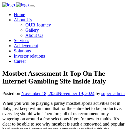
Home
About Us
OUR Journey
Gallery
About Us
Services
Achievement
Solutions
Investor relations
Career
Mostbet Assessment It Top On The
Internet Gambling Site Inside Italy
Posted on
November 18, 2024
November 19, 2024
by
super_admin
When you will be playing a parlay mostbet sports activities bet in
Italy, just keep within mind that for the entire bet to be productive,
every leg should win. Therefore, all of us recommend only
wagering on around a few selections if you’re new to multis. It’s
clear to be able to see why mostbet is such a renowned and popular