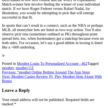
Match-winner bets involve finding the winner of your individual
match. If we have Roger Federer versus Rafael Nadal, for
illustration, you would be attempting to pick that will emerge
successful in that fit.
In sports that can’t result in a connect, such as the NBA or perhaps
MLB, all moneyline bets are listed as two-way action. You’ll also
observe pick‘ems (sometimes outlined as PK) throughout point
spread bets, too, when bookmakers get a matchup because even on
both sides. For occasion, let’s say a good athlete in boxing is listed
like a +600 underdog.
\e
Posted in
Mostbet Login To Personalized Account - 462
Tagged
mostbet
,
mostbet UZ
Post
Previous:
“‎mostbet Online Betting Around The App Store
Next:
Mostbet Casino Review Nj ️ Play Mostbet Slots Along With
navigation
Bonus
Leave a Reply
Your email address will not be published.
Required fields are
marked
*