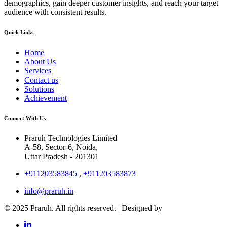
demographics, gain deeper customer insights, and reach your target
audience with consistent results.
Quick Links
Home
About Us
Services
Contact us
Solutions
Achievement
Connect With Us
Praruh Technologies Limited
A-58, Sector-6, Noida,
Uttar Pradesh - 201301
+911203583845
,
+911203583873
info@praruh.in
© 2025 Praruh. All rights reserved. | Designed by
Tangence