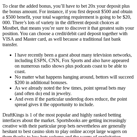
To clear the added bonus, you’ll have to bet 20x your deposit plus
the bonus amount. For instance, if you first deposit $500 and obtain
a $500 benefit, your total wagering requirement is going to be $20,
000. There’s lots of variety in the different deposit choices at
Mostbet, that means you’re sure to discover it that greatest suits your
position. You can choose a credit/debit card deposit together with
VISA and Master card, as well because a traditional fast bank
transfer.
I have recently been a guest about many television networks,
including ESPN, CNN, Fox Sports and also have appeared
on numerous radio shows plus podcasts coast to be able to
coast.
No matter what happens hanging around, bettors will succeed
$200 in additional bonuses.
As we already noted the few times, point spread bets may
(and often do) end in jewelry.
And even if the particular underdog does reduce, the point
spread gives it the opportunity to include.
DraftKings is 1 of the most popular and highly ranked betting
interfaces about the market. Sportsbooks are getting increasingly
creative with their particular prop bets nevertheless are generally
hesitant to best casino slots to play online accept large wagers on
them thanks to low bets volume and the worry of exploitation.