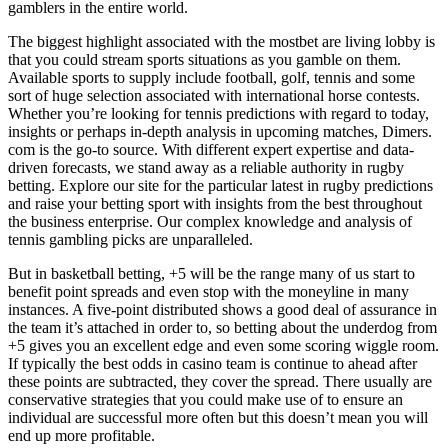
gamblers in the entire world.
The biggest highlight associated with the mostbet are living lobby is
that you could stream sports situations as you gamble on them.
Available sports to supply include football, golf, tennis and some
sort of huge selection associated with international horse contests.
Whether you’re looking for tennis predictions with regard to today,
insights or perhaps in-depth analysis in upcoming matches, Dimers.
com is the go-to source. With different expert expertise and data-
driven forecasts, we stand away as a reliable authority in rugby
betting. Explore our site for the particular latest in rugby predictions
and raise your betting sport with insights from the best throughout
the business enterprise. Our complex knowledge and analysis of
tennis gambling picks are unparalleled.
But in basketball betting, +5 will be the range many of us start to
benefit point spreads and even stop with the moneyline in many
instances. A five-point distributed shows a good deal of assurance in
the team it’s attached in order to, so betting about the underdog from
+5 gives you an excellent edge and even some scoring wiggle room.
If typically the best odds in casino team is continue to ahead after
these points are subtracted, they cover the spread. There usually are
conservative strategies that you could make use of to ensure an
individual are successful more often but this doesn’t mean you will
end up more profitable.