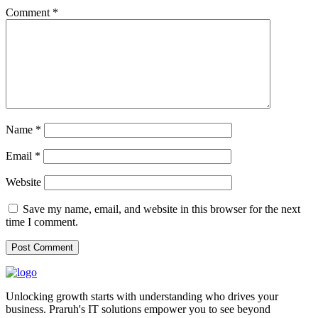
Comment
*
Name
*
Email
*
Website
Save my name, email, and website in this browser for the next
time I comment.
Unlocking growth starts with understanding who drives your
business. Praruh's IT solutions empower you to see beyond