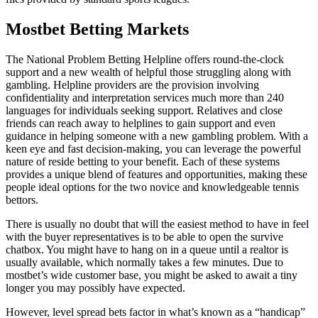
Mostbet Betting Markets
The National Problem Betting Helpline offers round-the-clock
support and a new wealth of helpful those struggling along with
gambling. Helpline providers are the provision involving
confidentiality and interpretation services much more than 240
languages for individuals seeking support. Relatives and close
friends can reach away to helplines to gain support and even
guidance in helping someone with a new gambling problem. With a
keen eye and fast decision-making, you can leverage the powerful
nature of reside betting to your benefit. Each of these systems
provides a unique blend of features and opportunities, making these
people ideal options for the two novice and knowledgeable tennis
bettors.
There is usually no doubt that will the easiest method to have in feel
with the buyer representatives is to be able to open the survive
chatbox. You might have to hang on in a queue until a realtor is
usually available, which normally takes a few minutes. Due to
mostbet’s wide customer base, you might be asked to await a tiny
longer you may possibly have expected.
However, level spread bets factor in what’s known as a “handicap”