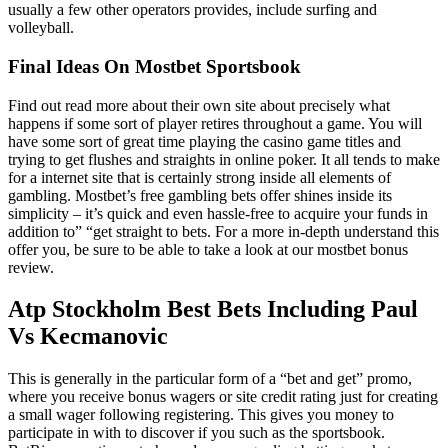
usually a few other operators provides, include surfing and
volleyball.
Final Ideas On Mostbet Sportsbook
Find out read more about their own site about precisely what
happens if some sort of player retires throughout a game. You will
have some sort of great time playing the casino game titles and
trying to get flushes and straights in online poker. It all tends to make
for a internet site that is certainly strong inside all elements of
gambling. Mostbet’s free gambling bets offer shines inside its
simplicity – it’s quick and even hassle-free to acquire your funds in
addition to” “get straight to bets. For a more in-depth understand this
offer you, be sure to be able to take a look at our mostbet bonus
review.
Atp Stockholm Best Bets Including Paul
Vs Kecmanovic
This is generally in the particular form of a “bet and get” promo,
where you receive bonus wagers or site credit rating just for creating
a small wager following registering. This gives you money to
participate in with to discover if you such as the sportsbook.