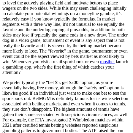
to level the actively playing field and motivate bettors to place
wagers on the two sides. While this may seem challenging initially
to calculate your potential winnings on a moneyline gamble, it’s
relatively easy if you know typically the formulas. In market
segments with a three-way line, it’s not unusual to see equally the
favorite and the underdog coping at plus-odds, in addition to both
sides may lose if typically the game ends in a new draw. The under
dog in a video game, tournament or event is any aspect that is not
really the favorite and it is viewed by the betting market because
more likely to lose. The “favorite” in the game, tournament or even
event could be the aspect viewed by bets market as most likely to
win. Whenever you visit a retail sportsbook or even
mostbet
launch
a gambling app, what’s the first thing of which catches your
attention?
We prefer typically the “bet $5, get $200” option, as you’re
essentially having free money, although the “safety net” option is
likewise good if an individual just want to make one bet to test the
sportsbook out. BetMGM is definitely famous for its wide selection
associated with betting markets, and even when it comes to tennis,
they sure don’t disappoint. The highest amounts of tennis have
gotten their share associated with suspicious circumstances, as well.
For example, the ITIA investigated 2 Wimbledon matches within
2021 after certified tennis betting websites reported suspicious
gambling patterns to government bodies. The ATP raised the ban