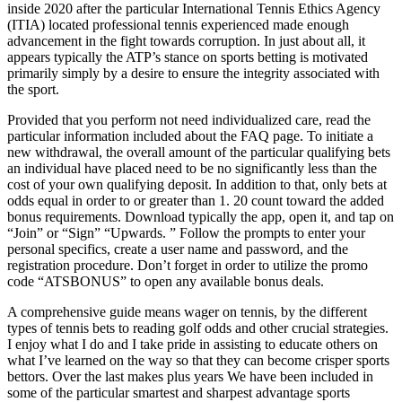
inside 2020 after the particular International Tennis Ethics Agency
(ITIA) located professional tennis experienced made enough
advancement in the fight towards corruption. In just about all, it
appears typically the ATP’s stance on sports betting is motivated
primarily simply by a desire to ensure the integrity associated with
the sport.
Provided that you perform not need individualized care, read the
particular information included about the FAQ page. To initiate a
new withdrawal, the overall amount of the particular qualifying bets
an individual have placed need to be no significantly less than the
cost of your own qualifying deposit. In addition to that, only bets at
odds equal in order to or greater than 1. 20 count toward the added
bonus requirements. Download typically the app, open it, and tap on
“Join” or “Sign” “Upwards. ” Follow the prompts to enter your
personal specifics, create a user name and password, and the
registration procedure. Don’t forget in order to utilize the promo
code “ATSBONUS” to open any available bonus deals.
A comprehensive guide means wager on tennis, by the different
types of tennis bets to reading golf odds and other crucial strategies.
I enjoy what I do and I take pride in assisting to educate others on
what I’ve learned on the way so that they can become crisper sports
bettors. Over the last makes plus years We have been included in
some of the particular smartest and sharpest advantage sports