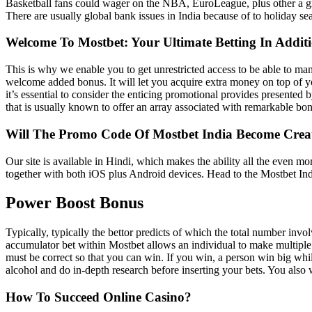
Basketball fans could wager on the NBA, EuroLeague, plus other a gre
There are usually global bank issues in India because of to holiday sea
Welcome To Mostbet: Your Ultimate Betting In Addit
This is why we enable you to get unrestricted access to be able to ma
welcome added bonus. It will let you acquire extra money on top of y
it’s essential to consider the enticing promotional provides presented 
that is usually known to offer an array associated with remarkable bon
Will The Promo Code Of Mostbet India Become Crea
Our site is available in Hindi, which makes the ability all the even
together with both iOS plus Android devices. Head to the Mostbet Ind
Power Boost Bonus
Typically, typically the bettor predicts of which the total number invol
accumulator bet within Mostbet allows an individual to make multiple be
must be correct so that you can win. If you win, a person win big whil
alcohol and do in-depth research before inserting your bets. You also w
How To Succeed Online Casino?