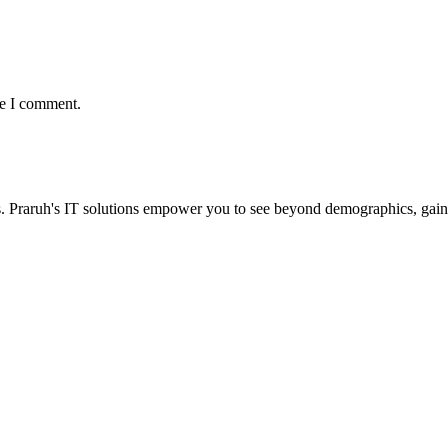
me I comment.
. Praruh's IT solutions empower you to see beyond demographics, gain 