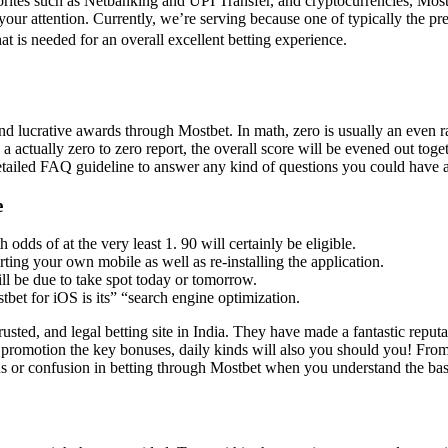
ites such as Netbanking and UPI Transfer, and cryptocurrencies, Mostbet
your attention. Currently, we’re serving because one of typically the pre
hat is needed for an overall excellent betting experience.
d lucrative awards through Mostbet. In math, zero is usually an even ra
a actually zero to zero report, the overall score will be evened out toge
of detailed FAQ guideline to answer any kind of questions you could hav
e
odds of at the very least 1. 90 will certainly be eligible.
rting your own mobile as well as re-installing the application.
ill be due to take spot today or tomorrow.
tbet for iOS is its” “search engine optimization.
rusted, and legal betting site in India. They have made a fantastic reput
no promotion the key bonuses, daily kinds will also you should you! From
s or confusion in betting through Mostbet when you understand the bas