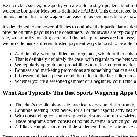
Be it cricket, soccer, or esports, you are able to stay updated about f
welcome bonus for Mostbet is definitely PARI90. This encouraged bon
bonus amount has to be wagered an easy of sixteen times before dra
It’s developed to empower affiliates to optimize their particular mark
provide on time payouts to the consumers. Withdrawals are typically r
site, we prioritize making certain all financial purchases are both e
we provide many different trusted payment ways tailored to be able to
Additionally, were qualified and regulated, which further enha
That is definitely definitely the case with regards to the bets wo
We regularly upgrade our probabilities to reflect current marke
Bonuses and marketing promotions are something that can easil
It is essential that a person read these due to the fact failure t
Whether you’re a seasoned gambler or a beginner, you’ll find a
What Are Typically The Best Sports Wagering Apps
The club’s mobile phone site practically does not differ from typ
Continue reading listed below for all of the” “sports activities a
With outstanding consumer support and some sort of user-frien
These programs often consist of points systems in which you ea
Affiliates can pick from multiple settlement functions to make ce