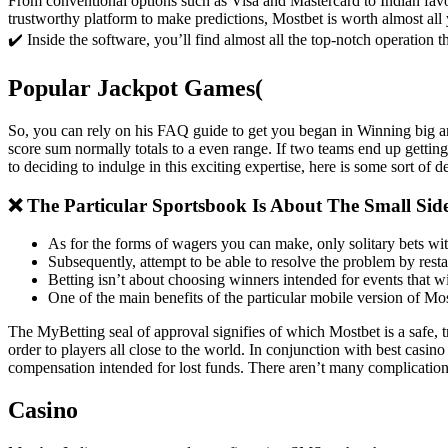
From conventional options such as Visa and Mastercard to Indian favor
trustworthy platform to make predictions, Mostbet is worth almost all 
✔️ Inside the software, you’ll find almost all the top-notch operation t
Popular Jackpot Games(
So, you can rely on his FAQ guide to get you began in Winning big an
score sum normally totals to a even range. If two teams end up getting 
to deciding to indulge in this exciting expertise, here is some sort 
❌ The Particular Sportsbook Is About The Small Sid
As for the forms of wagers you can make, only solitary bets with 
Subsequently, attempt to be able to resolve the problem by resta
Betting isn’t about choosing winners intended for events that w
One of the main benefits of the particular mobile version of Mos
The MyBetting seal of approval signifies of which Mostbet is a safe, t
order to players all close to the world. In conjunction with best casi
compensation intended for lost funds. There aren’t many complication
Casino