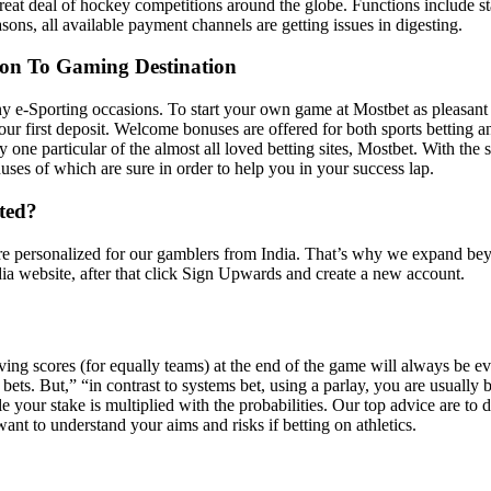
at deal of hockey competitions around the globe. Functions include st
sons, all available payment channels are getting issues in digesting.
ion To Gaming Destination
ny e-Sporting occasions. To start your own game at Mostbet as pleasant a
our first deposit. Welcome bonuses are offered for both sports betting
by one particular of the almost all loved betting sites, Mostbet. With t
uses of which are sure in order to help you in your success lap.
ted?
 more personalized for our gamblers from India. That’s why we expand b
ia website, after that click Sign Upwards and create a new account.
ving scores (for equally teams) at the end of the game will always be even(
ts. But,” “in contrast to systems bet, using a parlay, you are usually be
e your stake is multiplied with the probabilities. Our top advice are to 
ant to understand your aims and risks if betting on athletics.