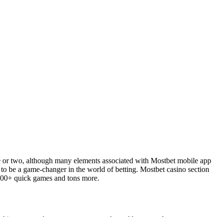
one or two, although many elements associated with Mostbet mobile app
 to be a game-changer in the world of betting. Mostbet casino section
 400+ quick games and tons more.