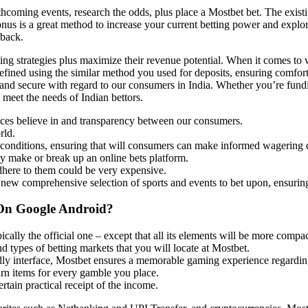
orthcoming events, research the odds, plus place a Mostbet bet. The exist
us is a great method to increase your current betting power and explor
wback.
eting strategies plus maximize their revenue potential. When it comes to
efined using the similar method you used for deposits, ensuring comfort
asy and secure with regard to our consumers in India. Whether you’re fu
 meet the needs of Indian bettors.
nces believe in and transparency between our consumers.
rld.
t conditions, ensuring that will consumers can make informed wagering 
y make or break up an online bets platform.
o adhere to them could be very expensive.
 new comprehensive selection of sports and events to bet upon, ensuring
 On Google Android?
ically the official one – except that all its elements will be more compac
nd types of betting markets that you will locate at Mostbet.
dly interface, Mostbet ensures a memorable gaming experience regardi
rn items for every gamble you place.
rtain practical receipt of the income.