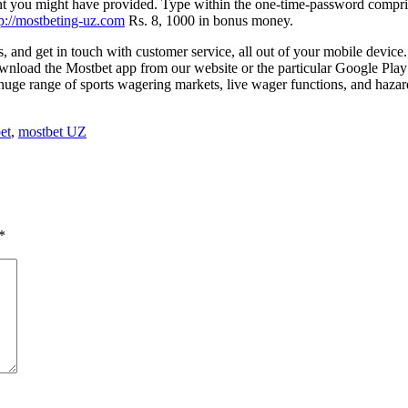
you might have provided. Type within the one-time-password comprised 
tp://mostbeting-uz.com
Rs. 8, 1000 in bonus money.
, and get in touch with customer service, all out of your mobile devi
ownload the Mostbet app from our website or the particular Google Pla
 huge range of sports wagering markets, live wager functions, and hazard
et
,
mostbet UZ
*