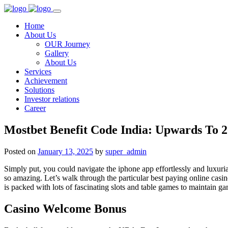
Home
About Us
OUR Journey
Gallery
About Us
Services
Achievement
Solutions
Investor relations
Career
Mostbet Benefit Code India: Upwards To 
Posted on
January 13, 2025
by
super_admin
Simply put, you could navigate the iphone app effortlessly and luxuri
so amazing. Let’s walk through the particular best paying online casi
is packed with lots of fascinating slots and table games to maintain
Casino Welcome Bonus