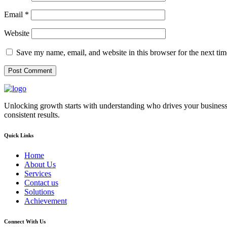
Email
*
Website
Save my name, email, and website in this browser for the next ti
Unlocking growth starts with understanding who drives your business
consistent results.
Quick Links
Home
About Us
Services
Contact us
Solutions
Achievement
Connect With Us