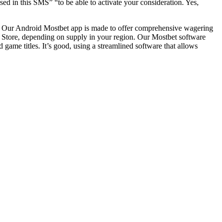
in this SMS” “to be able to activate your consideration. Yes,
ce. Our Android Mostbet app is made to offer comprehensive wagering
y Store, depending on supply in your region. Our Mostbet software
 game titles. It’s good, using a streamlined software that allows