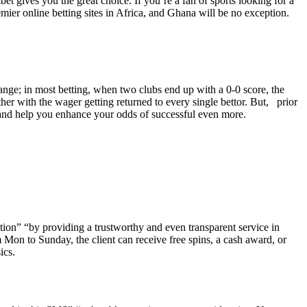
 gives you the great choice. If you’re a fan of sports looking for a
mier online betting sites in Africa, and Ghana will be no exception.
nge; in most betting, when two clubs end up with a 0-0 score, the
ther with the wager getting returned to every single bettor. But, prior
e and help you enhance your odds of successful even more.
ation” “by providing a trustworthy and even transparent service in
 Mon to Sunday, the client can receive free spins, a cash award, or
ics.