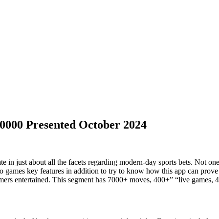
20000 Presented October 2024
ate in just about all the facets regarding modern-day sports bets. Not 
no games key features in addition to try to know how this app can prove
 gamers entertained. This segment has 7000+ moves, 400+” “live games,