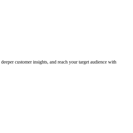
deeper customer insights, and reach your target audience with