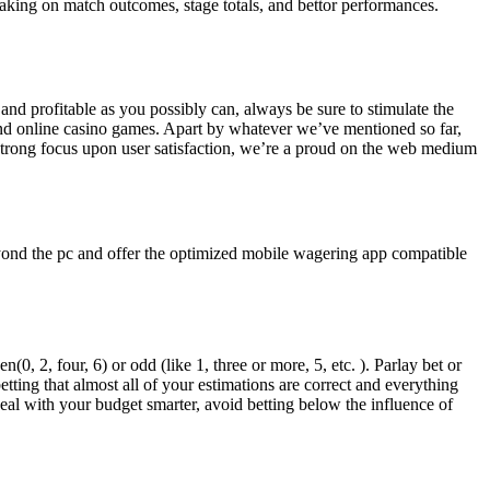
aking on match outcomes, stage totals, and bettor performances.
nd profitable as you possibly can, always be sure to stimulate the
 and online casino games. Apart by whatever we’ve mentioned so far,
he strong focus upon user satisfaction, we’re a proud on the web medium
eyond the pc and offer the optimized mobile wagering app compatible
0, 2, four, 6) or odd (like 1, three or more, 5, etc. ). Parlay bet or
tting that almost all of your estimations are correct and everything
deal with your budget smarter, avoid betting below the influence of