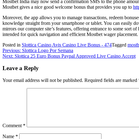
Mostbet India may now send a confirmation SMS to the phone amount 
Mostbet gives a nice good welcome bonus that provides you up to
ht
Moreover, the app allows you to manage transactions, redeem bonuses
knowledge straight from your smartphone or tablet. You can easily d
mirrors our computer site’s features, offering entrance to some sort of
intended for quick navigation and efficient Mostbet wager placement.
Posted in
Slottica Casino Avis Casino Live Bonus - 474
Tagged
mostb
Post
Previous:
Slottica Logo Por Semana
Next:
Slottica 25 Euro Bonus Paypal Approved Live Casino Accept
navigation
Leave a Reply
Your email address will not be published.
Required fields are marked
Comment
*
Name
*