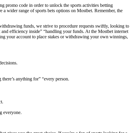
ing promo code in order to unlock the sports activities betting
e a wider range of sports bets options on Mostbet. Remember, the
 withdrawing funds, we strive to procedure requests swiftly, looking to
 and efficiency inside” “handling your funds. At the Mostbet internet
nding your account to place stakes or withdrawing your own winnings,
decisions.
 there’s anything for” “every person.
t.
ng everyone.