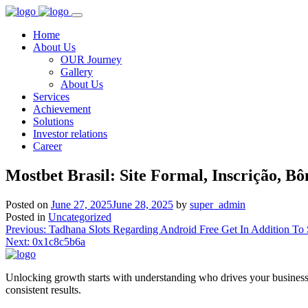
Home
About Us
OUR Journey
Gallery
About Us
Services
Achievement
Solutions
Investor relations
Career
Mostbet Brasil: Site Formal, Inscrição, B
Posted on
June 27, 2025
June 28, 2025
by
super_admin
Posted in
Uncategorized
Post
Previous:
Tadhana Slots Regarding Android Free Get In Addition To
Next:
0x1c8c5b6a
navigation
Unlocking growth starts with understanding who drives your business
consistent results.