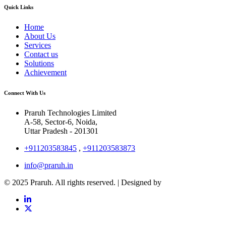
Quick Links
Home
About Us
Services
Contact us
Solutions
Achievement
Connect With Us
Praruh Technologies Limited
A-58, Sector-6, Noida,
Uttar Pradesh - 201301
+911203583845
,
+911203583873
info@praruh.in
© 2025 Praruh. All rights reserved. | Designed by
Tangence