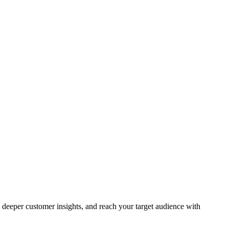
deeper customer insights, and reach your target audience with