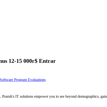
ônus 12-15 000r$ Entrar
 Software Program Evaluations
. Praruh's IT solutions empower you to see beyond demographics, gain 