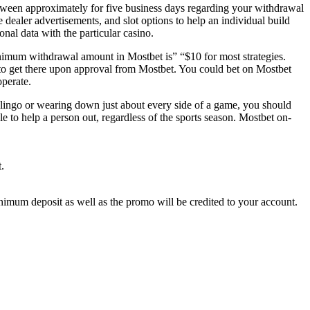
between approximately for five business days regarding your withdrawal
 dealer advertisements, and slot options to help an individual build
nal data with the particular casino.
inimum withdrawal amount in Mostbet is” “$10 for most strategies.
to get there upon approval from Mostbet. You could bet on Mostbet
operate.
 lingo or wearing down just about every side of a game, you should
e to help a person out, regardless of the sports season. Mostbet on-
.
nimum deposit as well as the promo will be credited to your account.