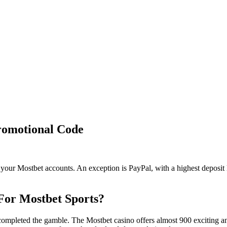
romotional Code
your Mostbet accounts. An exception is PayPal, with a highest deposit 
For Mostbet Sports?
ompleted the gamble. The Mostbet casino offers almost 900 exciting and