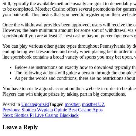
Still, typically the available methods usually are great to dependabl
to be completed. Mostbet Casino offers several promotions for gamers t
your bankroll. This means that you need to register upon their website 
Once the withdrawal provides been approved, users will receive the c
However, the bare minimum amount for some sort of withdrawal via se
sportsbook if you are at least 21 best casino payout percentage years old 
You can play various other game types throughout Pennsylvania by dec
end up being well-researched and ready when placing bet in order in or
line sportsbook contains a broad variety of sports you may bet upon, wit
Below are instructions on exactly how to download typically t
The following actions will guide a person through the complete pr
As per the words and conditions, there are no restrictions about
You have to create a good account on their website in order to be abl
Players can win unique prizes by taking part in big competitions.
Posted in
Uncategorized
Tagged
mostbet
,
mostbet UZ
Post
Previous:
Slottica Wypłata Opinie Best Casino Apps
Next:
Slottica Pl Live Casino Blackjack
navigation
Leave a Reply