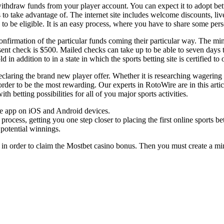
y withdraw funds from your player account. You can expect it to adopt 
o take advantage of. The internet site includes welcome discounts, live
to be eligible. It is an easy process, where you have to share some perso
onfirmation of the particular funds coming their particular way. The m
nt check is $500. Mailed checks can take up to be able to seven days 
in addition to in a state in which the sports betting site is certified to 
laring the brand new player offer. Whether it is researching wagering
der to be the most rewarding. Our experts in RotoWire are in this articl
h betting possibilities for all of you major sports activities.
he app on iOS and Android devices.
ocess, getting you one step closer to placing the first online sports bet
 potential winnings.
e in order to claim the Mostbet casino bonus. Then you must create a mi