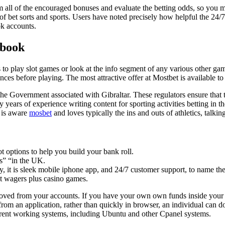
im all of the encouraged bonuses and evaluate the betting odds, so you
e of bet sorts and sports. Users have noted precisely how helpful the 24/
ok accounts.
sbook
 to play slot games or look at the info segment of any various other gam
ces before playing. The most attractive offer at Mostbet is available to
the Government associated with Gibraltar. These regulators ensure that t
y years of experience writing content for sporting activities betting i
e is aware
mosbet
and loves typically the ins and outs of athletics, talkin
t options to help you build your bank roll.
s” “in the UK.
y, it is sleek mobile iphone app, and 24/7 customer support, to name th
nt wagers plus casino games.
moved from your accounts. If you have your own own funds inside your 
 from an application, rather than quickly in browser, an individual can
erent working systems, including Ubuntu and other Cpanel systems.