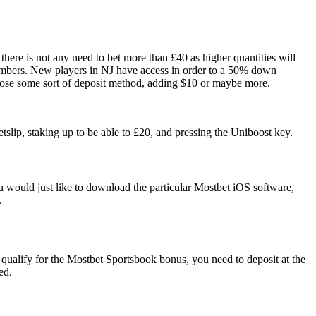
there is not any need to bet more than £40 as higher quantities will
members. New players in NJ have access in order to a 50% down
hoose some sort of deposit method, adding $10 or maybe more.
etslip, staking up to be able to £20, and pressing the Uniboost key.
 would just like to download the particular Mostbet iOS software,
.
o qualify for the Mostbet Sportsbook bonus, you need to deposit at the
ed.