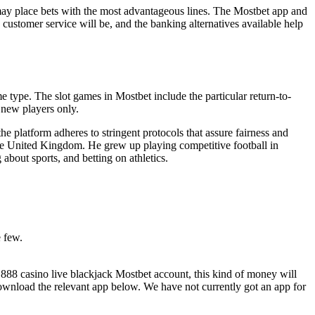
 may place bets with the most advantageous lines. The Mostbet app and
7 customer service will be, and the banking alternatives available help
e type. The slot games in Mostbet include the particular return-to-
 new players only.
he platform adheres to stringent protocols that assure fairness and
n the United Kingdom. He grew up playing competitive football in
g about sports, and betting on athletics.
e few.
888 casino live blackjack Mostbet account, this kind of money will
 download the relevant app below. We have not currently got an app for