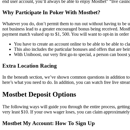
end user account, you’ll always be able to enjoy Mostbet” “live casin
Why Participate In Poker With Mostbet?
Whatever you do, don’t permit them to run out without having to be use
not business lead to a greater encouraged bonus being received. Most
payment match valued up to $1, 500. You will want to opt-in in orde
You have to create an account online to be able to be able to c
This also includes the particular bonuses and offers that are bei
With Uniboost, our very first go-to special, a person can boost y
Extra Location Racing
In the beneath section, we’ve shown common questions in addition to 
here’s what you need to do. In addition, you can watch free live stre
Mostbet Deposit Options
The following ways will guide you through the entire process, getting 
very least $10. If your own wager loses, you can claim approximatel
Mostbet My Account: How To Sign Up