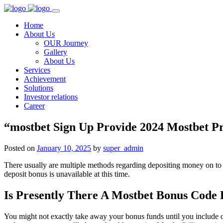
Home
About Us
OUR Journey
Gallery
About Us
Services
Achievement
Solutions
Investor relations
Career
“mostbet Sign Up Provide 2024 Mostbet P
Posted on
January 10, 2025
by
super_admin
There usually are multiple methods regarding depositing money on to 
deposit bonus is unavailable at this time.
Is Presently There A Mostbet Bonus Code 
You might not exactly take away your bonus funds until you include c