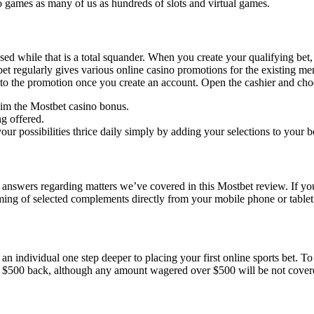
o games as many of us as hundreds of slots and virtual games.
d while that is a total squander. When you create your qualifying bet, 
bet regularly gives various online casino promotions for the existing 
r to the promotion once you create an account. Open the cashier and c
laim the Mostbet casino bonus.
ng offered.
our possibilities thrice daily simply by adding your selections to your b
answers regarding matters we’ve covered in this Mostbet review. If you
aming of selected complements directly from your mobile phone or tablet
an individual one step deeper to placing your first online sports bet. T
y $500 back, although any amount wagered over $500 will be not cover