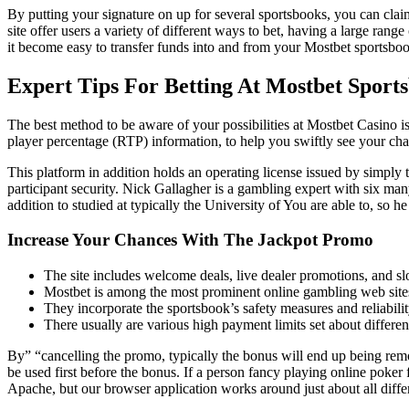
By putting your signature on up for several sportsbooks, you can cla
site offer users a variety of different ways to bet, having a large rang
it become easy to transfer funds into and from your Mostbet sportsbo
Expert Tips For Betting At Mostbet Sport
The best method to be aware of your possibilities at Mostbet Casino is
player percentage (RTP) information, to help you swiftly see your chan
This platform in addition holds an operating license issued by simply 
participant security. Nick Gallagher is a gambling expert with six man
addition to studied at typically the University of You are able to, so h
Increase Your Chances With The Jackpot Promo
The site includes welcome deals, live dealer promotions, and slo
Mostbet is among the most prominent online gambling web site
They incorporate the sportsbook’s safety measures and reliabilit
There usually are various high payment limits set about differe
By” “cancelling the promo, typically the bonus will end up being re
be used first before the bonus. If a person fancy playing online poker
Apache, but our browser application works around just about all diff