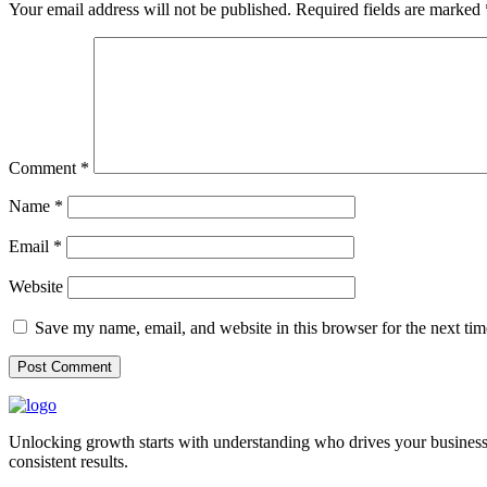
Your email address will not be published.
Required fields are marked
Comment
*
Name
*
Email
*
Website
Save my name, email, and website in this browser for the next ti
Unlocking growth starts with understanding who drives your business
consistent results.