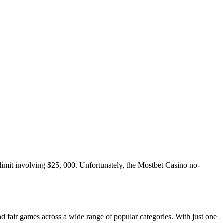
limit involving $25, 000. Unfortunately, the Mostbet Casino no-
 fair games across a wide range of popular categories. With just one