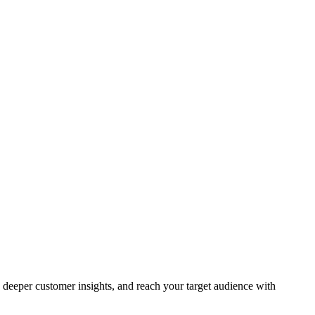
deeper customer insights, and reach your target audience with