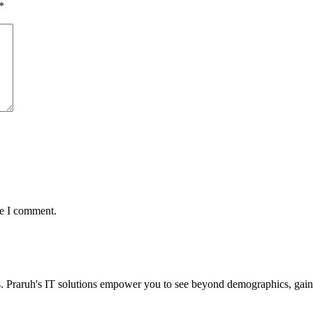
*
me I comment.
. Praruh's IT solutions empower you to see beyond demographics, gain 