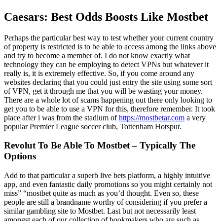
Caesars: Best Odds Boosts Like Mostbet
Perhaps the particular best way to test whether your current country
of property is restricted is to be able to access among the links above
and try to become a member of. I do not know exactly what
technology they can be employing to detect VPNs but whatever it
really is, it is extremely effective. So, if you come around any
websites declaring that you could just entry the site using some sort
of VPN, get it through me that you will be wasting your money.
There are a whole lot of scams happening out there only looking to
get you to be able to use a VPN for this, therefore remember. It took
place after i was from the stadium of
https://mostbetar.com
a very
popular Premier League soccer club, Tottenham Hotspur.
Revolut To Be Able To Mostbet – Typically The
Options
Add to that particular a superb live bets platform, a highly intuitive
app, and even fantastic daily promotions so you might certainly not
miss” “mostbet quite as much as you’d thought. Even so, these
people are still a brandname worthy of considering if you prefer a
similar gambling site to Mostbet. Last but not necessarily least
amongst each of our collection of bookmakers who are such as