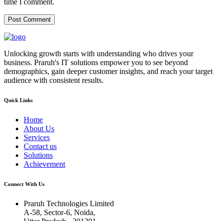
time I comment.
Unlocking growth starts with understanding who drives your
business. Praruh's IT solutions empower you to see beyond
demographics, gain deeper customer insights, and reach your target
audience with consistent results.
Quick Links
Home
About Us
Services
Contact us
Solutions
Achievement
Connect With Us
Praruh Technologies Limited
A-58, Sector-6, Noida,