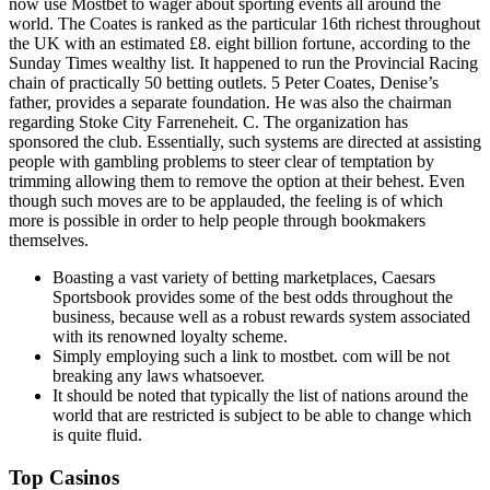
now use Mostbet to wager about sporting events all around the
world. The Coates is ranked as the particular 16th richest throughout
the UK with an estimated £8. eight billion fortune, according to the
Sunday Times wealthy list. It happened to run the Provincial Racing
chain of practically 50 betting outlets. 5 Peter Coates, Denise’s
father, provides a separate foundation. He was also the chairman
regarding Stoke City Farreneheit. C. The organization has
sponsored the club. Essentially, such systems are directed at assisting
people with gambling problems to steer clear of temptation by
trimming allowing them to remove the option at their behest. Even
though such moves are to be applauded, the feeling is of which
more is possible in order to help people through bookmakers
themselves.
Boasting a vast variety of betting marketplaces, Caesars
Sportsbook provides some of the best odds throughout the
business, because well as a robust rewards system associated
with its renowned loyalty scheme.
Simply employing such a link to mostbet. com will be not
breaking any laws whatsoever.
It should be noted that typically the list of nations around the
world that are restricted is subject to be able to change which
is quite fluid.
Top Casinos