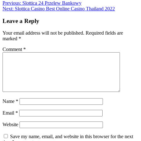
Post
Previous:
Slottica 24 Przelew Bankowy
Next:
Slottica Casino Best Online Casino Thailand 2022
navigation
Leave a Reply
Your email address will not be published.
Required fields are
marked
*
Comment
*
Name
*
Email
*
Website
Save my name, email, and website in this browser for the next