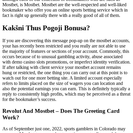
Mostbet, is Mostbet. Mostbet are the well-respected and well-liked
bookmaker who offer you an online sports betting service which in
fact is right up generally there with a really good of all of them.
Kakšni Thus Pogoji Bonusa?
If you are discovering this message pop-up on the mostbet accounts,
your has recently been restricted and you really are not able to use
the majority of features or sections of your account. Commonly, this
occurs because of to unusual gambling activity, abuse associated
with demo casino slots promotions, or imperfect identity verification.
If after talking with client service your mostbet account remains
hung or restricted, the one thing you can carry out at this point is to
watch out for one more betting site. A limited account especially
refers to limits placed on the size of wagers you can location and
also the potential earnings you can earn. This is definitely typically a
reply to consistently high profits, which may be perceived as a threat
for the bookmaker’s success.
Revolut And Mostbet – Does The Greeting Card
Work?
As of September just one, 2022, sports gamblers in Colorado may