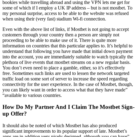
bookies while travelling abroad and using the VPN lets me get for
some of which if I employ a UK IP address – but is not mostbet. To
my personal surprise, access to be able to the website was refused
when using their (very fast) stadium Wi-fi connection.
Even with the above list of links, if Mostbet is not going to accept
customers through your country then a person are simply not
proceeding to be able to make use of it. There is quite more
information on countries that this particular applies to. It’s helpful to
understand that following you have made that initial down payment
into the account, you are immediately suitable to watch typically the
plethora of live events that mostbet streams on a new regular basis.
You don’t even need to place a gamble, either, so it’s effectively
free. Sometimes such links are used to lessen the network targeted
traffic load on some sort of server to increase the speed regarding
connectivity for the user experience. In the case of Mostbet, though,
you can likely want in order to access what that they have made”
“available to various countries.
How Do My Partner And I Claim The Mostbet Sign-
up Offer?
It should also be noted of which Mostbet has also produced
significant improvements to its popular support of late. Mostbet’s
apps are in addition very nicely designed, although you can have”