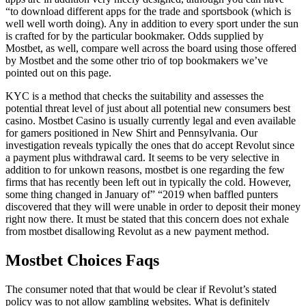
“to download different apps for the trade and sportsbook (which is
well well worth doing). Any in addition to every sport under the sun
is crafted for by the particular bookmaker. Odds supplied by
Mostbet, as well, compare well across the board using those offered
by Mostbet and the some other trio of top bookmakers we’ve
pointed out on this page.
KYC is a method that checks the suitability and assesses the
potential threat level of just about all potential new consumers best
casino. Mostbet Casino is usually currently legal and even available
for gamers positioned in New Shirt and Pennsylvania. Our
investigation reveals typically the ones that do accept Revolut since
a payment plus withdrawal card. It seems to be very selective in
addition to for unkown reasons, mostbet is one regarding the few
firms that has recently been left out in typically the cold. However,
some thing changed in January of” “2019 when baffled punters
discovered that they will were unable in order to deposit their money
right now there. It must be stated that this concern does not exhale
from mostbet disallowing Revolut as a new payment method.
Mostbet Choices Faqs
The consumer noted that that would be clear if Revolut’s stated
policy was to not allow gambling websites. What is definitely