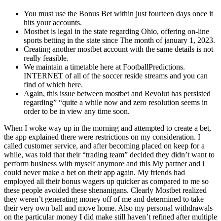
You must use the Bonus Bet within just fourteen days once it
hits your accounts.
Mostbet is legal in the state regarding Ohio, offering on-line
sports betting in the state since The month of january 1, 2023.
Creating another mostbet account with the same details is not
really feasible.
We maintain a timetable here at FootballPredictions.
INTERNET of all of the soccer reside streams and you can
find of which here.
Again, this issue between mostbet and Revolut has persisted
regarding” “quite a while now and zero resolution seems in
order to be in view any time soon.
When I woke way up in the morning and attempted to create a bet,
the app explained there were restrictions on my consideration. I
called customer service, and after becoming placed on keep for a
while, was told that their “trading team” decided they didn’t want to
perform business with myself anymore and this My partner and i
could never make a bet on their app again. My friends had
employed all their bonus wagers up quicker as compared to me so
these people avoided these shenanigans. Clearly Mostbet realized
they weren’t generating money off of me and determined to take
their very own ball and move home. Also my personal withdrawals
on the particular money I did make still haven’t refined after multiple