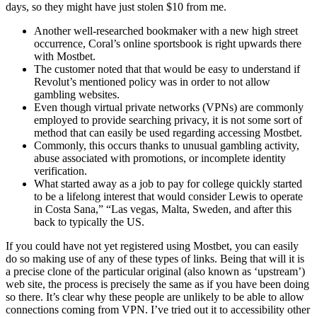
days, so they might have just stolen $10 from me.
Another well-researched bookmaker with a new high street
occurrence, Coral’s online sportsbook is right upwards there
with Mostbet.
The customer noted that that would be easy to understand if
Revolut’s mentioned policy was in order to not allow
gambling websites.
Even though virtual private networks (VPNs) are commonly
employed to provide searching privacy, it is not some sort of
method that can easily be used regarding accessing Mostbet.
Commonly, this occurs thanks to unusual gambling activity,
abuse associated with promotions, or incomplete identity
verification.
What started away as a job to pay for college quickly started
to be a lifelong interest that would consider Lewis to operate
in Costa Sana,” “Las vegas, Malta, Sweden, and after this
back to typically the US.
If you could have not yet registered using Mostbet, you can easily
do so making use of any of these types of links. Being that will it is
a precise clone of the particular original (also known as ‘upstream’)
web site, the process is precisely the same as if you have been doing
so there. It’s clear why these people are unlikely to be able to allow
connections coming from VPN. I’ve tried out it to accessibility other