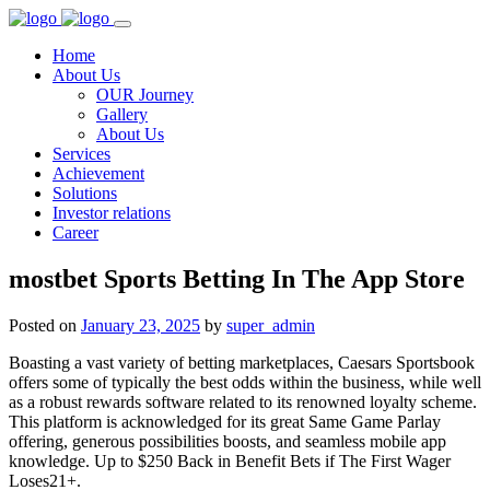
Home
About Us
OUR Journey
Gallery
About Us
Services
Achievement
Solutions
Investor relations
Career
‎mostbet Sports Betting In The App Store
Posted on
January 23, 2025
by
super_admin
Boasting a vast variety of betting marketplaces, Caesars Sportsbook
offers some of typically the best odds within the business, while well
as a robust rewards software related to its renowned loyalty scheme.
This platform is acknowledged for its great Same Game Parlay
offering, generous possibilities boosts, and seamless mobile app
knowledge. Up to $250 Back in Benefit Bets if The First Wager
Loses21+.