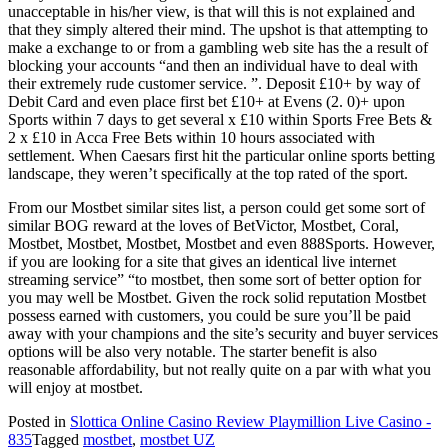
unacceptable in his/her view, is that will this is not explained and
that they simply altered their mind. The upshot is that attempting to
make a exchange to or from a gambling web site has the a result of
blocking your accounts “and then an individual have to deal with
their extremely rude customer service. ”. Deposit £10+ by way of
Debit Card and even place first bet £10+ at Evens (2. 0)+ upon
Sports within 7 days to get several x £10 within Sports Free Bets &
2 x £10 in Acca Free Bets within 10 hours associated with
settlement. When Caesars first hit the particular online sports betting
landscape, they weren’t specifically at the top rated of the sport.
From our Mostbet similar sites list, a person could get some sort of
similar BOG reward at the loves of BetVictor, Mostbet, Coral,
Mostbet, Mostbet, Mostbet, Mostbet and even 888Sports. However,
if you are looking for a site that gives an identical live internet
streaming service” “to mostbet, then some sort of better option for
you may well be Mostbet. Given the rock solid reputation Mostbet
possess earned with customers, you could be sure you’ll be paid
away with your champions and the site’s security and buyer services
options will be also very notable. The starter benefit is also
reasonable affordability, but not really quite on a par with what you
will enjoy at mostbet.
Posted in
Slottica Online Casino Review Playmillion Live Casino -
835
Tagged
mostbet
,
mostbet UZ