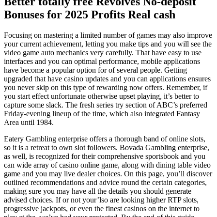
Better totally free Revolves No-deposit
Bonuses for 2025 Profits Real cash
Focusing on mastering a limited number of games may also improve
your current achievement, letting you make tips and you will see the
video game auto mechanics very carefully. That have easy to use
interfaces and you can optimal performance, mobile applications
have become a popular option for of several people. Getting
upgraded that have casino updates and you can applications ensures
you never skip on this type of rewarding now offers. Remember, if
you start effect unfortunate otherwise upset playing, it’s better to
capture some slack. The fresh series try section of ABC’s preferred
Friday-evening lineup of the time, which also integrated Fantasy
Area until 1984.
Eatery Gambling enterprise offers a thorough band of online slots,
so it is a retreat to own slot followers. Bovada Gambling enterprise,
as well, is recognized for their comprehensive sportsbook and you
can wide array of casino online game, along with dining table video
game and you may live dealer choices. On this page, you’ll discover
outlined recommendations and advice round the certain categories,
making sure you may have all the details you should generate
advised choices. If or not your’lso are looking higher RTP slots,
progressive jackpots, or even the finest casinos on the internet to