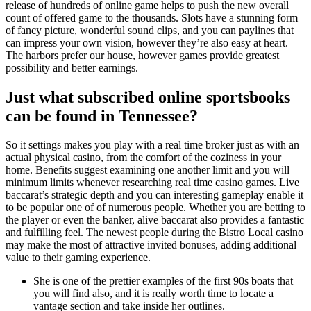
release of hundreds of online game helps to push the new overall
count of offered game to the thousands. Slots have a stunning form
of fancy picture, wonderful sound clips, and you can paylines that
can impress your own vision, however they’re also easy at heart.
The harbors prefer our house, however games provide greatest
possibility and better earnings.
Just what subscribed online sportsbooks
can be found in Tennessee?
So it settings makes you play with a real time broker just as with an
actual physical casino, from the comfort of the coziness in your
home. Benefits suggest examining one another limit and you will
minimum limits whenever researching real time casino games. Live
baccarat’s strategic depth and you can interesting gameplay enable it
to be popular one of of numerous people. Whether you are betting to
the player or even the banker, alive baccarat also provides a fantastic
and fulfilling feel. The newest people during the Bistro Local casino
may make the most of attractive invited bonuses, adding additional
value to their gaming experience.
She is one of the prettier examples of the first 90s boats that
you will find also, and it is really worth time to locate a
vantage section and take inside her outlines.