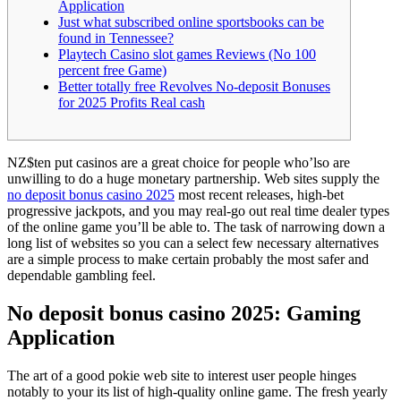
Application
Just what subscribed online sportsbooks can be
found in Tennessee?
Playtech Casino slot games Reviews (No 100
percent free Game)
Better totally free Revolves No-deposit Bonuses
for 2025 Profits Real cash
NZ$ten put casinos are a great choice for people who’lso are
unwilling to do a huge monetary partnership. Web sites supply the
no deposit bonus casino 2025
most recent releases, high-bet
progressive jackpots, and you may real-go out real time dealer types
of the online game you’ll be able to.
The task of narrowing down a
long list of websites so you can a select few necessary alternatives
are a simple process to make certain probably the most safer and
dependable gambling feel.
No deposit bonus casino 2025: Gaming
Application
The art of a good pokie web site to interest user people hinges
notably to your its list of high-quality online game. The fresh yearly