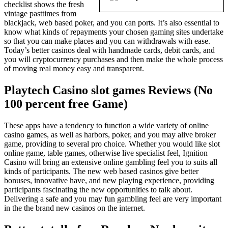
checklist shows the fresh
vintage pasttimes from
blackjack, web based poker, and you can ports. It’s also essential to
know what kinds of repayments your chosen gaming sites undertake
so that you can make places and you can withdrawals with ease.
Today’s better casinos deal with handmade cards, debit cards, and
you will cryptocurrency purchases and then make the whole process
of moving real money easy and transparent.
Playtech Casino slot games Reviews (No
100 percent free Game)
These apps have a tendency to function a wide variety of online
casino games, as well as harbors, poker, and you may alive broker
game, providing to several pro choice. Whether you would like slot
online game, table games, otherwise live specialist feel, Ignition
Casino will bring an extensive online gambling feel you to suits all
kinds of participants. The new web based casinos give better
bonuses, innovative have, and new playing experience, providing
participants fascinating the new opportunities to talk about.
Delivering a safe and you may fun gambling feel are very important
in the the brand new casinos on the internet.