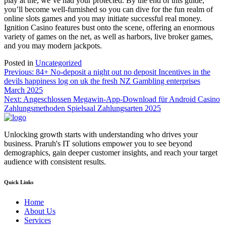
play at the, we’ve had your protected. By the end of this guide,
you’ll become well-furnished so you can dive for the fun realm of
online slots games and you may initiate successful real money.
Ignition Casino features bust onto the scene, offering an enormous
variety of games on the net, as well as harbors, live broker games,
and you may modern jackpots.
Posted in
Uncategorized
Post
Previous:
84+ No-deposit a night out no deposit Incentives in the
devils happiness log on uk the fresh NZ Gambling enterprises
navigation
March 2025
Next:
Angeschlossen Megawin-App-Download für Android Casino
Zahlungsmethoden Spielsaal Zahlungsarten 2025
Unlocking growth starts with understanding who drives your
business. Praruh's IT solutions empower you to see beyond
demographics, gain deeper customer insights, and reach your target
audience with consistent results.
Quick Links
Home
About Us
Services