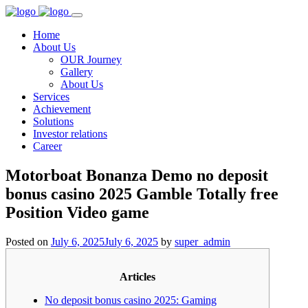
Home
About Us
OUR Journey
Gallery
About Us
Services
Achievement
Solutions
Investor relations
Career
Motorboat Bonanza Demo no deposit
bonus casino 2025 Gamble Totally free
Position Video game
Posted on
July 6, 2025
July 6, 2025
by
super_admin
Articles
No deposit bonus casino 2025: Gaming