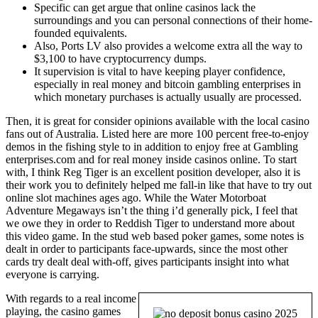
Specific can get argue that online casinos lack the
surroundings and you can personal connections of their home-
founded equivalents.
Also, Ports LV also provides a welcome extra all the way to
$3,100 to have cryptocurrency dumps.
It supervision is vital to have keeping player confidence,
especially in real money and bitcoin gambling enterprises in
which monetary purchases is actually usually are processed.
Then, it is great for consider opinions available with the local casino
fans out of Australia. Listed here are more 100 percent free-to-enjoy
demos in the fishing style to in addition to enjoy free at Gambling
enterprises.com and for real money inside casinos online. To start
with, I think Reg Tiger is an excellent position developer, also it is
their work you to definitely helped me fall-in like that have to try out
online slot machines ages ago. While the Water Motorboat
Adventure Megaways isn’t the thing i’d generally pick, I feel that
we owe they in order to Reddish Tiger to understand more about
this video game. In the stud web based poker games, some notes is
dealt in order to participants face-upwards, since the most other
cards try dealt deal with-off, gives participants insight into what
everyone is carrying.
With regards to a real income
playing, the casino games