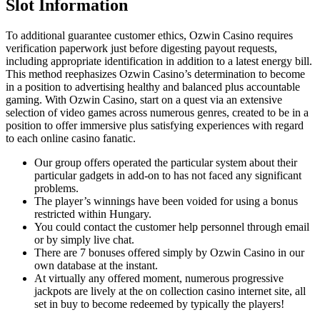
Slot Information
To additional guarantee customer ethics, Ozwin Casino requires
verification paperwork just before digesting payout requests,
including appropriate identification in addition to a latest energy bill.
This method reephasizes Ozwin Casino’s determination to become
in a position to advertising healthy and balanced plus accountable
gaming. With Ozwin Casino, start on a quest via an extensive
selection of video games across numerous genres, created to be in a
position to offer immersive plus satisfying experiences with regard
to each online casino fanatic.
Our group offers operated the particular system about their
particular gadgets in add-on to has not faced any significant
problems.
The player’s winnings have been voided for using a bonus
restricted within Hungary.
You could contact the customer help personnel through email
or by simply live chat.
There are 7 bonuses offered simply by Ozwin Casino in our
own database at the instant.
At virtually any offered moment, numerous progressive
jackpots are lively at the on collection casino internet site, all
set in buy to become redeemed by typically the players!