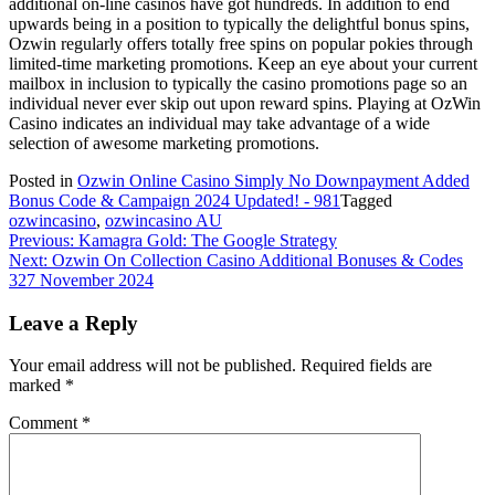
additional on-line casinos have got hundreds. In addition to end
upwards being in a position to typically the delightful bonus spins,
Ozwin regularly offers totally free spins on popular pokies through
limited-time marketing promotions. Keep an eye about your current
mailbox in inclusion to typically the casino promotions page so an
individual never ever skip out upon reward spins. Playing at OzWin
Casino indicates an individual may take advantage of a wide
selection of awesome marketing promotions.
Posted in
Ozwin Online Casino Simply No Downpayment Added
Bonus Code & Campaign 2024 Updated! - 981
Tagged
ozwincasino
,
ozwincasino AU
Post
Previous:
Kamagra Gold: The Google Strategy
Next:
Ozwin On Collection Casino Additional Bonuses & Codes
navigation
327 November 2024
Leave a Reply
Your email address will not be published.
Required fields are
marked
*
Comment
*