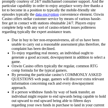
promptly courtesy of 24/7 multichannel consumer support. And the
particular capability in order to enjoy anyplace worry-free thanks a
lot to become in a position to typically the mobile-friendly site
episodes typically the
data encryption
convenience element. Ozwin
Casino offers stellar customer service by means of various hassle-
free get in contact with stations obtainable 24/7. Players enjoy
complete help with any sort of casino-related issues politeness
regarding typically the expert assistance team.
Due in buy to her non-responsiveness, all of us have been
unable to carry out a reasonable assessment plus therefore, the
complaint has been declined.
To enjoy regarding real money, an individual ought to
generate a good account, downpayment in addition to select a
game.
Ozwin Casino offers typically the regular, common RTG
comp formula for the typical gamers.
By perusing the particular casino’s COMMONLY ASKED
QUESTIONS web page, gamers will discover extra relevant
information concerning each and every downpayment
approach.
If a person withdraw funds by way of bank transfer, an
individual might require to end upwards being capable to hold
out upward to end upward being able to fifteen days
regarding your own funds in purchase to land in your current