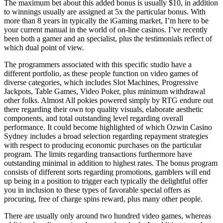
The maximum bet about this added bonus is usually $10, in addition
to winnings usually are assigned at 5x the particular bonus. With
more than 8 years in typically the iGaming market, I’m here to be
your current manual in the world of on-line casinos. I’ve recently
been both a gamer and an specialist, plus the testimonials reflect of
which dual point of view.
The programmers associated with this specific studio have a
different portfolio, as these people function on video games of
diverse categories, which includes Slot Machines, Progressive
Jackpots, Table Games, Video Poker, plus minimum withdrawal
other folks. Almost All pokies powered simply by RTG endure out
there regarding their own top quality visuals, elaborate aesthetic
components, and total outstanding level regarding overall
performance. It could become highlighted of which Ozwin Casino
Sydney includes a broad selection regarding repayment strategies
with respect to producing economic purchases on the particular
program. The limits regarding transactions furthermore have
outstanding minimal in addition to highest rates. The bonus program
consists of different sorts regarding promotions, gamblers will end
up being in a position to trigger each typically the delightful offer
you in inclusion to these types of favorable special offers as
procuring, free of charge spins reward, plus many other people.
There are usually only around two hundred video games, whereas