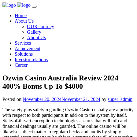
Home
About Us
OUR Journey
Gallery
About Us
Services
Achievement
Solutions
Investor relations
Career
Ozwin Casino Australia Review 2024
400% Bonus Up To $4000
Posted on
November 20, 2024
November 21, 2024
by
super_admin
The safety plus safety regarding Ozwin Casino usually are a priority
with respect to both participants in add-on to the system by itself.
State-of-the-art encryption technologies assures that will info and
financial dealings usually are guarded. The online casino will be
likewise subject matter to regular checks and audits by simply