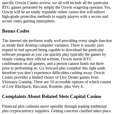
specific Ozwin Casino review, we all will include all the particular
RTG games presented by simply the Ozwin wagering operator. Yes,
Ozwin will be an totally reputable online casino that will utilizes
high-grade protection methods to supply players with a secure and
secure video gaming atmosphere.
Bonus Codes
The internet site performs really well providing every single function
as inside their desktop computer variation. There is usually zero
require to end upward being capable to download the particular
software program as you can quickly play typically the games by
simply visiting their official website. Ozwin needs KYC
confirmation on all gamers, and a person cannot funds out there
prior to performing so. Go forward plus complete this right aside
therefore you don’t experience difficulties cashing away. Ozwin
Casino provides a limited choice of Live Dealer games from
Visionary Gaming. There are 10 accessible options of which consist
of Live Blackjack, Baccarat, Roulette, plus Very 6.
Complaints About Related Slots Capital Casino
Financial plus cashouts move speedily through leading traditional
plus cryptocurrency suppliers. Getting concerns clarified takes place