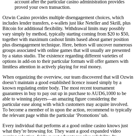
account after the particular casino administration provides
proved your own transaction.
Ozwin Casino provides multiple disengagement choices, which
includes lender transfers, e-wallets just like Neteller and Skrill, plus
Bitcoin for additional flexibility. Withdrawal limits may possibly
vary simply by method, typically starting coming from $20 to $50,
together with maximum cashout limits based about gamer position
plus disengagement technique. Here, bettors will uncover numerous
groups associated with online games that will usually are presented
by a status studio. The existence regarding different varieties of
options in add-on to their particular formats will offer gamers with
limitless attention in actively playing for real money.
When organizing the overview, our team discovered that will Ozwin
doesn’t maintain a good established licence issued simply by a
known regulating entire body. The most recent tournament
guarantees in buy to pay out up in purchase to AUD6,1000 to be
able to winning players—an amazing figure considering the
particular ease along with which customers may acquire involved.
To become a member of in upon the action, recommend to typically
the relevant page within the particular ‘Promotions’ tab.
Every individual that performs at a good online casino knows just
what they’re browsing for. They want a good expanded video