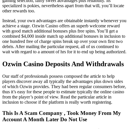
gaming selection, fairly sweet advantages plus reliability. Its
specialized is pokies, nevertheless apart from that will, you’ll locate
other rewards too.
Instead, your own advantages are obtainable instantly whenever you
achieve a stage. Ozwin Casino offers an superb welcome reward
with good match additional bonuses plus free spins. You’ll get a
combined $4,000 inside match up additional bonuses in inclusion to
one hundred free of charge spins break up over your own first two
debris. After mailing the particular request, all of us continued to
wait with regard to a amount of hrs for it to end up being authorized.
Ozwin Casino Deposits And Withdrawals
Our staff of professionals possess composed the article to help
players discover away all typically the advantages plus down sides
of which Ozwin provides. They had been regular consumers before,
thus it’s easy for these people to estimate typically the online casino
from the player’s point of view. Read the particular article in
inclusion to choose if the platform is really worth registering.
This Is A Scam Company , Took Money From My
Account A Month Later Do Not Use