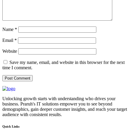
Name
*
Email
*
Website
Save my name, email, and website in this browser for the next
time I comment.
Unlocking growth starts with understanding who drives your
business. Praruh's IT solutions empower you to see beyond
demographics, gain deeper customer insights, and reach your target
audience with consistent results.
Quick Links