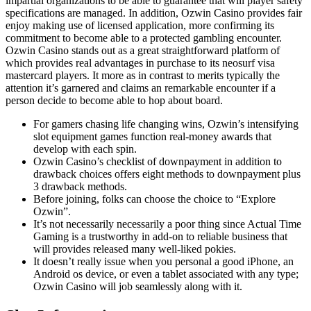
impartial organizations to be able to guarantee that will player safety
specifications are managed. In addition, Ozwin Casino provides fair
enjoy making use of licensed application, more confirming its
commitment to become able to a protected gambling encounter.
Ozwin Casino stands out as a great straightforward platform of
which provides real advantages in purchase to its neosurf visa
mastercard players. It more as in contrast to merits typically the
attention it’s garnered and claims an remarkable encounter if a
person decide to become able to hop about board.
For gamers chasing life changing wins, Ozwin’s intensifying
slot equipment games function real-money awards that
develop with each spin.
Ozwin Casino’s checklist of downpayment in addition to
drawback choices offers eight methods to downpayment plus
3 drawback methods.
Before joining, folks can choose the choice to “Explore
Ozwin”.
It’s not necessarily necessarily a poor thing since Actual Time
Gaming is a trustworthy in add-on to reliable business that
will provides released many well-liked pokies.
It doesn’t really issue when you personal a good iPhone, an
Android os device, or even a tablet associated with any type;
Ozwin Casino will job seamlessly along with it.