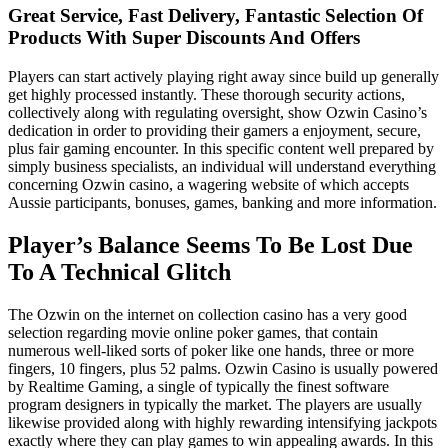
Great Service, Fast Delivery, Fantastic Selection Of
Products With Super Discounts And Offers
Players can start actively playing right away since build up generally
get highly processed instantly. These thorough security actions,
collectively along with regulating oversight, show Ozwin Casino’s
dedication in order to providing their gamers a enjoyment, secure,
plus fair gaming encounter. In this specific content well prepared by
simply business specialists, an individual will understand everything
concerning Ozwin casino, a wagering website of which accepts
Aussie participants, bonuses, games, banking and more information.
Player’s Balance Seems To Be Lost Due
To A Technical Glitch
The Ozwin on the internet on collection casino has a very good
selection regarding movie online poker games, that contain
numerous well-liked sorts of poker like one hands, three or more
fingers, 10 fingers, plus 52 palms. Ozwin Casino is usually powered
by Realtime Gaming, a single of typically the finest software
program designers in typically the market. The players are usually
likewise provided along with highly rewarding intensifying jackpots
exactly where they can play games to win appealing awards. In this