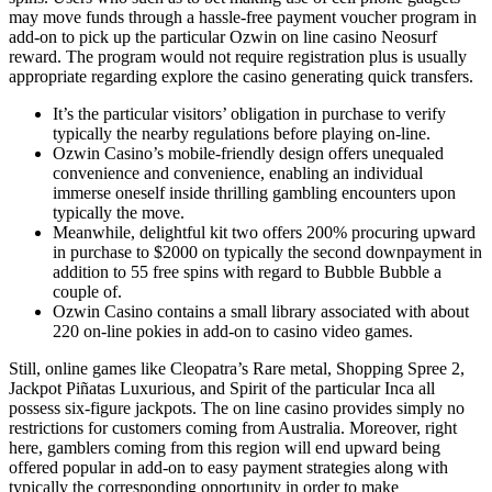
may move funds through a hassle-free payment voucher program in
add-on to pick up the particular Ozwin on line casino Neosurf
reward. The program would not require registration plus is usually
appropriate regarding explore the casino generating quick transfers.
It’s the particular visitors’ obligation in purchase to verify
typically the nearby regulations before playing on-line.
Ozwin Casino’s mobile-friendly design offers unequaled
convenience and convenience, enabling an individual
immerse oneself inside thrilling gambling encounters upon
typically the move.
Meanwhile, delightful kit two offers 200% procuring upward
in purchase to $2000 on typically the second downpayment in
addition to 55 free spins with regard to Bubble Bubble a
couple of.
Ozwin Casino contains a small library associated with about
220 on-line pokies in add-on to casino video games.
Still, online games like Cleopatra’s Rare metal, Shopping Spree 2,
Jackpot Piñatas Luxurious, and Spirit of the particular Inca all
possess six-figure jackpots. The on line casino provides simply no
restrictions for customers coming from Australia. Moreover, right
here, gamblers coming from this region will end upward being
offered popular in add-on to easy payment strategies along with
typically the corresponding opportunity in order to make