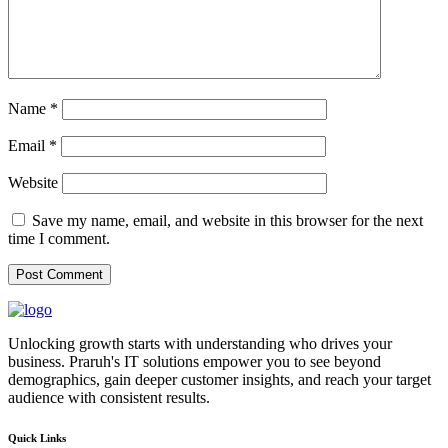
Name
*
Email
*
Website
Save my name, email, and website in this browser for the next
time I comment.
Unlocking growth starts with understanding who drives your
business. Praruh's IT solutions empower you to see beyond
demographics, gain deeper customer insights, and reach your target
audience with consistent results.
Quick Links