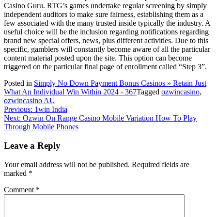
Casino Guru. RTG’s games undertake regular screening by simply
independent auditors to make sure fairness, establishing them as a
few associated with the many trusted inside typically the industry. A
useful choice will be the inclusion regarding notifications regarding
brand new special offers, news, plus different activities. Due to this
specific, gamblers will constantly become aware of all the particular
content material posted upon the site. This option can become
triggered on the particular final page of enrollment called “Step 3”.
Posted in
Simply No Down Payment Bonus Casinos » Retain Just
What An Individual Win Within 2024 - 367
Tagged
ozwincasino
,
ozwincasino AU
Post
Previous:
1win India
Next:
Ozwin On Range Casino Mobile Variation How To Play
navigation
Through Mobile Phones
Leave a Reply
Your email address will not be published.
Required fields are
marked
*
Comment
*