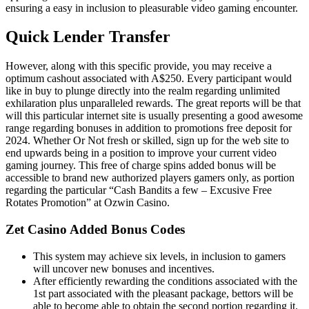
ensuring a easy in inclusion to pleasurable video gaming encounter.
Quick Lender Transfer
However, along with this specific provide, you may receive a
optimum cashout associated with A$250. Every participant would
like in buy to plunge directly into the realm regarding unlimited
exhilaration plus unparalleled rewards. The great reports will be that
will this particular internet site is usually presenting a good awesome
range regarding bonuses in addition to promotions free deposit for
2024. Whether Or Not fresh or skilled, sign up for the web site to
end upwards being in a position to improve your current video
gaming journey. This free of charge spins added bonus will be
accessible to brand new authorized players gamers only, as portion
regarding the particular “Cash Bandits a few – Excusive Free
Rotates Promotion” at Ozwin Casino.
Zet Casino Added Bonus Codes
This system may achieve six levels, in inclusion to gamers
will uncover new bonuses and incentives.
After efficiently rewarding the conditions associated with the
1st part associated with the pleasant package, bettors will be
able to become able to obtain the second portion regarding it.