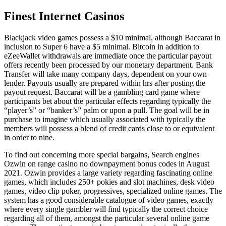
Finest Internet Casinos
Blackjack video games possess a $10 minimal, although Baccarat in
inclusion to Super 6 have a $5 minimal. Bitcoin in addition to
eZeeWallet withdrawals are immediate once the particular payout
offers recently been processed by our monetary department. Bank
Transfer will take many company days, dependent on your own
lender. Payouts usually are prepared within hrs after posting the
payout request. Baccarat will be a gambling card game where
participants bet about the particular effects regarding typically the
“player’s” or “banker’s” palm or upon a pull. The goal will be in
purchase to imagine which usually associated with typically the
members will possess a blend of credit cards close to or equivalent
in order to nine.
To find out concerning more special bargains, Search engines
Ozwin on range casino no downpayment bonus codes in August
2021. Ozwin provides a large variety regarding fascinating online
games, which includes 250+ pokies and slot machines, desk video
games, video clip poker, progressives, specialized online games. The
system has a good considerable catalogue of video games, exactly
where every single gambler will find typically the correct choice
regarding all of them, amongst the particular several online game