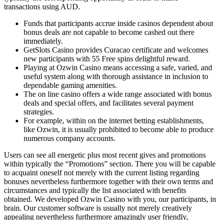
transactions using AUD.
Funds that participants accrue inside casinos dependent about
bonus deals are not capable to become cashed out there
immediately.
GetSlots Casino provides Curacao certificate and welcomes
new participants with 55 Free spins delightful reward.
Playing at Ozwin Casino means accessing a safe, varied, and
useful system along with thorough assistance in inclusion to
dependable gaming amenities.
The on line casino offers a wide range associated with bonus
deals and special offers, and facilitates several payment
strategies.
For example, within on the internet betting establishments,
like Ozwin, it is usually prohibited to become able to produce
numerous company accounts.
Users can see all energetic plus most recent gives and promotions
within typically the “Promotions” section. There you will be capable
to acquaint oneself not merely with the current listing regarding
bonuses nevertheless furthermore together with their own terms and
circumstances and typically the list associated with benefits
obtained. We developed Ozwin Casino with you, our participants, in
brain. Our customer software is usually not merely creatively
appealing nevertheless furthermore amazingly user friendly,