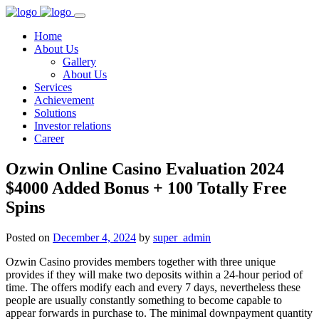
Home
About Us
Gallery
About Us
Services
Achievement
Solutions
Investor relations
Career
Ozwin Online Casino Evaluation 2024
$4000 Added Bonus + 100 Totally Free
Spins
Posted on
December 4, 2024
by
super_admin
Ozwin Casino provides members together with three unique
provides if they will make two deposits within a 24-hour period of
time. The offers modify each and every 7 days, nevertheless these
people are usually constantly something to become capable to
appear forwards in purchase to. The minimal downpayment quantity