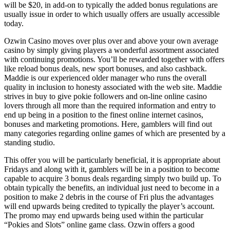
will be $20, in add-on to typically the added bonus regulations are
usually issue in order to which usually offers are usually accessible
today.
Ozwin Casino moves over plus over and above your own average
casino by simply giving players a wonderful assortment associated
with continuing promotions. You’ll be rewarded together with offers
like reload bonus deals, new sport bonuses, and also cashback.
Maddie is our experienced older manager who runs the overall
quality in inclusion to honesty associated with the web site. Maddie
strives in buy to give pokie followers and on-line online casino
lovers through all more than the required information and entry to
end up being in a position to the finest online internet casinos,
bonuses and marketing promotions. Here, gamblers will find out
many categories regarding online games of which are presented by a
standing studio.
This offer you will be particularly beneficial, it is appropriate about
Fridays and along with it, gamblers will be in a position to become
capable to acquire 3 bonus deals regarding simply two build up. To
obtain typically the benefits, an individual just need to become in a
position to make 2 debris in the course of Fri plus the advantages
will end upwards being credited to typically the player’s account.
The promo may end upwards being used within the particular
“Pokies and Slots” online game class. Ozwin offers a good