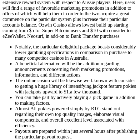
extensive reward system with respect to Aussie players. Here, users
will find a range of favorable marketing promotions in addition to
offers of which will help them in order to the two acquire a great
commence on the particular system plus increase their particular
accounts balance. Ozwin Casino allows lowest build up starting
coming from $5 for Super Bitcoin users and $10 with consider to
eZeeWallet, Neosurf, in add-on to Bank Transfer purchases.
Notably, the particular delightful package boasts considerably
lower gambling specifications in comparison in purchase to
many competitor casinos in Australia.
A beneficial alternative will be the addition regarding
announcements concerning fresh marketing promotions,
information, and different actions.
The online casino will be likewise well-known with consider
to getting a huge library of intensifying jackpot feature pokies
with jackpots upward to $1.a few thousand.
You can take part by actively playing a pick game in addition
to making factors.
Almost All pokies powered simply by RTG stand out
regarding their own top quality images, elaborate visual
components, and overall excellent level associated with
efficiency.
Payouts are prepared within just several hours after publishing
the particular payout request.