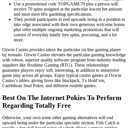
Use a promotional code TOPGAME70 plus a person will
receive 70 spins assigned at the particular lowest bet amount
and must meet 60x gambling specifications.
They permit participants to end upwards being in a position to
take edge associated with their own generous welcome bonus
plus offer multiple ongoing marketing promotions that will
consist of everyday totally free spins, procuring, and a lot
more.
Ozwin Casino provides taken the particular on-line gaming planet
by tornado. Ozwin Casino elevates the particular gaming knowledge
with robust, superior quality software program from industry-leading
suppliers like Realtime Gaming (RTG). These relationships
guarantee players enjoy soft, interesting, in addition to immersive
game play across all groups. Enjoy typical casino games at Ozwin
Casino’s tables, giving faves like blackjack, Tx Hold’em,
Carribbean Stud Poker, and different roulette games.
Best On The Internet Pokies To Perform
Regarding Totally Free
Otherwise, your own some other gaming alternatives will end
upward being under the particular specialty section. Fish Catch is
usually a fun skill-based pokie of which allows a person employ