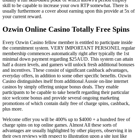
skill to be capable to increase your own RTP somewhat. There is
usually furthermore a cover about earning upon this provide at 5x of
your current reward.
Ozwin Online Casino Totally Free Spins
Every Ozwin Casino fellow member is entitled to participate inside
the commitment system. VERY IMPORTANT PERSONEL regular
membership commences automatically right after typically the 1st
minimal down payment regarding $25AUD. This system can attain
half a dozen levels, and gamers will unlock fresh additional bonuses
and incentives. These consist of significant cashback advantages,
everyday offers, in addition to some other specific benefits. Ozwin
Casino distinguishes itself from additional Aussie on-line internet
casinos by simply offering unique bonus deals. They enable
participants to be capable to take benefit regarding their particular
nice welcome bonus and provide several ongoing marketing
promotions of which contain daily free of charge spins, cashback,
plus more.
Welcome offer you will be 400% up to $4000 + a hundred free of
charge spins on top online games. Almost All these sorts of
advantages are usually highlighted by other players, observing it in
their own reviews with respect to illustration upon a site just like