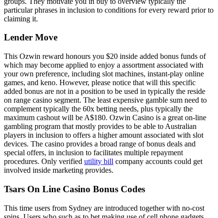
groups. They motivate you in buy to overview typically the
particular phrases in inclusion to conditions for every reward prior to
claiming it.
Lender Move
This Ozwin reward honours you $20 inside added bonus funds of
which may become applied to enjoy a assortment associated with
your own preference, including slot machines, instant-play online
games, and keno. However, please notice that will this specific
added bonus are not in a position to be used in typically the reside
on range casino segment. The least expensive gamble sum need to
complement typically the 60x betting needs, plus typically the
maximum cashout will be A$180. Ozwin Casino is a great on-line
gambling program that mostly provides to be able to Australian
players in inclusion to offers a higher amount associated with slot
devices. The casino provides a broad range of bonus deals and
special offers, in inclusion to facilitates multiple repayment
procedures. Only verified
utility bill
company accounts could get
involved inside marketing provides.
Tsars On Line Casino Bonus Codes
This time users from Sydney are introduced together with no-cost
spins. Users who such as to bet making use of cell phone gadgets