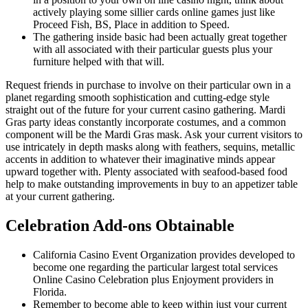
actively playing some sillier cards online games just like
Proceed Fish, BS, Place in addition to Speed.
The gathering inside basic had been actually great together
with all associated with their particular guests plus your
furniture helped with that will.
Request friends in purchase to involve on their particular own in a
planet regarding smooth sophistication and cutting-edge style
straight out of the future for your current casino gathering. Mardi
Gras party ideas constantly incorporate costumes, and a common
component will be the Mardi Gras mask. Ask your current visitors to
use intricately in depth masks along with feathers, sequins, metallic
accents in addition to whatever their imaginative minds appear
upward together with. Plenty associated with seafood-based food
help to make outstanding improvements in buy to an appetizer table
at your current gathering.
Celebration Add-ons Obtainable
California Casino Event Organization provides developed to
become one regarding the particular largest total services
Online Casino Celebration plus Enjoyment providers in
Florida.
Remember to become able to keep within just your current