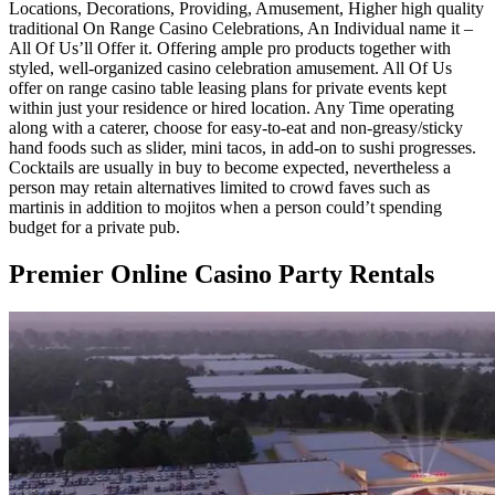
Locations, Decorations, Providing, Amusement, Higher high quality
traditional On Range Casino Celebrations, An Individual name it –
All Of Us’ll Offer it. Offering ample pro products together with
styled, well-organized casino celebration amusement. All Of Us
offer on range casino table leasing plans for private events kept
within just your residence or hired location. Any Time operating
along with a caterer, choose for easy-to-eat and non-greasy/sticky
hand foods such as slider, mini tacos, in add-on to sushi progresses.
Cocktails are usually in buy to become expected, nevertheless a
person may retain alternatives limited to crowd faves such as
martinis in addition to mojitos when a person could’t spending
budget for a private pub.
Premier Online Casino Party Rentals