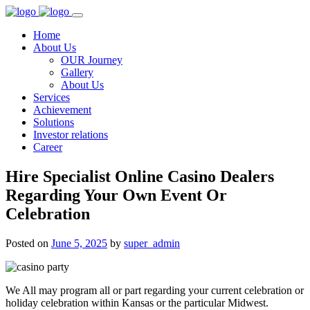
Home
About Us
OUR Journey
Gallery
About Us
Services
Achievement
Solutions
Investor relations
Career
Hire Specialist Online Casino Dealers
Regarding Your Own Event Or
Celebration
Posted on
June 5, 2025
by
super_admin
We All may program all or part regarding your current celebration or
holiday celebration within Kansas or the particular Midwest.