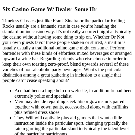
Six Casino Game W/ Dealer Some Hr
Timeless Classics just like Frank Sinatra or the particular Rolling
Rocks usually are a fantastic start in case you’re heading the
standard online casino way. It’s not really a correct night at typically
the casino without having some thing to sip on. Whether Or Not
your own guests favor these people shaken or stirred, a martini is
usually usually a traditional online game night consume. Perform
bartender with these kinds of effortless mixed beverages or arranged
upward a wine bar. Regarding friends who else choose in order to
keep their own toasting zero-proof, blend upwards several of these
varieties of non-alcoholic party beverages. What’s the particular
distinction among a great gathering in inclusion to a single that
people can’t cease speaking about?
Ace had been a huge help on web site, in addition to had been
extremely polite and specialist.
Men may decide regarding sleek fits or gown shirts paired
together with gown pants, accessorized along with cufflinks
plus refined dress shoes.
They Will will captivate plus aid gamers that want a little
instruction inside the particular sport, changing typically the
rate regarding the particular stand to typically the talent level
of the particular participants.