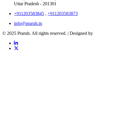
Uttar Pradesh - 201301
+911203583845
,
+911203583873
info@praruh.in
© 2025 Praruh. All rights reserved. | Designed by
Tangence