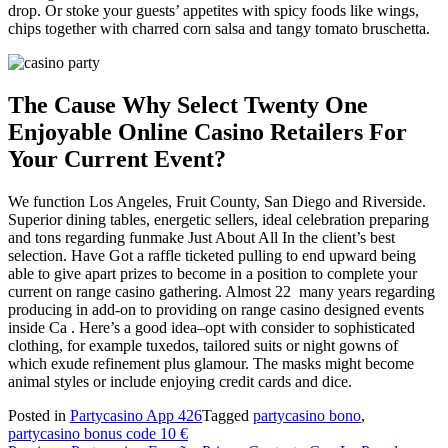
drop. Or stoke your guests’ appetites with spicy foods like wings,
chips together with charred corn salsa and tangy tomato bruschetta.
The Cause Why Select Twenty One
Enjoyable Online Casino Retailers For
Your Current Event?
We function Los Angeles, Fruit County, San Diego and Riverside.
Superior dining tables, energetic sellers, ideal celebration preparing
and tons regarding funmake Just About All In the client’s best
selection. Have Got a raffle ticketed pulling to end upward being
able to give apart prizes to become in a position to complete your
current on range casino gathering. Almost 22 many years regarding
producing in add-on to providing on range casino designed events
inside Ca . Here’s a good idea–opt with consider to sophisticated
clothing, for example tuxedos, tailored suits or night gowns of
which exude refinement plus glamour. The masks might become
animal styles or include enjoying credit cards and dice.
Posted in
Partycasino App 426
Tagged
partycasino bono
,
partycasino bonus code 10 €