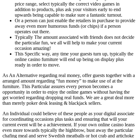
price range, select typically the correct video games in
addition to products, plus ask your visitors early to end
upwards being capable to make sure a fantastic turnout.
Or a person can just enable the retailers in purchase to provide
away even more humorous funds (or chips) if a person
operates out there.
Typically The amount associated with friends does not decide
the particular fun, we all will help to make your current
occasion amazing!
This Specific way, any time your guests turn up, typically the
online casino furniture will end up being on display plus
ready in order to move.
As An Alternative regarding real money, offer guests together with a
arranged amount regarding “fun money” to make use of at the
furniture. This Particular assures every person becomes a
opportunity in order to enjoy the online games without having the
get worried regarding dropping real funds. We are a great deal more
than merely poker desk leasing & blackjack sellers.
An Individual could believe of these people as your digital associate
for coordinating occasions plus tasks and ensuring that will your
current event will be a achievement. If your own online casino leans
even more towards typically the highbrow, bust away the particular
chafing meal and serve Swedish meatballs or hot crab and artichoke