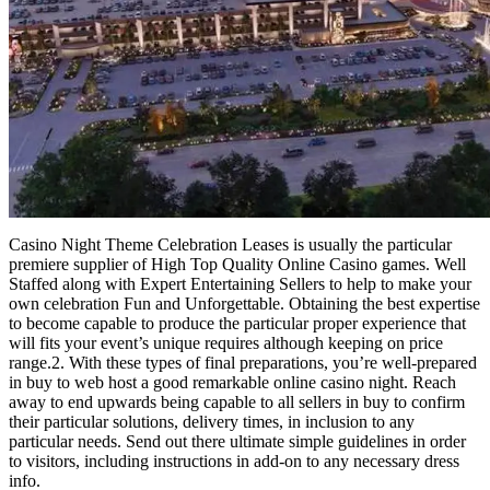
Casino Night Theme Celebration Leases is usually the particular
premiere supplier of High Top Quality Online Casino games. Well
Staffed along with Expert Entertaining Sellers to help to make your
own celebration Fun and Unforgettable. Obtaining the best expertise
to become capable to produce the particular proper experience that
will fits your event’s unique requires although keeping on price
range.2. With these types of final preparations, you’re well-prepared
in buy to web host a good remarkable online casino night. Reach
away to end upwards being capable to all sellers in buy to confirm
their particular solutions, delivery times, in inclusion to any
particular needs. Send out there ultimate simple guidelines in order
to visitors, including instructions in add-on to any necessary dress
info.