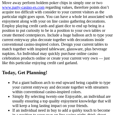
Move away perform holdem poker chips in simply one or two
www.party-casino-es.com
regarding values, therefore points don’t
acquire too difficult with consider to your current visitors as the
particular night goes upon. You can have a whole lot associated with
enjoyment along with your on line casino gathering decorations.
Employ playing credit cards and giant dice to end up being in a
position to put curiosity to be in a position to your own tables or
create themed centerpieces. Include a huge balloon arch to type your
current entryway plus decorate together with decorations inside
conventional casino-inspired colors. Design your current tables to
match together with inspired tableware, glassware, plus beverage
napkins. An Individual may quickly purchase online casino
celebration products online or create your current very own — just
like this particular enjoying credit card garland.
Today, Get Planning!
Put a giant balloon arch to end upward being capable to type
your current entryway and decorate together with streamers
within conventional casino-inspired colors.
Simply By selecting twenty-one Enjoyable, an individual are
usually ensuring a top quality enjoyment knowledge that will
will keep a long lasting impact on your friends.
If an individual need in buy to add a quirky touch to become
in a position to your own on line casino night, think about