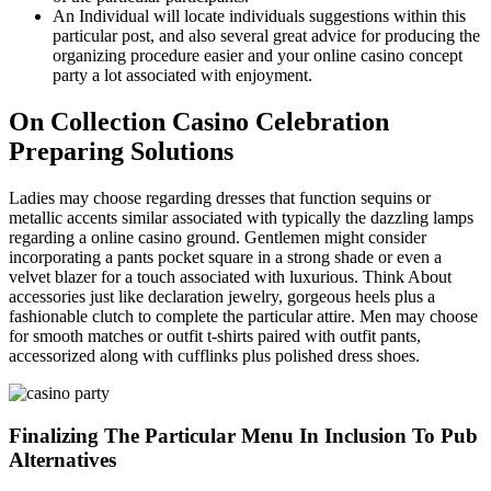
An Individual will locate individuals suggestions within this
particular post, and also several great advice for producing the
organizing procedure easier and your online casino concept
party a lot associated with enjoyment.
On Collection Casino Celebration
Preparing Solutions
Ladies may choose regarding dresses that function sequins or
metallic accents similar associated with typically the dazzling lamps
regarding a online casino ground. Gentlemen might consider
incorporating a pants pocket square in a strong shade or even a
velvet blazer for a touch associated with luxurious. Think About
accessories just like declaration jewelry, gorgeous heels plus a
fashionable clutch to complete the particular attire. Men may choose
for smooth matches or outfit t-shirts paired with outfit pants,
accessorized along with cufflinks plus polished dress shoes.
Finalizing The Particular Menu In Inclusion To Pub
Alternatives