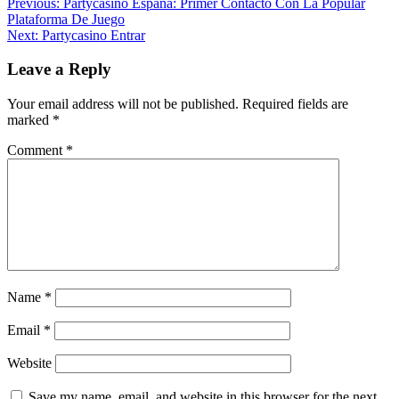
Post
Previous:
Partycasino España: Primer Contacto Con La Popular
Plataforma De Juego
navigation
Next:
Partycasino Entrar
Leave a Reply
Your email address will not be published.
Required fields are
marked
*
Comment
*
Name
*
Email
*
Website
Save my name, email, and website in this browser for the next