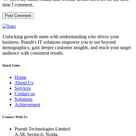
time I comment.
Unlocking growth starts with understanding who drives your
business. Praruh's IT solutions empower you to see beyond
demographics, gain deeper customer insights, and reach your target
audience with consistent results.
Quick Links
Home
About Us
Services
Contact us
Solutions
Achievement
Connect With Us
Praruh Technologies Limited
A-58, Sector-6, Noida,