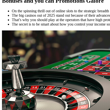
Bonuses and you can Promotions Galore
On the spinning thrill out of online slots to the strategic bread
The big casinos out of 2025 stand out because of their advance
That’s why you should play at the operators that have high prot
The secret is to be smart about how you control your income 