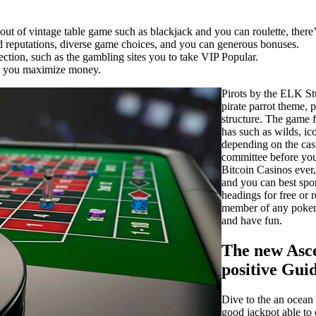
th out of vintage table game such as blackjack and you can roulette, there
d reputations, diverse game choices, and you can generous bonuses.
ection, such as the gambling sites you to take VIP Popular.
so you maximize money.
Pirots by the ELK St
pirate parrot theme, 
structure. The game 
has such as wilds, i
depending on the casi
committee before you
Bitcoin Casinos ever,
and you can best spo
headings for free or 
member of any poker s
and have fun.
The new Asce
positive Gui
Dive to the an ocean 
good jackpot able to 