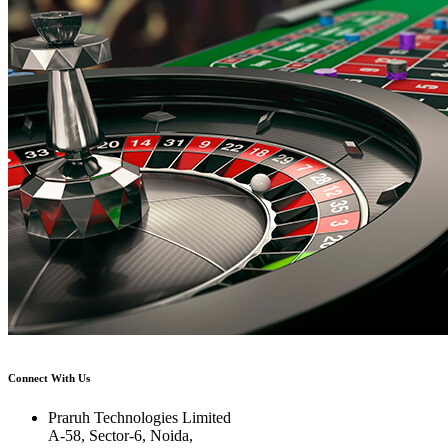
Post
navigation
Connect With Us
Praruh Technologies Limited
A-58, Sector-6, Noida,