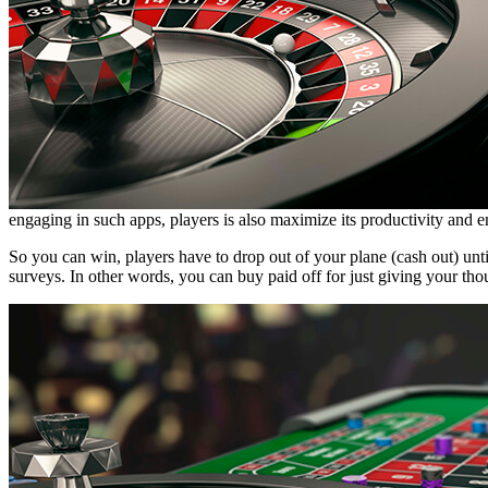
engaging in such apps, players is also maximize its productivity and e
So you can win, players have to drop out of your plane (cash out) unt
surveys. In other words, you can buy paid off for just giving your t