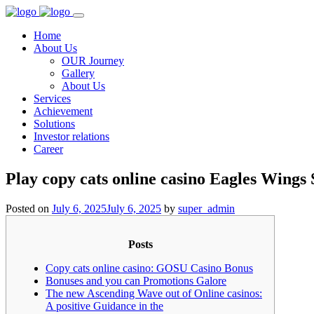
Home
About Us
OUR Journey
Gallery
About Us
Services
Achievement
Solutions
Investor relations
Career
Play copy cats online casino Eagles Wings
Posted on
July 6, 2025
July 6, 2025
by
super_admin
Posts
Copy cats online casino: GOSU Casino Bonus
Bonuses and you can Promotions Galore
The new Ascending Wave out of Online casinos:
A positive Guidance in the