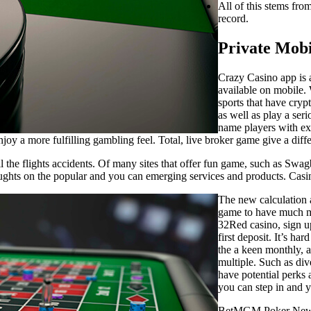
All of this stems fr
record.
Private Mob
Crazy Casino app is 
available on mobile. 
sports that have cry
as well as play a se
name players with exc
njoy a more fulfilling gambling feel. Total, live broker game give a dif
il the flights accidents. Of many sites that offer fun game, such as Sw
houghts on the popular and you can emerging services and products. Cas
The new calculation 
game to have much mo
32Red casino, sign 
first deposit. It’s har
the a keen monthly, a
multiple. Such as dive
have potential perks a
you can step in and yo
BetMGM Poker New je