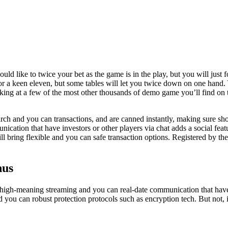
ld like to twice your bet as the game is in the play, but you will just f
 a keen eleven, but some tables will let you twice down on one hand. Yo
king at a few of the most other thousands of demo game you’ll find o
earch and you can transactions, and are canned instantly, making sure 
unication that have investors or other players via chat adds a social fea
l bring flexible and you can safe transaction options. Registered by th
nus
high-meaning streaming and you can real-date communication that have 
d you can robust protection protocols such as encryption tech. But not, i