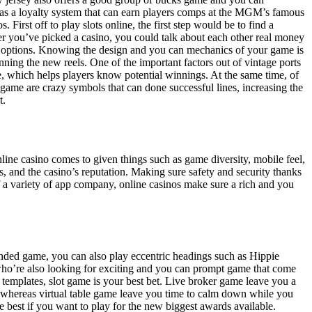
 as a loyalty system that can earn players comps at the MGM’s famous
. First off to play slots online, the first step would be to find a
er you’ve picked a casino, you could talk about each other real money
t options. Knowing the design and you can mechanics of your game is
inning the new reels. One of the important factors out of vintage ports
le, which helps players know potential winnings. At the same time, of
 game are crazy symbols that can done successful lines, increasing the
t.
line casino comes to given things such as game diversity, mobile feel,
, and the casino’s reputation. Making sure safety and security thanks
f a variety of app company, online casinos make sure a rich and you
anded game, you can also play eccentric headings such as Hippie
ho’re also looking for exciting and you can prompt game that come
 templates, slot game is your best bet. Live broker game leave you a
 whereas virtual table game leave you time to calm down while you
re best if you want to play for the new biggest awards available.