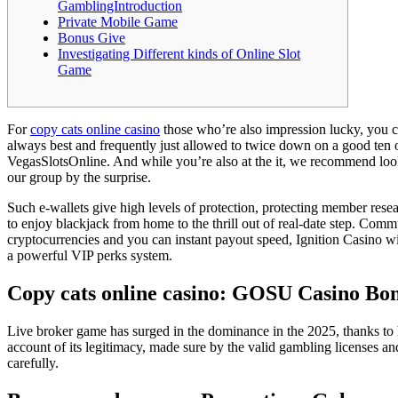
GamblingIntroduction
Private Mobile Game
Bonus Give
Investigating Different kinds of Online Slot
Game
For
copy cats online casino
those who’re also impression lucky, you cou
always best and frequently just allowed to twice down on a good ten or
VegasSlotsOnline.
And while you’re also at the it, we recommend loo
our group by the surprise.
Such e-wallets give high levels of protection, protecting member res
to enjoy blackjack from home to the thrill out of real-date step. Comm
cryptocurrencies and you can instant payout speed, Ignition Casino wil
a powerful VIP perks system.
Copy cats online casino: GOSU Casino Bo
Live broker game has surged in the dominance in the 2025, thanks to 
account of its legitimacy, made sure by the valid gambling licenses an
carefully.