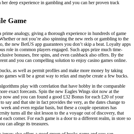
om her deep experience in gambling and you can her proven track
ile Game
a prime analogy, giving a thorough experience in hundreds of game
Whether or not you’re also spinning the new reels or gambling to the
pto, the new BetUS app guarantees you don’t skip a beat. Loyalty apps
rious role in common players engaged. Such apps prize much time-
lusive bonuses, free spins, and even cashback also offers. By the
ferent and you can compelling solution to enjoy casino games online.
agbucks, as well as permit profiles and make more money by taking
ino games will be a great way to relax and maybe create a few bucks.
algorithms play with correlation that have hobby in the comparable
re exact forecasts. Spin the new Eagles Wings slot now at the
up now and you can found a good £32 Bonus for each £20 of your
d to say and that site in fact provides the very, as the dates change to
 week and even regular basis, but these a couple operators has
rsity turns all the slot lesson to the a voyage out of discovery, that
t each corner. For each game is a door to a different realm, in store so
u can allege its treasures.
rsey also offers a good group of bucks game and you can