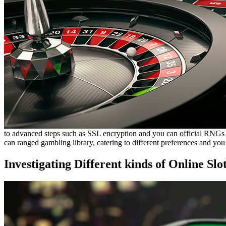
to advanced steps such as SSL encryption and you can official RNGs is
can ranged gambling library, catering to different preferences and you
Investigating Different kinds of Online Sl