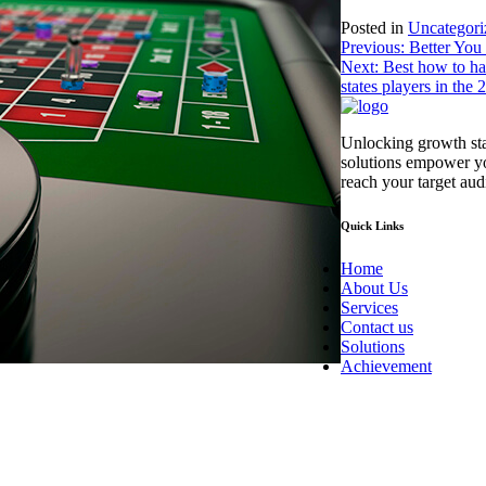
Posted in
Uncategori
Previous:
Better You
Next:
Best how to ha
states players in the 
Unlocking growth sta
solutions empower yo
reach your target aud
Quick Links
Home
About Us
Services
Contact us
Solutions
Achievement