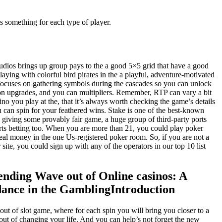
’s something for each type of player.
udios brings up group pays to the a good 5×5 grid that have a good
playing with colorful bird pirates in the a playful, adventure-motivated
focuses on gathering symbols during the cascades so you can unlock
con upgrades, and you can multipliers. Remember, RTP can vary a bit
no you play at the, that it’s always worth checking the game’s details
 can spin for your feathered wins. Stake is one of the best-known
 giving some provably fair game, a huge group of third-party ports
rts betting too. When you are more than 21, you could play poker
real money in the one Us-registered poker room. So, if you are not a
ite, you could sign up with any of the operators in our top 10 list
nding Wave out of Online casinos: A
dance in the GamblingIntroduction
out of slot game, where for each spin you will bring you closer to a
out of changing your life. And you can help’s not forget the new