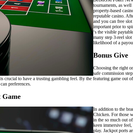
tournaments, as well
property-based casinos
reputable casino. Aft
and you can free slo
important prior to sp
‘s the visible paytab
many step 3-reel slot
likelihood of a payou
Bonus Give
Choosing the right on
safe commission steps
 crucial to have a trusting gambling feel. By the featuring game out o
 can preferences.
ot Game
In addition to the br
Chicken. For those w
in the so much out of
keen immersive feel,
play. Jackpot ports a