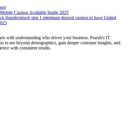
zed
 Mobile Casinos Available Inside 2025
ck thunderstruck step 1 minimum deposit casinos to have United
2025
rts with understanding who drives your business. Praruh's IT
u to see beyond demographics, gain deeper customer insights, and
ience with consistent results.