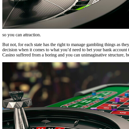
so you can attraction.
But not, for each state has the right to manage gambling things as th
decision when it comes to what you’d need to bet your bank account to 
Casino suffered from a boring and you can unimaginative structure, bu