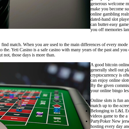
generous welcome mat
make you become such
online gambling realm 
dated-hand slot play
can butter-easy gamep
you off memories lane
ey find match. When you are used to the main differences of every mode o
the. Yeti Casino is a safe casino with many years of the past and you ca
t not, those days is more than.
A good bitcoin online
generally shell out p
cryptocurrency is oft
can enjoy online slo
By the given commiss
your online bingo le
Online slots is fun a
match up to the-scree
Belonging to L&L Eur
videos game to the a
PartyPoker New jerse
hosting every day a