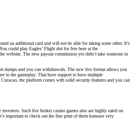
ound an additional card and will not be able for taking some other. It’s
u could play Eagles’ Flight slot for free here at the
n the website. The new payout commission yes didn’t take someone in
short dumps and you can withdrawals. The new live format allows you
ture to the gameplay. That have support to have multiple
e Curacao, the platform comes with solid security features and you can
investors. Such live broker casino games also are highly rated on
t’s important to check out the fine print of them bonuses very