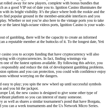
 rolled away for new players, complete with bonus bundles that
 as a good VIP out of date you to. Ignition Casino illuminates the
with its bright visibility. It’s the place where both the rookie and the
ers find popular ground in the member-amicable interfaces and you
lay. Whether or not you’re also here to the vintage ports you to take
 or the latest high-octane videos ports, Ignition Casino is your wade-
ut of gambling, there will be the capacity to create an informed
n a reputable member at the buttocks of it. To the longest date, Yeti
 casino you to accepts funding that have cryptocurrency will also
laying with cryptocurrencies. In fact, finding winnings via
en one of the fastest options available. By following this advice, you
ts responsibly and reduce the risk of development gambling problems.
ion options and you can protection, you could with confidence enjoy
ssons without worrying on the dangers.
nd easy to play; you spin the new wheel up until successful symbols
n and you hit the jackpot.
ope Ltd, the new casino is designed to give some other type of
 vibrant platform so you can interest of many someone.
y as well as shares a similar tournament’s pond that have Borgata,
nd you can a week tournaments and the Us Network Micro Series.