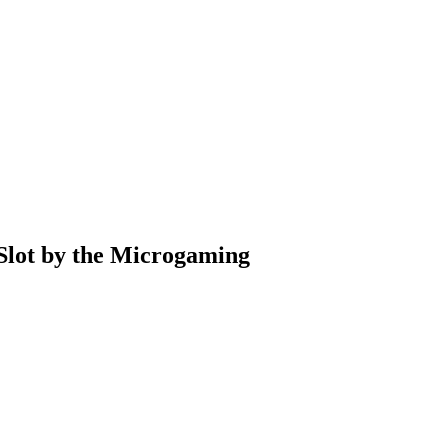
 Slot by the Microgaming